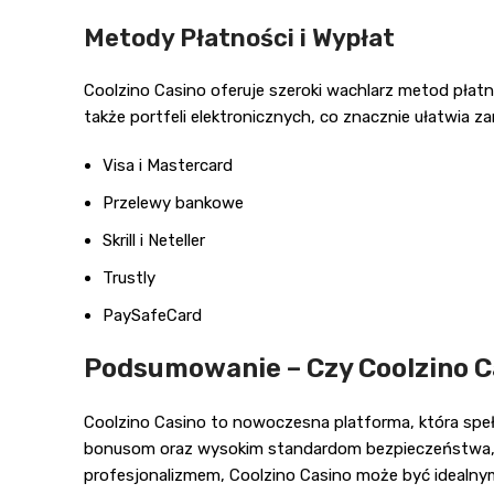
Metody Płatności i Wypłat
Coolzino Casino oferuje szeroki wachlarz metod płat
także portfeli elektronicznych, co znacznie ułatwia z
Visa i Mastercard
Przelewy bankowe
Skrill i Neteller
Trustly
PaySafeCard
Podsumowanie – Czy Coolzino C
Coolzino Casino to nowoczesna platforma, która spełn
bonusom oraz wysokim standardom bezpieczeństwa, jes
profesjonalizmem, Coolzino Casino może być idealn