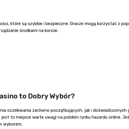
ności, które są szybkie i bezpieczne. Gracze mogą korzystać z p
arządzanie środkami na koncie.
asino to Dobry Wybór?
ia oczekiwania zarówno początkujących, jak i doświadczonych gra
t to miejsce warte uwagi na polskim rynku hazardu online. Jeśl
ym wyborem.