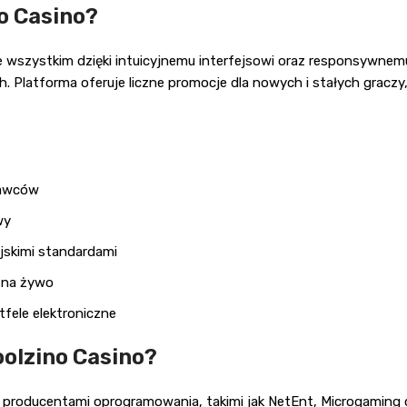
o Casino?
ede wszystkim dzięki intuicyjnemu interfejsowi oraz responsywne
. Platforma oferuje liczne promocje dla nowych i stałych graczy,
tawców
wy
jskimi standardami
t na żywo
fele elektroniczne
oolzino Casino?
producentami oprogramowania, takimi jak NetEnt, Microgaming c