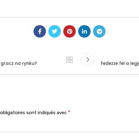
y gracz na rynku?
Fedezze fel a le
*
bligatoires sont indiqués avec