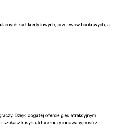
opularnych kart kredytowych, przelewów bankowych, a
czy. Dzięki bogatej ofercie gier, atrakcyjnym
i szukasz kasyna, które łączy innowacyjność z