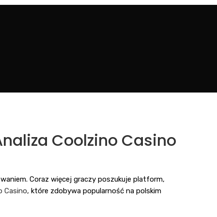
naliza Coolzino Casino
aniem. Coraz więcej graczy poszukuje platform,
o Casino
, które zdobywa popularność na polskim