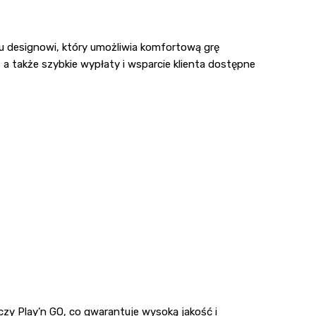
mu designowi, który umożliwia komfortową grę
 a także szybkie wypłaty i wsparcie klienta dostępne
zy Play’n GO, co gwarantuje wysoką jakość i