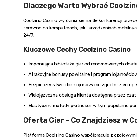
Dlaczego Warto Wybrać Coolzin
Coolzino Casino wyróżnia się na tle konkurencji prz
zarówno na komputerach, jak i urządzeniach mobilnych
24/7.
Kluczowe Cechy Coolzino Casino
Imponująca biblioteka gier od renomowanych dos
Atrakcyjne bonusy powitalne i program lojalnościo
Bezpieczeństwo i licencjonowanie zgodne z europe
Wielojęzyczna obsługa klienta dostępna przez cza
Elastyczne metody płatności, w tym popularne port
Oferta Gier – Co Znajdziesz w C
Platforma Coolzino Casino współpracuje z czołowymi 