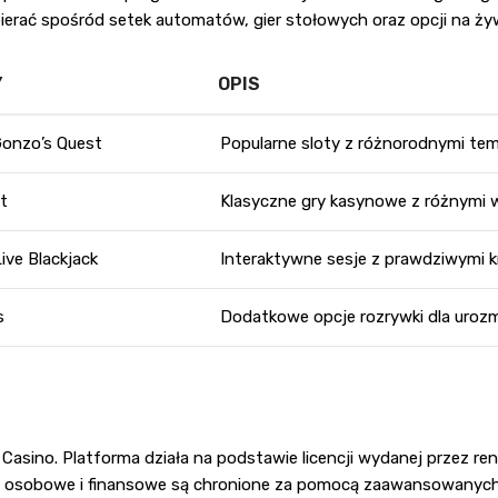
rać spośród setek automatów, gier stołowych oraz opcji na ży
Y
OPIS
Gonzo’s Quest
Popularne sloty z różnorodnymi te
at
Klasyczne gry kasynowe z różnymi w
Live Blackjack
Interaktywne sesje z prawdziwymi k
s
Dodatkowe opcje rozrywki dla urozm
 Casino. Platforma działa na podstawie licencji wydanej przez 
ne osobowe i finansowe są chronione za pomocą zaawansowanych