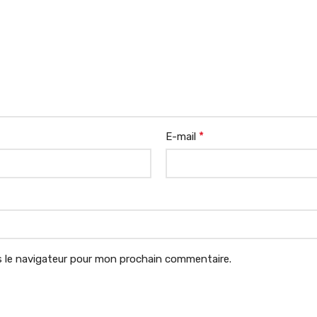
*
E-mail
 le navigateur pour mon prochain commentaire.