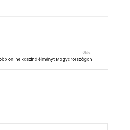
Older
gjobb online kaszinó élményt Magyarországon