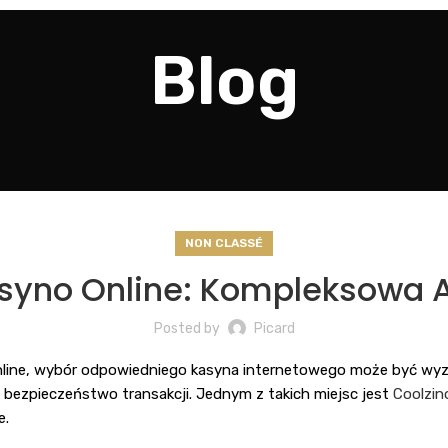
Blog
NON CLASSÉ
yno Online: Kompleksowa A
Posted by
Picard
line, wybór odpowiedniego kasyna internetowego może być wyzw
z bezpieczeństwo transakcji. Jednym z takich miejsc jest
Coolzin
e.