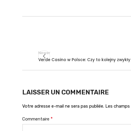
Newer
Verde Casino w Polsce: Czy to kolejny zwykł
LAISSER UN COMMENTAIRE
Votre adresse e-mail ne sera pas publiée.
Les champs o
*
Commentaire