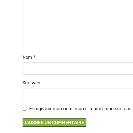
*
Nom
Site web
Enregistrer mon nom, mon e-mail et mon site dans