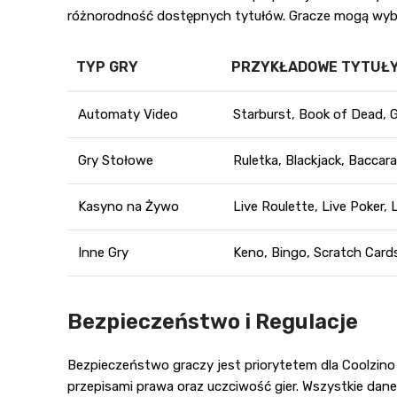
różnorodność dostępnych tytułów. Gracze mogą wybie
TYP GRY
PRZYKŁADOWE TYTUŁ
Automaty Video
Starburst, Book of Dead, 
Gry Stołowe
Ruletka, Blackjack, Baccar
Kasyno na Żywo
Live Roulette, Live Poker, 
Inne Gry
Keno, Bingo, Scratch Card
Bezpieczeństwo i Regulacje
Bezpieczeństwo graczy jest priorytetem dla Coolzino
przepisami prawa oraz uczciwość gier. Wszystkie da