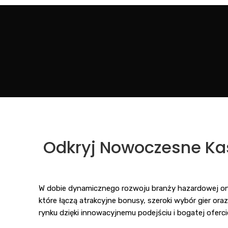
Odkryj Nowoczesne Kas
W dobie dynamicznego rozwoju branży hazardowej on
które łączą atrakcyjne bonusy, szeroki wybór gier ora
rynku dzięki innowacyjnemu podejściu i bogatej oferci