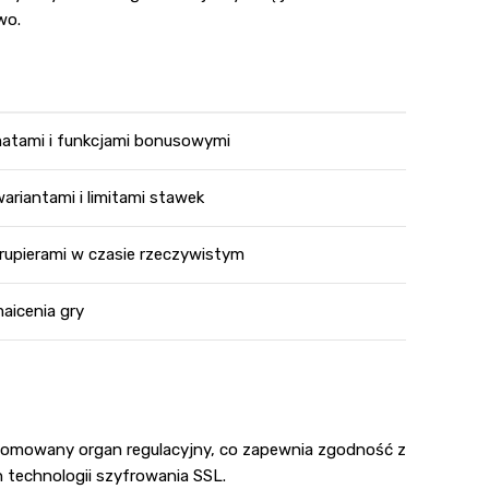
wo.
matami i funkcjami bonusowymi
ariantami i limitami stawek
rupierami w czasie rzeczywistym
aicenia gry
renomowany organ regulacyjny, co zapewnia zgodność z
 technologii szyfrowania SSL.