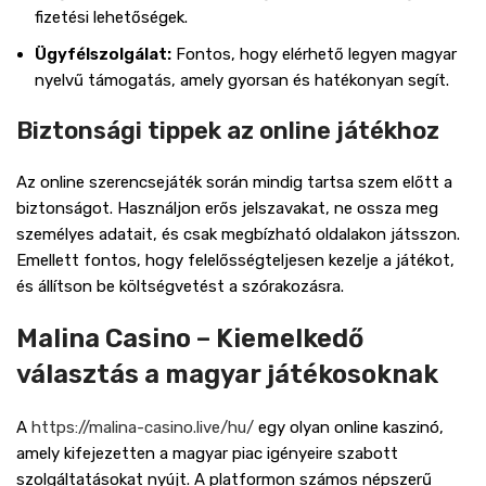
fizetési lehetőségek.
Ügyfélszolgálat:
Fontos, hogy elérhető legyen magyar
nyelvű támogatás, amely gyorsan és hatékonyan segít.
Biztonsági tippek az online játékhoz
Az online szerencsejáték során mindig tartsa szem előtt a
biztonságot. Használjon erős jelszavakat, ne ossza meg
személyes adatait, és csak megbízható oldalakon játsszon.
Emellett fontos, hogy felelősségteljesen kezelje a játékot,
és állítson be költségvetést a szórakozásra.
Malina Casino – Kiemelkedő
választás a magyar játékosoknak
A
https://malina-casino.live/hu/
egy olyan online kaszinó,
amely kifejezetten a magyar piac igényeire szabott
szolgáltatásokat nyújt. A platformon számos népszerű