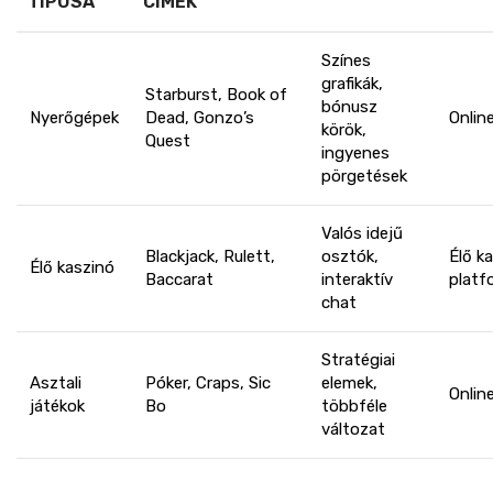
TÍPUSA
CÍMEK
Színes
grafikák,
Starburst, Book of
bónusz
Nyerőgépek
Dead, Gonzo’s
Onlin
körök,
Quest
ingyenes
pörgetések
Valós idejű
Blackjack, Rulett,
osztók,
Élő k
Élő kaszinó
Baccarat
interaktív
platf
chat
Stratégiai
Asztali
Póker, Craps, Sic
elemek,
Onlin
játékok
Bo
többféle
változat