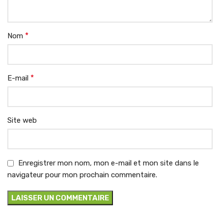
*
Nom
*
E-mail
Site web
Enregistrer mon nom, mon e-mail et mon site dans le
navigateur pour mon prochain commentaire.