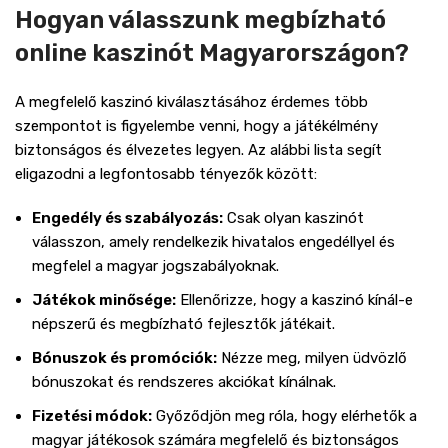
Hogyan válasszunk megbízható
online kaszinót Magyarországon?
A megfelelő kaszinó kiválasztásához érdemes több
szempontot is figyelembe venni, hogy a játékélmény
biztonságos és élvezetes legyen. Az alábbi lista segít
eligazodni a legfontosabb tényezők között:
Engedély és szabályozás:
Csak olyan kaszinót
válasszon, amely rendelkezik hivatalos engedéllyel és
megfelel a magyar jogszabályoknak.
Játékok minősége:
Ellenőrizze, hogy a kaszinó kínál-e
népszerű és megbízható fejlesztők játékait.
Bónuszok és promóciók:
Nézze meg, milyen üdvözlő
bónuszokat és rendszeres akciókat kínálnak.
Fizetési módok:
Győződjön meg róla, hogy elérhetők a
magyar játékosok számára megfelelő és biztonságos