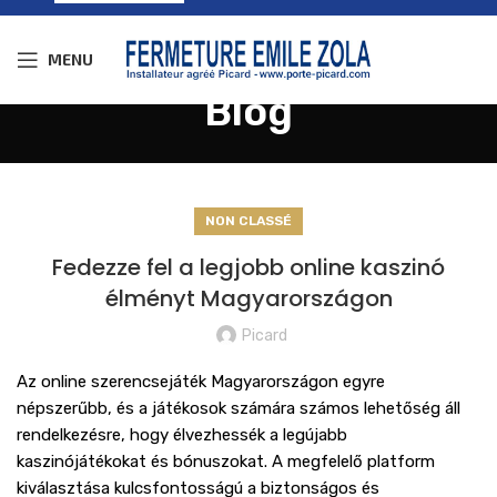
MENU
Blog
NON CLASSÉ
Fedezze fel a legjobb online kaszinó
élményt Magyarországon
Picard
Az online szerencsejáték Magyarországon egyre
népszerűbb, és a játékosok számára számos lehetőség áll
rendelkezésre, hogy élvezhessék a legújabb
kaszinójátékokat és bónuszokat. A megfelelő platform
kiválasztása kulcsfontosságú a biztonságos és