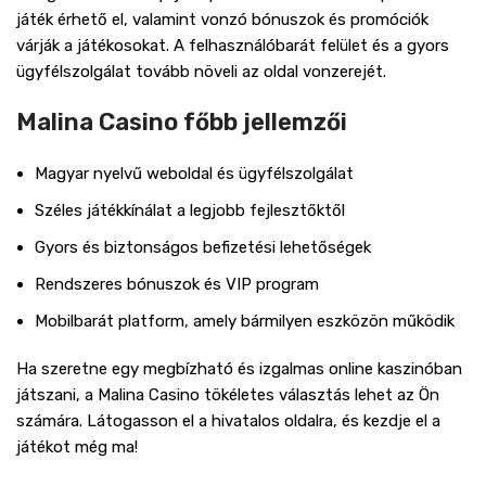
játék érhető el, valamint vonzó bónuszok és promóciók
várják a játékosokat. A felhasználóbarát felület és a gyors
ügyfélszolgálat tovább növeli az oldal vonzerejét.
Malina Casino főbb jellemzői
Magyar nyelvű weboldal és ügyfélszolgálat
Széles játékkínálat a legjobb fejlesztőktől
Gyors és biztonságos befizetési lehetőségek
Rendszeres bónuszok és VIP program
Mobilbarát platform, amely bármilyen eszközön működik
Ha szeretne egy megbízható és izgalmas online kaszinóban
játszani, a Malina Casino tökéletes választás lehet az Ön
számára. Látogasson el a hivatalos oldalra, és kezdje el a
játékot még ma!