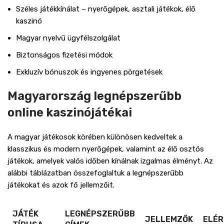
Széles játékkínálat – nyerőgépek, asztali játékok, élő
kaszinó
Magyar nyelvű ügyfélszolgálat
Biztonságos fizetési módok
Exkluzív bónuszok és ingyenes pörgetések
Magyarország legnépszerűbb
online kaszinójátékai
A magyar játékosok körében különösen kedveltek a
klasszikus és modern nyerőgépek, valamint az élő osztós
játékok, amelyek valós időben kínálnak izgalmas élményt. Az
alábbi táblázatban összefoglaltuk a legnépszerűbb
játékokat és azok fő jellemzőit.
JÁTÉK
LEGNÉPSZERŰBB
JELLEMZŐK
ELÉ