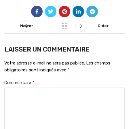
Newer
Older
LAISSER UN COMMENTAIRE
Votre adresse e-mail ne sera pas publiée.
Les champs
*
obligatoires sont indiqués avec
*
Commentaire