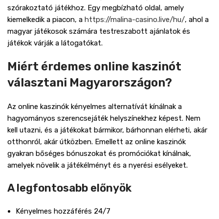
szórakoztató játékhoz. Egy megbízható oldal, amely
kiemelkedik a piacon, a
https://malina-casino.live/hu/
, ahol a
magyar játékosok számára testreszabott ajánlatok és
játékok várják a látogatókat.
Miért érdemes online kaszinót
választani Magyarországon?
Az online kaszinók kényelmes alternatívát kínálnak a
hagyományos szerencsejáték helyszínekhez képest. Nem
kell utazni, és a játékokat bármikor, bárhonnan elérheti, akár
otthonról, akár útközben. Emellett az online kaszinók
gyakran bőséges bónuszokat és promóciókat kínálnak,
amelyek növelik a játékélményt és a nyerési esélyeket.
A legfontosabb előnyök
Kényelmes hozzáférés 24/7