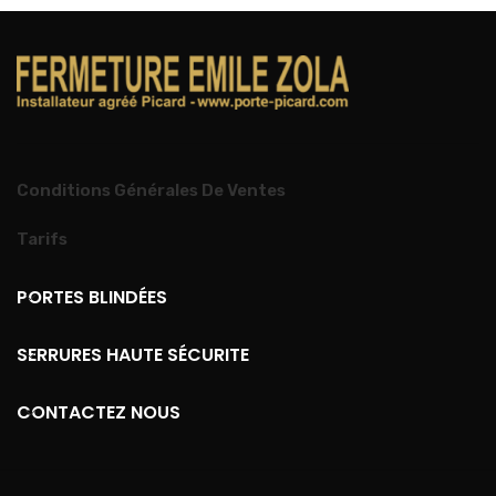
Conditions Générales De Ventes
Tarifs
PORTES BLINDÉES
SERRURES HAUTE SÉCURITE
CONTACTEZ NOUS