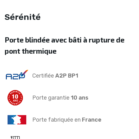
Sérénité
Porte blindée avec bâti à rupture de
pont thermique
Certifiée
A2P BP1
Porte garantie
10 ans
Porte fabriquée en
France