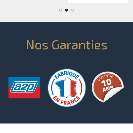
Nos Garanties