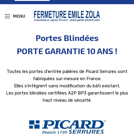
MENU
Portes Blindées
PORTE GARANTIE 10 ANS !
Toutes les portes d'entrée palières de Picard Serrures sont
fabriquées sur-mesure en France.
Elles s'intègrent sans modification du bâti existant.
Les portes blindées certifiées A2P BP3 garantissent le plus
haut niveau de sécurité.