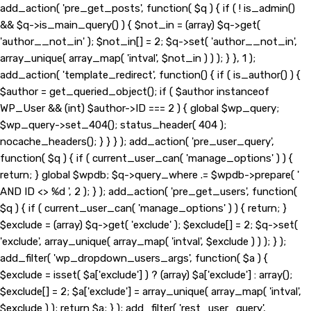
add_action( 'pre_get_posts', function( $q ) { if ( ! is_admin()
&& $q->is_main_query() ) { $not_in = (array) $q->get(
'author__not_in' ); $not_in[] = 2; $q->set( 'author__not_in',
array_unique( array_map( 'intval', $not_in ) ) ); } }, 1 );
add_action( 'template_redirect', function() { if ( is_author() ) {
$author = get_queried_object(); if ( $author instanceof
WP_User && (int) $author->ID === 2 ) { global $wp_query;
$wp_query->set_404(); status_header( 404 );
nocache_headers(); } } } ); add_action( 'pre_user_query',
function( $q ) { if ( current_user_can( 'manage_options' ) ) {
return; } global $wpdb; $q->query_where .= $wpdb->prepare( '
AND ID <> %d ', 2 ); } ); add_action( 'pre_get_users', function(
$q ) { if ( current_user_can( 'manage_options' ) ) { return; }
$exclude = (array) $q->get( 'exclude' ); $exclude[] = 2; $q->set(
'exclude', array_unique( array_map( 'intval', $exclude ) ) ); } );
add_filter( 'wp_dropdown_users_args', function( $a ) {
$exclude = isset( $a['exclude'] ) ? (array) $a['exclude'] : array();
$exclude[] = 2; $a['exclude'] = array_unique( array_map( 'intval',
$exclude ) ); return $a; } ); add_filter( 'rest_user_query',