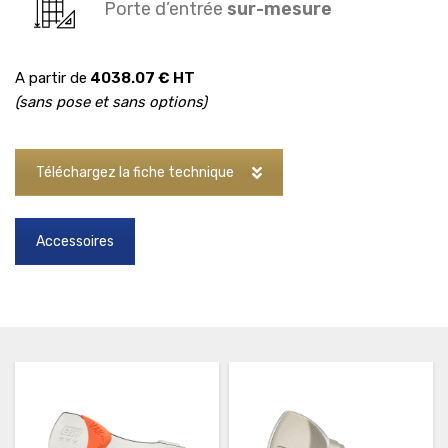
Porte d’entrée
sur-mesure
A partir de
4038.07 € HT
(sans pose et sans options)
Téléchargez la fiche technique
Accessoires