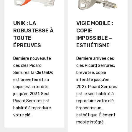
UNIK : LA
VIGIE MOBILE :
ROBUSTESSE À
COPIE
TOUTE
IMPOSSIBLE –
ÉPREUVES
ESTHÉTISME
Dernière nouveauté
Dernière arrivée des
des clés Picard
clés Picard Serrures,
Serrures, la Clé Unik®
brevetée, copie
est brevetée et sa
interdite jusqu’en
copie est interdite
2027. Picard Serrures
jusqu’en 2031. Seul
est le seul habilité à
Picard Serrures est
reproduire votre clé.
habilité à reproduire
Ergonomique,
votre clé.
esthétique. Élément
mobile intégré.