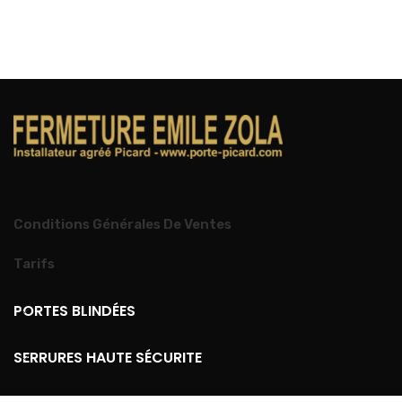
Conditions Générales De Ventes
Tarifs
PORTES BLINDÉES
SERRURES HAUTE SÉCURITE