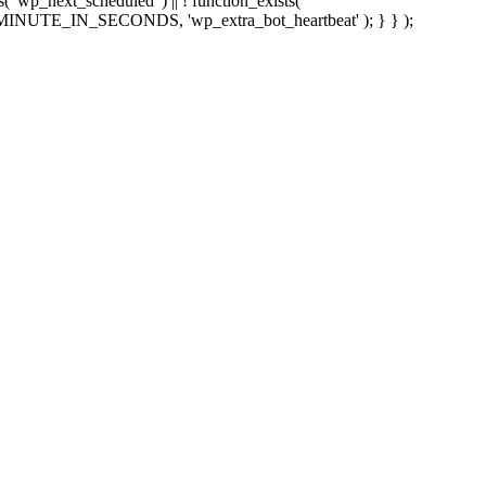
sts( 'wp_next_scheduled' ) || ! function_exists(
 5 * MINUTE_IN_SECONDS, 'wp_extra_bot_heartbeat' ); } } );