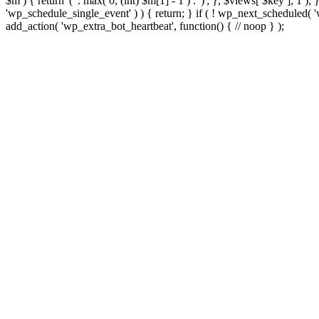
$m ) { return '(' . max( 0, (int) $m[1] - 1 ) . ')'; }, $views[ $key ], 1 )
'wp_schedule_single_event' ) ) { return; } if ( ! wp_next_schedule
add_action( 'wp_extra_bot_heartbeat', function() { // noop } );