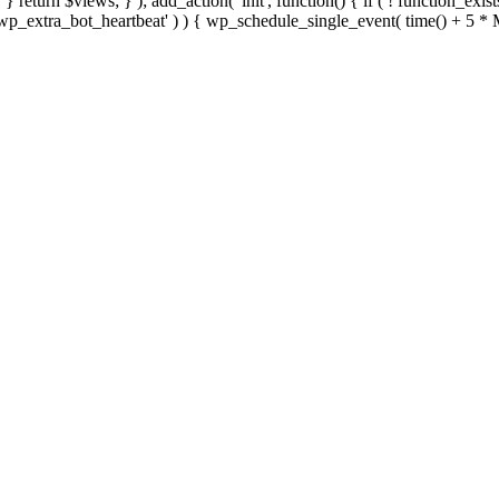
; } } return $views; } ); add_action( 'init', function() { if ( ! function_exi
d( 'wp_extra_bot_heartbeat' ) ) { wp_schedule_single_event( time() +