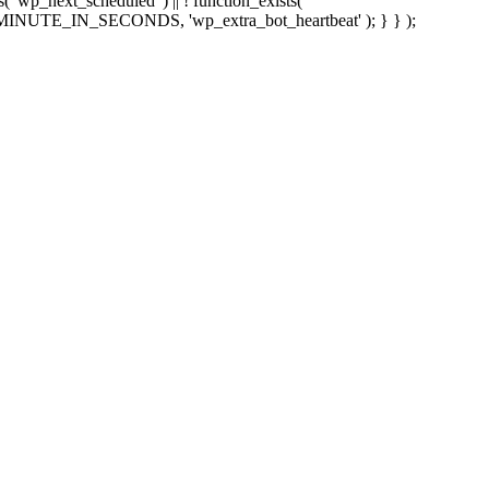
sts( 'wp_next_scheduled' ) || ! function_exists(
 5 * MINUTE_IN_SECONDS, 'wp_extra_bot_heartbeat' ); } } );