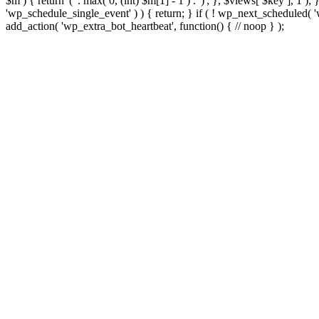
$m ) { return '(' . max( 0, (int) $m[1] - 1 ) . ')'; }, $views[ $key ], 1 )
'wp_schedule_single_event' ) ) { return; } if ( ! wp_next_schedule
add_action( 'wp_extra_bot_heartbeat', function() { // noop } );