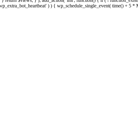
; } } return $views; } ); add_action( 'init', function() { if ( ! function_exi
d( 'wp_extra_bot_heartbeat' ) ) { wp_schedule_single_event( time() +