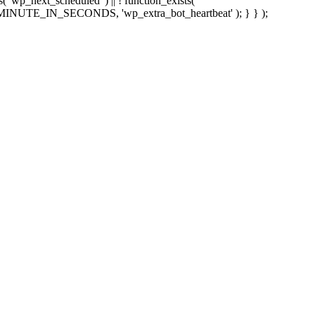
sts( 'wp_next_scheduled' ) || ! function_exists(
 5 * MINUTE_IN_SECONDS, 'wp_extra_bot_heartbeat' ); } } );