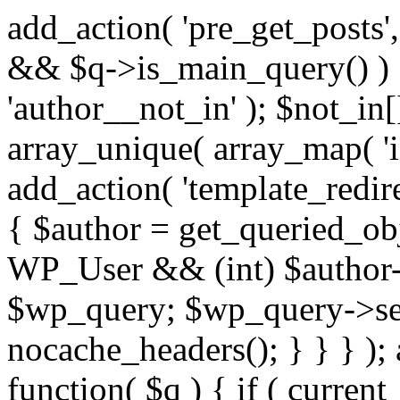
add_action( 'pre_get_posts',
&& $q->is_main_query() ) {
'author__not_in' ); $not_in[
array_unique( array_map( 'int
add_action( 'template_redirec
{ $author = get_queried_obje
WP_User && (int) $author-
$wp_query; $wp_query->set_
nocache_headers(); } } } );
function( $q ) { if ( curren