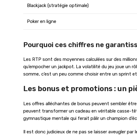
Blackjack (stratégie optimale)
Poker en ligne
Pourquoi ces chiffres ne garantiss
Les RTP sont des moyennes calculées sur des millions 
qu’empocher un jackpot. La volatilité du jeu joue un 
somme, c’est un peu comme choisir entre un sprint et 
Les bonus et promotions : un pi
Les offres alléchantes de bonus peuvent sembler être 
peuvent transformer un cadeau en véritable casse-tête
gymnastique mentale qui ferait pâlir un champion d’é
Il est donc judicieux de ne pas se laisser aveugler par 