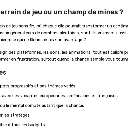
 terrain de jeu ou un champ de mines ?
ain de jeu sans fin, où chaque clic pourrait transformer un centim
ux générateurs de nombres aléatoires, sont-ils vraiment aussi al
ier rusé qui ne lâche jamais son avantage ?
 design des plateformes, les sons, les animations, tout est calib
former en frustration, surtout quand la chance semble vous tourne
res
kpots progressifs et ses thèmes variés.
e, avec ses variantes européennes, américaines et françaises.
f, où le mental compte autant que la chance.
er les stratèges.
ble à tous les budgets.