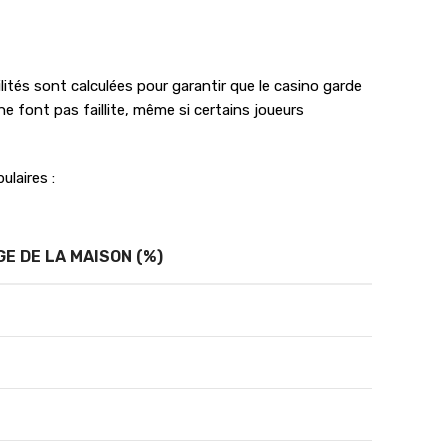
lités sont calculées pour garantir que le casino garde
e font pas faillite, même si certains joueurs
ulaires :
E DE LA MAISON (%)