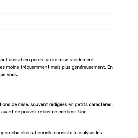
tout aussi bien perdre votre mise rapidement
’autres moins fréquemment mais plus généreusement. En
que vous.
tions de mise, souvent rédigées en petits caractères,
 avant de pouvoir retirer un centime. Une
e approche plus rationnelle consiste à analyser les