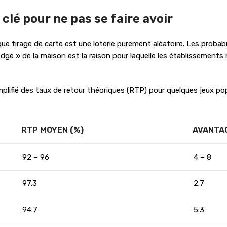
 clé pour ne pas se faire avoir
que tirage de carte est une loterie purement aléatoire. Les probabi
ge » de la maison est la raison pour laquelle les établissements n
mplifié des taux de retour théoriques (RTP) pour quelques jeux pop
RTP MOYEN (%)
AVANTAG
92 – 96
4 – 8
97.3
2.7
94.7
5.3