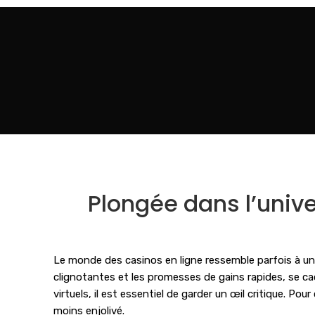
Plongée dans l’univer
Le monde des casinos en ligne ressemble parfois à un mi
clignotantes et les promesses de gains rapides, se cac
virtuels, il est essentiel de garder un œil critique. Pou
moins enjolivé.