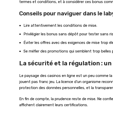
termes et conditions, et à considérer ces bonus com
Conseils pour naviguer dans le lab
Lire attentivement les conditions de mise.
Privilégier les bonus sans dépôt pour tester sans ri
Éviter les offres avec des exigences de mise trop él
Se méfier des promotions qui semblent trop belles p
La sécurité et la régulation : u
Le paysage des casinos en ligne est un peu comme la jun
jouent pas franc jeu. La licence d’un organisme reconn
protection des données personnelles, et la transparen
En fin de compte, la prudence reste de mise. Ne confie
affichent clairement leurs certifications.