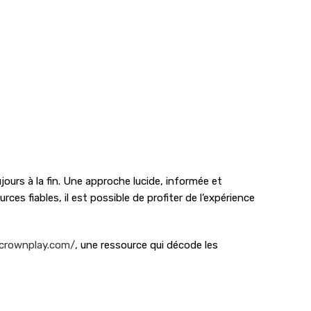
ours à la fin. Une approche lucide, informée et
ces fiables, il est possible de profiter de l’expérience
-crownplay.com/
, une ressource qui décode les