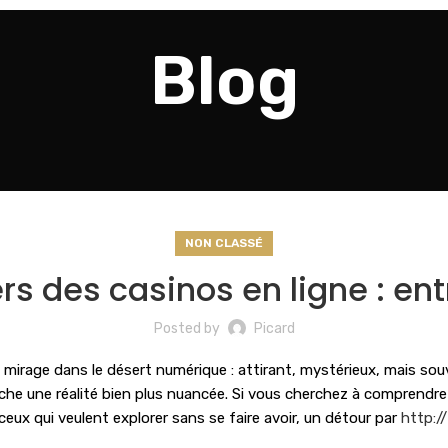
Blog
NON CLASSÉ
s des casinos en ligne : entr
Posted by
Picard
rage dans le désert numérique : attirant, mystérieux, mais souvent
he une réalité bien plus nuancée. Si vous cherchez à comprendre c
r ceux qui veulent explorer sans se faire avoir, un détour par
http:/