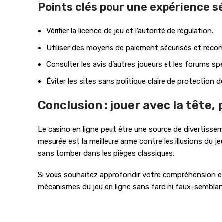
Points clés pour une expérience s
Vérifier la licence de jeu et l’autorité de régulation.
Utiliser des moyens de paiement sécurisés et reco
Consulter les avis d’autres joueurs et les forums spé
Éviter les sites sans politique claire de protection 
Conclusion : jouer avec la tête,
Le casino en ligne peut être une source de divertissem
mesurée est la meilleure arme contre les illusions du je
sans tomber dans les pièges classiques.
Si vous souhaitez approfondir votre compréhension et 
mécanismes du jeu en ligne sans fard ni faux-semblan