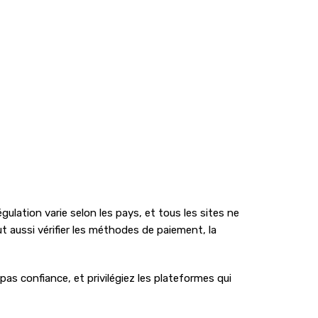
gulation varie selon les pays, et tous les sites ne
ut aussi vérifier les méthodes de paiement, la
pas confiance, et privilégiez les plateformes qui