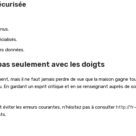
écurisée
nnus.
cialisés.
des données.
 pas seulement avec les doigts
ent, mais il ne faut jamais perdre de vue que la maison gagne touj
u. En gardant un esprit critique et en se renseignant auprès de sour
éviter les erreurs courantes, n’hésitez pas à consulter
http://fr
ts.