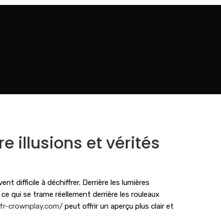
e illusions et vérités
 difficile à déchiffrer. Derrière les lumières
e qui se trame réellement derrière les rouleaux
/fr-crownplay.com/
peut offrir un aperçu plus clair et