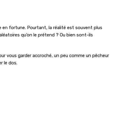
e en fortune. Pourtant, la réalité est souvent plus
éatoires qu’on le prétend ? Ou bien sont-ils
ré pour vous garder accroché, un peu comme un pêcheur
r le dos.