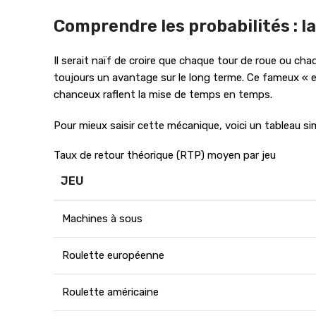
Comprendre les probabilités : la
Il serait naïf de croire que chaque tour de roue ou cha
toujours un avantage sur le long terme. Ce fameux « ed
chanceux raflent la mise de temps en temps.
Pour mieux saisir cette mécanique, voici un tableau si
Taux de retour théorique (RTP) moyen par jeu
JEU
Machines à sous
Roulette européenne
Roulette américaine