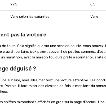
99.5
0.5
Varie selon les variantes
Varie
ent pas la victoire
de tours. Cela signifie que sur une session courte, vous pouvez 
rôle crucial : certains jeux paient souvent de petites sommes, d
un marathon, avec la maison toujours prête à sprinter plus vite 
ège déguisé ?
une aubaine, mais elles méritent une lecture attentive. Les condi
. Parfois, il faut miser des dizaines de fois le montant du bonus
checs.
les chiffres mirobolants affichés en gros sur la page d’accueil. Un