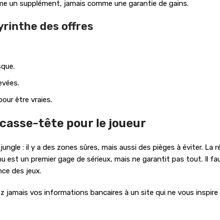
me un supplément, jamais comme une garantie de gains.
yrinthe des offres
sque.
evées.
our être vraies.
n casse-tête pour le joueur
gle : il y a des zones sûres, mais aussi des pièges à éviter. La ré
u est un premier gage de sérieux, mais ne garantit pas tout. Il fa
ce des jeux.
z jamais vos informations bancaires à un site qui ne vous inspire 