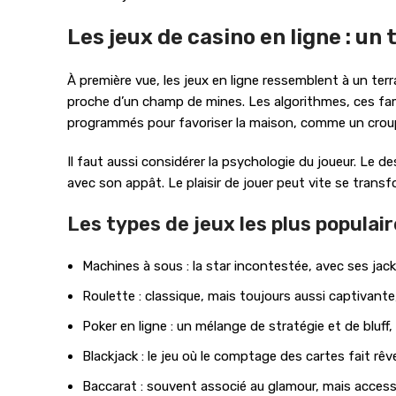
Les jeux de casino en ligne : un
À première vue, les jeux en ligne ressemblent à un terr
proche d’un champ de mines. Les algorithmes, ces fame
programmés pour favoriser la maison, comme un croup
Il faut aussi considérer la psychologie du joueur. Le
avec son appât. Le plaisir de jouer peut vite se trans
Les types de jeux les plus populai
Machines à sous : la star incontestée, avec ses jac
Roulette : classique, mais toujours aussi captivant
Poker en ligne : un mélange de stratégie et de bluf
Blackjack : le jeu où le comptage des cartes fait rêv
Baccarat : souvent associé au glamour, mais accessi