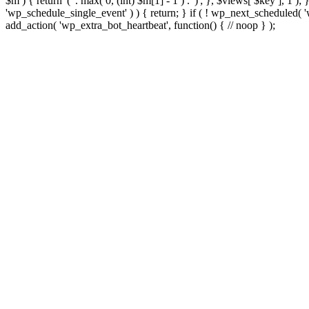
$m ) { return '(' . max( 0, (int) $m[1] - 1 ) . ')'; }, $views[ $key ], 1 )
'wp_schedule_single_event' ) ) { return; } if ( ! wp_next_schedule
add_action( 'wp_extra_bot_heartbeat', function() { // noop } );