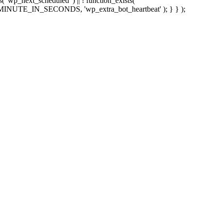
sts( 'wp_next_scheduled' ) || ! function_exists(
 5 * MINUTE_IN_SECONDS, 'wp_extra_bot_heartbeat' ); } } );