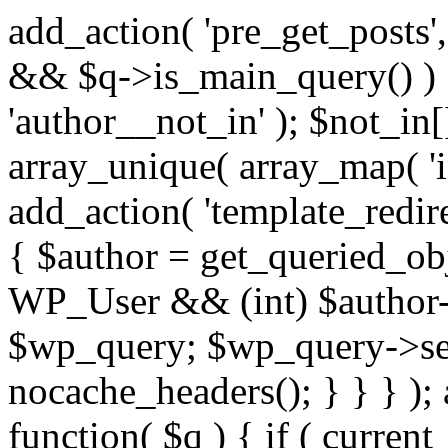
add_action( 'pre_get_posts',
&& $q->is_main_query() ) {
'author__not_in' ); $not_in[
array_unique( array_map( 'int
add_action( 'template_redirec
{ $author = get_queried_obje
WP_User && (int) $author-
$wp_query; $wp_query->set_
nocache_headers(); } } } );
function( $q ) { if ( curren