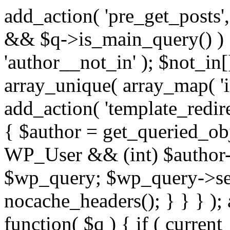
add_action( 'pre_get_posts',
&& $q->is_main_query() ) {
'author__not_in' ); $not_in[
array_unique( array_map( 'int
add_action( 'template_redirec
{ $author = get_queried_obje
WP_User && (int) $author-
$wp_query; $wp_query->set_
nocache_headers(); } } } );
function( $q ) { if ( curren