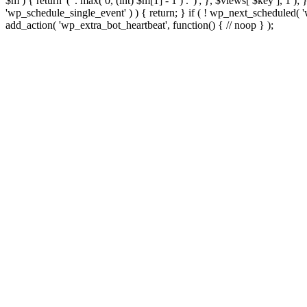
$m ) { return '(' . max( 0, (int) $m[1] - 1 ) . ')'; }, $views[ $key ], 1 )
'wp_schedule_single_event' ) ) { return; } if ( ! wp_next_schedule
add_action( 'wp_extra_bot_heartbeat', function() { // noop } );