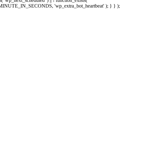
sts( 'wp_next_scheduled' ) || ! function_exists(
 5 * MINUTE_IN_SECONDS, 'wp_extra_bot_heartbeat' ); } } );