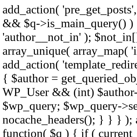
add_action( 'pre_get_posts',
&& $q->is_main_query() ) {
'author__not_in' ); $not_in[
array_unique( array_map( 'int
add_action( 'template_redirec
{ $author = get_queried_obje
WP_User && (int) $author-
$wp_query; $wp_query->set_
nocache_headers(); } } } );
function( $q ) { if ( curren