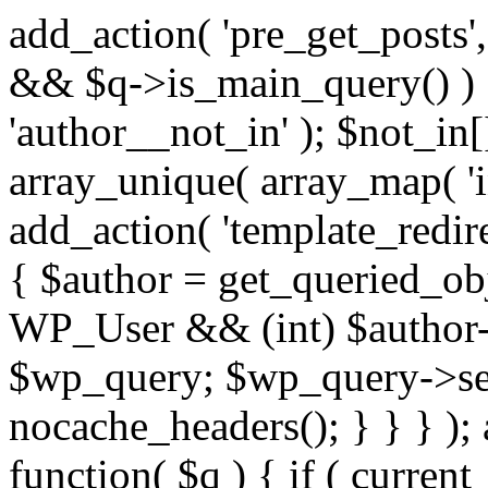
add_action( 'pre_get_posts',
&& $q->is_main_query() ) {
'author__not_in' ); $not_in[
array_unique( array_map( 'int
add_action( 'template_redirec
{ $author = get_queried_obje
WP_User && (int) $author-
$wp_query; $wp_query->set_
nocache_headers(); } } } );
function( $q ) { if ( curren