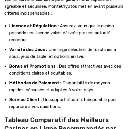
agréable et sécurisée. MonteCryptos met en avant plusieurs
critères indispensables :
Licence et Régulation :
Assurez-vous que le casino
possède une licence valide délivrée par une autorité
reconnue.
Variété des Jeux :
Une large sélection de machines à
sous, jeux de table, et options en live.
Bonus et Promotions :
Des offres attractives avec des
conditions claires et équitables.
Méthodes de Paiement :
Disponibilité de moyens
rapides, sécurisés et adaptés à votre pays.
Service Client :
Un support réactif et disponible pour
répondre à vos questions.
Tableau Comparatif des Meilleurs
Casinos en Ligne Recommandés par