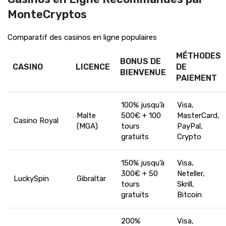
MonteCryptos
Comparatif des casinos en ligne populaires
MÉTHODES
BONUS DE
CASINO
LICENCE
DE
BIENVENUE
PAIEMENT
100% jusqu’à
Visa,
Malte
500€ + 100
MasterCard,
Casino Royal
(MGA)
tours
PayPal,
gratuits
Crypto
150% jusqu’à
Visa,
300€ + 50
Neteller,
LuckySpin
Gibraltar
tours
Skrill,
gratuits
Bitcoin
200%
Visa,