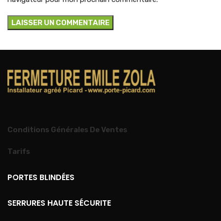
Conditions Générales De Ventes
Tarifs
PORTES BLINDÉES
SERRURES HAUTE SÉCURITE