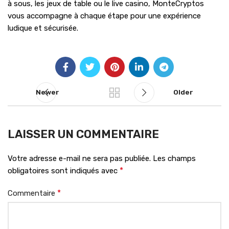
à sous, les jeux de table ou le live casino, MonteCryptos
vous accompagne à chaque étape pour une expérience
ludique et sécurisée.
Newer
Older
LAISSER UN COMMENTAIRE
Votre adresse e-mail ne sera pas publiée.
Les champs
*
obligatoires sont indiqués avec
*
Commentaire