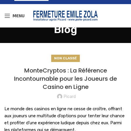
MENU
Blog
NON CLASSÉ
MonteCryptos : La Référence
Incontournable pour les Joueurs de
Casino en Ligne
Picard
Le monde des casinos en ligne ne cesse de croître, offrant
aux joueurs une multitude d’options pour tenter leur chance
et profiter d’une expérience ludique depuis chez eux. Parmi
les plateformes qui se démarquent,