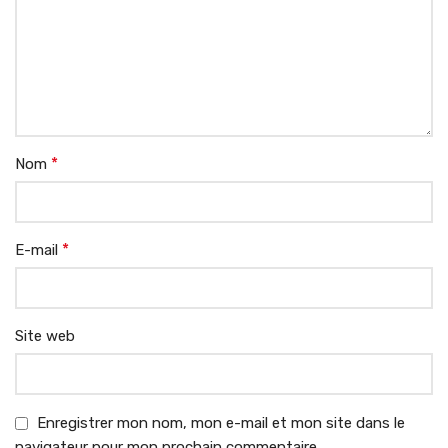
*
Nom
*
E-mail
Site web
Enregistrer mon nom, mon e-mail et mon site dans le
navigateur pour mon prochain commentaire.