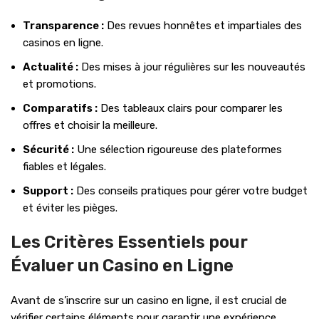
Transparence :
Des revues honnêtes et impartiales des
casinos en ligne.
Actualité :
Des mises à jour régulières sur les nouveautés
et promotions.
Comparatifs :
Des tableaux clairs pour comparer les
offres et choisir la meilleure.
Sécurité :
Une sélection rigoureuse des plateformes
fiables et légales.
Support :
Des conseils pratiques pour gérer votre budget
et éviter les pièges.
Les Critères Essentiels pour
Évaluer un Casino en Ligne
Avant de s’inscrire sur un casino en ligne, il est crucial de
vérifier certains éléments pour garantir une expérience