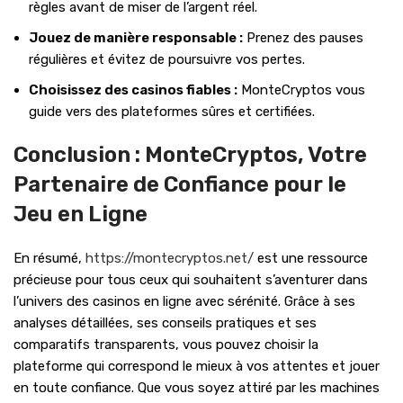
règles avant de miser de l’argent réel.
Jouez de manière responsable :
Prenez des pauses
régulières et évitez de poursuivre vos pertes.
Choisissez des casinos fiables :
MonteCryptos vous
guide vers des plateformes sûres et certifiées.
Conclusion : MonteCryptos, Votre
Partenaire de Confiance pour le
Jeu en Ligne
En résumé,
https://montecryptos.net/
est une ressource
précieuse pour tous ceux qui souhaitent s’aventurer dans
l’univers des casinos en ligne avec sérénité. Grâce à ses
analyses détaillées, ses conseils pratiques et ses
comparatifs transparents, vous pouvez choisir la
plateforme qui correspond le mieux à vos attentes et jouer
en toute confiance. Que vous soyez attiré par les machines