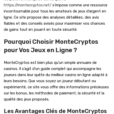
https://montecryptos.net/
s’impose comme une ressource
incontournable pour tous les amateurs de jeux d’argent en
ligne. Ce site propose des analyses détaillées, des avis
fiables et des conseils avisés pour maximiser vos chances
de gains tout en jouant en toute sécurité.
Pourquoi Choisir MonteCryptos
pour Vos Jeux en Ligne ?
MonteCryptos est bien plus qu’un simple annuaire de
casinos. Il s’agit d’un guide complet qui accompagne les
joueurs dans leur quête du meilleur casino en ligne adapté à
leurs besoins. Que vous soyez un joueur débutant ou
expérimenté, ce site vous offre des informations précieuses
sur les bonus, les méthodes de paiement, la sécurité et la
qualité des jeux proposés.
Les Avantages Clés de MonteCryptos