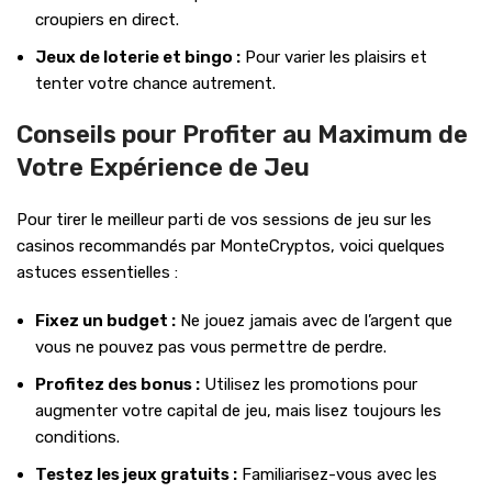
croupiers en direct.
Jeux de loterie et bingo :
Pour varier les plaisirs et
tenter votre chance autrement.
Conseils pour Profiter au Maximum de
Votre Expérience de Jeu
Pour tirer le meilleur parti de vos sessions de jeu sur les
casinos recommandés par MonteCryptos, voici quelques
astuces essentielles :
Fixez un budget :
Ne jouez jamais avec de l’argent que
vous ne pouvez pas vous permettre de perdre.
Profitez des bonus :
Utilisez les promotions pour
augmenter votre capital de jeu, mais lisez toujours les
conditions.
Testez les jeux gratuits :
Familiarisez-vous avec les