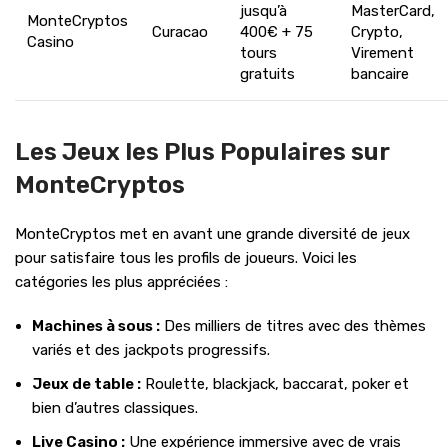
jusqu’à
MasterCard,
MonteCryptos
Curacao
400€ + 75
Crypto,
Casino
tours
Virement
gratuits
bancaire
Les Jeux les Plus Populaires sur
MonteCryptos
MonteCryptos met en avant une grande diversité de jeux
pour satisfaire tous les profils de joueurs. Voici les
catégories les plus appréciées :
Machines à sous :
Des milliers de titres avec des thèmes
variés et des jackpots progressifs.
Jeux de table :
Roulette, blackjack, baccarat, poker et
bien d’autres classiques.
Live Casino :
Une expérience immersive avec de vrais