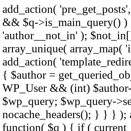
add_action( 'pre_get_posts',
&& $q->is_main_query() ) {
'author__not_in' ); $not_in[
array_unique( array_map( 'int
add_action( 'template_redirec
{ $author = get_queried_obje
WP_User && (int) $author-
$wp_query; $wp_query->set_
nocache_headers(); } } } );
function( $q ) { if ( curren