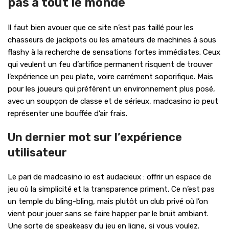
pas à tout le monde
Il faut bien avouer que ce site n’est pas taillé pour les
chasseurs de jackpots ou les amateurs de machines à sous
flashy à la recherche de sensations fortes immédiates. Ceux
qui veulent un feu d’artifice permanent risquent de trouver
l’expérience un peu plate, voire carrément soporifique. Mais
pour les joueurs qui préfèrent un environnement plus posé,
avec un soupçon de classe et de sérieux, madcasino io peut
représenter une bouffée d’air frais.
Un dernier mot sur l’expérience
utilisateur
Le pari de madcasino io est audacieux : offrir un espace de
jeu où la simplicité et la transparence priment. Ce n’est pas
un temple du bling-bling, mais plutôt un club privé où l’on
vient pour jouer sans se faire happer par le bruit ambiant.
Une sorte de speakeasy du jeu en ligne, si vous voulez.