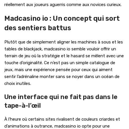
réellement aux joueurs aguerris comme aux novices curieux.
Madcasino io : Un concept qui sort
des sentiers battus
Plutôt que de simplement aligner les machines à sous et les
tables de blackjack, madcasino io semble vouloir offrir un
terrain de jeu où la stratégie et le hasard se mêlent avec une
touche d’originalité. Ce n’est pas un simple catalogue de
jeux, mais une expérience pensée pour ceux qui aiment
sentir l’adrénaline monter sans se noyer dans un océan de
choix inutiles.
Une interface qui ne fait pas dans le
tape-à-l’œil
À l’heure où certains sites rivalisent de couleurs criardes et
d’animations à outrance, madcasino io opte pour une