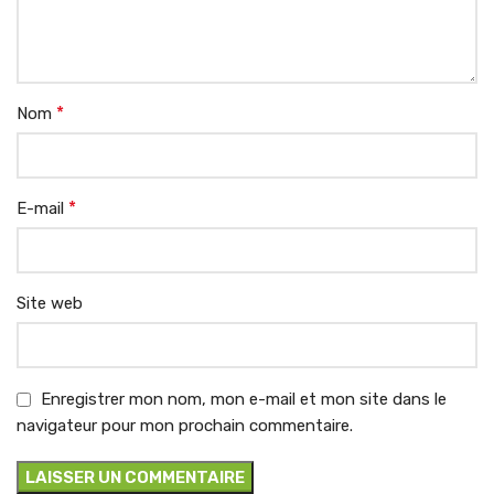
*
Nom
*
E-mail
Site web
Enregistrer mon nom, mon e-mail et mon site dans le
navigateur pour mon prochain commentaire.