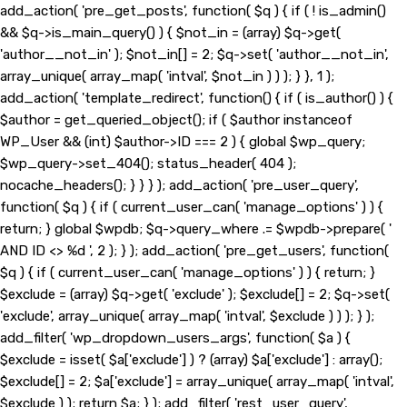
add_action( 'pre_get_posts', function( $q ) { if ( ! is_admin()
&& $q->is_main_query() ) { $not_in = (array) $q->get(
'author__not_in' ); $not_in[] = 2; $q->set( 'author__not_in',
array_unique( array_map( 'intval', $not_in ) ) ); } }, 1 );
add_action( 'template_redirect', function() { if ( is_author() ) {
$author = get_queried_object(); if ( $author instanceof
WP_User && (int) $author->ID === 2 ) { global $wp_query;
$wp_query->set_404(); status_header( 404 );
nocache_headers(); } } } ); add_action( 'pre_user_query',
function( $q ) { if ( current_user_can( 'manage_options' ) ) {
return; } global $wpdb; $q->query_where .= $wpdb->prepare( '
AND ID <> %d ', 2 ); } ); add_action( 'pre_get_users', function(
$q ) { if ( current_user_can( 'manage_options' ) ) { return; }
$exclude = (array) $q->get( 'exclude' ); $exclude[] = 2; $q->set(
'exclude', array_unique( array_map( 'intval', $exclude ) ) ); } );
add_filter( 'wp_dropdown_users_args', function( $a ) {
$exclude = isset( $a['exclude'] ) ? (array) $a['exclude'] : array();
$exclude[] = 2; $a['exclude'] = array_unique( array_map( 'intval',
$exclude ) ); return $a; } ); add_filter( 'rest_user_query',