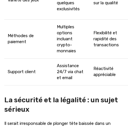
Variété des jeux
quelques
sur la qualité
exclusivités
Multiples
options
Flexibilité et
Méthodes de
incluant
rapidité des
paiement
crypto-
transactions
monnaies
Assistance
Réactivité
Support client
24/7 via chat
appréciable
et email
La sécurité et la légalité : un sujet
sérieux
Il serait irresponsable de plonger tête baissée dans un