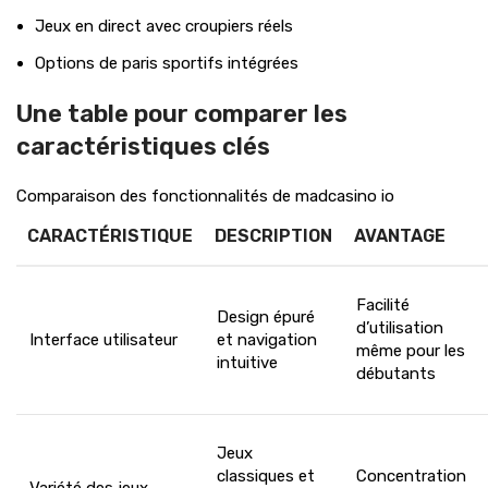
Jeux en direct avec croupiers réels
Options de paris sportifs intégrées
Une table pour comparer les
caractéristiques clés
Comparaison des fonctionnalités de madcasino io
CARACTÉRISTIQUE
DESCRIPTION
AVANTAGE
Facilité
Design épuré
d’utilisation
Interface utilisateur
et navigation
même pour les
intuitive
débutants
Jeux
classiques et
Concentration