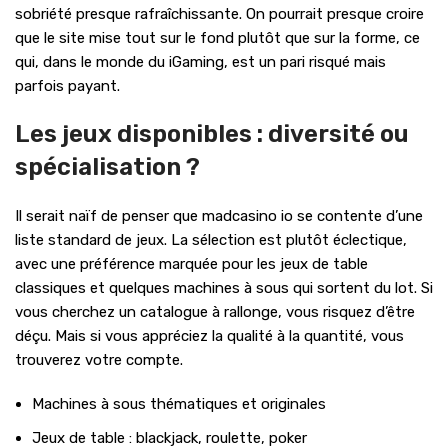
sobriété presque rafraîchissante. On pourrait presque croire
que le site mise tout sur le fond plutôt que sur la forme, ce
qui, dans le monde du iGaming, est un pari risqué mais
parfois payant.
Les jeux disponibles : diversité ou
spécialisation ?
Il serait naïf de penser que madcasino io se contente d’une
liste standard de jeux. La sélection est plutôt éclectique,
avec une préférence marquée pour les jeux de table
classiques et quelques machines à sous qui sortent du lot. Si
vous cherchez un catalogue à rallonge, vous risquez d’être
déçu. Mais si vous appréciez la qualité à la quantité, vous
trouverez votre compte.
Machines à sous thématiques et originales
Jeux de table : blackjack, roulette, poker