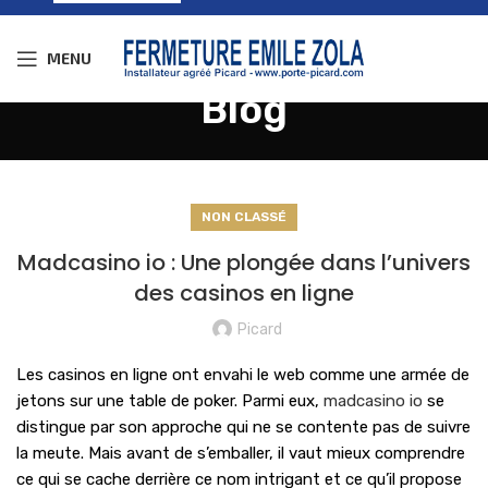
MENU
Blog
NON CLASSÉ
Madcasino io : Une plongée dans l’univers
des casinos en ligne
Picard
Les casinos en ligne ont envahi le web comme une armée de
jetons sur une table de poker. Parmi eux,
madcasino io
se
distingue par son approche qui ne se contente pas de suivre
la meute. Mais avant de s’emballer, il vaut mieux comprendre
ce qui se cache derrière ce nom intrigant et ce qu’il propose