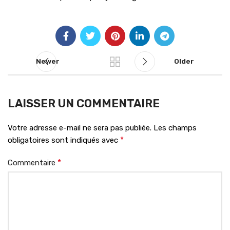
Newer
Older
LAISSER UN COMMENTAIRE
Votre adresse e-mail ne sera pas publiée.
Les champs
*
obligatoires sont indiqués avec
*
Commentaire