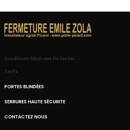
Conditions Générales De Ventes
Tarifs
PORTES BLINDÉES
SERRURES HAUTE SÉCURITE
CONTACTEZ NOUS