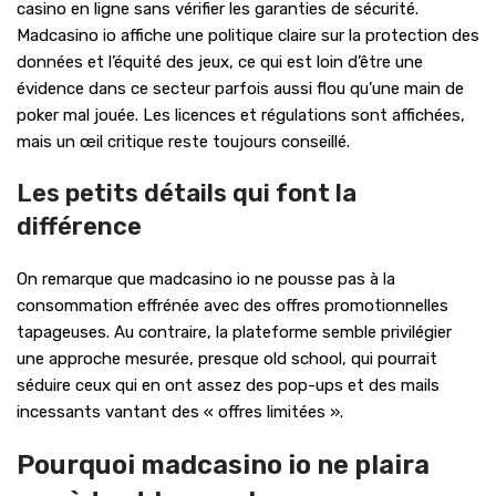
casino en ligne sans vérifier les garanties de sécurité.
Madcasino io affiche une politique claire sur la protection des
données et l’équité des jeux, ce qui est loin d’être une
évidence dans ce secteur parfois aussi flou qu’une main de
poker mal jouée. Les licences et régulations sont affichées,
mais un œil critique reste toujours conseillé.
Les petits détails qui font la
différence
On remarque que madcasino io ne pousse pas à la
consommation effrénée avec des offres promotionnelles
tapageuses. Au contraire, la plateforme semble privilégier
une approche mesurée, presque old school, qui pourrait
séduire ceux qui en ont assez des pop-ups et des mails
incessants vantant des « offres limitées ».
Pourquoi madcasino io ne plaira