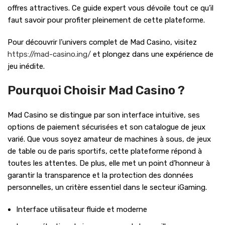
offres attractives. Ce guide expert vous dévoile tout ce qu’il
faut savoir pour profiter pleinement de cette plateforme.
Pour découvrir l’univers complet de Mad Casino, visitez
https://mad-casino.ing/
et plongez dans une expérience de
jeu inédite.
Pourquoi Choisir Mad Casino ?
Mad Casino se distingue par son interface intuitive, ses
options de paiement sécurisées et son catalogue de jeux
varié. Que vous soyez amateur de machines à sous, de jeux
de table ou de paris sportifs, cette plateforme répond à
toutes les attentes. De plus, elle met un point d’honneur à
garantir la transparence et la protection des données
personnelles, un critère essentiel dans le secteur iGaming.
Interface utilisateur fluide et moderne