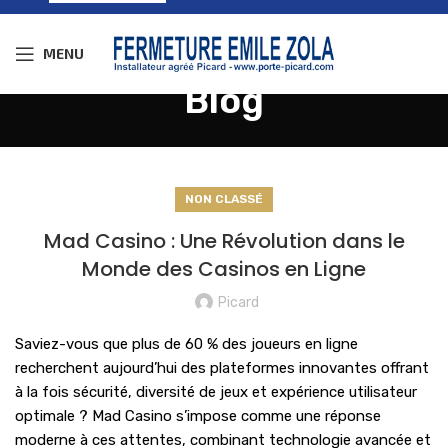
MENU
Blog
NON CLASSÉ
Mad Casino : Une Révolution dans le
Monde des Casinos en Ligne
Picard
Saviez-vous que plus de 60 % des joueurs en ligne
recherchent aujourd’hui des plateformes innovantes offrant
à la fois sécurité, diversité de jeux et expérience utilisateur
optimale ? Mad Casino s’impose comme une réponse
moderne à ces attentes, combinant technologie avancée et