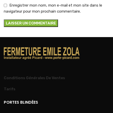
Enregistrer mon nom, mon e-mail et mon site dans le
navigateur pour mon prochain commentaire.
Conditions Générales De Ventes
Tarifs
PORTES BLINDÉES