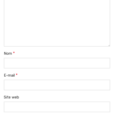
*
Nom
*
E-mail
Site web