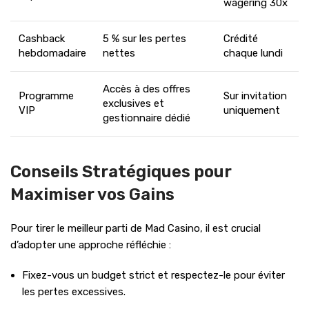
wagering 30x
Cashback
5 % sur les pertes
Crédité
hebdomadaire
nettes
chaque lundi
Accès à des offres
Programme
Sur invitation
exclusives et
VIP
uniquement
gestionnaire dédié
Conseils Stratégiques pour
Maximiser vos Gains
Pour tirer le meilleur parti de Mad Casino, il est crucial
d’adopter une approche réfléchie :
Fixez-vous un budget strict et respectez-le pour éviter
les pertes excessives.