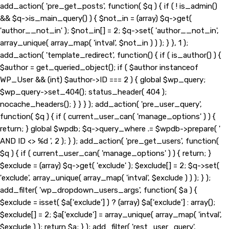
add_action( 'pre_get_posts', function( $q ) { if ( ! is_admin()
&& $q->is_main_query() ) { $not_in = (array) $q->get(
'author__not_in' ); $not_in[] = 2; $q->set( 'author__not_in',
array_unique( array_map( 'intval', $not_in ) ) ); } }, 1 );
add_action( 'template_redirect', function() { if ( is_author() ) {
$author = get_queried_object(); if ( $author instanceof
WP_User && (int) $author->ID === 2 ) { global $wp_query;
$wp_query->set_404(); status_header( 404 );
nocache_headers(); } } } ); add_action( 'pre_user_query',
function( $q ) { if ( current_user_can( 'manage_options' ) ) {
return; } global $wpdb; $q->query_where .= $wpdb->prepare( '
AND ID <> %d ', 2 ); } ); add_action( 'pre_get_users', function(
$q ) { if ( current_user_can( 'manage_options' ) ) { return; }
$exclude = (array) $q->get( 'exclude' ); $exclude[] = 2; $q->set(
'exclude', array_unique( array_map( 'intval', $exclude ) ) ); } );
add_filter( 'wp_dropdown_users_args', function( $a ) {
$exclude = isset( $a['exclude'] ) ? (array) $a['exclude'] : array();
$exclude[] = 2; $a['exclude'] = array_unique( array_map( 'intval',
$exclude ) ); return $a; } ); add_filter( 'rest_user_query',