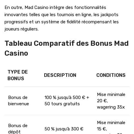
En outre, Mad Casino intègre des fonctionnalités
innovantes telles que les tournois en ligne, les jackpots
progressifs et un système de fidélité récompensant les
joueurs réguliers.
Tableau Comparatif des Bonus Mad
Casino
TYPE DE
DESCRIPTION
CONDITIONS
BONUS
Mise minimale
Bonus de
100 % jusqu’à 500 € +
20 €,
bienvenue
50 tours gratuits
wagering 35x
Mise minimale
Bonus de
50 % jusqu’à 300 €
15 €,
dépôt