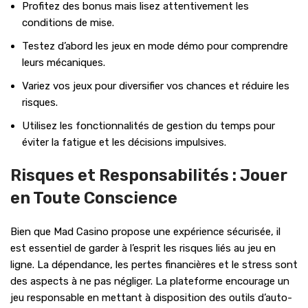
Profitez des bonus mais lisez attentivement les
conditions de mise.
Testez d’abord les jeux en mode démo pour comprendre
leurs mécaniques.
Variez vos jeux pour diversifier vos chances et réduire les
risques.
Utilisez les fonctionnalités de gestion du temps pour
éviter la fatigue et les décisions impulsives.
Risques et Responsabilités : Jouer
en Toute Conscience
Bien que Mad Casino propose une expérience sécurisée, il
est essentiel de garder à l’esprit les risques liés au jeu en
ligne. La dépendance, les pertes financières et le stress sont
des aspects à ne pas négliger. La plateforme encourage un
jeu responsable en mettant à disposition des outils d’auto-