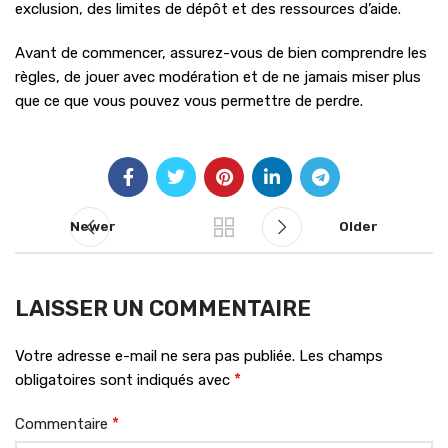
exclusion, des limites de dépôt et des ressources d’aide.
Avant de commencer, assurez-vous de bien comprendre les
règles, de jouer avec modération et de ne jamais miser plus
que ce que vous pouvez vous permettre de perdre.
Newer
Older
LAISSER UN COMMENTAIRE
Votre adresse e-mail ne sera pas publiée.
Les champs
*
obligatoires sont indiqués avec
*
Commentaire