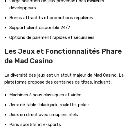
Large sélection de jeux provenant des meilleurs
développeurs
Bonus attractifs et promotions régulières
Support client disponible 24/7
Options de paiement rapides et sécurisées
Les Jeux et Fonctionnalités Phare
de Mad Casino
La diversité des jeux est un atout majeur de Mad Casino. La
plateforme propose des centaines de titres, incluant :
Machines à sous classiques et vidéo
Jeux de table : blackjack, roulette, poker
Jeux en direct avec croupiers réels
Paris sportifs et e-sports