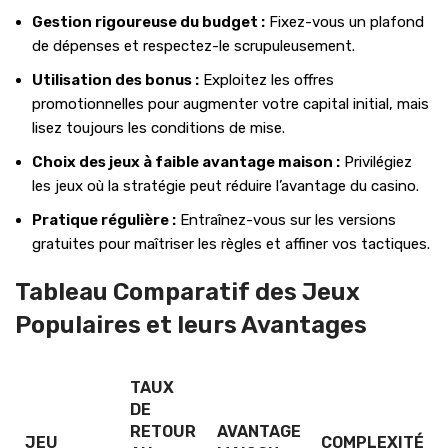
Gestion rigoureuse du budget :
Fixez-vous un plafond
de dépenses et respectez-le scrupuleusement.
Utilisation des bonus :
Exploitez les offres
promotionnelles pour augmenter votre capital initial, mais
lisez toujours les conditions de mise.
Choix des jeux à faible avantage maison :
Privilégiez
les jeux où la stratégie peut réduire l’avantage du casino.
Pratique régulière :
Entraînez-vous sur les versions
gratuites pour maîtriser les règles et affiner vos tactiques.
Tableau Comparatif des Jeux
Populaires et leurs Avantages
TAUX
DE
RETOUR
AVANTAGE
JEU
COMPLEXITÉ