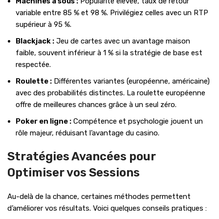
Machines à sous :
Popularité élevée, taux de retour
variable entre 85 % et 98 %. Privilégiez celles avec un RTP
supérieur à 95 %.
Blackjack :
Jeu de cartes avec un avantage maison
faible, souvent inférieur à 1 % si la stratégie de base est
respectée.
Roulette :
Différentes variantes (européenne, américaine)
avec des probabilités distinctes. La roulette européenne
offre de meilleures chances grâce à un seul zéro.
Poker en ligne :
Compétence et psychologie jouent un
rôle majeur, réduisant l’avantage du casino.
Stratégies Avancées pour
Optimiser vos Sessions
Au-delà de la chance, certaines méthodes permettent
d’améliorer vos résultats. Voici quelques conseils pratiques :