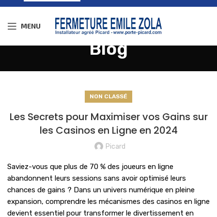
MENU
Blog
NON CLASSÉ
Les Secrets pour Maximiser vos Gains sur
les Casinos en Ligne en 2024
Picard
Saviez-vous que plus de 70 % des joueurs en ligne
abandonnent leurs sessions sans avoir optimisé leurs
chances de gains ? Dans un univers numérique en pleine
expansion, comprendre les mécanismes des casinos en ligne
devient essentiel pour transformer le divertissement en