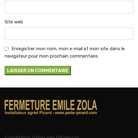
Site web
Enregistrer mon nom, mon e-mail et mon site dans le
navigateur pour mon prochain commentaire.
Conditions Générales De Ventes