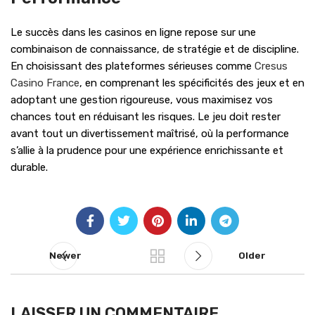
Le succès dans les casinos en ligne repose sur une
combinaison de connaissance, de stratégie et de discipline.
En choisissant des plateformes sérieuses comme
Cresus
Casino France
, en comprenant les spécificités des jeux et en
adoptant une gestion rigoureuse, vous maximisez vos
chances tout en réduisant les risques. Le jeu doit rester
avant tout un divertissement maîtrisé, où la performance
s’allie à la prudence pour une expérience enrichissante et
durable.
Newer
Older
LAISSER UN COMMENTAIRE