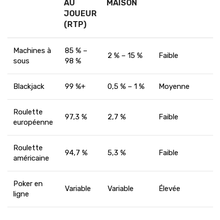
AU
MAISON
JOUEUR
(RTP)
Machines à
85 % –
2 % – 15 %
Faible
sous
98 %
Blackjack
99 %+
0,5 % – 1 %
Moyenne
Roulette
97,3 %
2,7 %
Faible
européenne
Roulette
94,7 %
5,3 %
Faible
américaine
Poker en
Variable
Variable
Élevée
ligne