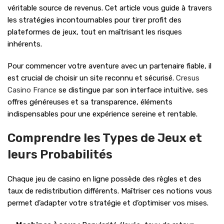
véritable source de revenus. Cet article vous guide à travers
les stratégies incontournables pour tirer profit des
plateformes de jeux, tout en maîtrisant les risques
inhérents.
Pour commencer votre aventure avec un partenaire fiable, il
est crucial de choisir un site reconnu et sécurisé.
Cresus
Casino France
se distingue par son interface intuitive, ses
offres généreuses et sa transparence, éléments
indispensables pour une expérience sereine et rentable.
Comprendre les Types de Jeux et
leurs Probabilités
Chaque jeu de casino en ligne possède des règles et des
taux de redistribution différents. Maîtriser ces notions vous
permet d’adapter votre stratégie et d’optimiser vos mises.