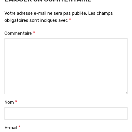
Votre adresse e-mail ne sera pas publiée.
Les champs
*
obligatoires sont indiqués avec
*
Commentaire
*
Nom
*
E-mail