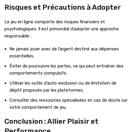
Risques et Précautions à Adopter
Le jeu en ligne comporte des risques financiers et
psychologiques. Il est primordial d’adopter une approche
responsable :
Ne jamais jouer avec de l’argent destiné aux dépenses
essentielles.
Éviter de poursuivre les pertes, ce qui peut entraîner des
comportements compulsifs.
Utiliser les outils d’auto-exclusion ou de limitation de
dépôt proposés par les plateformes.
Consulter des ressources spécialisées en cas de doute sur
votre comportement de jeu.
Conclusion : Allier Plaisir et
Performance