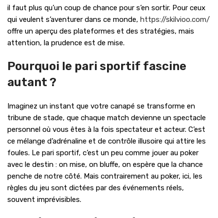
il faut plus qu’un coup de chance pour s’en sortir. Pour ceux
qui veulent s’aventurer dans ce monde,
https://skilvioo.com/
offre un aperçu des plateformes et des stratégies, mais
attention, la prudence est de mise.
Pourquoi le pari sportif fascine
autant ?
Imaginez un instant que votre canapé se transforme en
tribune de stade, que chaque match devienne un spectacle
personnel où vous êtes à la fois spectateur et acteur. C’est
ce mélange d’adrénaline et de contrôle illusoire qui attire les
foules. Le pari sportif, c’est un peu comme jouer au poker
avec le destin : on mise, on bluffe, on espère que la chance
penche de notre côté. Mais contrairement au poker, ici, les
règles du jeu sont dictées par des événements réels,
souvent imprévisibles.