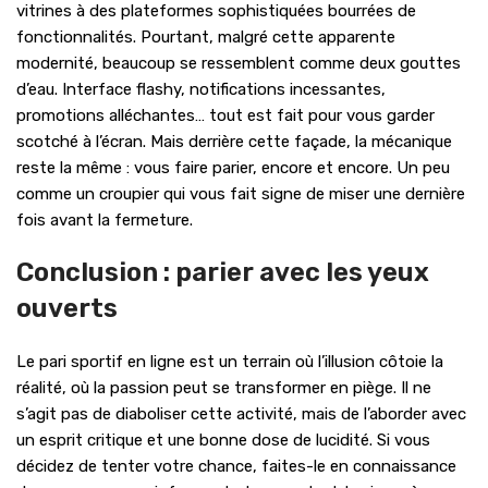
vitrines à des plateformes sophistiquées bourrées de
fonctionnalités. Pourtant, malgré cette apparente
modernité, beaucoup se ressemblent comme deux gouttes
d’eau. Interface flashy, notifications incessantes,
promotions alléchantes… tout est fait pour vous garder
scotché à l’écran. Mais derrière cette façade, la mécanique
reste la même : vous faire parier, encore et encore. Un peu
comme un croupier qui vous fait signe de miser une dernière
fois avant la fermeture.
Conclusion : parier avec les yeux
ouverts
Le pari sportif en ligne est un terrain où l’illusion côtoie la
réalité, où la passion peut se transformer en piège. Il ne
s’agit pas de diaboliser cette activité, mais de l’aborder avec
un esprit critique et une bonne dose de lucidité. Si vous
décidez de tenter votre chance, faites-le en connaissance