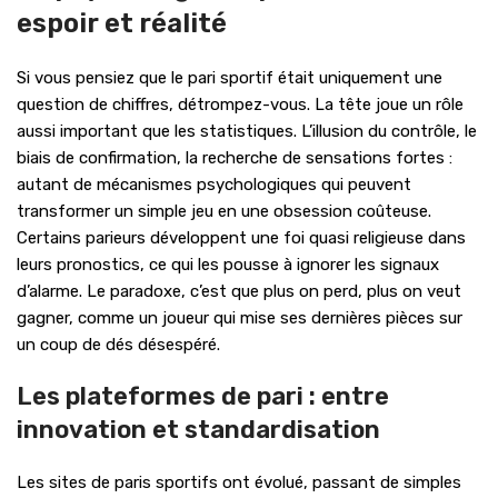
espoir et réalité
Si vous pensiez que le pari sportif était uniquement une
question de chiffres, détrompez-vous. La tête joue un rôle
aussi important que les statistiques. L’illusion du contrôle, le
biais de confirmation, la recherche de sensations fortes :
autant de mécanismes psychologiques qui peuvent
transformer un simple jeu en une obsession coûteuse.
Certains parieurs développent une foi quasi religieuse dans
leurs pronostics, ce qui les pousse à ignorer les signaux
d’alarme. Le paradoxe, c’est que plus on perd, plus on veut
gagner, comme un joueur qui mise ses dernières pièces sur
un coup de dés désespéré.
Les plateformes de pari : entre
innovation et standardisation
Les sites de paris sportifs ont évolué, passant de simples