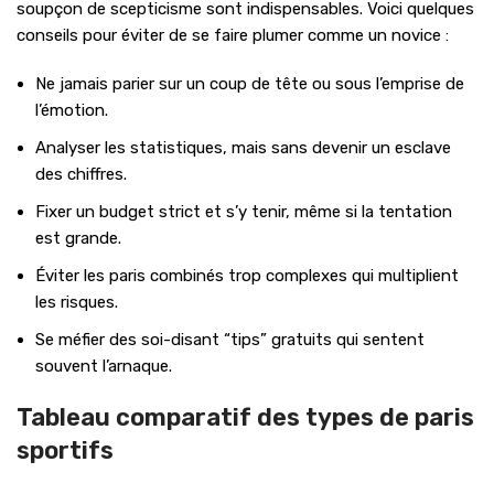
soupçon de scepticisme sont indispensables. Voici quelques
conseils pour éviter de se faire plumer comme un novice :
Ne jamais parier sur un coup de tête ou sous l’emprise de
l’émotion.
Analyser les statistiques, mais sans devenir un esclave
des chiffres.
Fixer un budget strict et s’y tenir, même si la tentation
est grande.
Éviter les paris combinés trop complexes qui multiplient
les risques.
Se méfier des soi-disant “tips” gratuits qui sentent
souvent l’arnaque.
Tableau comparatif des types de paris
sportifs