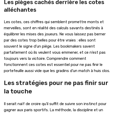
Les pièges cachés derrière les cotes
alléchantes
Les cotes, ces chiffres qui semblent promettre monts et
merveilles, sont en réalité des calculs savants destinés à
équilibrer les mises des joueurs. Ne vous laissez pas berner
par des cotes trop belles pour être vraies : elles sont
souvent le signe d’un piège. Les bookmakers savent
parfaitement où ils veulent vous emmener, et ce n’est pas
toujours vers la victoire. Comprendre comment
fonctionnent ces cotes est essentiel pour ne pas finir le
portefeuille aussi vide que les gradins d’un match à huis clos.
Les stratégies pour ne pas finir sur
la touche
Il serait naïf de croire qu’il suffit de suivre son instinct pour
gagner aux paris sportifs. La méthode, la discipline et un