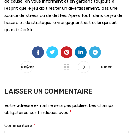
de cause, en vous informant et en gardant toujours à
l’esprit que le jeu doit rester un divertissement, pas une
source de stress ou de dettes. Après tout, dans ce jeu de
hasard et de stratégie, le vrai gagnant est celui qui sait
quand s’arrêter.
Newer
Older
LAISSER UN COMMENTAIRE
Votre adresse e-mail ne sera pas publiée.
Les champs
*
obligatoires sont indiqués avec
*
Commentaire