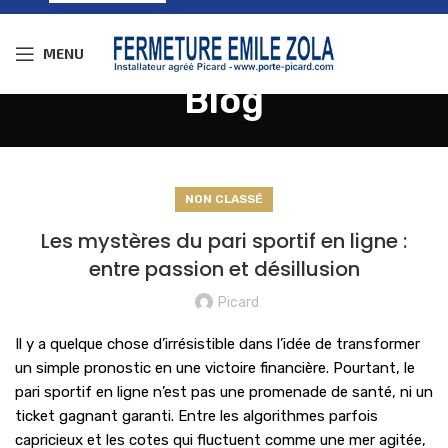
MENU
Blog
NON CLASSÉ
Les mystères du pari sportif en ligne :
entre passion et désillusion
Picard
Il y a quelque chose d’irrésistible dans l’idée de transformer
un simple pronostic en une victoire financière. Pourtant, le
pari sportif en ligne n’est pas une promenade de santé, ni un
ticket gagnant garanti. Entre les algorithmes parfois
capricieux et les cotes qui fluctuent comme une mer agitée,