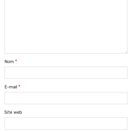
*
Nom
*
E-mail
Site web