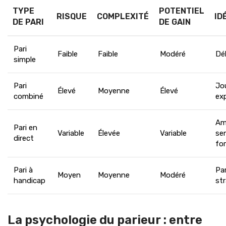
TYPE
POTENTIEL
RISQUE
COMPLEXITÉ
ID
DE PARI
DE GAIN
Pari
Faible
Faible
Modéré
Dé
simple
Pari
Jo
Élevé
Moyenne
Élevé
combiné
ex
Am
Pari en
Variable
Élevée
Variable
se
direct
fo
Pari à
Par
Moyen
Moyenne
Modéré
handicap
st
La psychologie du parieur : entre