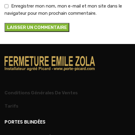
Enregistrer mon nom, mon e-mail et mon site dans le
navigateur pour mon prochain commentaire.
Conditions Générales De Ventes
Tarifs
PORTES BLINDÉES