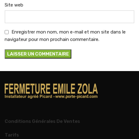
Site web
Enregistrer mon nom, mon e-mail et mon site dans le
navigateur pour mon prochain commentaire.
Conditions Générales De Ventes
Tarifs