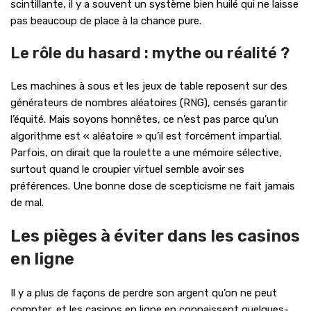
scintillante, il y a souvent un système bien huilé qui ne laisse
pas beaucoup de place à la chance pure.
Le rôle du hasard : mythe ou réalité ?
Les machines à sous et les jeux de table reposent sur des
générateurs de nombres aléatoires (RNG), censés garantir
l’équité. Mais soyons honnêtes, ce n’est pas parce qu’un
algorithme est « aléatoire » qu’il est forcément impartial.
Parfois, on dirait que la roulette a une mémoire sélective,
surtout quand le croupier virtuel semble avoir ses
préférences. Une bonne dose de scepticisme ne fait jamais
de mal.
Les pièges à éviter dans les casinos
en ligne
Il y a plus de façons de perdre son argent qu’on ne peut
compter, et les casinos en ligne en connaissent quelques-