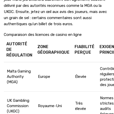
délivré par des autorités reconnues comme la MGA ou la
UKGC. Ensuite, jetez un œil aux avis des joueurs, mais avec
un grain de sel : certains commentaires sont aussi
authentiques qu’un billet de trois euros.
Comparaison des licences de casino en ligne
AUTORITÉ
ZONE
FIABILITÉ
EXIGE
DE
GÉOGRAPHIQUE
PERÇUE
PRINC
RÉGULATION
Contrôl
Malta Gaming
réguliers
Authority
Europe
Élevée
protect
(MGA)
des jou
Normes
UK Gambling
Très
strictes
Commission
Royaume-Uni
élevée
audits
(UKGC)