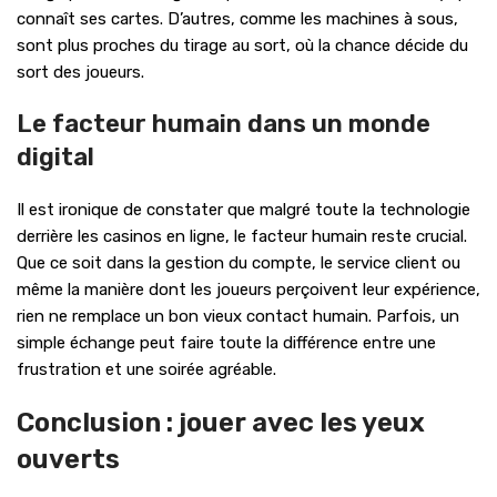
connaît ses cartes. D’autres, comme les machines à sous,
sont plus proches du tirage au sort, où la chance décide du
sort des joueurs.
Le facteur humain dans un monde
digital
Il est ironique de constater que malgré toute la technologie
derrière les casinos en ligne, le facteur humain reste crucial.
Que ce soit dans la gestion du compte, le service client ou
même la manière dont les joueurs perçoivent leur expérience,
rien ne remplace un bon vieux contact humain. Parfois, un
simple échange peut faire toute la différence entre une
frustration et une soirée agréable.
Conclusion : jouer avec les yeux
ouverts