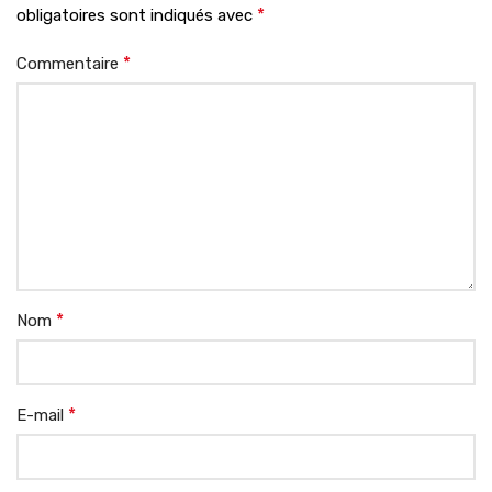
*
obligatoires sont indiqués avec
*
Commentaire
*
Nom
*
E-mail