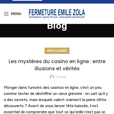
MENU
Blog
NON CLASSÉ
Les mystères du casino en ligne : entre
illusions et vérités
Picard
Plonger dans l’univers des casinos en ligne, c’est un peu
comme tenter de déchiffrer un vieux grimoire : on sait qu’il y
a des secrets, mais lesquels valent vraiment la peine d’être
découverts ? Avant de vous lancer tête baissée, il est
essentiel de comprendre que tout ce qui brille n’est pas or,