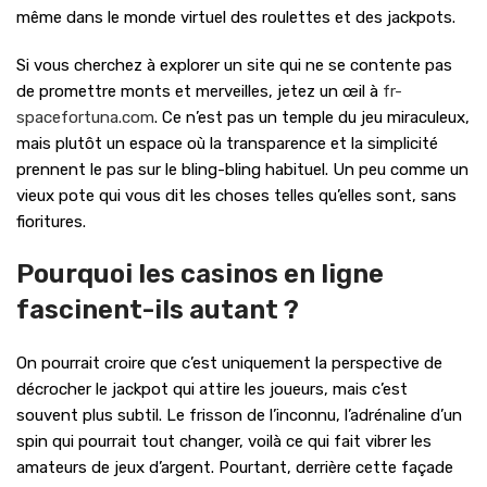
même dans le monde virtuel des roulettes et des jackpots.
Si vous cherchez à explorer un site qui ne se contente pas
de promettre monts et merveilles, jetez un œil à
fr-
spacefortuna.com
. Ce n’est pas un temple du jeu miraculeux,
mais plutôt un espace où la transparence et la simplicité
prennent le pas sur le bling-bling habituel. Un peu comme un
vieux pote qui vous dit les choses telles qu’elles sont, sans
fioritures.
Pourquoi les casinos en ligne
fascinent-ils autant ?
On pourrait croire que c’est uniquement la perspective de
décrocher le jackpot qui attire les joueurs, mais c’est
souvent plus subtil. Le frisson de l’inconnu, l’adrénaline d’un
spin qui pourrait tout changer, voilà ce qui fait vibrer les
amateurs de jeux d’argent. Pourtant, derrière cette façade