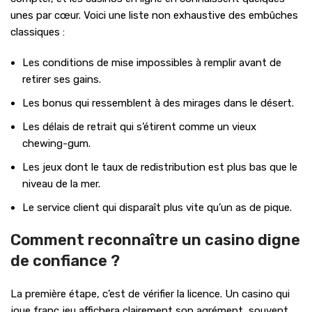
unes par cœur. Voici une liste non exhaustive des embûches
classiques :
Les conditions de mise impossibles à remplir avant de
retirer ses gains.
Les bonus qui ressemblent à des mirages dans le désert.
Les délais de retrait qui s’étirent comme un vieux
chewing-gum.
Les jeux dont le taux de redistribution est plus bas que le
niveau de la mer.
Le service client qui disparaît plus vite qu’un as de pique.
Comment reconnaître un casino digne
de confiance ?
La première étape, c’est de vérifier la licence. Un casino qui
joue franc jeu affichera clairement son agrément, souvent