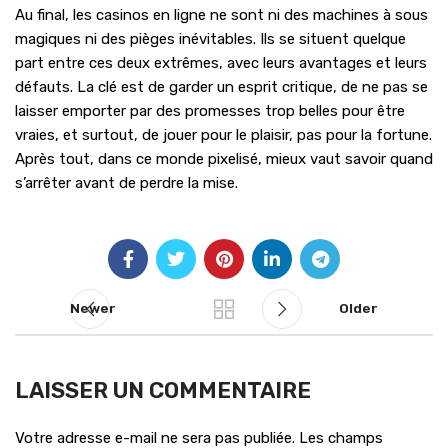
Au final, les casinos en ligne ne sont ni des machines à sous
magiques ni des pièges inévitables. Ils se situent quelque
part entre ces deux extrêmes, avec leurs avantages et leurs
défauts. La clé est de garder un esprit critique, de ne pas se
laisser emporter par des promesses trop belles pour être
vraies, et surtout, de jouer pour le plaisir, pas pour la fortune.
Après tout, dans ce monde pixelisé, mieux vaut savoir quand
s’arrêter avant de perdre la mise.
Newer
Older
LAISSER UN COMMENTAIRE
Votre adresse e-mail ne sera pas publiée.
Les champs