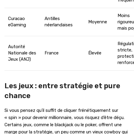
fréquen
Moins
Curacao
Antilles
Moyenne
rigoureu
eGaming
néerlandaises
mais po
Régulat
Autorité
stricte,
Nationale des
France
Élevée
protect
Jeux (ANJ)
renforc
Les jeux : entre stratégie et pure
chance
Si vous pensez qu’il suffit de cliquer frénétiquement sur
« spin » pour devenir millionnaire, vous risquez d’être déçu.
Certains jeux, comme le blackjack ou le poker, offrent une
marge pour la stratégie, un peu comme un vieux cowboy qui