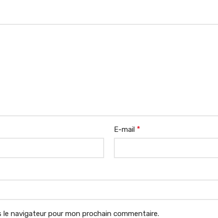
*
E-mail
 le navigateur pour mon prochain commentaire.