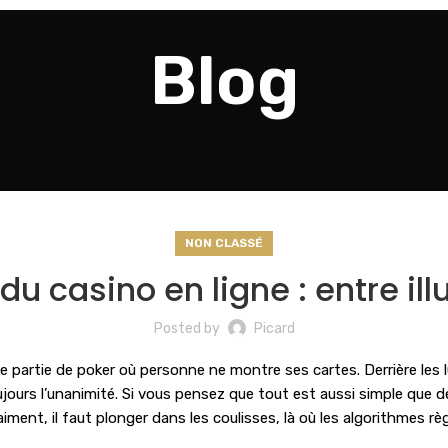
Blog
NON CLASSÉ
u casino en ligne : entre illu
Posted by
Picard
 partie de poker où personne ne montre ses cartes. Derrière les 
jours l’unanimité. Si vous pensez que tout est aussi simple que d
ent, il faut plonger dans les coulisses, là où les algorithmes rè