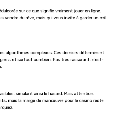
ulcorée sur ce que signifie vraiment jouer en ligne.
s vendre du rêve, mais qui vous invite à garder un œil
à des algorithmes complexes. Ces derniers déterminent
gnez, et surtout combien. Pas très rassurant, n’est-
e.
ibles, simulant ainsi le hasard. Mais attention,
ants, mais la marge de manœuvre pour le casino reste
rquiez.