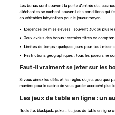
Les bonus sont souvent la porte d’entrée des casinos e
alléchantes se cachent souvent des conditions qui fera
en véritables labyrinthes pour le joueur moyen.
Exigences de mise élevées : souvent 30x ou plus l
Jeux exclus des bonus : certains titres ne comptent
Limites de temps : quelques jours pour tout miser, 
Restrictions géographiques : tous les joueurs ne son
Faut-il vraiment se jeter sur les b
Si vous aimez les défis et les règles du jeu, pourquoi
manière pour le casino de vous garder accroché plus 
Les jeux de table en ligne : un 
Roulette, blackjack, poker… les jeux de table en ligne 