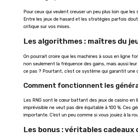
Pour ceux qui veulent creuser un peu plus loin que les 
Entre les jeux de hasard et les stratégies parfois dou
critique sur vos mises.
Les algorithmes : maîtres du jeu
On pourrait croire que les machines à sous en ligne f
non seulement la fréquence des gains, mais aussi leur
ce pas ? Pourtant, c’est ce système qui garantit une c
Comment fonctionnent les généra
Les RNG sont le cœur battant des jeux de casino en lig
imprévisible ne veut pas dire équitable à 100 %. Ces 
importante. C’est un peu comme si vous jouiez à la rou
Les bonus : véritables cadeaux 