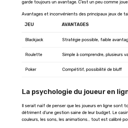
garde toujours un avantage. C’est un peu comme jouer 
Avantages et inconvénients des principaux jeux de tab
JEU
AVANTAGES
Blackjack
Stratégie possible, faible avant
Roulette
Simple à comprendre, plusieurs v
Poker
Compétitif, possibilité de bluff
La psychologie du joueur en lign
Il serait naïf de penser que les joueurs en ligne sont
détriment d’une gestion saine de leur budget. Le casi
couleurs, les sons, les animations… tout est calibré po