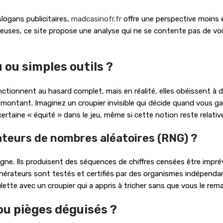
slogans publicitaires,
madcasinofr.fr
offre une perspective moins éd
teuses, ce site propose une analyse qui ne se contente pas de vou
 ou simples outils ?
onctionnent au hasard complet, mais en réalité, elles obéissent 
 montant. Imaginez un croupier invisible qui décide quand vous ga
ertaine « équité » dans le jeu, même si cette notion reste relativ
teurs de nombres aléatoires (RNG) ?
ne. Ils produisent des séquences de chiffres censées être imprévis
générateurs sont testés et certifiés par des organismes indépend
lette avec un croupier qui a appris à tricher sans que vous le rema
ou pièges déguisés ?