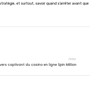
tratégie, et surtout, savoir quand s’arrêter avant que
Older
ivers captivant du casino en ligne Spin Million