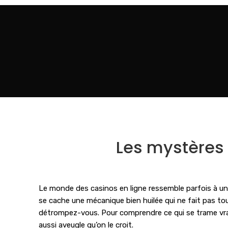
Les mystères d
Le monde des casinos en ligne ressemble parfois à une
se cache une mécanique bien huilée qui ne fait pas tou
détrompez-vous. Pour comprendre ce qui se trame vraim
aussi aveugle qu’on le croit.