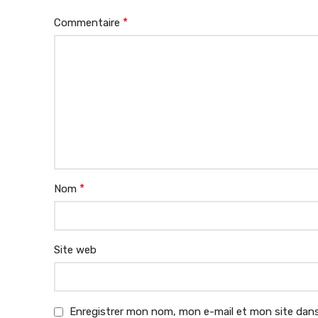
*
Commentaire
*
Nom
Site web
Enregistrer mon nom, mon e-mail et mon site dans