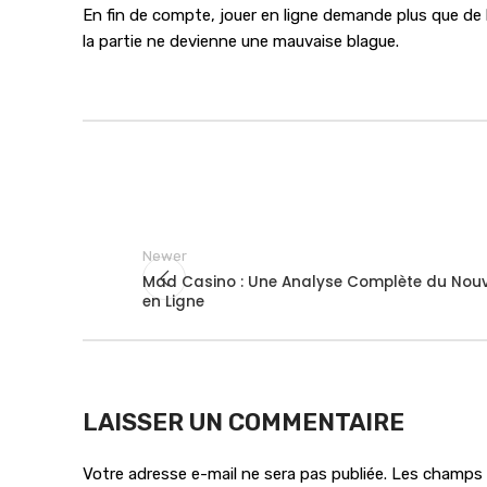
En fin de compte, jouer en ligne demande plus que de l
la partie ne devienne une mauvaise blague.
Newer
Mad Casino : Une Analyse Complète du No
en Ligne
LAISSER UN COMMENTAIRE
Votre adresse e-mail ne sera pas publiée.
Les champs o