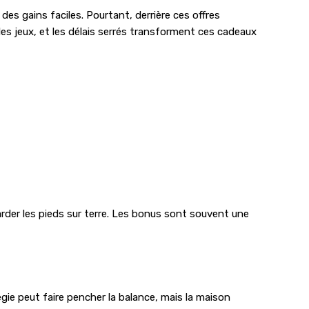
es gains faciles. Pourtant, derrière ces offres
les jeux, et les délais serrés transforment ces cadeaux
arder les pieds sur terre. Les bonus sont souvent une
tégie peut faire pencher la balance, mais la maison