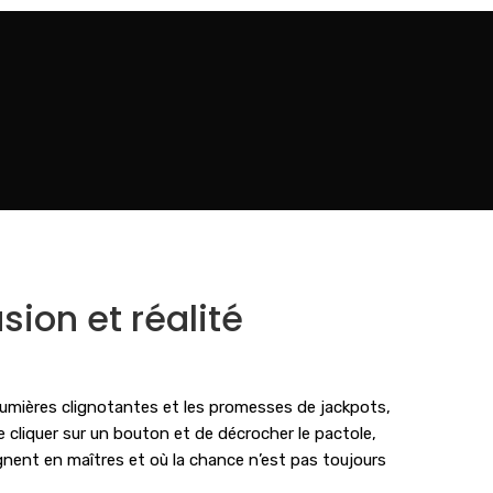
sion et réalité
lumières clignotantes et les promesses de jackpots,
e cliquer sur un bouton et de décrocher le pactole,
gnent en maîtres et où la chance n’est pas toujours