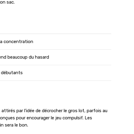
son sac.
 la concentration
end beaucoup du hasard
s débutants
tirés par l’idée de décrocher le gros lot, parfois au
conçues pour encourager le jeu compulsif. Les
n sera le bon.