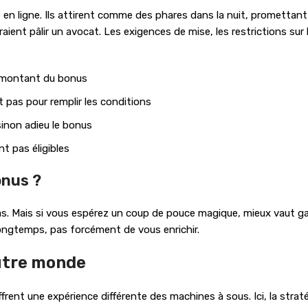
n ligne. Ils attirent comme des phares dans la nuit, promettant d
ient pâlir un avocat. Les exigences de mise, les restrictions sur 
e montant du bonus
 pas pour remplir les conditions
sinon adieu le bonus
t pas éligibles
onus ?
 pas. Mais si vous espérez un coup de pouce magique, mieux vaut g
longtemps, pas forcément de vous enrichir.
autre monde
offrent une expérience différente des machines à sous. Ici, la stra