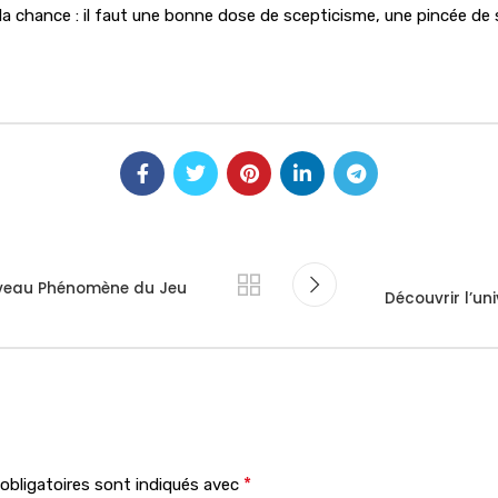
a chance : il faut une bonne dose de scepticisme, une pincée de s
uveau Phénomène du Jeu
Découvrir l’un
*
bligatoires sont indiqués avec