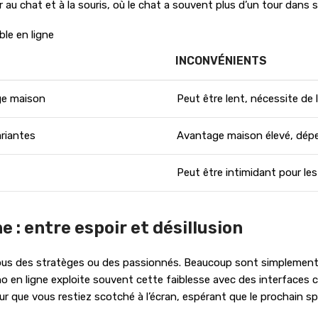
au chat et à la souris, où le chat a souvent plus d’un tour dans 
le en ligne
INCONVÉNIENTS
age maison
Peut être lent, nécessite de
ariantes
Avantage maison élevé, dép
Peut être intimidant pour le
e : entre espoir et désillusion
 tous des stratèges ou des passionnés. Beaucoup sont simplement at
no en ligne exploite souvent cette faiblesse avec des interfaces 
ur que vous restiez scotché à l’écran, espérant que le prochain spi