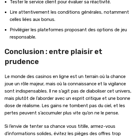
Tester le service client pour évaluer sa réactivité.
Lire attentivement les conditions générales, notamment
celles liées aux bonus.
Privilégier les plateformes proposant des options de jeu
responsable.
Conclusion : entre plaisir et
prudence
Le monde des casinos en ligne est un terrain où la chance
joue un rôle majeur, mais où la connaissance et la vigilance
sont indispensables. Il ne s’agit pas de diaboliser cet univers,
mais plutôt de l’aborder avec un esprit critique et une bonne
dose de réalisme. Les gains ne tombent pas du ciel, et les
pertes peuvent s’accumuler plus vite qu’on ne le pense.
Si l’envie de tenter sa chance vous titille, armez-vous
d’informations solides, évitez les pièges des offres trop