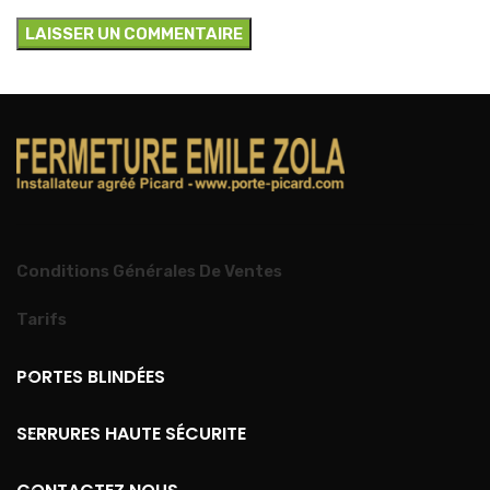
Conditions Générales De Ventes
Tarifs
PORTES BLINDÉES
SERRURES HAUTE SÉCURITE