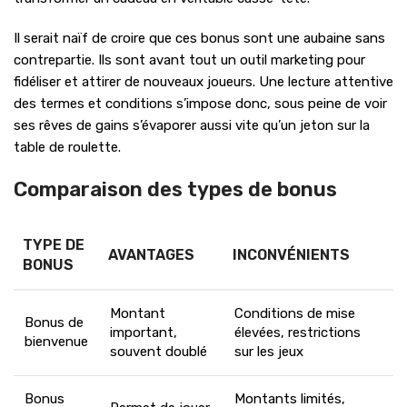
Il serait naïf de croire que ces bonus sont une aubaine sans
contrepartie. Ils sont avant tout un outil marketing pour
fidéliser et attirer de nouveaux joueurs. Une lecture attentive
des termes et conditions s’impose donc, sous peine de voir
ses rêves de gains s’évaporer aussi vite qu’un jeton sur la
table de roulette.
Comparaison des types de bonus
TYPE DE
AVANTAGES
INCONVÉNIENTS
BONUS
Montant
Conditions de mise
Bonus de
important,
élevées, restrictions
bienvenue
souvent doublé
sur les jeux
Bonus
Montants limités,