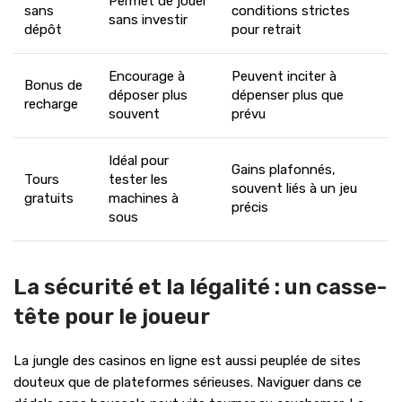
Permet de jouer
sans
conditions strictes
sans investir
dépôt
pour retrait
Encourage à
Peuvent inciter à
Bonus de
déposer plus
dépenser plus que
recharge
souvent
prévu
Idéal pour
Gains plafonnés,
Tours
tester les
souvent liés à un jeu
gratuits
machines à
précis
sous
La sécurité et la légalité : un casse-
tête pour le joueur
La jungle des casinos en ligne est aussi peuplée de sites
douteux que de plateformes sérieuses. Naviguer dans ce