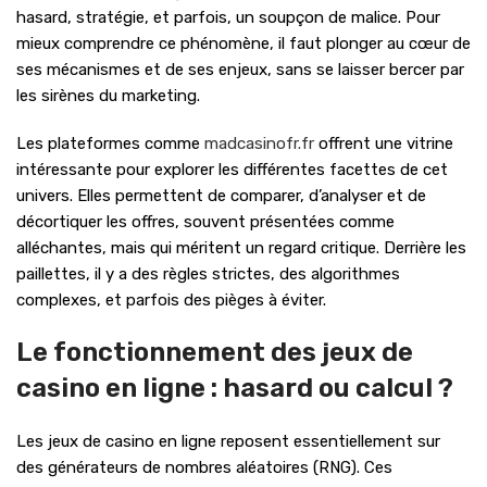
hasard, stratégie, et parfois, un soupçon de malice. Pour
mieux comprendre ce phénomène, il faut plonger au cœur de
ses mécanismes et de ses enjeux, sans se laisser bercer par
les sirènes du marketing.
Les plateformes comme
madcasinofr.fr
offrent une vitrine
intéressante pour explorer les différentes facettes de cet
univers. Elles permettent de comparer, d’analyser et de
décortiquer les offres, souvent présentées comme
alléchantes, mais qui méritent un regard critique. Derrière les
paillettes, il y a des règles strictes, des algorithmes
complexes, et parfois des pièges à éviter.
Le fonctionnement des jeux de
casino en ligne : hasard ou calcul ?
Les jeux de casino en ligne reposent essentiellement sur
des générateurs de nombres aléatoires (RNG). Ces