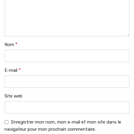
*
Nom
*
E-mail
Site web
Enregistrer mon nom, mon e-mail et mon site dans le
navigateur pour mon prochain commentaire.