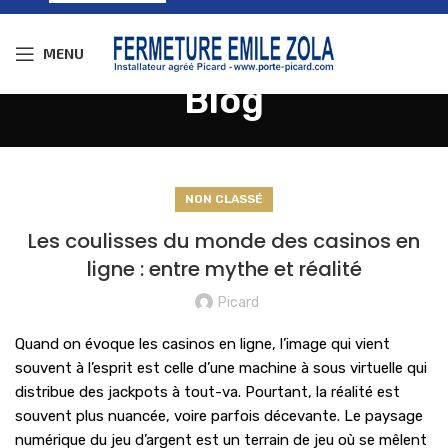
MENU
Blog
NON CLASSÉ
Les coulisses du monde des casinos en
ligne : entre mythe et réalité
Picard
Quand on évoque les casinos en ligne, l’image qui vient
souvent à l’esprit est celle d’une machine à sous virtuelle qui
distribue des jackpots à tout-va. Pourtant, la réalité est
souvent plus nuancée, voire parfois décevante. Le paysage
numérique du jeu d’argent est un terrain de jeu où se mêlent