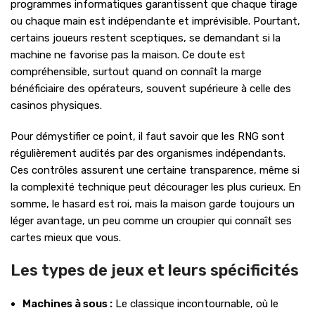
programmes informatiques garantissent que chaque tirage
ou chaque main est indépendante et imprévisible. Pourtant,
certains joueurs restent sceptiques, se demandant si la
machine ne favorise pas la maison. Ce doute est
compréhensible, surtout quand on connaît la marge
bénéficiaire des opérateurs, souvent supérieure à celle des
casinos physiques.
Pour démystifier ce point, il faut savoir que les RNG sont
régulièrement audités par des organismes indépendants.
Ces contrôles assurent une certaine transparence, même si
la complexité technique peut décourager les plus curieux. En
somme, le hasard est roi, mais la maison garde toujours un
léger avantage, un peu comme un croupier qui connaît ses
cartes mieux que vous.
Les types de jeux et leurs spécificités
Machines à sous :
Le classique incontournable, où le