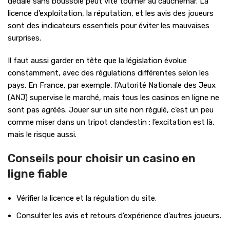
dédale sans boussole peut vite tourner au cauchemar. La
licence d’exploitation, la réputation, et les avis des joueurs
sont des indicateurs essentiels pour éviter les mauvaises
surprises.
Il faut aussi garder en tête que la législation évolue
constamment, avec des régulations différentes selon les
pays. En France, par exemple, l’Autorité Nationale des Jeux
(ANJ) supervise le marché, mais tous les casinos en ligne ne
sont pas agréés. Jouer sur un site non régulé, c’est un peu
comme miser dans un tripot clandestin : l’excitation est là,
mais le risque aussi.
Conseils pour choisir un casino en
ligne fiable
Vérifier la licence et la régulation du site.
Consulter les avis et retours d’expérience d’autres joueurs.