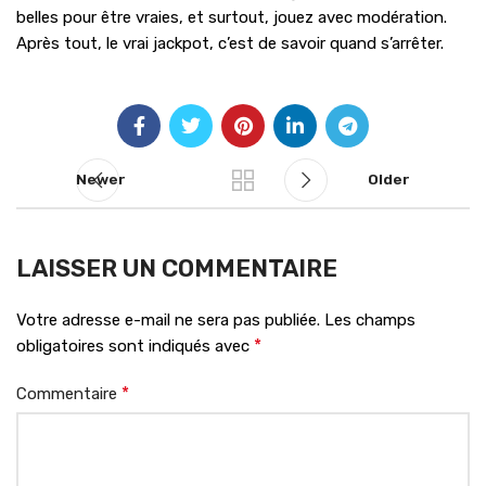
belles pour être vraies, et surtout, jouez avec modération.
Après tout, le vrai jackpot, c’est de savoir quand s’arrêter.
Newer
Older
LAISSER UN COMMENTAIRE
Votre adresse e-mail ne sera pas publiée.
Les champs
*
obligatoires sont indiqués avec
*
Commentaire