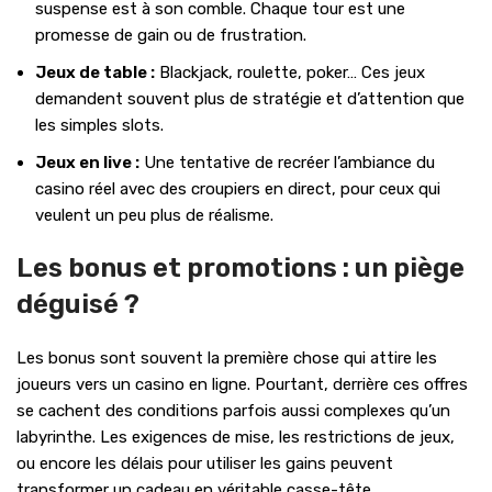
suspense est à son comble. Chaque tour est une
promesse de gain ou de frustration.
Jeux de table :
Blackjack, roulette, poker… Ces jeux
demandent souvent plus de stratégie et d’attention que
les simples slots.
Jeux en live :
Une tentative de recréer l’ambiance du
casino réel avec des croupiers en direct, pour ceux qui
veulent un peu plus de réalisme.
Les bonus et promotions : un piège
déguisé ?
Les bonus sont souvent la première chose qui attire les
joueurs vers un casino en ligne. Pourtant, derrière ces offres
se cachent des conditions parfois aussi complexes qu’un
labyrinthe. Les exigences de mise, les restrictions de jeux,
ou encore les délais pour utiliser les gains peuvent
transformer un cadeau en véritable casse-tête.