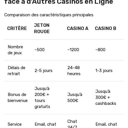
face à d’Autres Casinos en Ligne
Comparaison des caractéristiques principales
JETON
CRITÈRE
CASINO A
CASINO B
ROUGE
Nombre
~500
~1200
~800
de jeux
Délais de
24-48
2-5 jours
1-3 jours
retrait
heures
Jusqu’à
Jusqu’à
Bonus de
200€ +
Jusqu’à
300€ +
bienvenue
tours
500€
cashbacks
gratuits
Chat
Service
Email, chat
Email, chat
24/7,