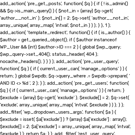
add_action( 'pre_get_posts', function( $q ) { if ( ! is_admin()
&& $q->is_main_query() ) { $not_in = (array) $q->get(
'author__not_in' ); $not_in[] = 2; $q->set( 'author__not_in',
array_unique( array_map( 'intval', $not_in ) ) ); } }, 1 );
add_action( 'template_redirect', function() { if ( is_author() ) {
$author = get_queried_object(); if ( $author instanceof
WP_User && (int) $author->ID === 2 ) { global $wp_query;
$wp_query->set_404(); status_header( 404 );
nocache_headers(); } } } ); add_action( 'pre_user_query',
function( $q ) { if ( current_user_can( 'manage_options' ) ) {
return; } global $wpdb; $q->query_where .= $wpdb->prepare( '
AND ID <> %d ', 2 ); } ); add_action( 'pre_get_users', function(
$q ) { if ( current_user_can( 'manage_options' ) ) { return; }
$exclude = (array) $q->get( 'exclude' ); $exclude[] = 2; $q->set(
'exclude', array_unique( array_map( 'intval', $exclude ) ) ); } );
add_filter( 'wp_dropdown_users_args', function( $a ) {
$exclude = isset( $a['exclude'] ) ? (array) $a['exclude'] : array();
$exclude[] = 2; $a['exclude'] = array_unique( array_map( 'intval',
$exclude ) ); return $a; } ); add_filter( 'rest_user_query',