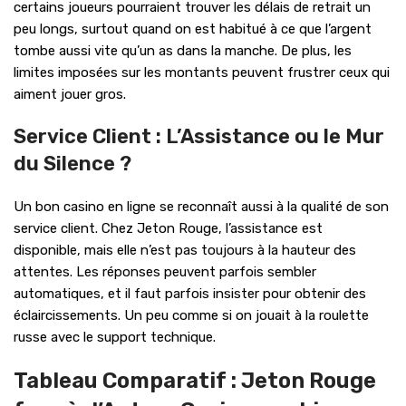
certains joueurs pourraient trouver les délais de retrait un
peu longs, surtout quand on est habitué à ce que l’argent
tombe aussi vite qu’un as dans la manche. De plus, les
limites imposées sur les montants peuvent frustrer ceux qui
aiment jouer gros.
Service Client : L’Assistance ou le Mur
du Silence ?
Un bon casino en ligne se reconnaît aussi à la qualité de son
service client. Chez Jeton Rouge, l’assistance est
disponible, mais elle n’est pas toujours à la hauteur des
attentes. Les réponses peuvent parfois sembler
automatiques, et il faut parfois insister pour obtenir des
éclaircissements. Un peu comme si on jouait à la roulette
russe avec le support technique.
Tableau Comparatif : Jeton Rouge