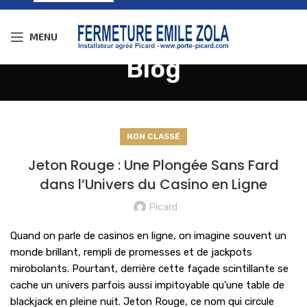
MENU
Blog
NON CLASSÉ
Jeton Rouge : Une Plongée Sans Fard
dans l’Univers du Casino en Ligne
Picard
Quand on parle de casinos en ligne, on imagine souvent un
monde brillant, rempli de promesses et de jackpots
mirobolants. Pourtant, derrière cette façade scintillante se
cache un univers parfois aussi impitoyable qu’une table de
blackjack en pleine nuit. Jeton Rouge, ce nom qui circule