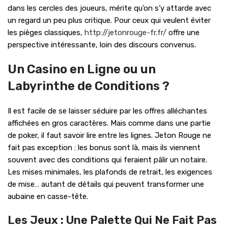
dans les cercles des joueurs, mérite qu’on s’y attarde avec
un regard un peu plus critique. Pour ceux qui veulent éviter
les pièges classiques,
http://jetonrouge-fr.fr/
offre une
perspective intéressante, loin des discours convenus.
Un Casino en Ligne ou un
Labyrinthe de Conditions ?
Il est facile de se laisser séduire par les offres alléchantes
affichées en gros caractères. Mais comme dans une partie
de poker, il faut savoir lire entre les lignes. Jeton Rouge ne
fait pas exception : les bonus sont là, mais ils viennent
souvent avec des conditions qui feraient pâlir un notaire.
Les mises minimales, les plafonds de retrait, les exigences
de mise… autant de détails qui peuvent transformer une
aubaine en casse-tête.
Les Jeux : Une Palette Qui Ne Fait Pas