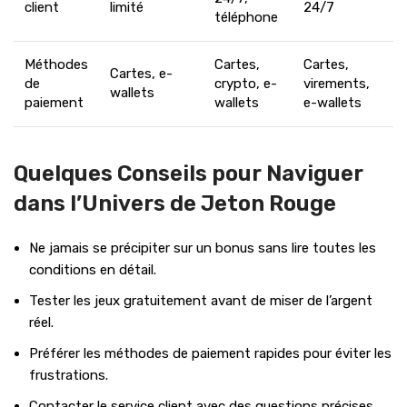
client
limité
24/7
téléphone
Méthodes
Cartes,
Cartes,
Cartes, e-
de
crypto, e-
virements,
wallets
paiement
wallets
e-wallets
Quelques Conseils pour Naviguer
dans l’Univers de Jeton Rouge
Ne jamais se précipiter sur un bonus sans lire toutes les
conditions en détail.
Tester les jeux gratuitement avant de miser de l’argent
réel.
Préférer les méthodes de paiement rapides pour éviter les
frustrations.
Contacter le service client avec des questions précises