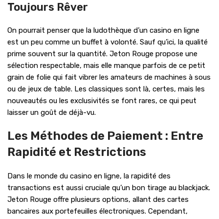
Toujours Rêver
On pourrait penser que la ludothèque d’un casino en ligne
est un peu comme un buffet à volonté. Sauf qu’ici, la qualité
prime souvent sur la quantité. Jeton Rouge propose une
sélection respectable, mais elle manque parfois de ce petit
grain de folie qui fait vibrer les amateurs de machines à sous
ou de jeux de table. Les classiques sont là, certes, mais les
nouveautés ou les exclusivités se font rares, ce qui peut
laisser un goût de déjà-vu.
Les Méthodes de Paiement : Entre
Rapidité et Restrictions
Dans le monde du casino en ligne, la rapidité des
transactions est aussi cruciale qu’un bon tirage au blackjack.
Jeton Rouge offre plusieurs options, allant des cartes
bancaires aux portefeuilles électroniques. Cependant,