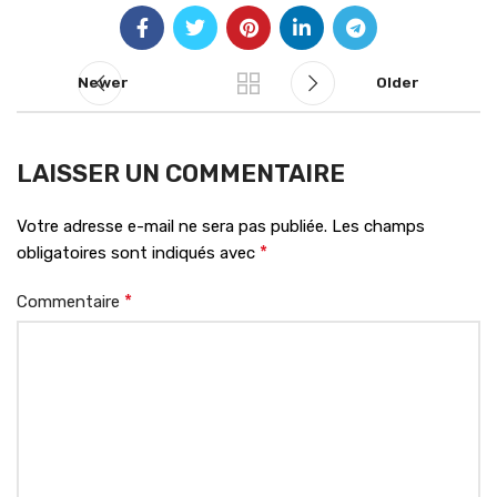
Newer
Older
LAISSER UN COMMENTAIRE
Votre adresse e-mail ne sera pas publiée.
Les champs
*
obligatoires sont indiqués avec
*
Commentaire