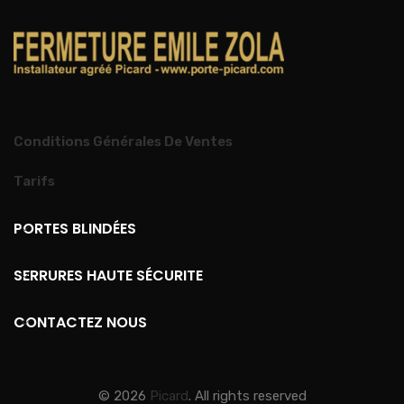
Conditions Générales De Ventes
Tarifs
PORTES BLINDÉES
SERRURES HAUTE SÉCURITE
CONTACTEZ NOUS
© 2026
Picard
. All rights reserved