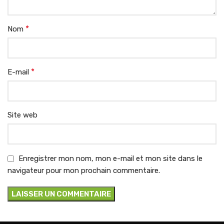
*
Nom
*
E-mail
Site web
Enregistrer mon nom, mon e-mail et mon site dans le
navigateur pour mon prochain commentaire.