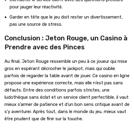
pour jauger leur réactivité.
Garder en tête que le jeu doit rester un divertissement,
pas une source de stress.
Conclusion : Jeton Rouge, un Casino à
Prendre avec des Pinces
Au final, Jeton Rouge ressemble un peu à ce joueur qui mise
gros en espérant décrocher le jackpot, mais qui oublie
parfois de regarder la table avant de jouer. Ce casino en ligne
propose une expérience correcte, mais elle n’est pas sans
défauts. Entre des conditions parfois strictes, une
ludothèque sans éclat et un service client perfectible, il vaut
mieux s’armer de patience et d’un bon sens critique avant de
s’y aventurer. Après tout, dans le monde du jeu, mieux vaut
être prudent que de finir sur la touche.