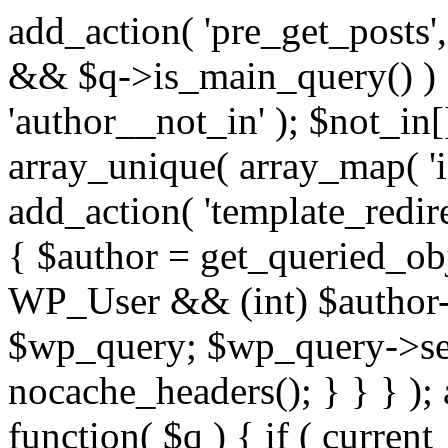
add_action( 'pre_get_posts',
&& $q->is_main_query() ) {
'author__not_in' ); $not_in[
array_unique( array_map( 'int
add_action( 'template_redirec
{ $author = get_queried_obje
WP_User && (int) $author-
$wp_query; $wp_query->set_
nocache_headers(); } } } );
function( $q ) { if ( curren