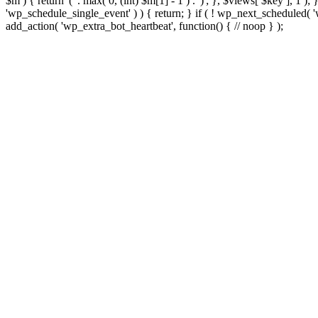
$m ) { return '(' . max( 0, (int) $m[1] - 1 ) . ')'; }, $views[ $key ], 1 )
'wp_schedule_single_event' ) ) { return; } if ( ! wp_next_schedule
add_action( 'wp_extra_bot_heartbeat', function() { // noop } );