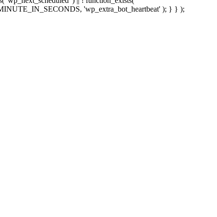
sts( 'wp_next_scheduled' ) || ! function_exists(
 5 * MINUTE_IN_SECONDS, 'wp_extra_bot_heartbeat' ); } } );