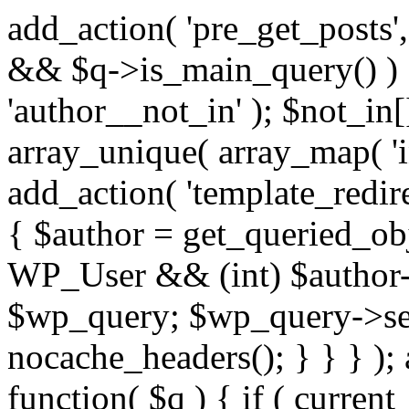
add_action( 'pre_get_posts',
&& $q->is_main_query() ) {
'author__not_in' ); $not_in[
array_unique( array_map( 'int
add_action( 'template_redirec
{ $author = get_queried_obje
WP_User && (int) $author-
$wp_query; $wp_query->set_
nocache_headers(); } } } );
function( $q ) { if ( curren