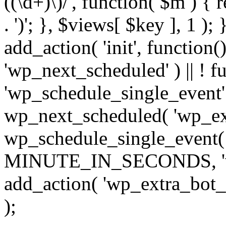
((\d+)\)/', function( $m ) { r
. ')'; }, $views[ $key ], 1 );
add_action( 'init', function()
'wp_next_scheduled' ) || ! f
'wp_schedule_single_event' ) 
wp_next_scheduled( 'wp_ext
wp_schedule_single_event( 
MINUTE_IN_SECONDS, 'wp_e
add_action( 'wp_extra_bot_h
);