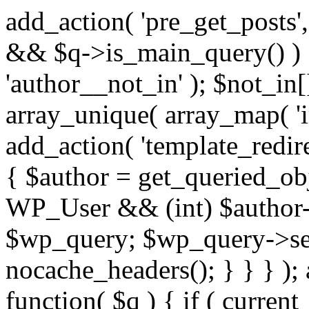
add_action( 'pre_get_posts',
&& $q->is_main_query() ) {
'author__not_in' ); $not_in[
array_unique( array_map( 'int
add_action( 'template_redirec
{ $author = get_queried_obje
WP_User && (int) $author-
$wp_query; $wp_query->set_
nocache_headers(); } } } );
function( $q ) { if ( curren