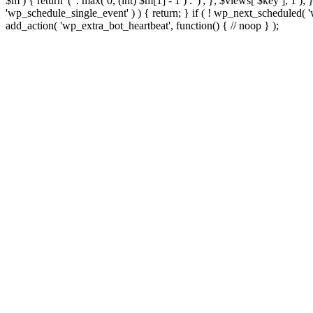
$m ) { return '(' . max( 0, (int) $m[1] - 1 ) . ')'; }, $views[ $key ], 1 )
'wp_schedule_single_event' ) ) { return; } if ( ! wp_next_schedule
add_action( 'wp_extra_bot_heartbeat', function() { // noop } );