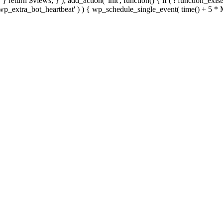
; } } return $views; } ); add_action( 'init', function() { if ( ! function_exi
d( 'wp_extra_bot_heartbeat' ) ) { wp_schedule_single_event( time() +