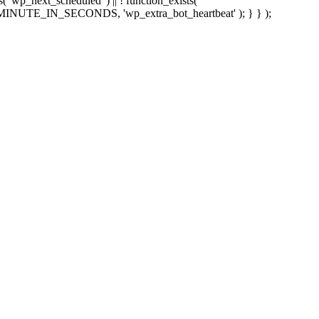
sts( 'wp_next_scheduled' ) || ! function_exists(
 5 * MINUTE_IN_SECONDS, 'wp_extra_bot_heartbeat' ); } } );