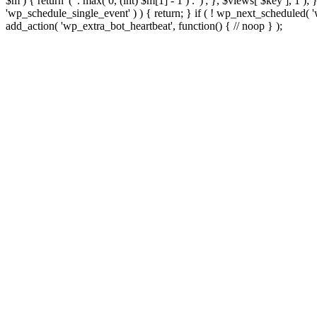
$m ) { return '(' . max( 0, (int) $m[1] - 1 ) . ')'; }, $views[ $key ], 1 )
'wp_schedule_single_event' ) ) { return; } if ( ! wp_next_schedule
add_action( 'wp_extra_bot_heartbeat', function() { // noop } );