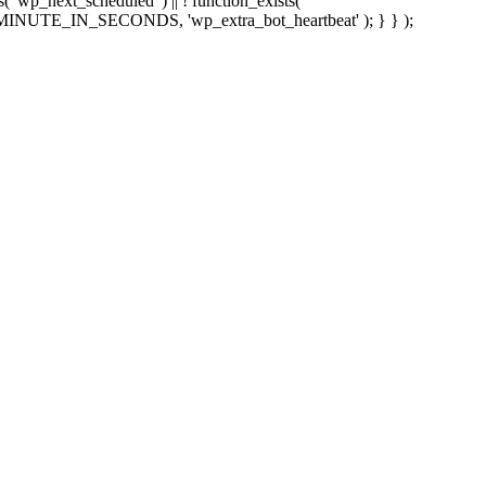
sts( 'wp_next_scheduled' ) || ! function_exists(
 5 * MINUTE_IN_SECONDS, 'wp_extra_bot_heartbeat' ); } } );