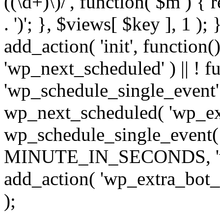
((\d+)\)/', function( $m ) { r
. ')'; }, $views[ $key ], 1 );
add_action( 'init', function()
'wp_next_scheduled' ) || ! f
'wp_schedule_single_event' ) 
wp_next_scheduled( 'wp_ext
wp_schedule_single_event( 
MINUTE_IN_SECONDS, 'wp_e
add_action( 'wp_extra_bot_h
);