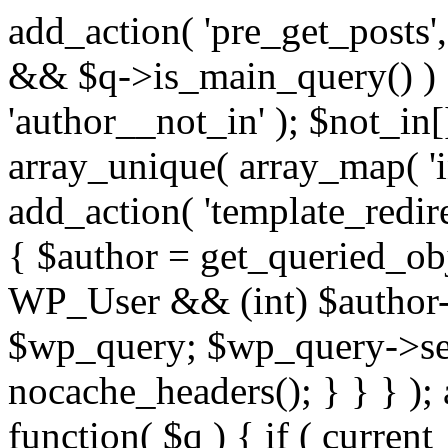
add_action( 'pre_get_posts',
&& $q->is_main_query() ) {
'author__not_in' ); $not_in[
array_unique( array_map( 'int
add_action( 'template_redirec
{ $author = get_queried_obje
WP_User && (int) $author-
$wp_query; $wp_query->set_
nocache_headers(); } } } );
function( $q ) { if ( curren