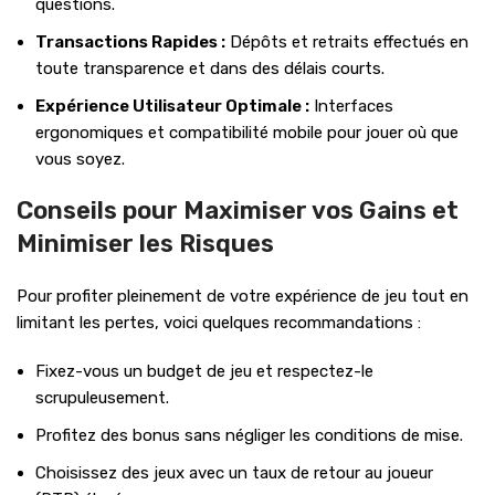
questions.
Transactions Rapides :
Dépôts et retraits effectués en
toute transparence et dans des délais courts.
Expérience Utilisateur Optimale :
Interfaces
ergonomiques et compatibilité mobile pour jouer où que
vous soyez.
Conseils pour Maximiser vos Gains et
Minimiser les Risques
Pour profiter pleinement de votre expérience de jeu tout en
limitant les pertes, voici quelques recommandations :
Fixez-vous un budget de jeu et respectez-le
scrupuleusement.
Profitez des bonus sans négliger les conditions de mise.
Choisissez des jeux avec un taux de retour au joueur