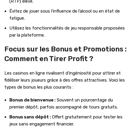
(RTP) élevé.
Évitez de jouer sous l’influence de l’alcool ou en état de
fatigue.
Utilisez les fonctionnalités de jeu responsable proposées
par la plateforme.
Focus sur les Bonus et Promotions :
Comment en Tirer Profit ?
Les casinos en ligne rivalisent d’ingéniosité pour attirer et
fidéliser leurs joueurs grâce à des offres attractives. Voici les
types de bonus les plus courants :
Bonus de bienvenue :
Souvent un pourcentage du
premier dépôt, parfois accompagné de tours gratuits.
Bonus sans dépôt :
Offert gratuitement pour tester les
jeux sans engagement financier.