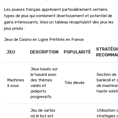
Les joueurs français apprécient particulièrement certains
types de jeux qui combinent divertissement et potentiel de
gains intéressants. Voici un tableau récapitulatif des jeux les
plus prisés :
Jeux de Casino en Ligne Préférés en France
STRATÉGI
JEU
DESCRIPTION
POPULARITÉ
RECOMMA
Jeux basés sur
le hasard avec
Gestion de
Machines
des thèmes
bankroll et 
Très élevée
à sous
variés et
de machine
jackpots
haute volati
progressifs.
Jeu de cartes
Utilisation 
où le but est
stratégies 