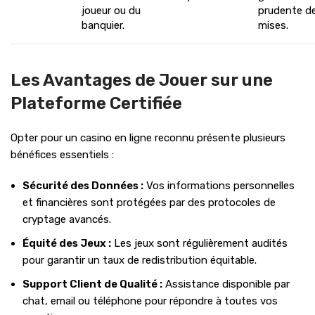
joueur ou du
prudente d
banquier.
mises.
Les Avantages de Jouer sur une
Plateforme Certifiée
Opter pour un casino en ligne reconnu présente plusieurs
bénéfices essentiels :
Sécurité des Données :
Vos informations personnelles
et financières sont protégées par des protocoles de
cryptage avancés.
Équité des Jeux :
Les jeux sont régulièrement audités
pour garantir un taux de redistribution équitable.
Support Client de Qualité :
Assistance disponible par
chat, email ou téléphone pour répondre à toutes vos