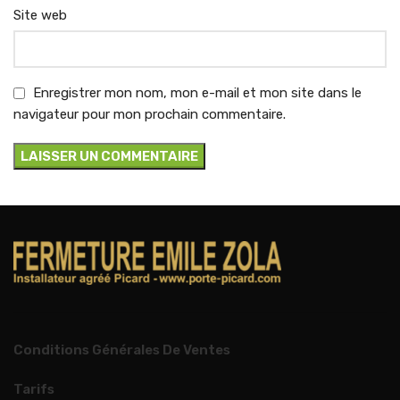
Site web
Enregistrer mon nom, mon e-mail et mon site dans le
navigateur pour mon prochain commentaire.
Conditions Générales De Ventes
Tarifs