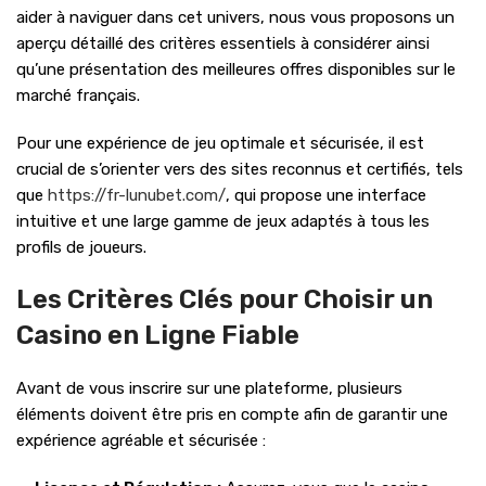
aider à naviguer dans cet univers, nous vous proposons un
aperçu détaillé des critères essentiels à considérer ainsi
qu’une présentation des meilleures offres disponibles sur le
marché français.
Pour une expérience de jeu optimale et sécurisée, il est
crucial de s’orienter vers des sites reconnus et certifiés, tels
que
https://fr-lunubet.com/
, qui propose une interface
intuitive et une large gamme de jeux adaptés à tous les
profils de joueurs.
Les Critères Clés pour Choisir un
Casino en Ligne Fiable
Avant de vous inscrire sur une plateforme, plusieurs
éléments doivent être pris en compte afin de garantir une
expérience agréable et sécurisée :