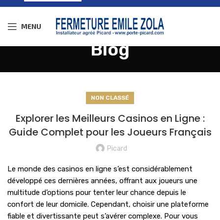
MENU
Blog
NON CLASSÉ
Explorer les Meilleurs Casinos en Ligne :
Guide Complet pour les Joueurs Français
Picard
Le monde des casinos en ligne s’est considérablement
développé ces dernières années, offrant aux joueurs une
multitude d’options pour tenter leur chance depuis le
confort de leur domicile. Cependant, choisir une plateforme
fiable et divertissante peut s’avérer complexe. Pour vous