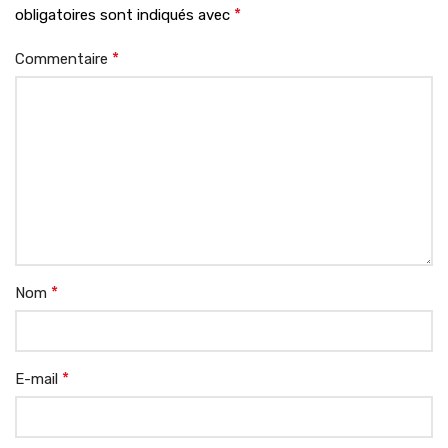
*
obligatoires sont indiqués avec
*
Commentaire
*
Nom
*
E-mail