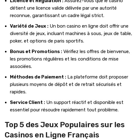
Licence et Régulation :
Assurez-vous que le casino
détient une licence valide délivrée par une autorité
reconnue, garantissant un cadre légal strict.
Variété de Jeux :
Un bon casino en ligne doit offrir une
diversité de jeux, incluant machines à sous, jeux de table,
poker, et options de paris sportifs.
Bonus et Promotions :
Vérifiez les offres de bienvenue,
les promotions régulières et les conditions de mise
associées.
Méthodes de Paiement :
La plateforme doit proposer
plusieurs moyens de dépôt et de retrait sécurisés et
rapides.
Service Client :
Un support réactif et disponible est
essentiel pour résoudre rapidement tout problème.
Top 5 des Jeux Populaires sur les
Casinos en Ligne Français