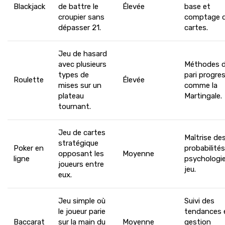
Blackjack
de battre le
Élevée
base et
croupier sans
comptage 
dépasser 21.
cartes.
Jeu de hasard
avec plusieurs
Méthodes 
types de
pari progres
Roulette
Élevée
mises sur un
comme la
plateau
Martingale.
tournant.
Jeu de cartes
Maîtrise de
stratégique
Poker en
probabilités
opposant les
Moyenne
ligne
psychologi
joueurs entre
jeu.
eux.
Jeu simple où
Suivi des
le joueur parie
tendances 
Baccarat
sur la main du
Moyenne
gestion