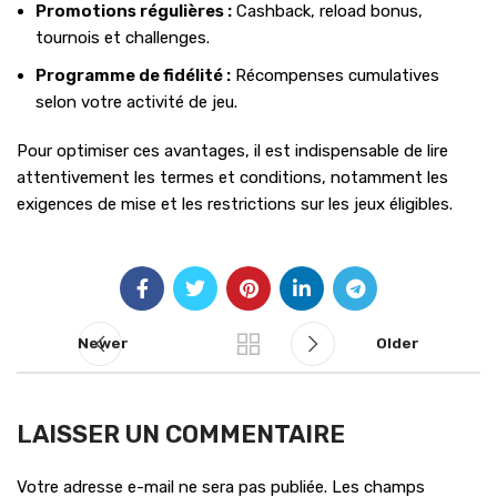
Promotions régulières :
Cashback, reload bonus,
tournois et challenges.
Programme de fidélité :
Récompenses cumulatives
selon votre activité de jeu.
Pour optimiser ces avantages, il est indispensable de lire
attentivement les termes et conditions, notamment les
exigences de mise et les restrictions sur les jeux éligibles.
Newer
Older
LAISSER UN COMMENTAIRE
Votre adresse e-mail ne sera pas publiée.
Les champs