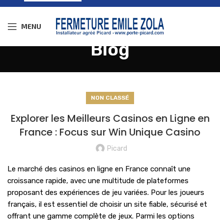
MENU
Blog
NON CLASSÉ
Explorer les Meilleurs Casinos en Ligne en
France : Focus sur Win Unique Casino
Picard
Le marché des casinos en ligne en France connaît une
croissance rapide, avec une multitude de plateformes
proposant des expériences de jeu variées. Pour les joueurs
français, il est essentiel de choisir un site fiable, sécurisé et
offrant une gamme complète de jeux. Parmi les options