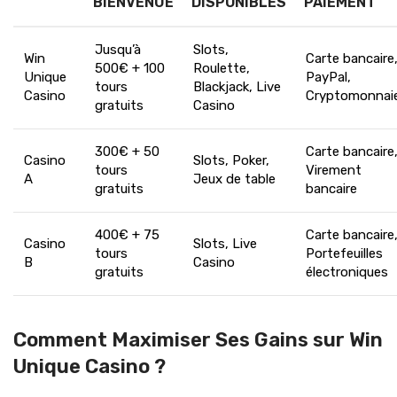
BIENVENUE
DISPONIBLES
PAIEMENT
Jusqu’à
Slots,
Win
Carte bancaire
500€ + 100
Roulette,
Unique
PayPal,
tours
Blackjack, Live
Casino
Cryptomonnai
gratuits
Casino
300€ + 50
Carte bancaire
Casino
Slots, Poker,
tours
Virement
A
Jeux de table
gratuits
bancaire
400€ + 75
Carte bancaire
Casino
Slots, Live
tours
Portefeuilles
B
Casino
gratuits
électroniques
Comment Maximiser Ses Gains sur Win
Unique Casino ?