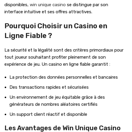
disponibles,
win unique casino
se distingue par son
interface intuitive et ses offres attractives.
Pourquoi Choisir un Casino en
Ligne Fiable ?
La sécurité et la légalité sont des critères primordiaux pour
tout joueur souhaitant profiter pleinement de son
expérience de jeu. Un casino en ligne fiable garantit :
La protection des données personnelles et bancaires
Des transactions rapides et sécurisées
Un environnement de jeu équitable grâce à des
générateurs de nombres aléatoires certifiés
Un support client réactif et disponible
Les Avantages de Win Unique Casino