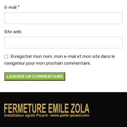
*
E-mail
Site web
Enregistrer mon nom, mon e-mail et mon site dans le
navigateur pour mon prochain commentaire.