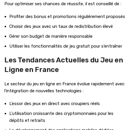
Pour optimiser ses chances de réussite, il est conseillé de :
Profiter des bonus et promotions régulièrement proposés
Choisir des jeux avec un taux de redistribution élevé
Gérer son budget de manière responsable
Utiliser les fonctionnalités de jeu gratuit pour s’entraîner
Les Tendances Actuelles du Jeu en
Ligne en France
Le secteur du jeu en ligne en France évolue rapidement avec
l’intégration de nouvelles technologies :
L’essor des jeux en direct avec croupiers réels
L’utilisation croissante des cryptomonnaies pour les
dépôts et retraits