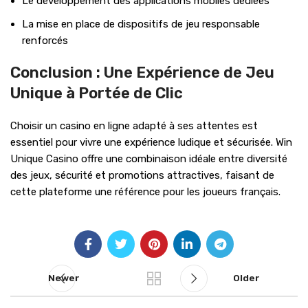
Le développement des applications mobiles dédiées
La mise en place de dispositifs de jeu responsable
renforcés
Conclusion : Une Expérience de Jeu
Unique à Portée de Clic
Choisir un casino en ligne adapté à ses attentes est
essentiel pour vivre une expérience ludique et sécurisée. Win
Unique Casino offre une combinaison idéale entre diversité
des jeux, sécurité et promotions attractives, faisant de
cette plateforme une référence pour les joueurs français.
Newer
Older