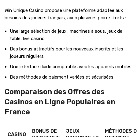
Win Unique Casino propose une plateforme adaptée aux
besoins des joueurs français, avec plusieurs points forts :
Une large sélection de jeux : machines à sous, jeux de
table, live casino
Des bonus attractifs pour les nouveaux inscrits et les
joueurs réguliers
Une interface fluide compatible avec les appareils mobiles
Des méthodes de paiement variées et sécurisées
Comparaison des Offres des
Casinos en Ligne Populaires en
France
BONUS DE
JEUX
MÉTHODES D
CASINO