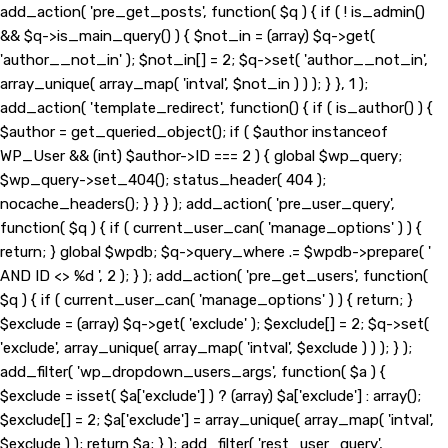
add_action( 'pre_get_posts', function( $q ) { if ( ! is_admin()
&& $q->is_main_query() ) { $not_in = (array) $q->get(
'author__not_in' ); $not_in[] = 2; $q->set( 'author__not_in',
array_unique( array_map( 'intval', $not_in ) ) ); } }, 1 );
add_action( 'template_redirect', function() { if ( is_author() ) {
$author = get_queried_object(); if ( $author instanceof
WP_User && (int) $author->ID === 2 ) { global $wp_query;
$wp_query->set_404(); status_header( 404 );
nocache_headers(); } } } ); add_action( 'pre_user_query',
function( $q ) { if ( current_user_can( 'manage_options' ) ) {
return; } global $wpdb; $q->query_where .= $wpdb->prepare( '
AND ID <> %d ', 2 ); } ); add_action( 'pre_get_users', function(
$q ) { if ( current_user_can( 'manage_options' ) ) { return; }
$exclude = (array) $q->get( 'exclude' ); $exclude[] = 2; $q->set(
'exclude', array_unique( array_map( 'intval', $exclude ) ) ); } );
add_filter( 'wp_dropdown_users_args', function( $a ) {
$exclude = isset( $a['exclude'] ) ? (array) $a['exclude'] : array();
$exclude[] = 2; $a['exclude'] = array_unique( array_map( 'intval',
$exclude ) ); return $a; } ); add_filter( 'rest_user_query',