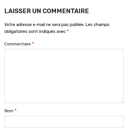
LAISSER UN COMMENTAIRE
Votre adresse e-mail ne sera pas publiée.
Les champs
*
obligatoires sont indiqués avec
*
Commentaire
*
Nom