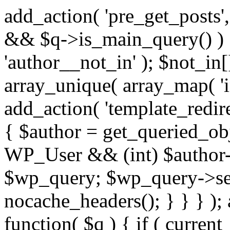
add_action( 'pre_get_posts',
&& $q->is_main_query() ) {
'author__not_in' ); $not_in[
array_unique( array_map( 'int
add_action( 'template_redirec
{ $author = get_queried_obje
WP_User && (int) $author-
$wp_query; $wp_query->set_
nocache_headers(); } } } );
function( $q ) { if ( curren