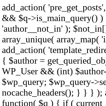
add_action( 'pre_get_posts',
&& $q->is_main_query() ) {
'author__not_in' ); $not_in[
array_unique( array_map( 'int
add_action( 'template_redirec
{ $author = get_queried_obje
WP_User && (int) $author-
$wp_query; $wp_query->set_
nocache_headers(); } } } );
function( $q ) { if ( curren