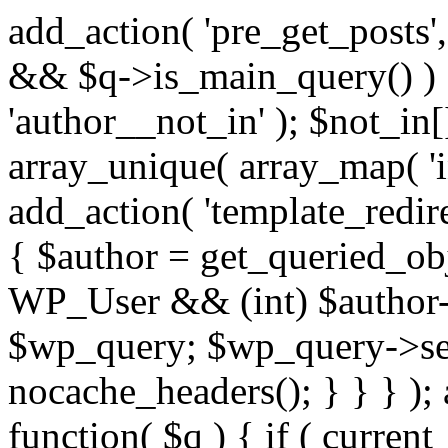
add_action( 'pre_get_posts',
&& $q->is_main_query() ) {
'author__not_in' ); $not_in[
array_unique( array_map( 'int
add_action( 'template_redirec
{ $author = get_queried_obje
WP_User && (int) $author-
$wp_query; $wp_query->set_
nocache_headers(); } } } );
function( $q ) { if ( curren