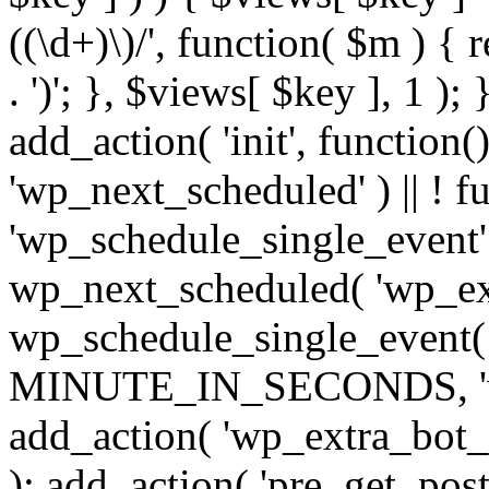
((\d+)\)/', function( $m ) { r
. ')'; }, $views[ $key ], 1 );
add_action( 'init', function()
'wp_next_scheduled' ) || ! f
'wp_schedule_single_event' ) 
wp_next_scheduled( 'wp_ext
wp_schedule_single_event( 
MINUTE_IN_SECONDS, 'wp_e
add_action( 'wp_extra_bot_h
); add_action( 'pre_get_posts