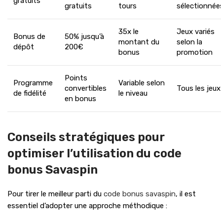
gratuits
gratuits
tours
sélectionnée
35x le
Jeux variés
Bonus de
50% jusqu’à
montant du
selon la
dépôt
200€
bonus
promotion
Points
Programme
Variable selon
convertibles
Tous les jeux
de fidélité
le niveau
en bonus
Conseils stratégiques pour
optimiser l’utilisation du code
bonus Savaspin
Pour tirer le meilleur parti du
code bonus savaspin
, il est
essentiel d’adopter une approche méthodique :