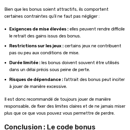
Bien que les bonus soient attractifs, ils comportent
certaines contraintes qu’il ne faut pas négliger :
Exigences de mise élevées :
elles peuvent rendre difficile
le retrait des gains issus des bonus.
Restrictions sur les jeux :
certains jeux ne contribuent
pas ou peu aux conditions de mise.
Durée limitée :
les bonus doivent souvent être utilisés
dans un délai précis sous peine de perte.
Risques de dépendance :
l’attrait des bonus peut inciter
à jouer de manière excessive.
Il est donc recommandé de toujours jouer de manière
responsable, de fixer des limites claires et de ne jamais miser
plus que ce que vous pouvez vous permettre de perdre.
Conclusion : Le code bonus