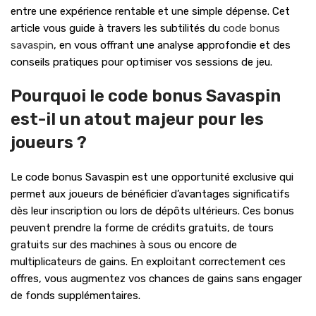
entre une expérience rentable et une simple dépense. Cet
article vous guide à travers les subtilités du
code bonus
savaspin
, en vous offrant une analyse approfondie et des
conseils pratiques pour optimiser vos sessions de jeu.
Pourquoi le code bonus Savaspin
est-il un atout majeur pour les
joueurs ?
Le code bonus Savaspin est une opportunité exclusive qui
permet aux joueurs de bénéficier d’avantages significatifs
dès leur inscription ou lors de dépôts ultérieurs. Ces bonus
peuvent prendre la forme de crédits gratuits, de tours
gratuits sur des machines à sous ou encore de
multiplicateurs de gains. En exploitant correctement ces
offres, vous augmentez vos chances de gains sans engager
de fonds supplémentaires.