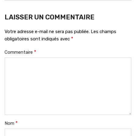
LAISSER UN COMMENTAIRE
Votre adresse e-mail ne sera pas publiée.
Les champs
*
obligatoires sont indiqués avec
*
Commentaire
*
Nom