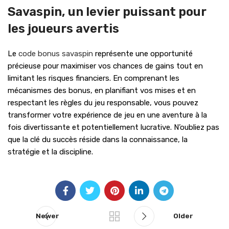
Savaspin, un levier puissant pour
les joueurs avertis
Le
code bonus savaspin
représente une opportunité
précieuse pour maximiser vos chances de gains tout en
limitant les risques financiers. En comprenant les
mécanismes des bonus, en planifiant vos mises et en
respectant les règles du jeu responsable, vous pouvez
transformer votre expérience de jeu en une aventure à la
fois divertissante et potentiellement lucrative. N’oubliez pas
que la clé du succès réside dans la connaissance, la
stratégie et la discipline.
Newer
Older