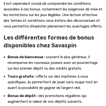
Il est cependant crucial de comprendre les conditions
associées à ces bonus, notamment les exigences de mise et
les restrictions sur les jeux éligibles. Une lecture attentive
des termes et conditions vous évitera des déconvenues et
vous permettra d’exploiter pleinement les avantages offerts.
Les différentes formes de bonus
disponibles chez Savaspin
Bonus de bienvenue :
souvent le plus généreux, il
récompense les nouveaux joueurs avec un pourcentage
sur leur premier dépôt ou des crédits gratuits.
Tours gratuits :
offerts sur des machines à sous
spécifiques, ils permettent de jouer sans risque tout en
ayant la possibilité de gagner de l’argent réel.
Bonus de dépôt :
des promotions régulières qui
augmentent la valeur de vos dépôts suivants.