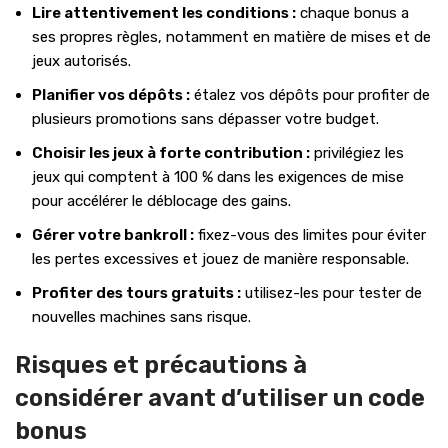
Lire attentivement les conditions :
chaque bonus a
ses propres règles, notamment en matière de mises et de
jeux autorisés.
Planifier vos dépôts :
étalez vos dépôts pour profiter de
plusieurs promotions sans dépasser votre budget.
Choisir les jeux à forte contribution :
privilégiez les
jeux qui comptent à 100 % dans les exigences de mise
pour accélérer le déblocage des gains.
Gérer votre bankroll :
fixez-vous des limites pour éviter
les pertes excessives et jouez de manière responsable.
Profiter des tours gratuits :
utilisez-les pour tester de
nouvelles machines sans risque.
Risques et précautions à
considérer avant d’utiliser un code
bonus