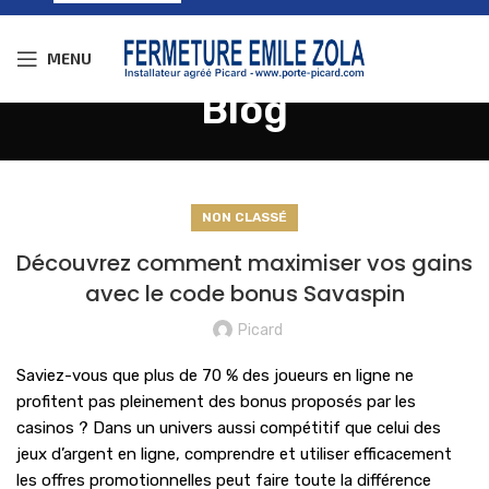
MENU
Blog
NON CLASSÉ
Découvrez comment maximiser vos gains
avec le code bonus Savaspin
Picard
Saviez-vous que plus de 70 % des joueurs en ligne ne
profitent pas pleinement des bonus proposés par les
casinos ? Dans un univers aussi compétitif que celui des
jeux d’argent en ligne, comprendre et utiliser efficacement
les offres promotionnelles peut faire toute la différence