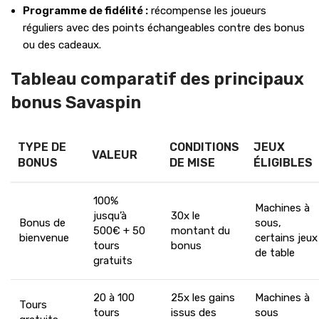
Programme de fidélité :
récompense les joueurs
réguliers avec des points échangeables contre des bonus
ou des cadeaux.
Tableau comparatif des principaux
bonus Savaspin
TYPE DE
CONDITIONS
JEUX
VALEUR
BONUS
DE MISE
ÉLIGIBLES
100%
Machines à
jusqu’à
30x le
Bonus de
sous,
500€ + 50
montant du
bienvenue
certains jeux
tours
bonus
de table
gratuits
20 à 100
25x les gains
Machines à
Tours
tours
issus des
sous