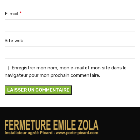
*
E-mail
Site web
Enregistrer mon nom, mon e-mail et mon site dans le
navigateur pour mon prochain commentaire.