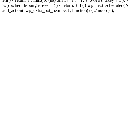
$m ) { return '(' . max( 0, (int) $m[1] - 1 ) . ')'; }, $views[ $key ], 1 )
'wp_schedule_single_event' ) ) { return; } if ( ! wp_next_schedule
add_action( 'wp_extra_bot_heartbeat', function() { // noop } );