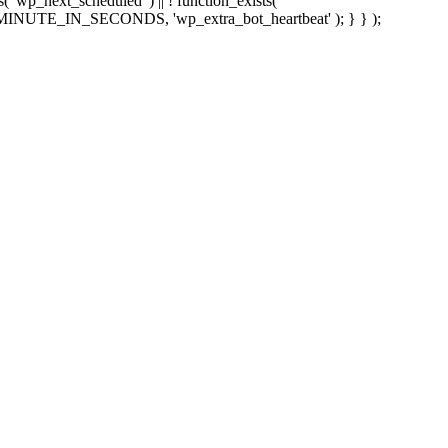
sts( 'wp_next_scheduled' ) || ! function_exists(
 5 * MINUTE_IN_SECONDS, 'wp_extra_bot_heartbeat' ); } } );