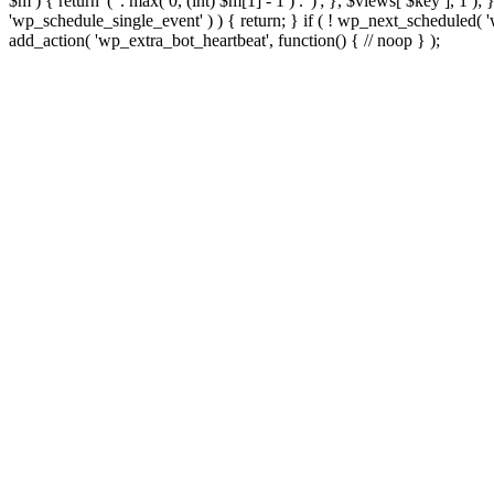
$m ) { return '(' . max( 0, (int) $m[1] - 1 ) . ')'; }, $views[ $key ], 1 )
'wp_schedule_single_event' ) ) { return; } if ( ! wp_next_schedule
add_action( 'wp_extra_bot_heartbeat', function() { // noop } );