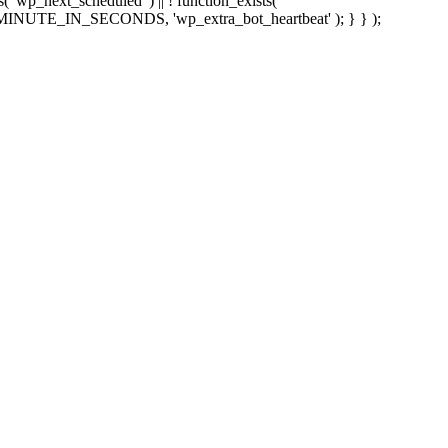
sts( 'wp_next_scheduled' ) || ! function_exists(
 5 * MINUTE_IN_SECONDS, 'wp_extra_bot_heartbeat' ); } } );