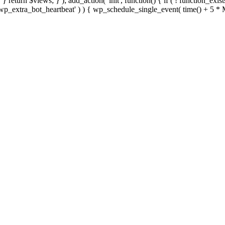
; } } return $views; } ); add_action( 'init', function() { if ( ! function_exi
d( 'wp_extra_bot_heartbeat' ) ) { wp_schedule_single_event( time() +