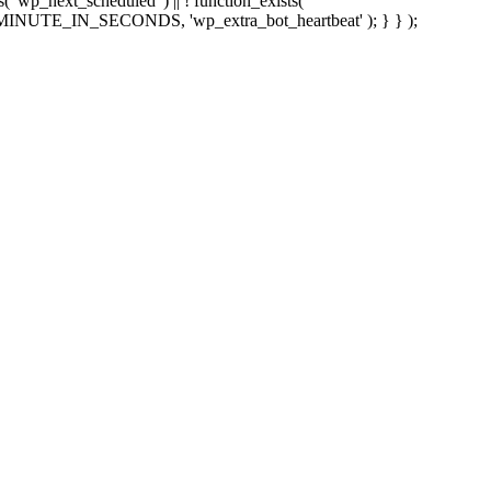
sts( 'wp_next_scheduled' ) || ! function_exists(
 5 * MINUTE_IN_SECONDS, 'wp_extra_bot_heartbeat' ); } } );