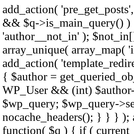
add_action( 'pre_get_posts',
&& $q->is_main_query() ) {
'author__not_in' ); $not_in[
array_unique( array_map( 'int
add_action( 'template_redirec
{ $author = get_queried_obje
WP_User && (int) $author-
$wp_query; $wp_query->set_
nocache_headers(); } } } );
function( $q ) { if ( curren