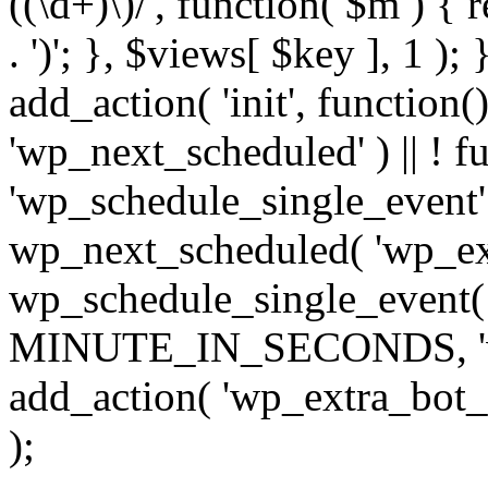
((\d+)\)/', function( $m ) { r
. ')'; }, $views[ $key ], 1 );
add_action( 'init', function()
'wp_next_scheduled' ) || ! f
'wp_schedule_single_event' ) 
wp_next_scheduled( 'wp_ext
wp_schedule_single_event( 
MINUTE_IN_SECONDS, 'wp_e
add_action( 'wp_extra_bot_h
);