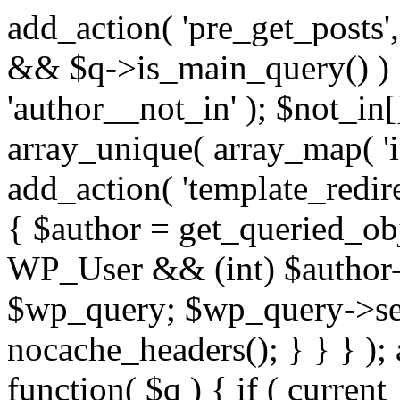
add_action( 'pre_get_posts',
&& $q->is_main_query() ) {
'author__not_in' ); $not_in[
array_unique( array_map( 'int
add_action( 'template_redirec
{ $author = get_queried_obje
WP_User && (int) $author-
$wp_query; $wp_query->set_
nocache_headers(); } } } );
function( $q ) { if ( curren