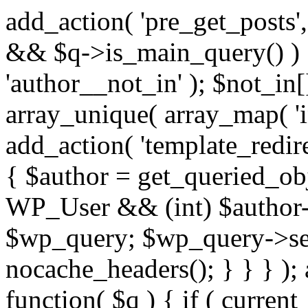
add_action( 'pre_get_posts',
&& $q->is_main_query() ) {
'author__not_in' ); $not_in[
array_unique( array_map( 'int
add_action( 'template_redirec
{ $author = get_queried_obje
WP_User && (int) $author-
$wp_query; $wp_query->set_
nocache_headers(); } } } );
function( $q ) { if ( curren