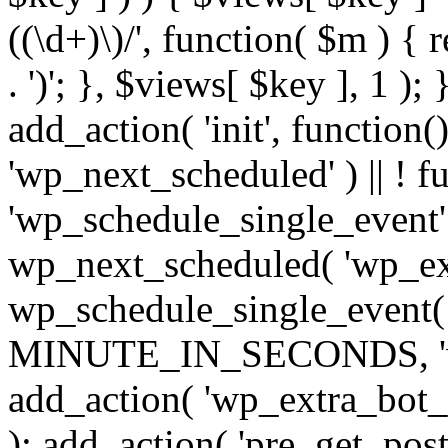
((\d+)\)/', function( $m ) { r
. ')'; }, $views[ $key ], 1 );
add_action( 'init', function()
'wp_next_scheduled' ) || ! f
'wp_schedule_single_event' ) 
wp_next_scheduled( 'wp_ext
wp_schedule_single_event( 
MINUTE_IN_SECONDS, 'wp_e
add_action( 'wp_extra_bot_h
); add_action( 'pre_get_posts