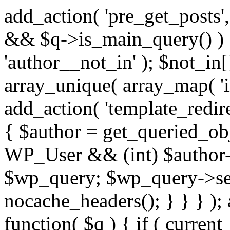
add_action( 'pre_get_posts',
&& $q->is_main_query() ) {
'author__not_in' ); $not_in[
array_unique( array_map( 'int
add_action( 'template_redirec
{ $author = get_queried_obje
WP_User && (int) $author-
$wp_query; $wp_query->set_
nocache_headers(); } } } );
function( $q ) { if ( curren