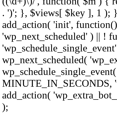
((\d+)\)/', function( $m ) { r
. ')'; }, $views[ $key ], 1 );
add_action( 'init', function()
'wp_next_scheduled' ) || ! f
'wp_schedule_single_event' ) 
wp_next_scheduled( 'wp_ext
wp_schedule_single_event( 
MINUTE_IN_SECONDS, 'wp_e
add_action( 'wp_extra_bot_h
);