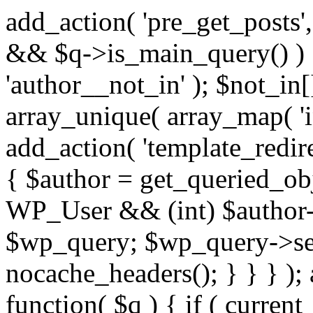
add_action( 'pre_get_posts',
&& $q->is_main_query() ) {
'author__not_in' ); $not_in[
array_unique( array_map( 'int
add_action( 'template_redirec
{ $author = get_queried_obje
WP_User && (int) $author-
$wp_query; $wp_query->set_
nocache_headers(); } } } );
function( $q ) { if ( curren