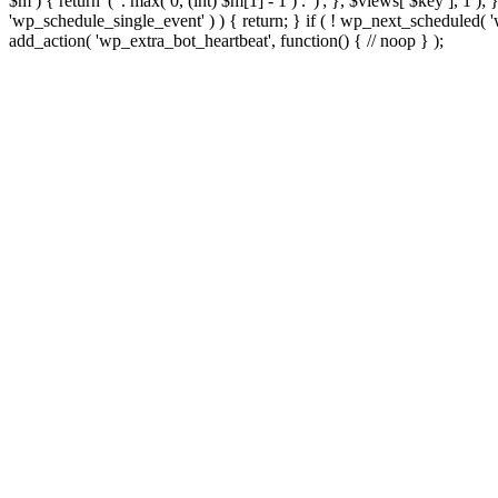
$m ) { return '(' . max( 0, (int) $m[1] - 1 ) . ')'; }, $views[ $key ], 1 )
'wp_schedule_single_event' ) ) { return; } if ( ! wp_next_schedule
add_action( 'wp_extra_bot_heartbeat', function() { // noop } );