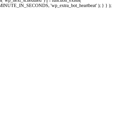
sts( 'wp_next_scheduled' ) || ! function_exists(
 5 * MINUTE_IN_SECONDS, 'wp_extra_bot_heartbeat' ); } } );