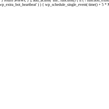
; } } return $views; } ); add_action( 'init', function() { if ( ! function_exi
d( 'wp_extra_bot_heartbeat' ) ) { wp_schedule_single_event( time() +