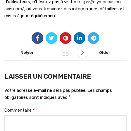
d’utilisateurs, n’hésitez pas à visiter
https://olympecasino-
avis.com/
, où vous trouverez des informations détaillées et
mises à jour régulièrement.
Newer
Older
LAISSER UN COMMENTAIRE
Votre adresse e-mail ne sera pas publiée.
Les champs
*
obligatoires sont indiqués avec
*
Commentaire