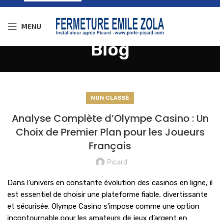
MENU
Blog
NON CLASSÉ
Analyse Complète d’Olympe Casino : Un
Choix de Premier Plan pour les Joueurs
Français
Picard
Dans l’univers en constante évolution des casinos en ligne, il
est essentiel de choisir une plateforme fiable, divertissante
et sécurisée. Olympe Casino s’impose comme une option
incontournable pour les amateurs de jeux d’argent en