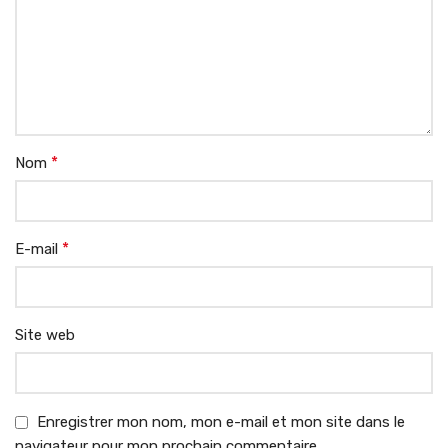
*
Nom
*
E-mail
Site web
Enregistrer mon nom, mon e-mail et mon site dans le
navigateur pour mon prochain commentaire.