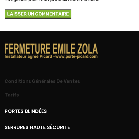
Conditions Générales De Ventes
Tarifs
PORTES BLINDÉES
SERRURES HAUTE SÉCURITE