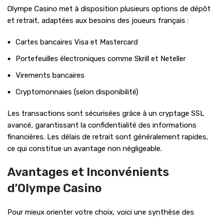
Olympe Casino met à disposition plusieurs options de dépôt
et retrait, adaptées aux besoins des joueurs français :
Cartes bancaires Visa et Mastercard
Portefeuilles électroniques comme Skrill et Neteller
Virements bancaires
Cryptomonnaies (selon disponibilité)
Les transactions sont sécurisées grâce à un cryptage SSL
avancé, garantissant la confidentialité des informations
financières. Les délais de retrait sont généralement rapides,
ce qui constitue un avantage non négligeable.
Avantages et Inconvénients
d’Olympe Casino
Pour mieux orienter votre choix, voici une synthèse des