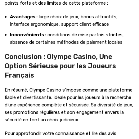
points forts et des limites de cette plateforme :
Avantages :
large choix de jeux, bonus attractifs,
interface ergonomique, support client efficace
Inconvénients :
conditions de mise parfois strictes,
absence de certaines méthodes de paiement locales
Conclusion : Olympe Casino, Une
Option Sérieuse pour les Joueurs
Français
En résumé, Olympe Casino s’impose comme une plateforme
fiable et divertissante, idéale pour les joueurs à la recherche
d’une expérience complète et sécurisée. Sa diversité de jeux,
ses promotions régulières et son engagement envers la
sécurité en font un choix judicieux.
Pour approfondir votre connaissance et lire des avis