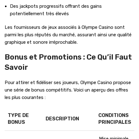
Des jackpots progressifs offrant des gains
potentiellement très élevés
Les fournisseurs de jeux associés à Olympe Casino sont
parmi les plus réputés du marché, assurant ainsi une qualité
graphique et sonore irréprochable.
Bonus et Promotions : Ce Qu’il Faut
Savoir
Pour attirer et fidéliser ses joueurs, Olympe Casino propose
une série de bonus compétitifs. Voici un aperçu des offres
les plus courantes :
TYPE DE
CONDITIONS
DESCRIPTION
BONUS
PRINCIPALES
Mise minimale