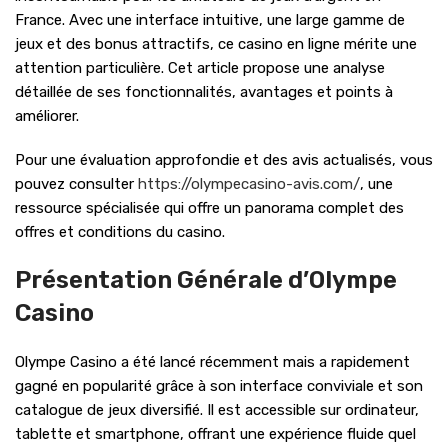
France. Avec une interface intuitive, une large gamme de
jeux et des bonus attractifs, ce casino en ligne mérite une
attention particulière. Cet article propose une analyse
détaillée de ses fonctionnalités, avantages et points à
améliorer.
Pour une évaluation approfondie et des avis actualisés, vous
pouvez consulter
https://olympecasino-avis.com/
, une
ressource spécialisée qui offre un panorama complet des
offres et conditions du casino.
Présentation Générale d’Olympe
Casino
Olympe Casino a été lancé récemment mais a rapidement
gagné en popularité grâce à son interface conviviale et son
catalogue de jeux diversifié. Il est accessible sur ordinateur,
tablette et smartphone, offrant une expérience fluide quel