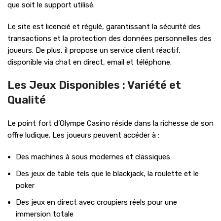
que soit le support utilisé.
Le site est licencié et régulé, garantissant la sécurité des
transactions et la protection des données personnelles des
joueurs. De plus, il propose un service client réactif,
disponible via chat en direct, email et téléphone.
Les Jeux Disponibles : Variété et
Qualité
Le point fort d’Olympe Casino réside dans la richesse de son
offre ludique. Les joueurs peuvent accéder à :
Des machines à sous modernes et classiques
Des jeux de table tels que le blackjack, la roulette et le
poker
Des jeux en direct avec croupiers réels pour une
immersion totale