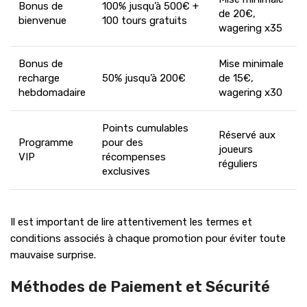
Bonus de
100% jusqu’à 500€ +
de 20€,
bienvenue
100 tours gratuits
wagering x35
Bonus de
Mise minimale
recharge
50% jusqu’à 200€
de 15€,
hebdomadaire
wagering x30
Points cumulables
Réservé aux
Programme
pour des
joueurs
VIP
récompenses
réguliers
exclusives
Il est important de lire attentivement les termes et
conditions associés à chaque promotion pour éviter toute
mauvaise surprise.
Méthodes de Paiement et Sécurité