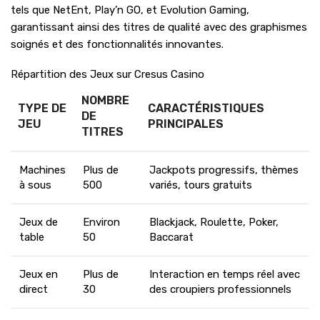
tels que NetEnt, Play’n GO, et Evolution Gaming,
garantissant ainsi des titres de qualité avec des graphismes
soignés et des fonctionnalités innovantes.
Répartition des Jeux sur Cresus Casino
NOMBRE
TYPE DE
CARACTÉRISTIQUES
DE
JEU
PRINCIPALES
TITRES
Machines
Plus de
Jackpots progressifs, thèmes
à sous
500
variés, tours gratuits
Jeux de
Environ
Blackjack, Roulette, Poker,
table
50
Baccarat
Jeux en
Plus de
Interaction en temps réel avec
direct
30
des croupiers professionnels