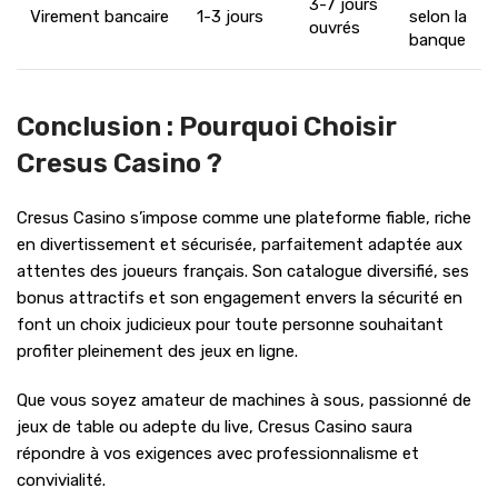
3-7 jours
Virement bancaire
1-3 jours
selon la
ouvrés
banque
Conclusion : Pourquoi Choisir
Cresus Casino ?
Cresus Casino s’impose comme une plateforme fiable, riche
en divertissement et sécurisée, parfaitement adaptée aux
attentes des joueurs français. Son catalogue diversifié, ses
bonus attractifs et son engagement envers la sécurité en
font un choix judicieux pour toute personne souhaitant
profiter pleinement des jeux en ligne.
Que vous soyez amateur de machines à sous, passionné de
jeux de table ou adepte du live, Cresus Casino saura
répondre à vos exigences avec professionnalisme et
convivialité.