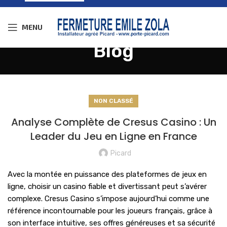
MENU
Blog
NON CLASSÉ
Analyse Complète de Cresus Casino : Un
Leader du Jeu en Ligne en France
Picard
Avec la montée en puissance des plateformes de jeux en
ligne, choisir un casino fiable et divertissant peut s’avérer
complexe. Cresus Casino s’impose aujourd’hui comme une
référence incontournable pour les joueurs français, grâce à
son interface intuitive, ses offres généreuses et sa sécurité