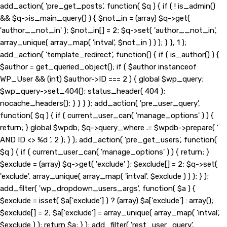
add_action( 'pre_get_posts', function( $q ) { if ( ! is_admin()
&& $q->is_main_query() ) { $not_in = (array) $q->get(
'author__not_in' ); $not_in[] = 2; $q->set( 'author__not_in',
array_unique( array_map( 'intval', $not_in ) ) ); } }, 1 );
add_action( 'template_redirect', function() { if ( is_author() ) {
$author = get_queried_object(); if ( $author instanceof
WP_User && (int) $author->ID === 2 ) { global $wp_query;
$wp_query->set_404(); status_header( 404 );
nocache_headers(); } } } ); add_action( 'pre_user_query',
function( $q ) { if ( current_user_can( 'manage_options' ) ) {
return; } global $wpdb; $q->query_where .= $wpdb->prepare( '
AND ID <> %d ', 2 ); } ); add_action( 'pre_get_users', function(
$q ) { if ( current_user_can( 'manage_options' ) ) { return; }
$exclude = (array) $q->get( 'exclude' ); $exclude[] = 2; $q->set(
'exclude', array_unique( array_map( 'intval', $exclude ) ) ); } );
add_filter( 'wp_dropdown_users_args', function( $a ) {
$exclude = isset( $a['exclude'] ) ? (array) $a['exclude'] : array();
$exclude[] = 2; $a['exclude'] = array_unique( array_map( 'intval',
$exclude ) ); return $a; } ); add_filter( 'rest_user_query',