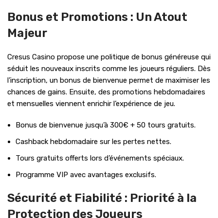
Bonus et Promotions : Un Atout
Majeur
Cresus Casino propose une politique de bonus généreuse qui
séduit les nouveaux inscrits comme les joueurs réguliers. Dès
l’inscription, un bonus de bienvenue permet de maximiser les
chances de gains. Ensuite, des promotions hebdomadaires
et mensuelles viennent enrichir l’expérience de jeu.
Bonus de bienvenue jusqu’à 300€ + 50 tours gratuits.
Cashback hebdomadaire sur les pertes nettes.
Tours gratuits offerts lors d’événements spéciaux.
Programme VIP avec avantages exclusifs.
Sécurité et Fiabilité : Priorité à la
Protection des Joueurs