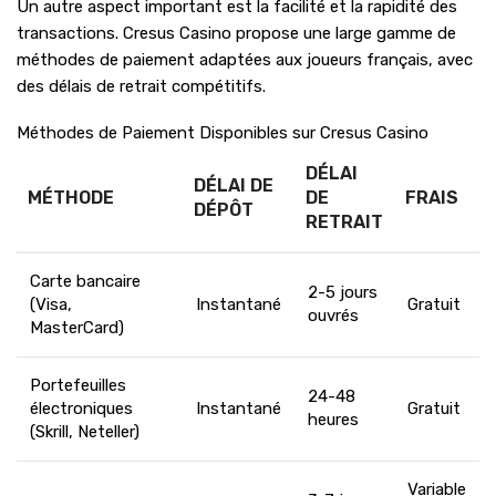
Un autre aspect important est la facilité et la rapidité des
transactions. Cresus Casino propose une large gamme de
méthodes de paiement adaptées aux joueurs français, avec
des délais de retrait compétitifs.
Méthodes de Paiement Disponibles sur Cresus Casino
DÉLAI
DÉLAI DE
MÉTHODE
DE
FRAIS
DÉPÔT
RETRAIT
Carte bancaire
2-5 jours
(Visa,
Instantané
Gratuit
ouvrés
MasterCard)
Portefeuilles
24-48
électroniques
Instantané
Gratuit
heures
(Skrill, Neteller)
Variable