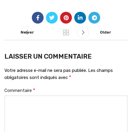
Newer
Older
LAISSER UN COMMENTAIRE
Votre adresse e-mail ne sera pas publiée.
Les champs
*
obligatoires sont indiqués avec
*
Commentaire