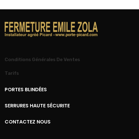
Conditions Générales De Ventes
Tarifs
PORTES BLINDÉES
SERRURES HAUTE SÉCURITE
CONTACTEZ NOUS