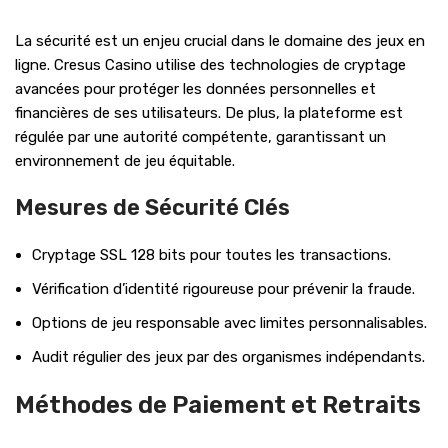
La sécurité est un enjeu crucial dans le domaine des jeux en
ligne. Cresus Casino utilise des technologies de cryptage
avancées pour protéger les données personnelles et
financières de ses utilisateurs. De plus, la plateforme est
régulée par une autorité compétente, garantissant un
environnement de jeu équitable.
Mesures de Sécurité Clés
Cryptage SSL 128 bits pour toutes les transactions.
Vérification d’identité rigoureuse pour prévenir la fraude.
Options de jeu responsable avec limites personnalisables.
Audit régulier des jeux par des organismes indépendants.
Méthodes de Paiement et Retraits