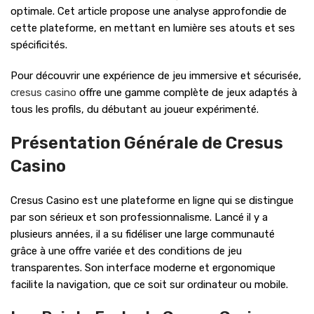
optimale. Cet article propose une analyse approfondie de
cette plateforme, en mettant en lumière ses atouts et ses
spécificités.
Pour découvrir une expérience de jeu immersive et sécurisée,
cresus casino
offre une gamme complète de jeux adaptés à
tous les profils, du débutant au joueur expérimenté.
Présentation Générale de Cresus
Casino
Cresus Casino est une plateforme en ligne qui se distingue
par son sérieux et son professionnalisme. Lancé il y a
plusieurs années, il a su fidéliser une large communauté
grâce à une offre variée et des conditions de jeu
transparentes. Son interface moderne et ergonomique
facilite la navigation, que ce soit sur ordinateur ou mobile.