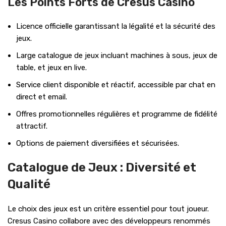
Les Points Forts de Cresus Casino
Licence officielle garantissant la légalité et la sécurité des
jeux.
Large catalogue de jeux incluant machines à sous, jeux de
table, et jeux en live.
Service client disponible et réactif, accessible par chat en
direct et email.
Offres promotionnelles régulières et programme de fidélité
attractif.
Options de paiement diversifiées et sécurisées.
Catalogue de Jeux : Diversité et
Qualité
Le choix des jeux est un critère essentiel pour tout joueur.
Cresus Casino collabore avec des développeurs renommés