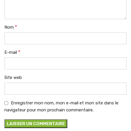
*
Nom
*
E-mail
Site web
Enregistrer mon nom, mon e-mail et mon site dans le
navigateur pour mon prochain commentaire.